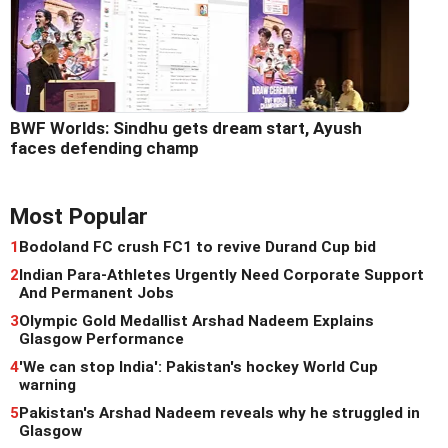
BWF Worlds: Sindhu gets dream start, Ayush
faces defending champ
Most Popular
1
Bodoland FC crush FC1 to revive Durand Cup bid
2
Indian Para-Athletes Urgently Need Corporate Support
And Permanent Jobs
3
Olympic Gold Medallist Arshad Nadeem Explains
Glasgow Performance
4
'We can stop India': Pakistan's hockey World Cup
warning
5
Pakistan's Arshad Nadeem reveals why he struggled in
Glasgow