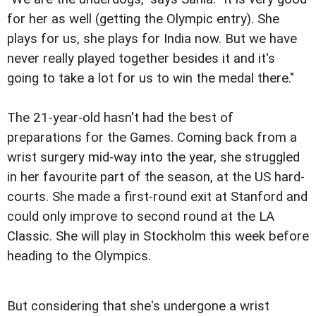
for her as well (getting the Olympic entry). She
plays for us, she plays for India now. But we have
never really played together besides it and it's
going to take a lot for us to win the medal there."
The 21-year-old hasn't had the best of
preparations for the Games. Coming back from a
wrist surgery mid-way into the year, she struggled
in her favourite part of the season, at the US hard-
courts. She made a first-round exit at Stanford and
could only improve to second round at the LA
Classic. She will play in Stockholm this week before
heading to the Olympics.
But considering that she's undergone a wrist