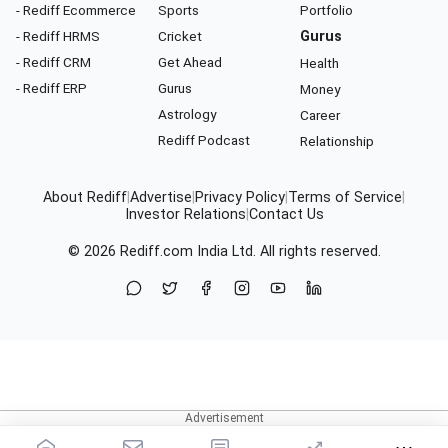
- Rediff Ecommerce
Sports
Portfolio
- Rediff HRMS
Cricket
Gurus
- Rediff CRM
Get Ahead
Health
- Rediff ERP
Gurus
Money
Astrology
Career
Rediff Podcast
Relationship
About Rediff
|
Advertise
|
Privacy Policy
|
Terms of Service
|
Investor Relations
|
Contact Us
© 2026
Rediff.com
India Ltd. All rights reserved.