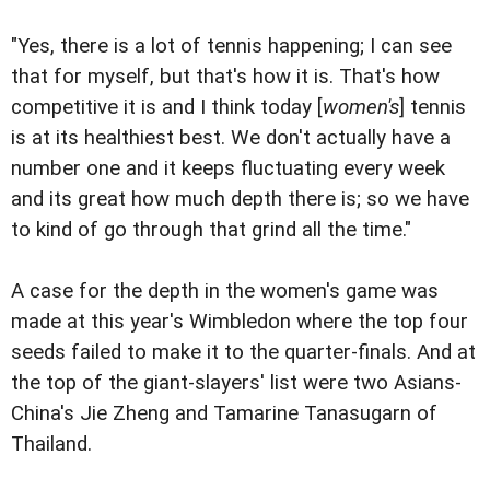
"Yes, there is a lot of tennis happening; I can see
that for myself, but that's how it is. That's how
competitive it is and I think today [
women's
] tennis
is at its healthiest best. We don't actually have a
number one and it keeps fluctuating every week
and its great how much depth there is; so we have
to kind of go through that grind all the time."
A case for the depth in the women's game was
made at this year's Wimbledon where the top four
seeds failed to make it to the quarter-finals. And at
the top of the giant-slayers' list were two Asians-
China's Jie Zheng and Tamarine Tanasugarn of
Thailand.