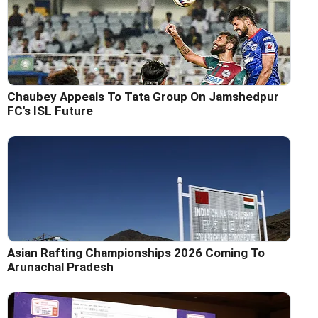
Chaubey Appeals To Tata Group On Jamshedpur
FC's ISL Future
Asian Rafting Championships 2026 Coming To
Arunachal Pradesh