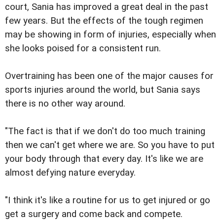
court, Sania has improved a great deal in the past
few years. But the effects of the tough regimen
may be showing in form of injuries, especially when
she looks poised for a consistent run.
Overtraining has been one of the major causes for
sports injuries around the world, but Sania says
there is no other way around.
"The fact is that if we don't do too much training
then we can't get where we are. So you have to put
your body through that every day. It's like we are
almost defying nature everyday.
"I think it's like a routine for us to get injured or go
get a surgery and come back and compete.