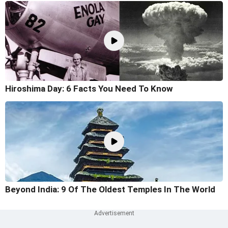
Hiroshima Day: 6 Facts You Need To Know
Beyond India: 9 Of The Oldest Temples In The World