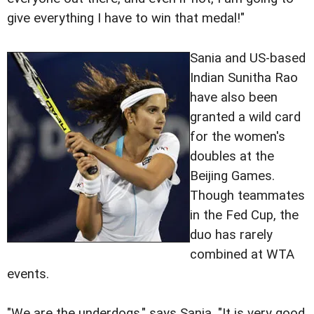
give
everything I have to win that medal!"
Sania and US-based
Indian Sunitha Rao
have also been
granted a wild card
for the women's
doubles at the
Beijing Games.
Though teammates
in the Fed Cup, the
duo has rarely
combined at WTA
events.
"We are the underdogs," says Sania. "It is very good