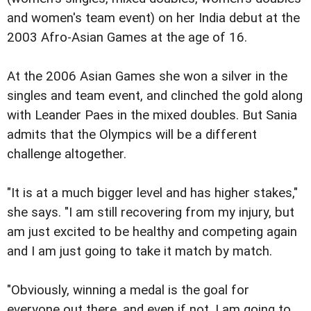
and women's team event) on her India debut at the
2003 Afro-Asian Games at the age of 16.
At the 2006 Asian Games she won a silver in the
singles and team event, and clinched the gold along
with Leander Paes in the mixed doubles. But Sania
admits that the Olympics will be a different
challenge altogether.
"It is at a much bigger level and has higher stakes,"
she says. "I am still recovering from my injury, but
am just excited to be healthy and competing again
and I am just going to take it match by match.
"Obviously, winning a medal is the goal for
everyone out there, and even if not, I am going to