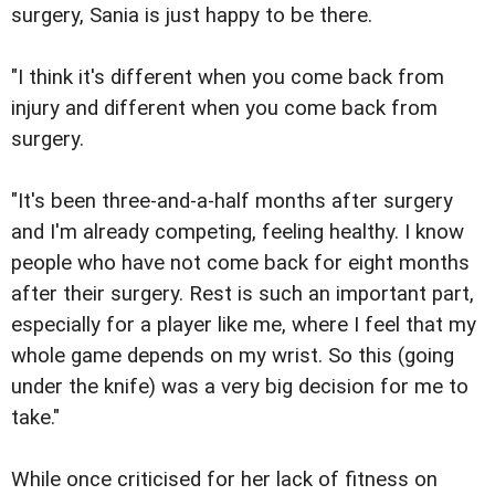
surgery, Sania is just happy to be there.
"I think it's different when you come back from
injury and different when you come back from
surgery.
"It's been three-and-a-half months after surgery
and I'm already competing, feeling healthy. I know
people who have not come back for eight months
after their surgery. Rest is such an important part,
especially for a player like me, where I feel that my
whole game depends on my wrist. So this (going
under the knife) was a very big decision for me to
take."
While once criticised for her lack of fitness on