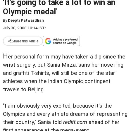
'It's going to take a lot to win an
Olympic medal'
By
Deepti Patwardhan
July 30, 2008 10:14 IST
•
Share this Article
H
er personal form may have taken a dip since the
wrist surgery, but Sania Mirza, sans her nose ring
and graffiti T-shirts, will still be one of the star
athletes when the Indian Olympic contingent
travels to Beijing.
"I am obviously very excited, because it's the
Olympics and every athlete dreams of representing
their country," Sania told
rediff.com
ahead of her
first appearance at the mega-event.