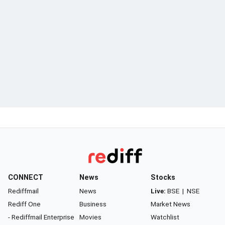
CONNECT
News
Stocks
Rediffmail
News
Live:
BSE
|
NSE
Rediff One
Business
Market News
- Rediffmail Enterprise
Movies
Watchlist