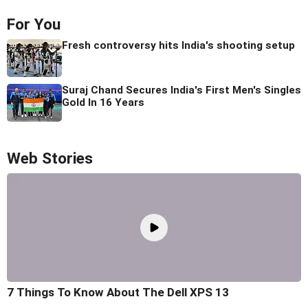
For You
Fresh controversy hits India's shooting setup
Suraj Chand Secures India's First Men's Singles
Gold In 16 Years
Web Stories
7 Things To Know About The Dell XPS 13