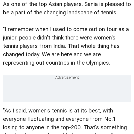
As one of the top Asian players, Sania is pleased to
be a part of the changing landscape of tennis.
"I remember when I used to come out on tour as a
junior, people didn't think there were women's
tennis players from India. That whole thing has
changed today. We are here and we are
representing out countries in the Olympics.
"As I said, women's tennis is at its best, with
everyone fluctuating and everyone from No.1
losing to anyone in the top-200. That's something