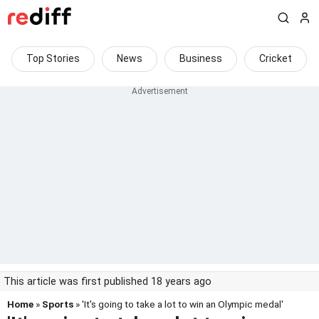
Top Stories
News
Business
Cricket
This article was first published 18 years ago
Home
»
Sports
» 'It's going to take a lot to win an Olympic medal'