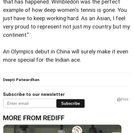
that has happened. Wimbledon was the perfect
example of how deep women's tennis is gone. You
just have to keep working hard. As an Asian, I feel
very proud to represent not just my country but my
continent."
An Olympics debut in China will surely make it even
more special for the Indian ace.
Deepti Patwardhan
Subscribe to our newsletter
Print
Subscribe
MORE FROM REDIFF