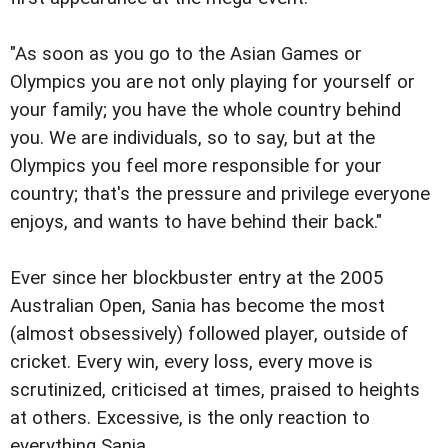
"As soon as you go to the Asian Games or
Olympics you are not only playing for yourself or
your family; you have the whole country behind
you. We are individuals, so to say, but at the
Olympics you feel more responsible for your
country; that's the pressure and privilege everyone
enjoys, and wants to have behind their back."
Ever since her blockbuster entry at the 2005
Australian Open, Sania has become the most
(almost obsessively) followed player, outside of
cricket. Every win, every loss, every move is
scrutinized, criticised at times, praised to heights
at others. Excessive, is the only reaction to
everything Sania.