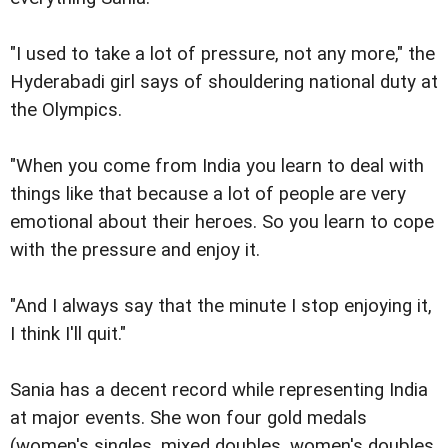
"I used to take a lot of pressure, not any more," the
Hyderabadi girl says of shouldering national duty at
the Olympics.
"When you come from India you learn to deal with
things like that because a lot of people are very
emotional about their heroes. So you learn to cope
with the pressure and enjoy it.
"And I always say that the minute I stop enjoying it,
I think I'll quit."
Sania has a decent record while representing India
at major events. She won four gold medals
(women's singles, mixed doubles, women's doubles