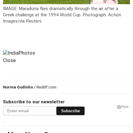
IMAGE: Maradona flies dramatically through the air after a
Greek challenge at the 1994 World Cup.
Photograph: Action
Images/via Reuters
Close
Norma Godinho
/ Rediff.com
Subscribe to our newsletter
Print
Subscribe