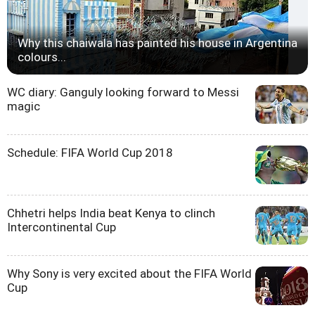
Why this chaiwala has painted his house in Argentina
colours...
WC diary: Ganguly looking forward to Messi
magic
Schedule: FIFA World Cup 2018
Chhetri helps India beat Kenya to clinch
Intercontinental Cup
Why Sony is very excited about the FIFA World
Cup