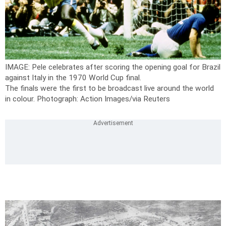
IMAGE: Pele celebrates after scoring the opening goal for Brazil
against Italy in the 1970 World Cup final.
The finals were the first to be broadcast live around the world
in colour.
Photograph: Action Images/via Reuters