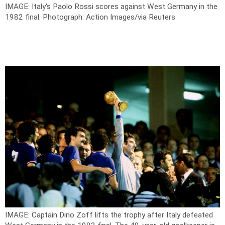
IMAGE: Italy's Paolo Rossi scores against West Germany in the
1982 final.
Photograph: Action Images/via Reuters
IMAGE: Captain Dino Zoff lifts the trophy after Italy defeated