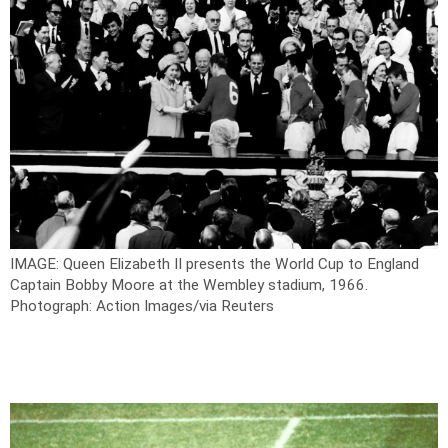
IMAGE: Queen Elizabeth II presents the World Cup to England
Captain Bobby Moore at the Wembley stadium, 1966.
Photograph: Action Images/via Reuters