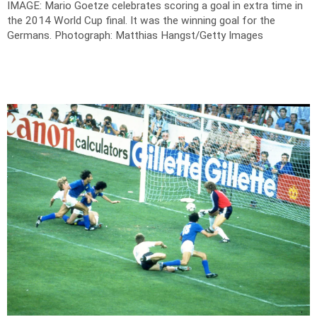
IMAGE: Mario Goetze celebrates scoring a goal in extra time in
the 2014 World Cup final. It was the winning goal for the
Germans.
Photograph: Matthias Hangst/Getty Images