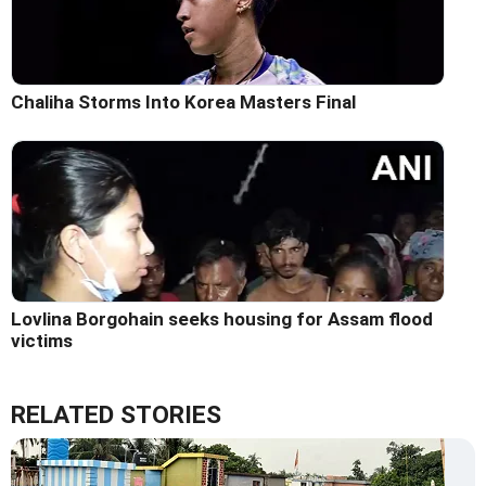
Chaliha Storms Into Korea Masters Final
Lovlina Borgohain seeks housing for Assam flood
victims
RELATED STORIES