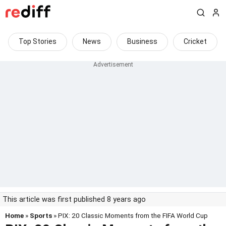
Top Stories
News
Business
Cricket
This article was first published 8 years ago
Home
»
Sports
» PIX: 20 Classic Moments from the FIFA World Cup