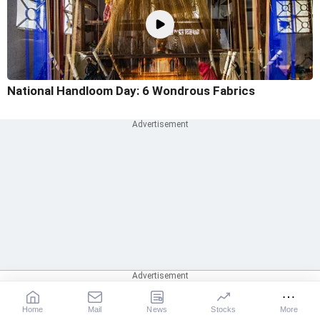
National Handloom Day: 6 Wondrous Fabrics
Home
Mail
News
Stocks
More