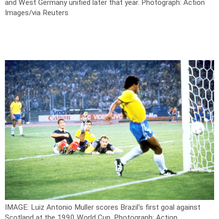
and West Germany unified later that year.
Photograph: Action
Images/via Reuters
IMAGE: Luiz Antonio Muller scores Brazil's first goal against
Scotland at the 1990 World Cup.
Photograph: Action