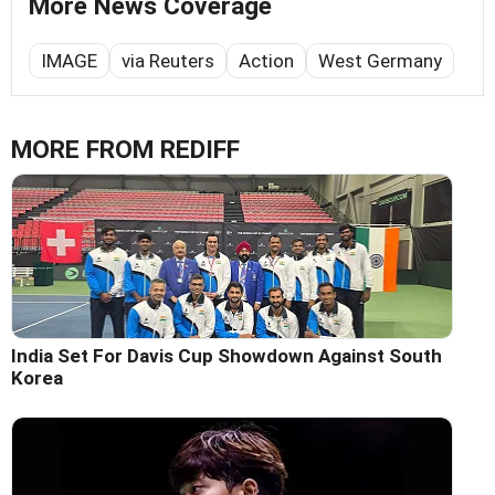
More News Coverage
IMAGE
via Reuters
Action
West Germany
MORE FROM REDIFF
India Set For Davis Cup Showdown Against South
Korea