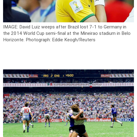
IMAGE: David Luiz weeps after Brazil lost 7-1 to Germany in
the 2014 World Cup semi-final at the Mineirao stadium in Belo
Horizonte.
Photograph: Eddie Keogh/Reuters