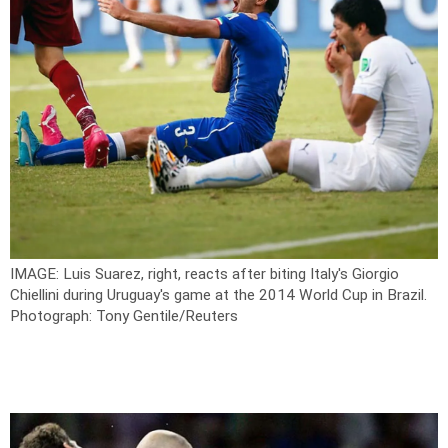
IMAGE: Luis Suarez, right, reacts after biting Italy's Giorgio
Chiellini during Uruguay's game at the 2014 World Cup in Brazil.
Photograph: Tony Gentile/Reuters