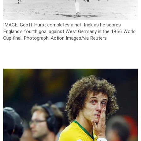
IMAGE: Geoff Hurst completes a hat-trick as he scores
England's fourth goal against West Germany in the 1966 World
Cup final.
Photograph: Action Images/via Reuters