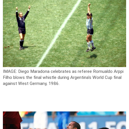
IMAGE: Diego Maradona celebrates as referee Romualdo Arppi
Filho blows the final whistle during Argentina's World Cup final
against West Germany, 1986.