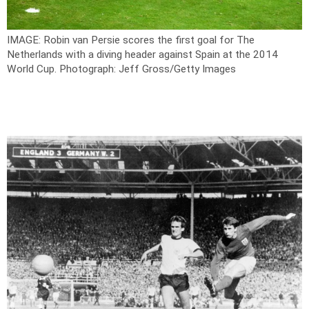
IMAGE: Robin van Persie scores the first goal for The
Netherlands with a diving header against Spain at the 2014
World Cup.
Photograph: Jeff Gross/Getty Images