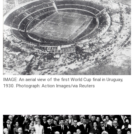
IMAGE: An aerial view of the first World Cup final in Uruguay,
1930.
Photograph: Action Images/via Reuters