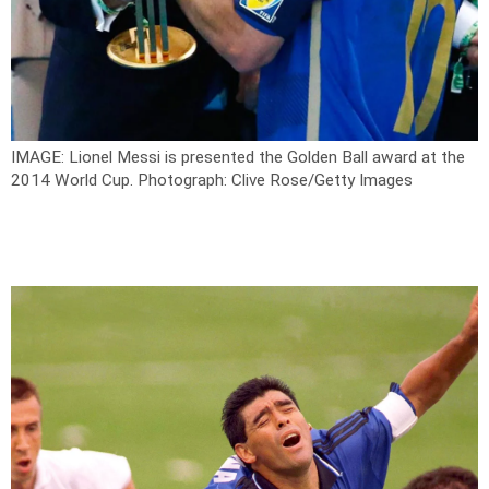
IMAGE: Lionel Messi is presented the Golden Ball award at the
2014 World Cup.
Photograph: Clive Rose/Getty Images