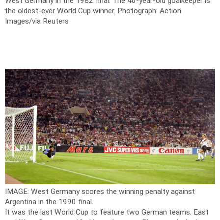
West Germany in the 1982 final. The 40-year-old goalkeeper is
the oldest-ever World Cup winner.
Photograph: Action
Images/via Reuters
IMAGE: West Germany scores the winning penalty against
Argentina in the 1990 final.
It was the last World Cup to feature two German teams. East