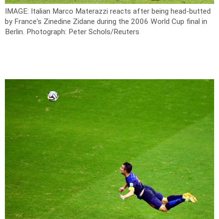
IMAGE: Italian Marco Materazzi reacts after being head-butted
by France's Zinedine Zidane during the 2006 World Cup final in
Berlin.
Photograph: Peter Schols/Reuters