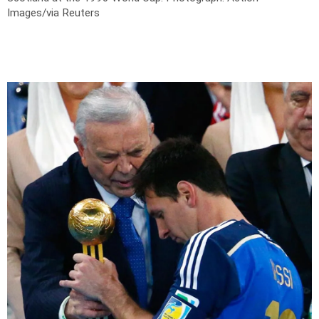
Images/via Reuters