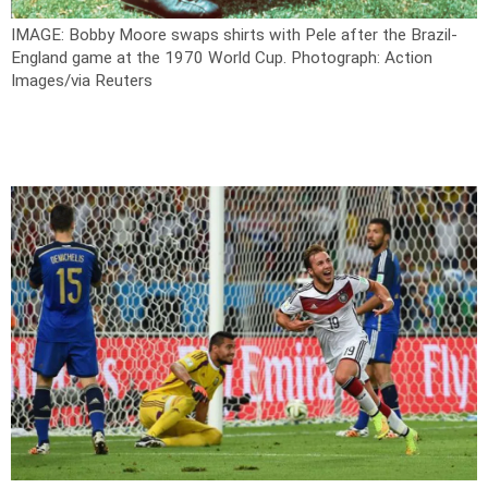
IMAGE: Bobby Moore swaps shirts with Pele after the Brazil-
England game at the 1970 World Cup.
Photograph: Action
Images/via Reuters