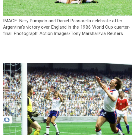
IMAGE: Nery Pumpido and Daniel Passarella celebrate after
Argentina's victory over England in the 1986 World Cup quarter-
final.
Photograph: Action Images/Tony Marshall/via Reuters