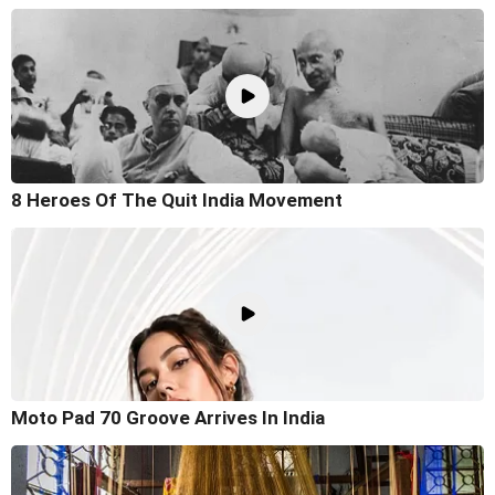
8 Heroes Of The Quit India Movement
Moto Pad 70 Groove Arrives In India