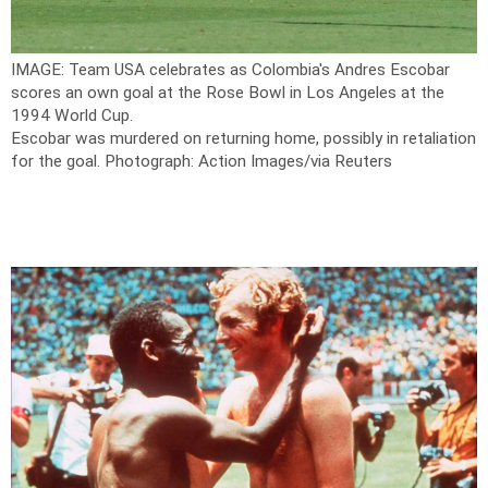
IMAGE: Team USA celebrates as Colombia's Andres Escobar
scores an own goal at the Rose Bowl in Los Angeles at the
1994 World Cup.
Escobar was murdered on returning home, possibly in retaliation
for the goal.
Photograph: Action Images/via Reuters