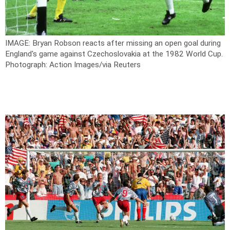
IMAGE: Bryan Robson reacts after missing an open goal during
England's game against Czechoslovakia at the 1982 World Cup.
Photograph: Action Images/via Reuters