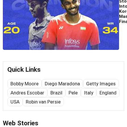
Sto
Int
Kor
Mas
Fina
Quick Links
Bobby Moore
Diego Maradona
Getty Images
Andres Escobar
Brazil
Pele
Italy
England
USA
Robin van Persie
Web Stories