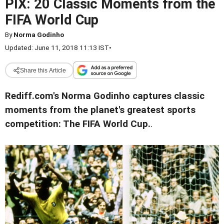
PIX: 20 Classic Moments from the
FIFA World Cup
By
Norma Godinho
Updated: June 11, 2018 11:13 IST
•
Share this Article
Rediff.com's Norma Godinho captures classic
moments from the planet's greatest sports
competition: The FIFA World Cup.
.