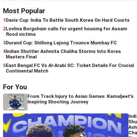
Most Popular
1
Davis Cup: India To Battle South Korea On Hard Courts
2
Lovlina Borgohain calls for urgent housing for Assam
flood victims
3
Durand Cup: Shillong Lajong Trounce Mumbay FC
4
Indian Shuttler Ashmita Chaliha Storms Into Korea
Masters Final
5
East Bengal FC Vs Al-Arabi SC: Ticket Details For Crucial
Continental Match
For You
From Track Injury to Asian Games: Kamaljeet's
Inspiring Shooting Journey
Ind
Shu
Ash
Cha