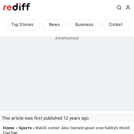
Top Stories
News
Business
Cricket
This article was first published 12 years ago
Home
»
Sports
» WAGS corner: Alex Gerrard upset over hubby's World
Cup ban