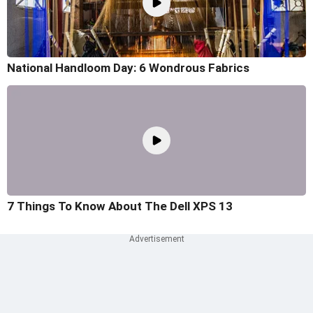
National Handloom Day: 6 Wondrous Fabrics
7 Things To Know About The Dell XPS 13