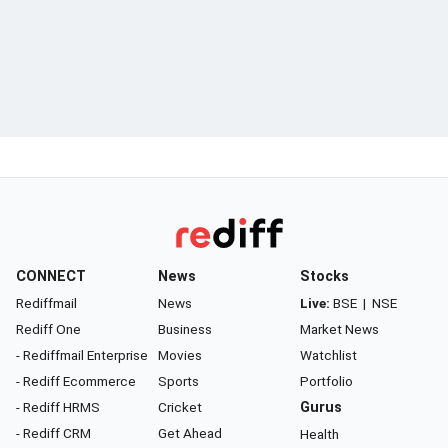
CONNECT
News
Stocks
Rediffmail
News
Live:
BSE
|
NSE
Rediff One
Business
Market News
- Rediffmail Enterprise
Movies
Watchlist
- Rediff Ecommerce
Sports
Portfolio
- Rediff HRMS
Cricket
Gurus
- Rediff CRM
Get Ahead
Health