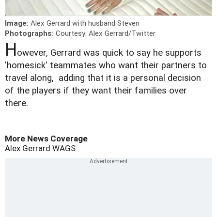
Image:
Alex Gerrard with husband Steven
Photographs:
Courtesy: Alex Gerrard/Twitter
H
owever, Gerrard was quick to say he supports
'homesick' teammates who want their partners to
travel along, adding that it is a personal decision
of the players if they want their families over
there.
More News Coverage
Alex Gerrard
WAGS