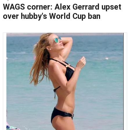
WAGS corner: Alex Gerrard upset
over hubby's World Cup ban