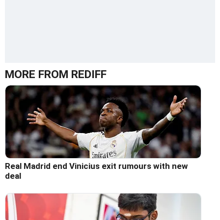
MORE FROM REDIFF
Real Madrid end Vinicius exit rumours with new
deal