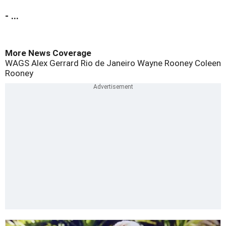
- ...
More News Coverage
WAGS
Alex Gerrard
Rio de Janeiro
Wayne Rooney
Coleen
Rooney