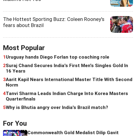
The Hottest Sporting Buzz: Coleen Rooney's
fears about Brazil
Most Popular
1
Uruguay hands Diego Forlan top coaching role
2
Suraj Chand Secures India's First Men's Singles Gold In
16 Years
3
Aarit Kapil Nears International Master Title With Second
Norm
4
Tanvi Sharma Leads Indian Charge Into Korea Masters
Quarterfinals
5
Why is Bhutia angry over India's Brazil match?
For You
Commonwealth Gold Medalist Dilip Gavit