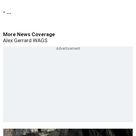
- ...
More News Coverage
Alex Gerrard
WAGS