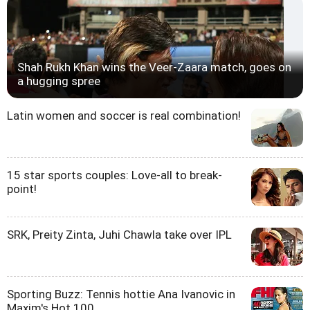
Shah Rukh Khan wins the Veer-Zaara match, goes on
a hugging spree
Latin women and soccer is real combination!
15 star sports couples: Love-all to break-
point!
SRK, Preity Zinta, Juhi Chawla take over IPL
Sporting Buzz: Tennis hottie Ana Ivanovic in
Maxim's Hot 100