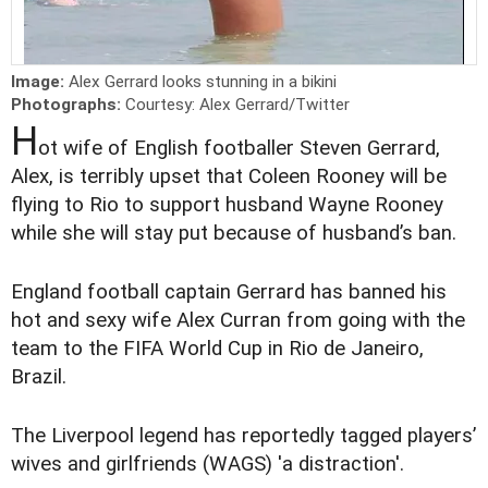
Image:
Alex Gerrard looks stunning in a bikini
Photographs:
Courtesy: Alex Gerrard/Twitter
H
ot wife of English footballer Steven Gerrard,
Alex, is terribly upset that Coleen Rooney will be
flying to Rio to support husband Wayne Rooney
while she will stay put because of husband’s ban.
E
ngland
football captain Gerrard has banned his
hot and sexy wife Alex Curran from going with the
team to the FIFA World Cup in Rio de Janeiro,
Brazil.
The Liverpool legend has reportedly tagged players’
wives and girlfriends (WAGS) 'a distraction'.