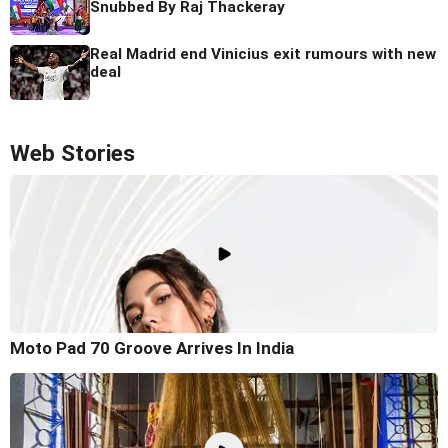
Snubbed By Raj Thackeray
Real Madrid end Vinicius exit rumours with new
deal
Web Stories
Moto Pad 70 Groove Arrives In India