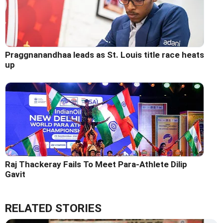
Praggnanandhaa leads as St. Louis title race heats
up
Raj Thackeray Fails To Meet Para-Athlete Dilip
Gavit
RELATED STORIES