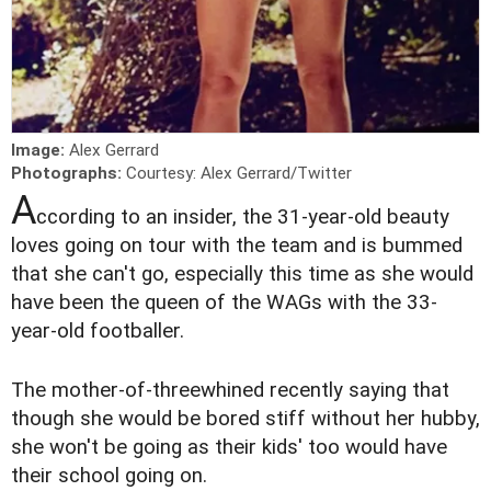
Image:
Alex Gerrard
Photographs:
Courtesy: Alex Gerrard/Twitter
A
ccording to an insider, the 31-year-old beauty
loves going on tour with the team and is bummed
that she can't go, especially this time as she would
have been the queen of the WAGs with the 33-
year-old footballer.
The mother-of-three
whined recently saying that
though she would be bored stiff without her hubby,
she won't be going as their kids' too would have
their school going on.