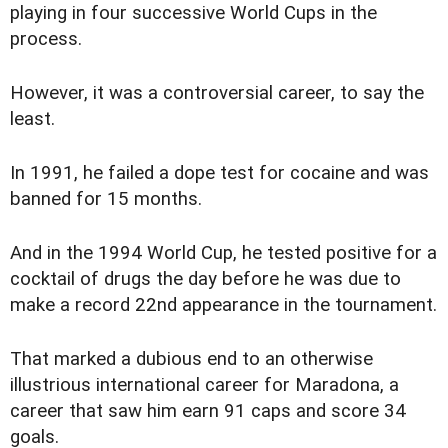
playing in four successive World Cups in the
process.
However, it was a controversial career, to say the
least.
In 1991, he failed a dope test for cocaine and was
banned for 15 months.
And in the 1994 World Cup, he tested positive for a
cocktail of drugs the day before he was due to
make a record 22nd appearance in the tournament.
That marked a dubious end to an otherwise
illustrious international career for Maradona, a
career that saw him earn 91 caps and score 34
goals.