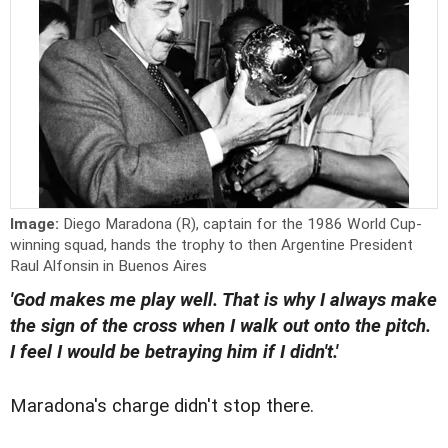
Image:
Diego Maradona (R), captain for the 1986 World Cup-
winning squad, hands the trophy to then Argentine President
Raul Alfonsin in Buenos Aires
'God makes me play well. That is why I always make
the sign of the cross when I walk out onto the pitch.
I feel I would be betraying him if I didn't.'
Maradona's charge didn't stop there.