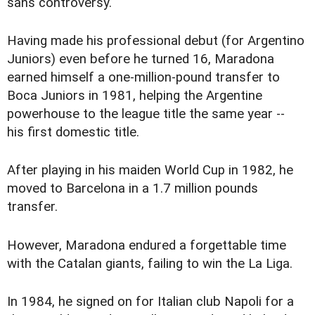
sans controversy.
Having made his professional debut (for Argentino
Juniors) even before he turned 16, Maradona
earned himself a one-million-pound transfer to
Boca Juniors in 1981, helping the Argentine
powerhouse to the league title the same year --
his first domestic title.
After playing in his maiden World Cup in 1982, he
moved to Barcelona in a 1.7 million pounds
transfer.
However, Maradona endured a forgettable time
with the Catalan giants, failing to win the La Liga.
In 1984, he signed on for Italian club Napoli for a