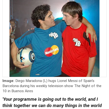
Image:
Diego Maradona (L) hugs Lionel Messi of Spain's
Barcelona during his weekly television show The Night of the
10 in Buenos Aires
'Your programme is going out to the world, and I
think together we can do many things in the world