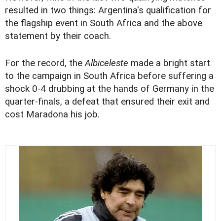
resulted in two things: Argentina's qualification for
the flagship event in South Africa and the above
statement by their coach.
For the record, the
Albiceleste
made a bright start
to the campaign in South Africa before suffering a
shock 0-4 drubbing at the hands of Germany in the
quarter-finals, a defeat that ensured their exit and
cost Maradona his job.