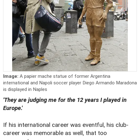
Image:
A papier mache statue of former Argentina
international and Napoli soccer player Diego Armando Maradona
is displayed in Naples
'They are judging me for the 12 years I played in
Europe.'
If his international career was eventful, his club-
career was memorable as well, that too