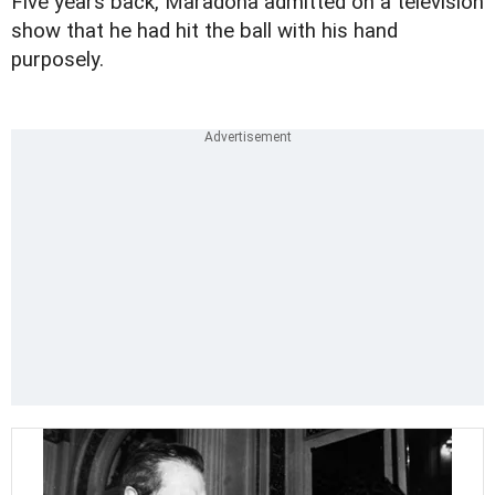
Five years back, Maradona admitted on a television
show that he had hit the ball with his hand
purposely.