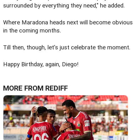
surrounded by everything they need," he added.
Where Maradona heads next will become obvious
in the coming months.
Till then, though, let's just celebrate the moment.
Happy Birthday, again, Diego!
MORE FROM REDIFF