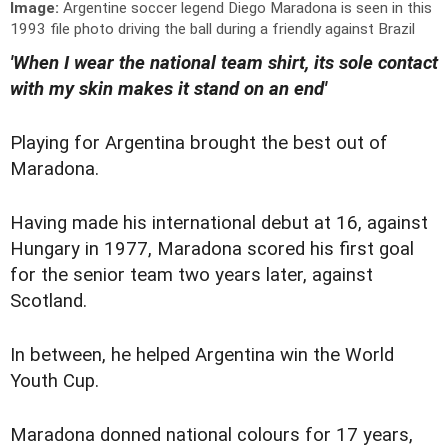
Image:
Argentine soccer legend Diego Maradona is seen in this
1993 file photo driving the ball during a friendly against Brazil
'When I wear the national team shirt, its sole contact
with my skin makes it stand on an end'
Playing for Argentina brought the best out of
Maradona.
Having made his international debut at 16, against
Hungary in 1977, Maradona scored his first goal
for the senior team two years later, against
Scotland.
In between, he helped Argentina win the World
Youth Cup.
Maradona donned national colours for 17 years,