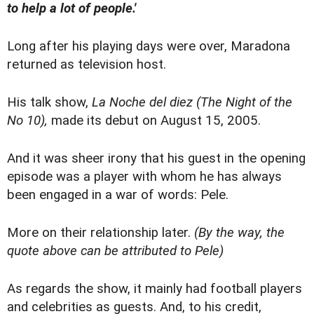
to help a lot of people.'
Long after his playing days were over, Maradona
returned as television host.
His talk show,
La Noche del diez
(The Night of the
No 10),
made its debut on August 15, 2005.
And it was sheer irony that his guest in the opening
episode was a player with whom he has always
been engaged in a war of words: Pele.
More on their relationship later.
(By the way, the
quote above can be attributed to Pele)
As regards the show, it mainly had football players
and celebrities as guests. And, to his credit,