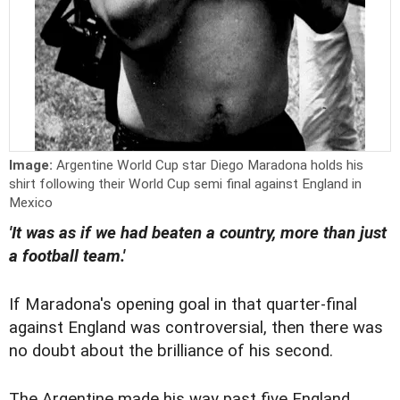
Image:
Argentine World Cup star Diego Maradona holds his
shirt following their World Cup semi final against England in
Mexico
'It was as if we had beaten a country, more than just
a football team.'
If Maradona's opening goal in that quarter-final
against England was controversial, then there was
no doubt about the brilliance of his second.
The Argentine made his way past five England