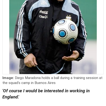
Image:
Diego Maradona holds a ball during a training session at
the squad's camp in Buenos Aires
'Of course I would be interested in working in
England.'