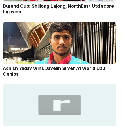
Durand Cup: Shillong Lajong, NorthEast Utd score
big wins
Ashish Yadav Wins Javelin Silver At World U20
C'ships