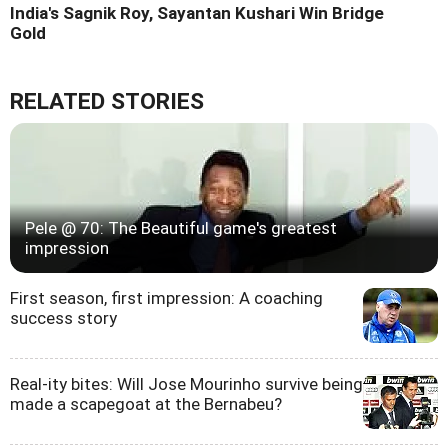
India's Sagnik Roy, Sayantan Kushari Win Bridge
Gold
RELATED STORIES
Pele @ 70: The Beautiful game's greatest
impression
First season, first impression: A coaching
success story
Real-ity bites: Will Jose Mourinho survive being
made a scapegoat at the Bernabeu?