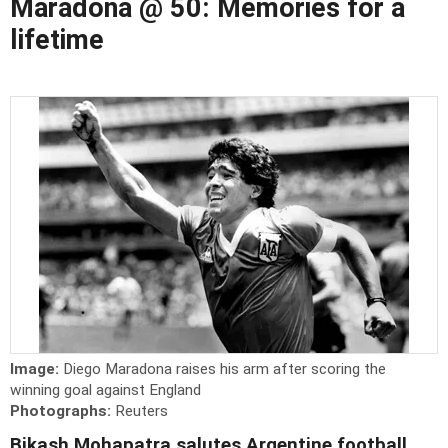
Maradona @ 50: Memories for a
lifetime
Image:
Diego Maradona raises his arm after scoring the
winning goal against England
Photographs:
Reuters
Bikash Mohapatra salutes Argentine football