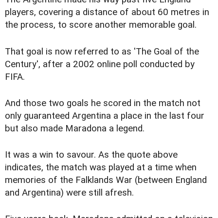
players, covering a distance of about 60 metres in
the process, to score another memorable goal.
That goal is now referred to as 'The Goal of the
Century', after a 2002 online poll conducted by
FIFA.
And those two goals he scored in the match not
only guaranteed Argentina a place in the last four
but also made Maradona a legend.
It was a win to savour. As the quote above
indicates, the match was played at a time when
memories of the Falklands War (between England
and Argentina) were still afresh.