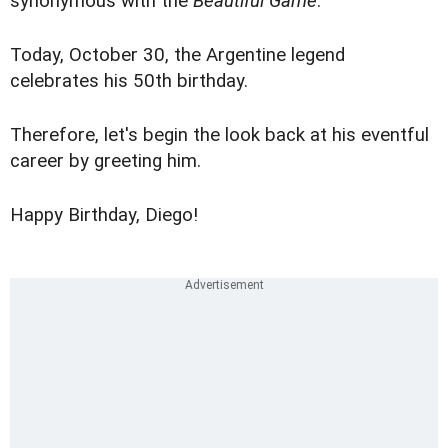
synonymous with the
Beautiful Game
.
Today, October 30, the Argentine legend
celebrates his 50th birthday.
Therefore, let's begin the look back at his eventful
career by greeting him.
Happy Birthday, Diego!