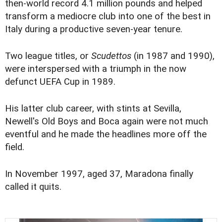
then-world record 4.1 million pounds and helped
transform a mediocre club into one of the best in
Italy during a productive seven-year tenure.
Two league titles, or
Scudettos
(in 1987 and 1990),
were interspersed with a triumph in the now
defunct UEFA Cup in 1989.
His latter club career, with stints at Sevilla,
Newell's Old Boys and Boca again were not much
eventful and he made the headlines more off the
field.
In November 1997, aged 37, Maradona finally
called it quits.