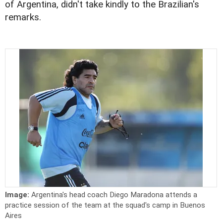
of Argentina, didn't take kindly to the Brazilian's
remarks.
Image:
Argentina's head coach Diego Maradona attends a
practice session of the team at the squad's camp in Buenos
Aires