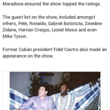
Maradona ensured the show topped the ratings.
The guest list on the show, included amongst
others, Pele, Ronaldo, Gabriel Batistuta, Zinedine
Zidane, Hernan Crespo, Lionel Messi and even
Mike Tyson.
Former Cuban president Fidel Castro also made an
appearance on the show.