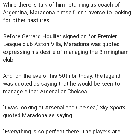
While there is talk of him returning as coach of
Argentina, Maradona himself isn't averse to looking
for other pastures.
Before Gerrard Houllier signed on for Premier
League club Aston Villa, Maradona was quoted
expressing his desire of managing the Birmingham
club.
And, on the eve of his 50th birthday, the legend
was quoted as saying that he would be keen to
manage either Arsenal or Chelsea.
"I was looking at Arsenal and Chelsea,"
Sky Sports
quoted Maradona as saying.
"Everything is so perfect there. The players are