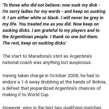
'To those who did not believe: now suck my dick -
I'm sorry ladies for my words - and keep on sucking
it. I am either white or black. I will never be grey in
my life. You treated me as you did. Now keep on
sucking dicks. I am grateful to my players and to
the Argentinian people. I thank no one but them.
The rest, keep on sucking dicks.'
The start to Maradona's stint as Argentina's
national coach was anything but auspicious.
Having taken charge in October 2008, he had to
endure a 1-6 away drubbing at the hands of Bolivia,
a defeat that jeopardized Argentina's chances of
making it to World Cup.
However, wins in the last two qualifying matches