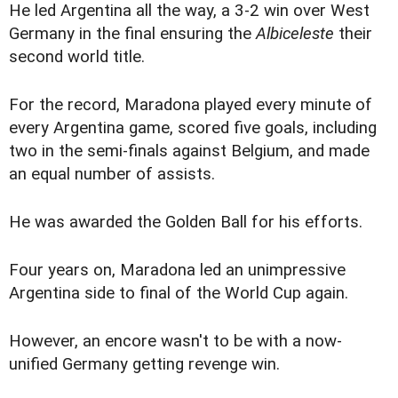
He led Argentina all the way, a 3-2 win over West
Germany in the final ensuring the
Albiceleste
their
second world title.
For the record, Maradona played every minute of
every Argentina game, scored five goals, including
two in the semi-finals against Belgium, and made
an equal number of assists.
He was awarded the Golden Ball for his efforts.
Four years on, Maradona led an unimpressive
Argentina side to final of the World Cup again.
However, an encore wasn't to be with a now-
unified Germany getting revenge win.