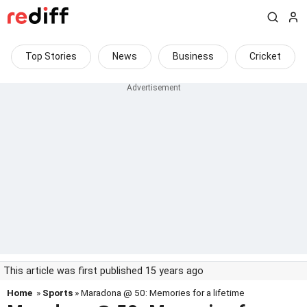
Top Stories
News
Business
Cricket
This article was first published 15 years ago
Home
»
Sports
» Maradona @ 50: Memories for a lifetime