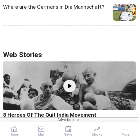
Where are the Germans in Die Mannschaft?
Web Stories
8 Heroes Of The Quit India Movement
Home
Mail
News
Stocks
More