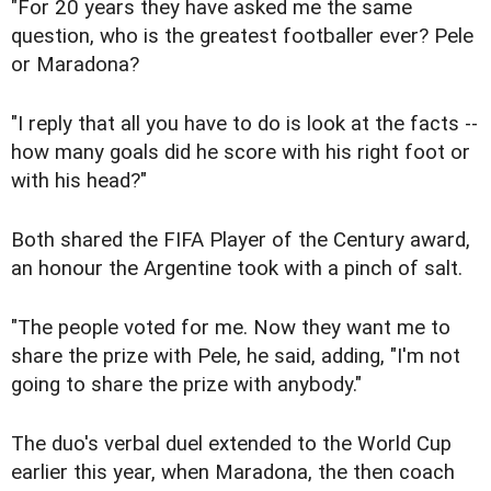
"For 20 years they have asked me the same
question, who is the greatest footballer ever? Pele
or Maradona?
"I reply that all you have to do is look at the facts --
how many goals did he score with his right foot or
with his head?"
Both shared the FIFA Player of the Century award,
an honour the Argentine took with a pinch of salt.
"The people voted for me. Now they want me to
share the prize with Pele, he said, adding, "I'm not
going to share the prize with anybody."
The duo's verbal duel extended to the World Cup
earlier this year, when Maradona, the then coach