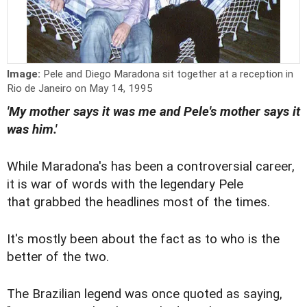
Image:
Pele and Diego Maradona sit together at a reception in
Rio de Janeiro on May 14, 1995
'My mother says it was me and Pele's mother says it
was him.'
While Maradona's has been a controversial career,
it is war of words with the legendary Pele
that grabbed the headlines most of the times.
It's mostly been about the fact as to who is the
better of the two.
The Brazilian legend was once quoted as saying,