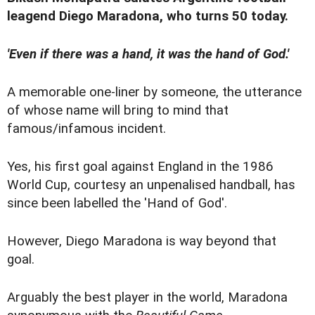
leagend Diego Maradona, who turns 50 today.
'Even if there was a hand, it was the hand of God.'
A memorable one-liner by someone, the utterance
of whose name will bring to mind that
famous/infamous incident.
Yes, his first goal against England in the 1986
World Cup, courtesy an unpenalised handball, has
since been labelled the 'Hand of God'.
However, Diego Maradona is way beyond that
goal.
Arguably the best player in the world, Maradona