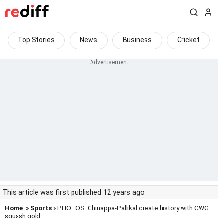
Top Stories
News
Business
Cricket
This article was first published 12 years ago
Home
»
Sports
» PHOTOS: Chinappa-Pallikal create history with CWG
squash gold