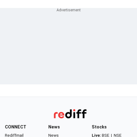
CONNECT
News
Stocks
Rediffmail
News
Live:
BSE
|
NSE