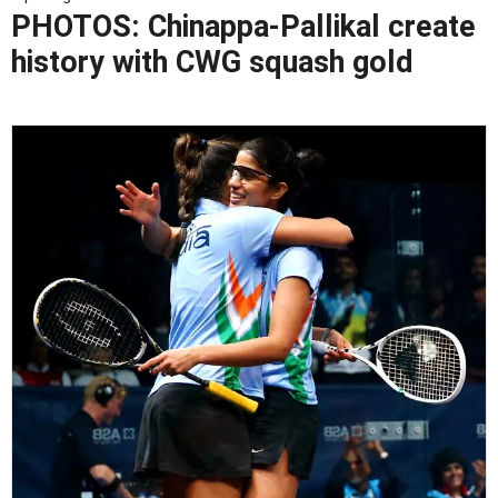
PHOTOS: Chinappa-Pallikal create
history with CWG squash gold