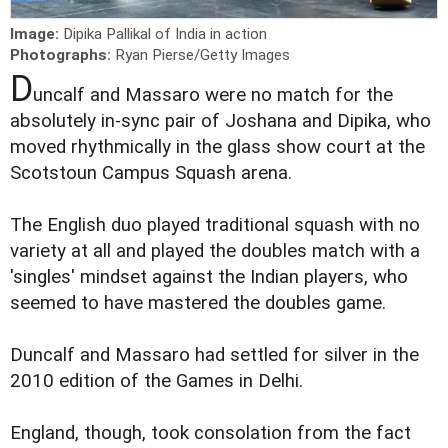
Image:
Dipika Pallikal of India in action
Photographs:
Ryan Pierse/Getty Images
D
uncalf and Massaro were no match for the
absolutely in-sync pair of Joshana and Dipika, who
moved rhythmically in the glass show court at the
Scotstoun Campus Squash arena.
The English duo played traditional squash with no
variety at all and played the doubles match with a
'singles' mindset against the Indian players, who
seemed to have mastered the doubles game.
Duncalf and Massaro had settled for silver in the
2010 edition of the Games in Delhi.
England, though, took consolation from the fact