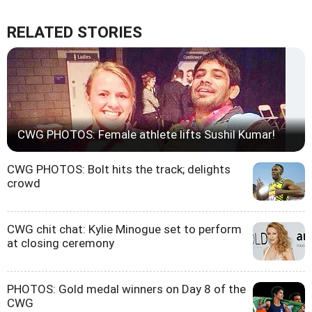
RELATED STORIES
CWG PHOTOS: Female athlete lifts Sushil Kumar!
CWG PHOTOS: Bolt hits the track; delights
crowd
CWG chit chat: Kylie Minogue set to perform
at closing ceremony
PHOTOS: Gold medal winners on Day 8 of the
CWG