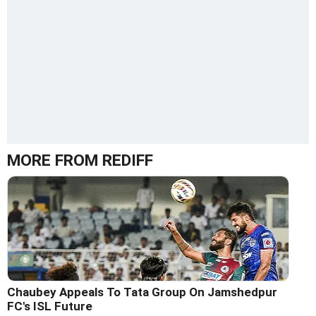
MORE FROM REDIFF
Chaubey Appeals To Tata Group On Jamshedpur
FC's ISL Future