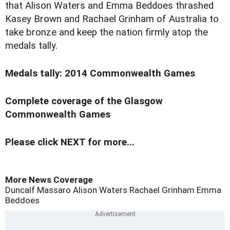
that Alison Waters and Emma Beddoes thrashed
Kasey Brown and Rachael Grinham of Australia to
take bronze and keep the nation firmly atop the
medals tally.
Medals tally: 2014 Commonwealth Games
Complete coverage of the Glasgow
Commonwealth Games
Please click NEXT for more...
More News Coverage
Duncalf
Massaro
Alison Waters
Rachael Grinham
Emma
Beddoes