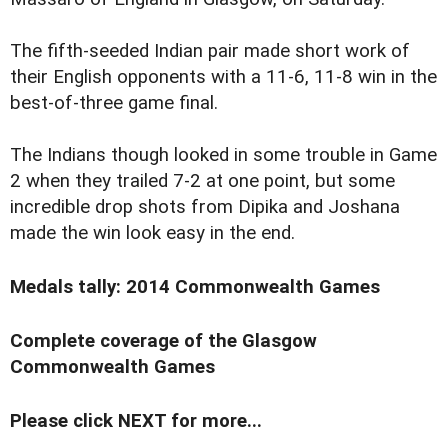
The fifth-seeded Indian pair made short work of
their English opponents with a 11-6, 11-8 win in the
best-of-three game final.
The Indians though looked in some trouble in Game
2 when they trailed 7-2 at one point, but some
incredible drop shots from Dipika and Joshana
made the win look easy in the end.
Medals tally: 2014 Commonwealth Games
Complete coverage of the Glasgow
Commonwealth Games
Please click NEXT for more...