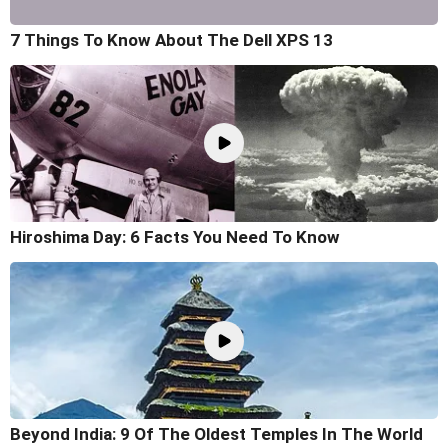
7 Things To Know About The Dell XPS 13
Hiroshima Day: 6 Facts You Need To Know
Beyond India: 9 Of The Oldest Temples In The World