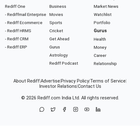
Rediff One
Business
Market News
- Rediffmail Enterprise
Movies
Watchlist
- Rediff Ecommerce
Sports
Portfolio
- Rediff HRMS
Cricket
Gurus
- Rediff CRM
Get Ahead
Health
- Rediff ERP
Gurus
Money
Astrology
Career
Rediff Podcast
Relationship
About Rediff
|
Advertise
|
Privacy Policy
|
Terms of Service
|
Investor Relations
|
Contact Us
© 2026
Rediff.com
India Ltd. All rights reserved.