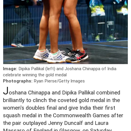
Image:
Dipika Pallikal (left) and Joshana Chinappa of India
celebrate winning the gold medal
Photographs:
Ryan Pierse/Getty Images
J
oshana Chinappa and Dipika Pallikal combined
brilliantly to clinch the coveted gold medal in the
women's doubles final and give India their first
squash medal in the Commonwealth Games after
the pair outplayed Jenny Duncalf and Laura
Massaro of England in Glasgow, on Saturday.