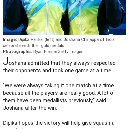
Image:
Dipika Pallikal (left) and Joshana Chinappa of India
celebrate with their gold medals
Photographs:
Ryan Pierse/Getty Images
J
oshana admitted that they always respected
their opponents and took one game at a time.
"We were always taking it one match at a time
because all the players are really good. A lot of
them have been medallists previously," said
Joshana after the win.
Dipika hopes the victory will help give squash a