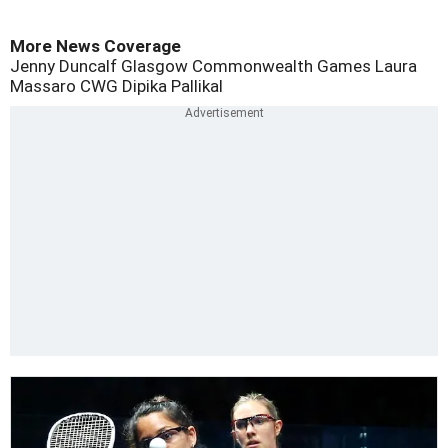
More News Coverage
Jenny Duncalf
Glasgow Commonwealth Games
Laura
Massaro
CWG
Dipika Pallikal