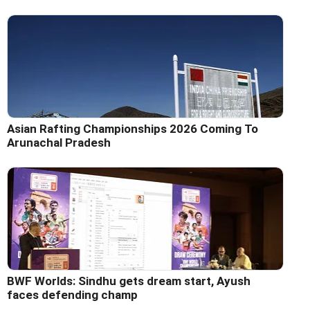
Asian Rafting Championships 2026 Coming To
Arunachal Pradesh
BWF Worlds: Sindhu gets dream start, Ayush
faces defending champ