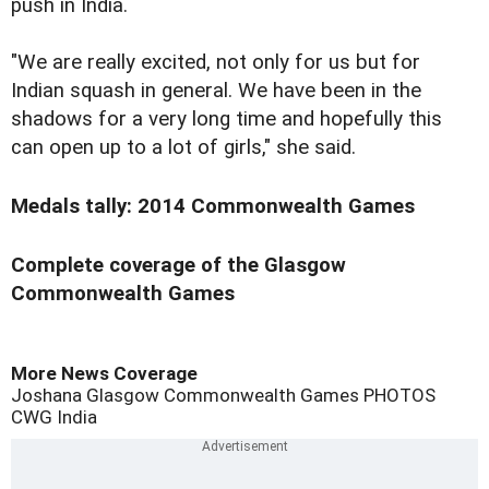
push in India.
"We are really excited, not only for us but for
Indian squash in general. We have been in the
shadows for a very long time and hopefully this
can open up to a lot of girls," she said.
Medals tally: 2014 Commonwealth Games
Complete coverage of the Glasgow
Commonwealth Games
More News Coverage
Joshana
Glasgow Commonwealth Games
PHOTOS
CWG
India