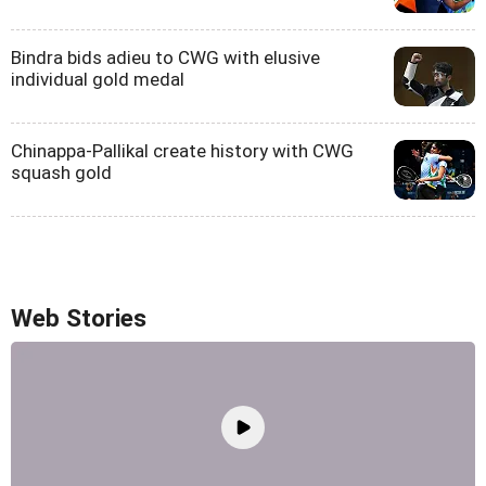
Bindra bids adieu to CWG with elusive
individual gold medal
Chinappa-Pallikal create history with CWG
squash gold
Web Stories