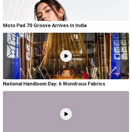
Moto Pad 70 Groove Arrives In India
National Handloom Day: 6 Wondrous Fabrics