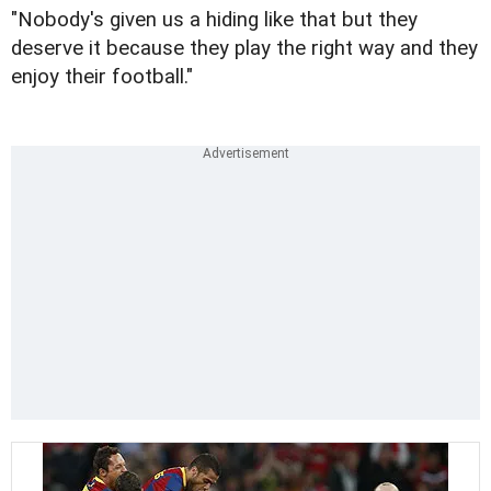
"Nobody's given us a hiding like that but they
deserve it because they play the right way and they
enjoy their football."