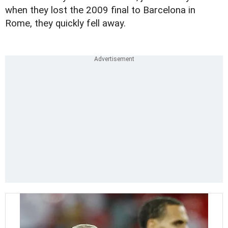
when they lost the 2009 final to Barcelona in
Rome, they quickly fell away.