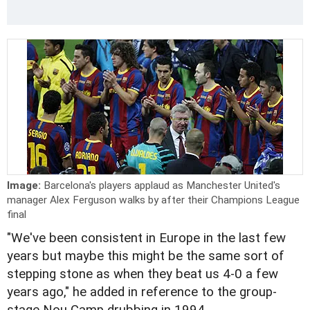
Image:
Barcelona's players applaud as Manchester United's
manager Alex Ferguson walks by after their Champions League
final
"We've been consistent in Europe in the last few
years but maybe this might be the same sort of
stepping stone as when they beat us 4-0 a few
years ago," he added in reference to the group-
stage Nou Camp drubbing in 1994.