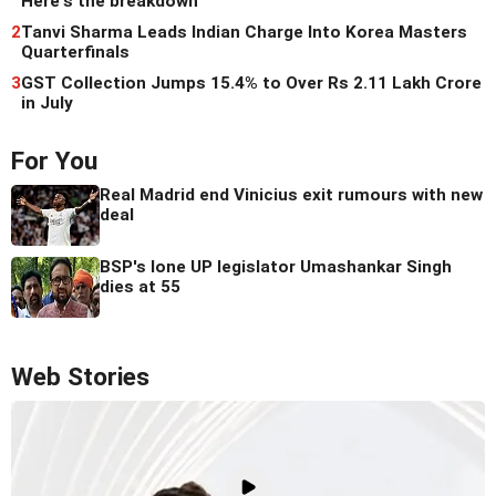
Here's the breakdown
2
Tanvi Sharma Leads Indian Charge Into Korea Masters
Quarterfinals
3
GST Collection Jumps 15.4% to Over Rs 2.11 Lakh Crore
in July
For You
Real Madrid end Vinicius exit rumours with new
deal
BSP's lone UP legislator Umashankar Singh
dies at 55
Web Stories