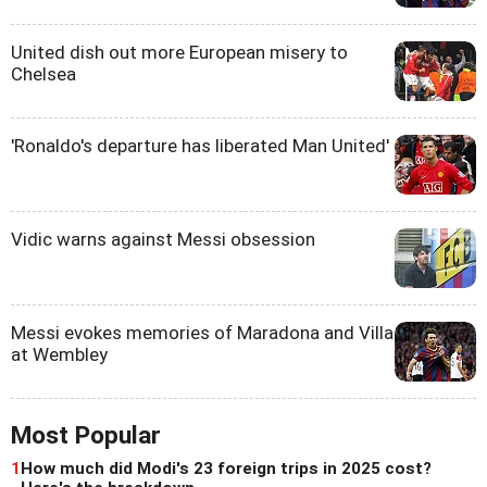
United dish out more European misery to
Chelsea
'Ronaldo's departure has liberated Man United'
Vidic warns against Messi obsession
Messi evokes memories of Maradona and Villa
at Wembley
Most Popular
1
How much did Modi's 23 foreign trips in 2025 cost?