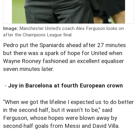
Image:
Manchester United's coach Alex Ferguson looks on
after the Champions League final
Pedro put the Spaniards ahead after 27 minutes
but there was a spark of hope for United when
Wayne Rooney fashioned an excellent equaliser
seven minutes later.
-
Joy in Barcelona at fourth European crown
"When we got the lifeline I expected us to do better
in the second half, but it wasn't to be," said
Ferguson, whose hopes were blown away by
second-half goals from Messi and David Villa.