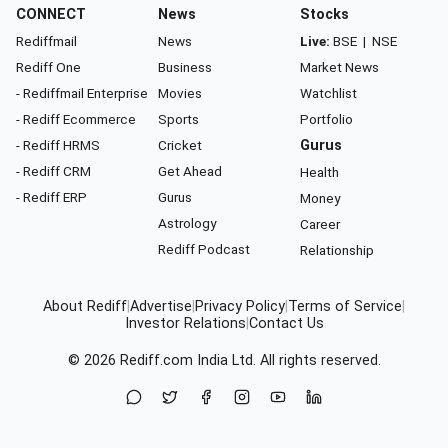
CONNECT
News
Stocks
Rediffmail
News
Live:
BSE
|
NSE
Rediff One
Business
Market News
- Rediffmail Enterprise
Movies
Watchlist
- Rediff Ecommerce
Sports
Portfolio
- Rediff HRMS
Cricket
Gurus
- Rediff CRM
Get Ahead
Health
- Rediff ERP
Gurus
Money
Astrology
Career
Rediff Podcast
Relationship
About Rediff
|
Advertise
|
Privacy Policy
|
Terms of Service
|
Investor Relations
|
Contact Us
© 2026
Rediff.com
India Ltd. All rights reserved.