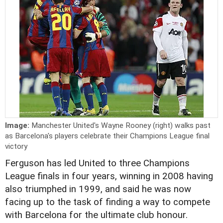
Image:
Manchester United's Wayne Rooney (right) walks past
as Barcelona's players celebrate their Champions League final
victory
Ferguson has led United to three Champions
League finals in four years, winning in 2008 having
also triumphed in 1999, and said he was now
facing up to the task of finding a way to compete
with Barcelona for the ultimate club honour.