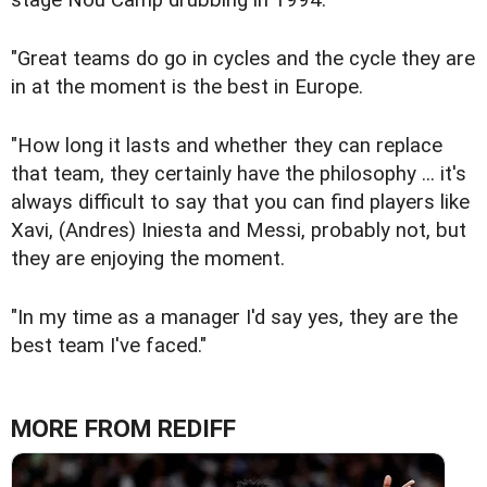
"Great teams do go in cycles and the cycle they are
in at the moment is the best in Europe.
"How long it lasts and whether they can replace
that team, they certainly have the philosophy ... it's
always difficult to say that you can find players like
Xavi, (Andres) Iniesta and Messi, probably not, but
they are enjoying the moment.
"In my time as a manager I'd say yes, they are the
best team I've faced."
MORE FROM REDIFF