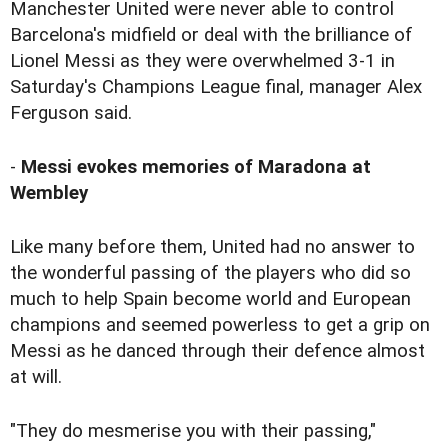
Manchester United were never able to control
Barcelona's midfield or deal with the brilliance of
Lionel Messi as they were overwhelmed 3-1 in
Saturday's Champions League final, manager Alex
Ferguson said.
-
Messi evokes memories of Maradona at
Wembley
Like many before them, United had no answer to
the wonderful passing of the players who did so
much to help Spain become world and European
champions and seemed powerless to get a grip on
Messi as he danced through their defence almost
at will.
"They do mesmerise you with their passing,"