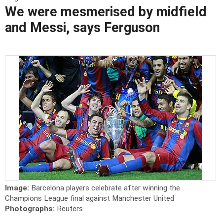
We were mesmerised by midfield
and Messi, says Ferguson
Image:
Barcelona players celebrate after winning the
Champions League final against Manchester United
Photographs:
Reuters