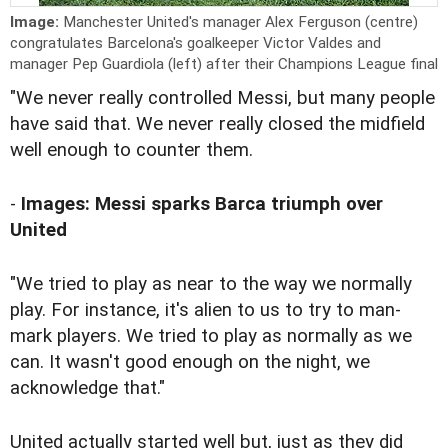
Image:
Manchester United's manager Alex Ferguson (centre)
congratulates Barcelona's goalkeeper Victor Valdes and
manager Pep Guardiola (left) after their Champions League final
"We never really controlled Messi, but many people
have said that. We never really closed the midfield
well enough to counter them.
-
Images: Messi sparks Barca triumph over
United
"We tried to play as near to the way we normally
play. For instance, it's alien to us to try to man-
mark players. We tried to play as normally as we
can. It wasn't good enough on the night, we
acknowledge that."
United actually started well but, just as they did