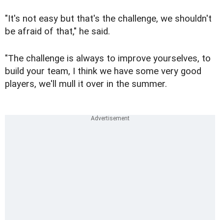
"It's not easy but that's the challenge, we shouldn't
be afraid of that," he said.
"The challenge is always to improve yourselves, to
build your team, I think we have some very good
players, we'll mull it over in the summer.