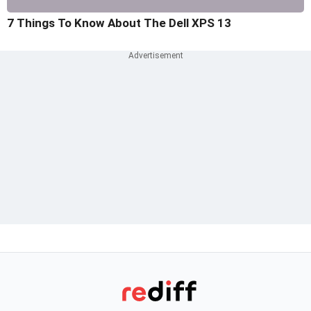
7 Things To Know About The Dell XPS 13