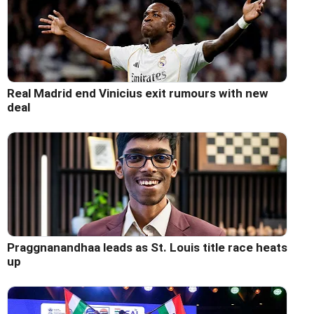
Real Madrid end Vinicius exit rumours with new
deal
Praggnanandhaa leads as St. Louis title race heats
up