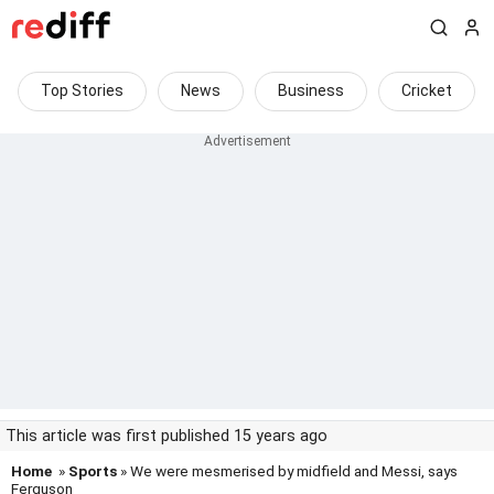
Top Stories
News
Business
Cricket
This article was first published 15 years ago
Home
»
Sports
» We were mesmerised by midfield and Messi, says
Ferguson