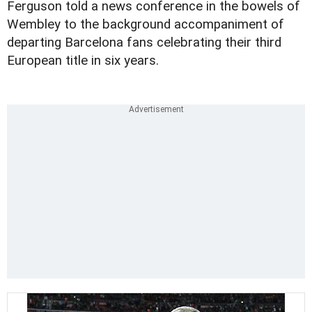
Ferguson told a news conference in the bowels of
Wembley to the background accompaniment of
departing Barcelona fans celebrating their third
European title in six years.