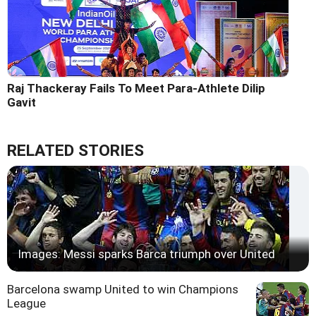
Raj Thackeray Fails To Meet Para-Athlete Dilip
Gavit
RELATED STORIES
Images: Messi sparks Barca triumph over United
Barcelona swamp United to win Champions
League