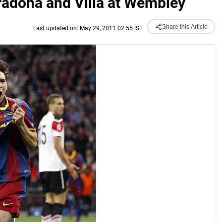
adona and Villa at Wembley
Share this Article
Last updated on: May 29, 2011 02:55 IST