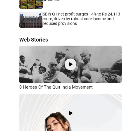
SBI's Q1 net profit surges 14% to Rs 24,113
crore, driven by robust core income and
reduced provisions
Web Stories
8 Heroes Of The Quit India Movement