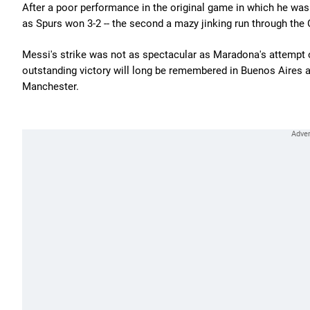
After a poor performance in the original game in which he was 
as Spurs won 3-2 -- the second a mazy jinking run through the
Messi's strike was not as spectacular as Maradona's attempt or
outstanding victory will long be remembered in Buenos Aires and
Manchester.