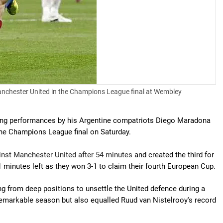
Manchester United in the Champions League final at Wembley
ing performances by his Argentine compatriots Diego Maradona
the Champions League final on Saturday.
gainst Manchester United after 54 minutes
and created the third for
minutes left as they won 3-1 to claim their fourth European Cup.
g from deep positions to unsettle the United defence during a
 remarkable season but also equalled Ruud van Nistelrooy's record