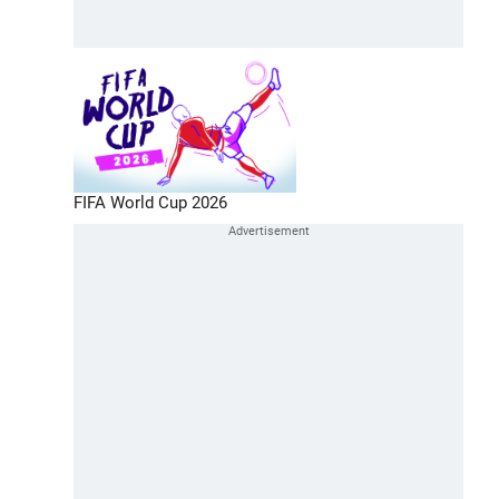
FIFA World Cup 2026