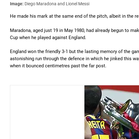
Image:
Diego Maradona and Lionel Messi
He made his mark at the same end of the pitch, albeit in the re
Maradona, aged just 19 in May 1980, had already begun to make
Cup when he played against England.
England won the friendly 3-1 but the lasting memory of the g
astonishing run through the defence in which he jinked this w
when it bounced centimetres past the far post.