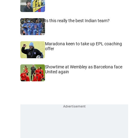
Is this really the best Indian team?
Maradona keen to take up EPL coaching
offer
Showtime at Wembley as Barcelona face
United again