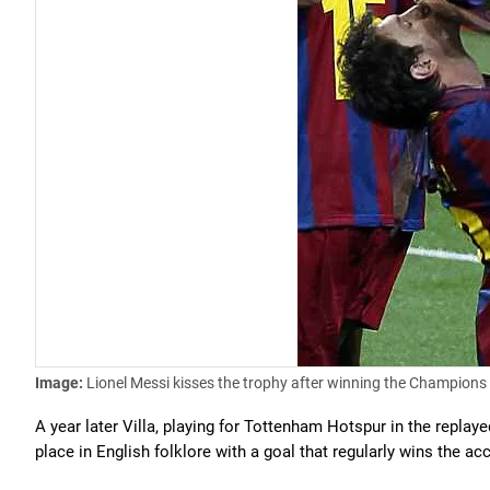
Image:
Lionel Messi kisses the trophy after winning the Champions
A year later Villa, playing for Tottenham Hotspur in the replay
place in English folklore with a goal that regularly wins the acc