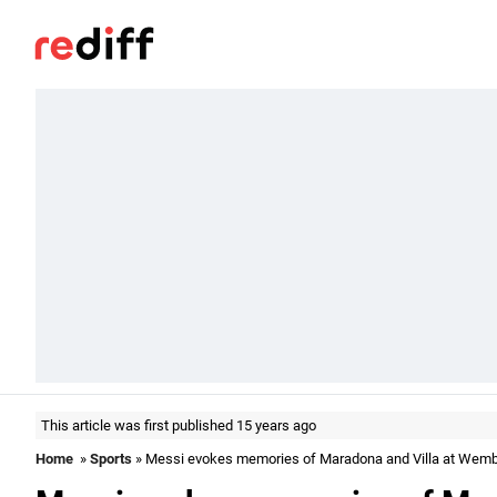
This article was first published 15 years ago
Home
»
Sports
» Messi evokes memories of Maradona and Villa at Wemb