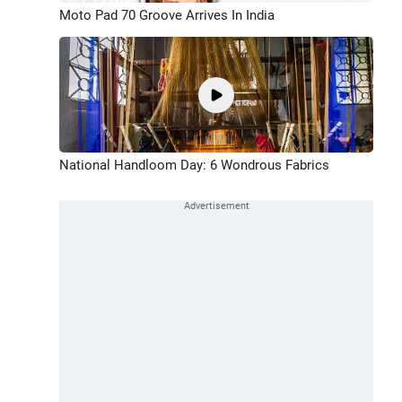
Moto Pad 70 Groove Arrives In India
National Handloom Day: 6 Wondrous Fabrics