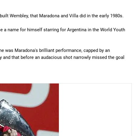
built Wembley, that Maradona and Villa did in the early 1980s.
 a name for himself starring for Argentina in the World Youth
ame was Maradona's brilliant performance, capped by an
ay and that before an audacious shot narrowly missed the goal