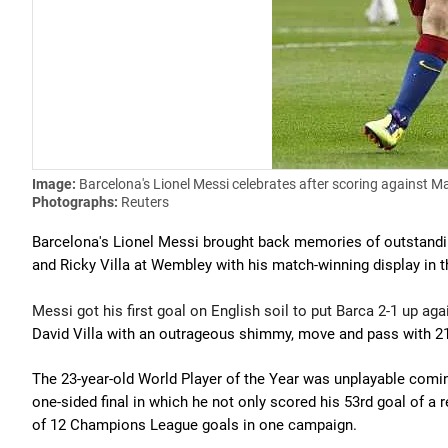
Image:
Barcelona's Lionel Messi celebrates after scoring against 
Photographs:
Reuters
Barcelona's Lionel Messi brought back memories of outstand
and Ricky Villa at Wembley with his match-winning display in 
Messi got his first goal on English soil to put Barca 2-1 up a
David Villa with an outrageous shimmy, move and pass with 21 
The 23-year-old World Player of the Year was unplayable comin
one-sided final in which he not only scored his 53rd goal of a
of 12 Champions League goals in one campaign.