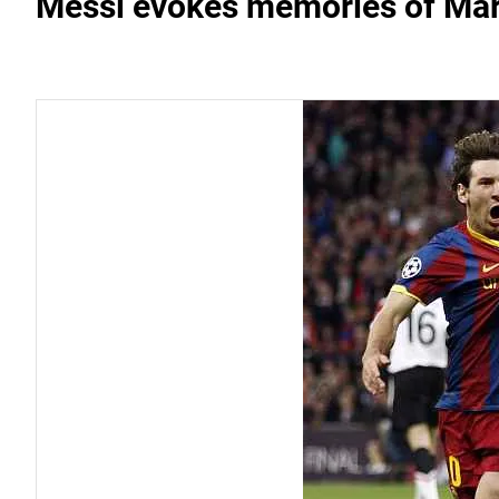
Messi evokes memories of Mar