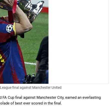
 League final against Manchester United
ed FA Cup final against Manchester City, earned an everlasting
olade of best ever scored in the final.