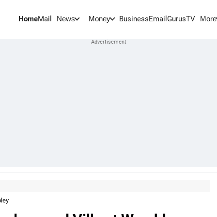
Home
Mail
BusinessEmail
Gurus
TV
News
Money
More
ley