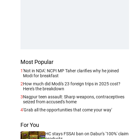
Most Popular
1
'Not in NDA': NCPI MP Taher clarifies why he joined
Modi for breakfast
2
How much did Modi's 23 foreign trips in 2025 cost?
Here's the breakdown
3
Nagpur teen assault: Sharp weapons, contraceptives
seized from accused's home
4
'Grab all the opportunities that come your way'
For You
HC stays FSSAI ban on Dabur's '100%' claim
products