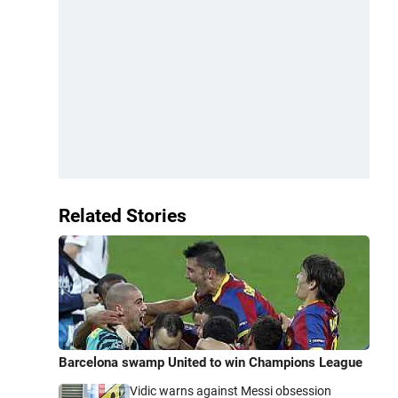
Related Stories
Barcelona swamp United to win Champions League
Vidic warns against Messi obsession