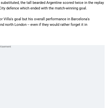
substituted, the tall bearded Argentine scored twice in the replay
 City defence which ended with the match-winning goal.
 Villa's goal but his overall performance in Barcelona's
 north London -- even if they would rather forget it in