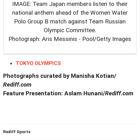
IMAGE: Team Japan members listen to their
national anthem ahead of the Women Water
Polo Group B match against Team Russian
Olympic Committee.
Photograph: Aris Messinis - Pool/Getty Images
TOKYO OLYMPICS
Photographs curated by Manisha Kotian/
Rediff.com
Feature Presentation: Aslam Hunani/
Rediff.com
Rediff Sports