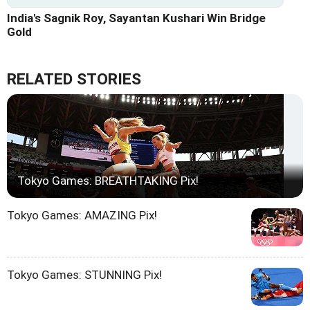
India's Sagnik Roy, Sayantan Kushari Win Bridge
Gold
RELATED STORIES
Tokyo Games: BREATHTAKING Pix!
Tokyo Games: AMAZING Pix!
Tokyo Games: STUNNING Pix!