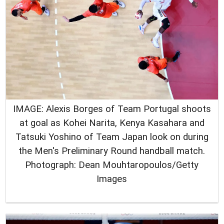
IMAGE: Alexis Borges of Team Portugal shoots
at goal as Kohei Narita, Kenya Kasahara and
Tatsuki Yoshino of Team Japan look on during
the Men's Preliminary Round handball match.
Photograph: Dean Mouhtaropoulos/Getty
Images