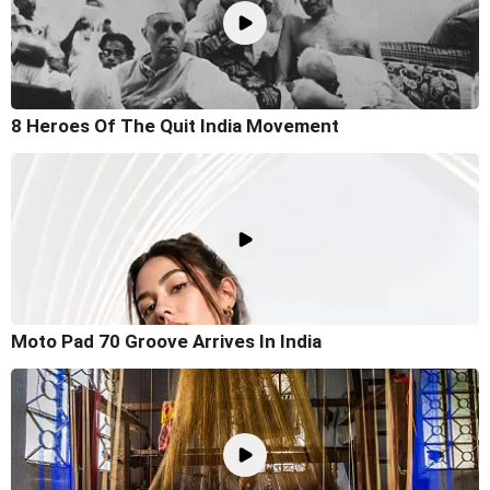
8 Heroes Of The Quit India Movement
Moto Pad 70 Groove Arrives In India