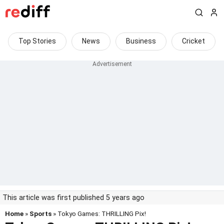
Top Stories
News
Business
Cricket
This article was first published 5 years ago
Home
»
Sports
» Tokyo Games: THRILLING Pix!