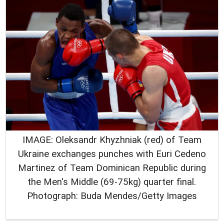
IMAGE: Oleksandr Khyzhniak (red) of Team
Ukraine exchanges punches with Euri Cedeno
Martinez of Team Dominican Republic during
the Men's Middle (69-75kg) quarter final.
Photograph: Buda Mendes/Getty Images