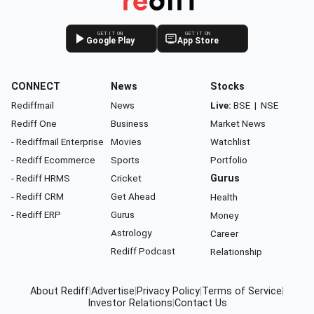
GET IT ON
GET IT ON
Google Play
App Store
CONNECT
News
Stocks
Rediffmail
News
Live:
BSE
|
NSE
Rediff One
Business
Market News
- Rediffmail Enterprise
Movies
Watchlist
- Rediff Ecommerce
Sports
Portfolio
- Rediff HRMS
Cricket
Gurus
- Rediff CRM
Get Ahead
Health
- Rediff ERP
Gurus
Money
Astrology
Career
Rediff Podcast
Relationship
About Rediff
|
Advertise
|
Privacy Policy
|
Terms of Service
|
Investor Relations
|
Contact Us