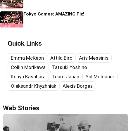
Tokyo Games: AMAZING Pix!
Quick Links
Emma McKeon
Attila Biro
Aris Messinis
Collin Morikawa
Tatsuki Yoshino
Kenya Kasahara
Team Japan
Yul Moldauer
Oleksandr Khyzhniak
Alexis Borges
Web Stories