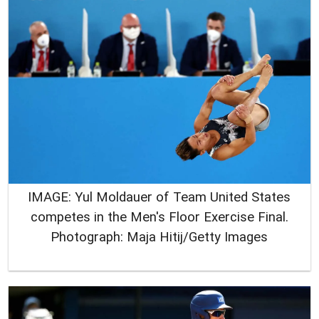
IMAGE: Yul Moldauer of Team United States
competes in the Men's Floor Exercise Final.
Photograph: Maja Hitij/Getty Images