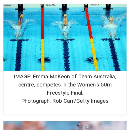
IMAGE: Emma McKeon of Team Australia,
centre, competes in the Women's 50m
Freestyle Final.
Photograph: Rob Carr/Getty Images