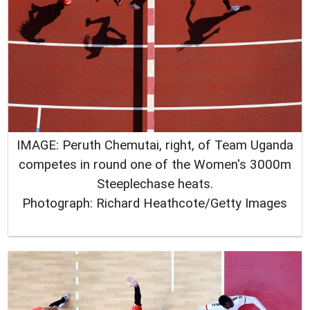
IMAGE: Peruth Chemutai, right, of Team Uganda
competes in round one of the Women's 3000m
Steeplechase heats.
Photograph: Richard Heathcote/Getty Images