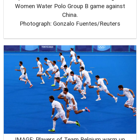
Women Water Polo Group B game against
China.
Photograph: Gonzalo Fuentes/Reuters
IMAGE: Players of Team Belgium warm up