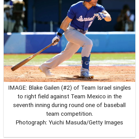
IMAGE: Blake Gailen (#2) of Team Israel singles
to right field against Team Mexico in the
seventh inning during round one of baseball
team competition.
Photograph: Yuichi Masuda/Getty Images