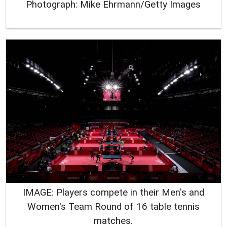
Photograph: Mike Ehrmann/Getty Images
IMAGE: Players compete in their Men's and
Women's Team Round of 16 table tennis
matches.