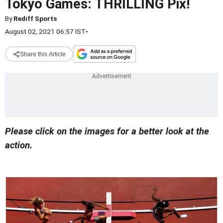
Tokyo Games: THRILLING Pix!
By
Rediff Sports
August 02, 2021 06:57 IST
•
Share this Article
Please click on the images for a better look at the
action.