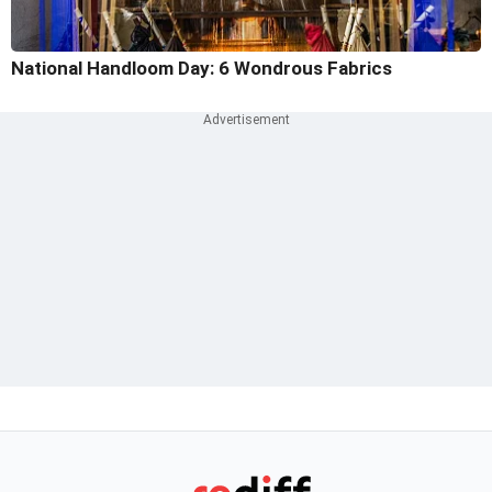
National Handloom Day: 6 Wondrous Fabrics