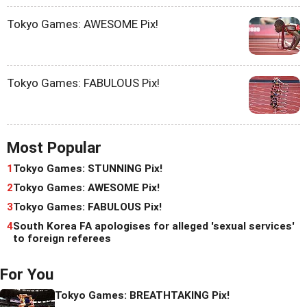
Tokyo Games: AWESOME Pix!
Tokyo Games: FABULOUS Pix!
Most Popular
1
Tokyo Games: STUNNING Pix!
2
Tokyo Games: AWESOME Pix!
3
Tokyo Games: FABULOUS Pix!
4
South Korea FA apologises for alleged 'sexual services'
to foreign referees
For You
Tokyo Games: BREATHTAKING Pix!