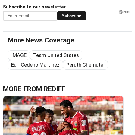
Subscribe to our newsletter
Print
Subscribe
More News Coverage
IMAGE
Team United States
Euri Cedeno Martinez
Peruth Chemutai
MORE FROM REDIFF