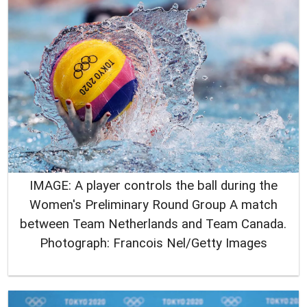
IMAGE: A player controls the ball during the
Women's Preliminary Round Group A match
between Team Netherlands and Team Canada.
Photograph: Francois Nel/Getty Images