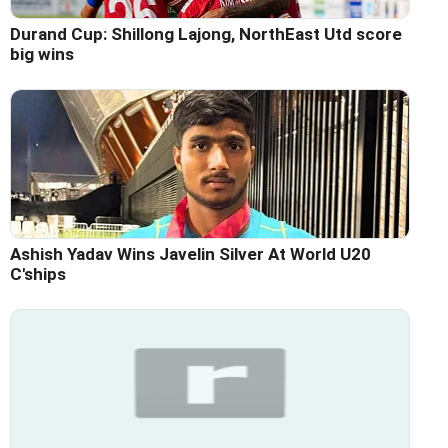
Durand Cup: Shillong Lajong, NorthEast Utd score
big wins
Ashish Yadav Wins Javelin Silver At World U20
C'ships