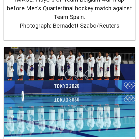
before Men's Quarterfinal hockey match against
Team Spain.
Photograph: Bernadett Szabo/Reuters