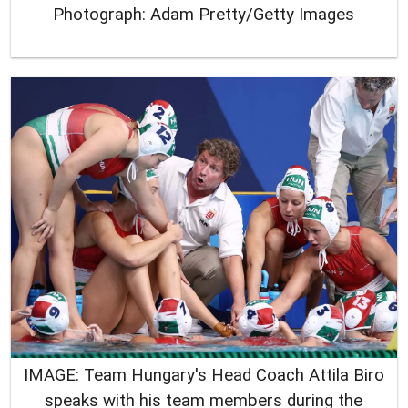
Photograph: Adam Pretty/Getty Images
IMAGE: Team Hungary's Head Coach Attila Biro
speaks with his team members during the