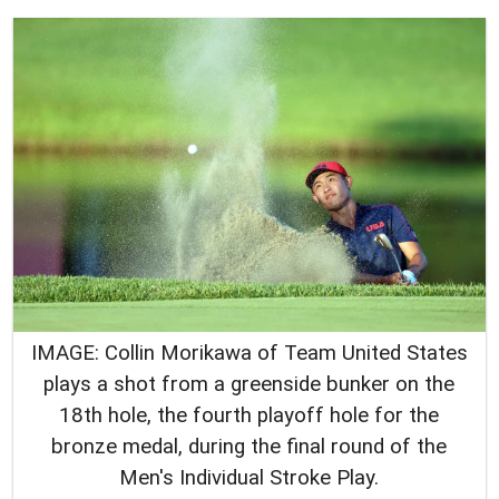
IMAGE: Collin Morikawa of Team United States
plays a shot from a greenside bunker on the
18th hole, the fourth playoff hole for the
bronze medal, during the final round of the
Men's Individual Stroke Play.