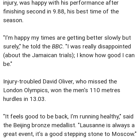
injury, was happy with his performance after
finishing second in 9.88, his best time of the
season.
"I'm happy my times are getting better slowly but
surely," he told the
BBC
. "I was really disappointed
(about the Jamaican trials); I know how good I can
be."
Injury-troubled David Oliver, who missed the
London Olympics, won the men's 110 metres
hurdles in 13.03.
"It feels good to be back, I'm running healthy," said
the Beijing bronze medallist. "Lausanne is always a
great event, it's a good stepping stone to Moscow."