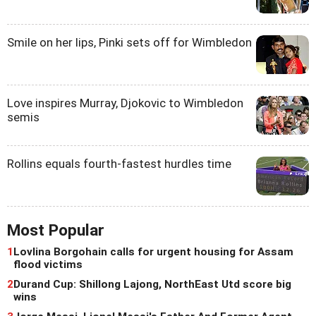
Smile on her lips, Pinki sets off for Wimbledon
Love inspires Murray, Djokovic to Wimbledon
semis
Rollins equals fourth-fastest hurdles time
Most Popular
1
Lovlina Borgohain calls for urgent housing for Assam
flood victims
2
Durand Cup: Shillong Lajong, NorthEast Utd score big
wins