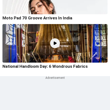
Moto Pad 70 Groove Arrives In India
National Handloom Day: 6 Wondrous Fabrics