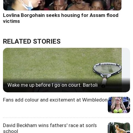
Lovlina Borgohain seeks housing for Assam flood
victims
RELATED STORIES
Wake me up before I go on court: Bartoli
Fans add colour and excitement at Wimbledon
David Beckham wins fathers' race at son's
school