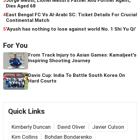
3
Jorge Messi, Lionel Messi's Father And Former Agent,
Dies Aged 68
4
East Bengal FC Vs Al-Arabi SC: Ticket Details For Crucial
Continental Match
5
'Ayush has nothing to lose against world No. 1 Shi Yu Qi'
For You
From Track Injury to Asian Games: Kamaljeet's
Inspiring Shooting Journey
Davis Cup: India To Battle South Korea On
Hard Courts
Quick Links
Kimberly Duncan
David Oliver
Javier Culson
Kim Collins
Bohdan Bondarenko