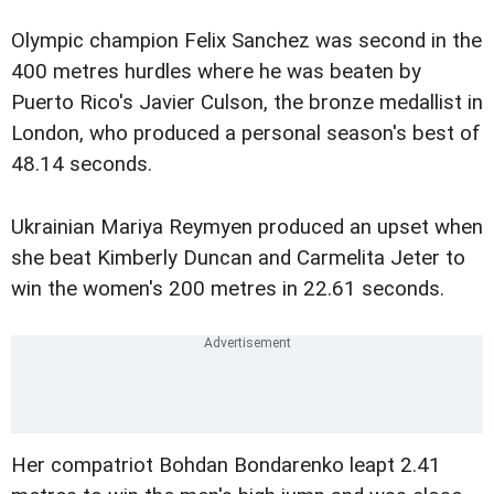
Olympic champion Felix Sanchez was second in the
400 metres hurdles where he was beaten by
Puerto Rico's Javier Culson, the bronze medallist in
London, who produced a personal season's best of
48.14 seconds.
Ukrainian Mariya Reymyen produced an upset when
she beat Kimberly Duncan and Carmelita Jeter to
win the women's 200 metres in 22.61 seconds.
Her compatriot Bohdan Bondarenko leapt 2.41