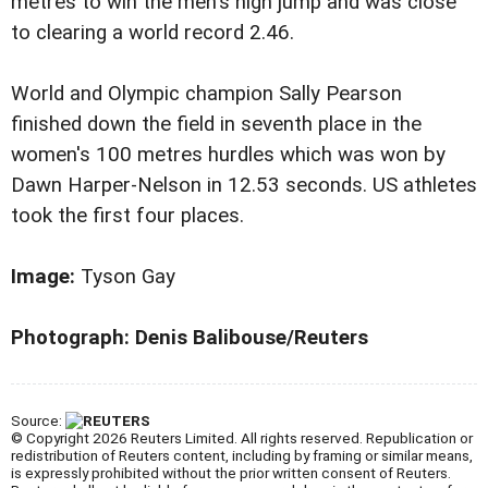
metres to win the men's high jump and was close
to clearing a world record 2.46.
World and Olympic champion Sally Pearson
finished down the field in seventh place in the
women's 100 metres hurdles which was won by
Dawn Harper-Nelson in 12.53 seconds. US athletes
took the first four places.
Image:
Tyson Gay
Photograph: Denis Balibouse/Reuters
Source:
© Copyright 2026 Reuters Limited. All rights reserved. Republication or
redistribution of Reuters content, including by framing or similar means,
is expressly prohibited without the prior written consent of Reuters.