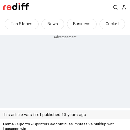
Top Stories
News
Business
Cricket
This article was first published 13 years ago
Home
»
Sports
» Sprinter Gay continues impressive buildup with
Lausanne win