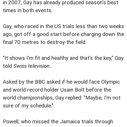
in 2007, Gay has already produced season's best
times in both events.
Gay, who raced in the US trials less than two weeks
ago, got off a good start before charging down the
final 70 metres to destroy the field.
"It shows I'm fit and healthy and that's the key," Gay
told
Swiss television
.
Asked by the BBC asked if he would face Olympic
and world record holder Usain Bolt before the
world championships, Gay replied: "Maybe, I'm not
sure of my schedule."
Powell, who missed the Jamaica trials through