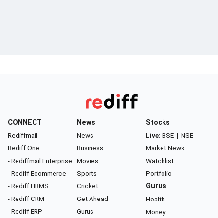
CONNECT
News
Stocks
Rediffmail
News
Live:
BSE
|
NSE
Rediff One
Business
Market News
- Rediffmail Enterprise
Movies
Watchlist
- Rediff Ecommerce
Sports
Portfolio
- Rediff HRMS
Cricket
Gurus
- Rediff CRM
Get Ahead
Health
- Rediff ERP
Gurus
Money