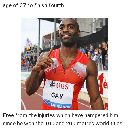
age of 37 to finish fourth.
Free from the injuries which have hampered him
since he won the 100 and 200 metres world titles