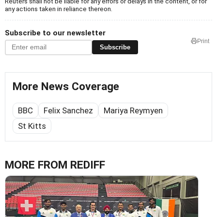
Reuters shall not be liable for any errors or delays in the content, or for
any actions taken in reliance thereon.
Subscribe to our newsletter
Print
Subscribe
More News Coverage
BBC
Felix Sanchez
Mariya Reymyen
St Kitts
MORE FROM REDIFF