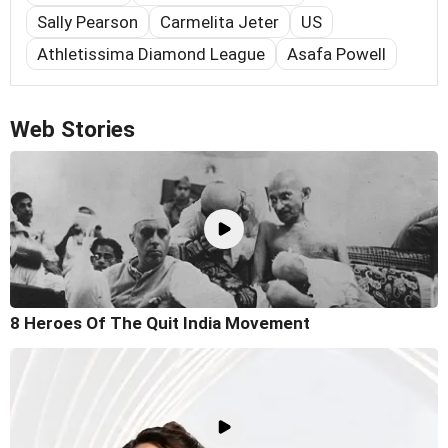
Sally Pearson
Carmelita Jeter
US
Athletissima Diamond League
Asafa Powell
Web Stories
8 Heroes Of The Quit India Movement