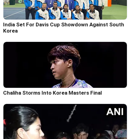
India Set For Davis Cup Showdown Against South
Korea
Chaliha Storms Into Korea Masters Final