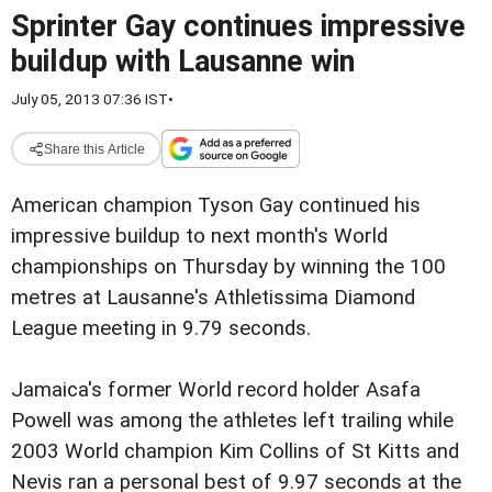
Sprinter Gay continues impressive
buildup with Lausanne win
July 05, 2013 07:36 IST
•
Share this Article
American champion Tyson Gay continued his
impressive buildup to next month's World
championships on Thursday by winning the 100
metres at Lausanne's Athletissima Diamond
League meeting in 9.79 seconds.
Jamaica's former World record holder Asafa
Powell was among the athletes left trailing while
2003 World champion Kim Collins of St Kitts and
Nevis ran a personal best of 9.97 seconds at the