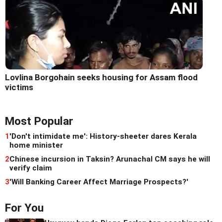
Lovlina Borgohain seeks housing for Assam flood
victims
Most Popular
1
'Don't intimidate me': History-sheeter dares Kerala
home minister
2
Chinese incursion in Taksin? Arunachal CM says he will
verify claim
3
'Will Banking Career Affect Marriage Prospects?'
For You