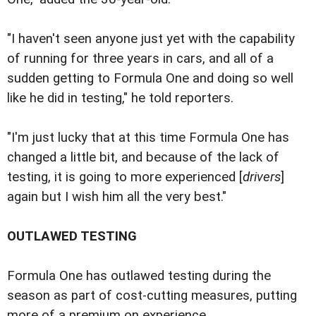
"I haven't seen anyone just yet with the capability
of running for three years in cars, and all of a
sudden getting to Formula One and doing so well
like he did in testing," he told reporters.
"I'm just lucky that at this time Formula One has
changed a little bit, and because of the lack of
testing, it is going to more experienced [
drivers
]
again but I wish him all the very best."
OUTLAWED TESTING
Formula One has outlawed testing during the
season as part of cost-cutting measures, putting
more of a premium on experience.