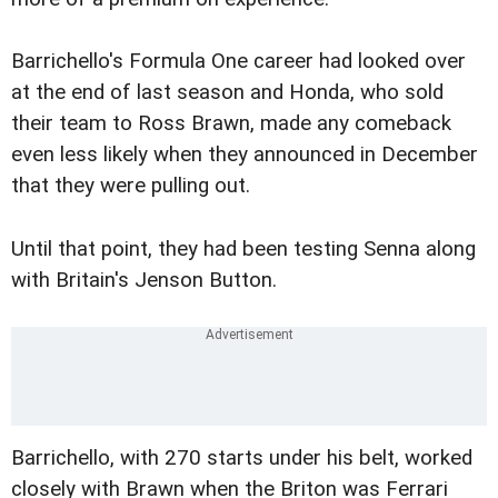
Barrichello's Formula One career had looked over
at the end of last season and Honda, who sold
their team to Ross Brawn, made any comeback
even less likely when they announced in December
that they were pulling out.
Until that point, they had been testing Senna along
with Britain's Jenson Button.
Barrichello, with 270 starts under his belt, worked
closely with Brawn when the Briton was Ferrari