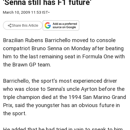
'Senna still has F1 future'
March 10, 2009 11:53 IST
•
Share this Article
Brazilian Rubens Barrichello moved to console
compatriot Bruno Senna on Monday after beating
him to the last remaining seat in Formula One with
the Brawn GP team.
Barrichello, the sport's most experienced driver
who was close to Senna's uncle Ayrton before the
triple champion died at the 1994 San Marino Grand
Prix, said the youngster has an obvious future in
the sport.
He added that he had tried in vain to speak to him