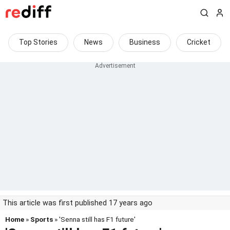
Top Stories
News
Business
Cricket
This article was first published 17 years ago
Home
»
Sports
» 'Senna still has F1 future'