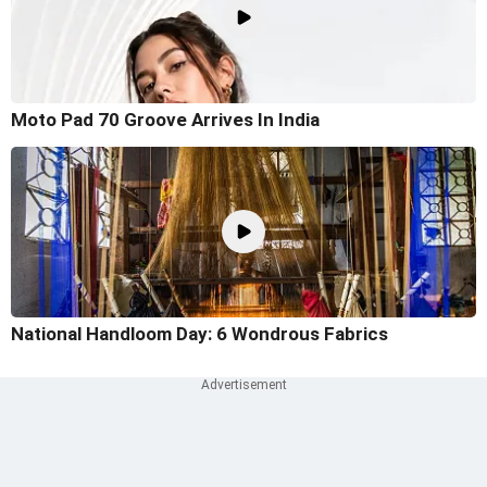
Moto Pad 70 Groove Arrives In India
National Handloom Day: 6 Wondrous Fabrics