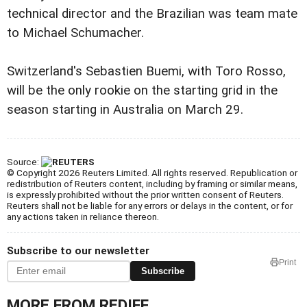
technical director and the Brazilian was team mate
to Michael Schumacher.
Switzerland's Sebastien Buemi, with Toro Rosso,
will be the only rookie on the starting grid in the
season starting in Australia on March 29.
Source:
© Copyright 2026 Reuters Limited. All rights reserved. Republication or
redistribution of Reuters content, including by framing or similar means,
is expressly prohibited without the prior written consent of Reuters.
Reuters shall not be liable for any errors or delays in the content, or for
any actions taken in reliance thereon.
Subscribe to our newsletter
Print
Subscribe
MORE FROM REDIFF