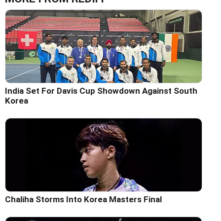
India Set For Davis Cup Showdown Against South
Korea
Chaliha Storms Into Korea Masters Final