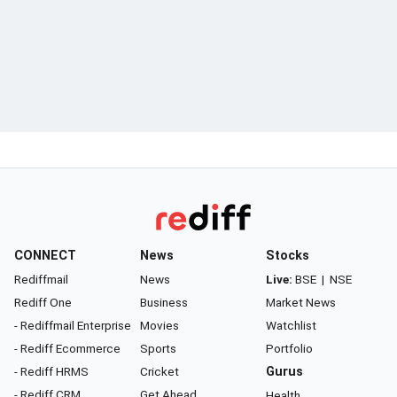
CONNECT
News
Stocks
Rediffmail
News
Live:
BSE
|
NSE
Rediff One
Business
Market News
- Rediffmail Enterprise
Movies
Watchlist
- Rediff Ecommerce
Sports
Portfolio
- Rediff HRMS
Cricket
Gurus
- Rediff CRM
Get Ahead
Health