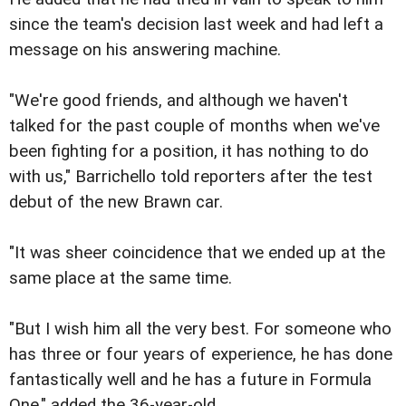
since the team's decision last week and had left a
message on his answering machine.
"We're good friends, and although we haven't
talked for the past couple of months when we've
been fighting for a position, it has nothing to do
with us," Barrichello told reporters after the test
debut of the new Brawn car.
"It was sheer coincidence that we ended up at the
same place at the same time.
"But I wish him all the very best. For someone who
has three or four years of experience, he has done
fantastically well and he has a future in Formula
One," added the 36-year-old.