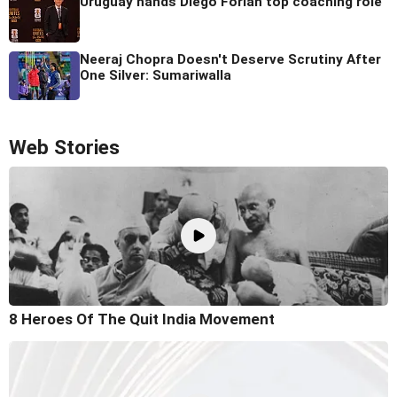
Uruguay hands Diego Forlan top coaching role
Neeraj Chopra Doesn't Deserve Scrutiny After
One Silver: Sumariwalla
Web Stories
8 Heroes Of The Quit India Movement