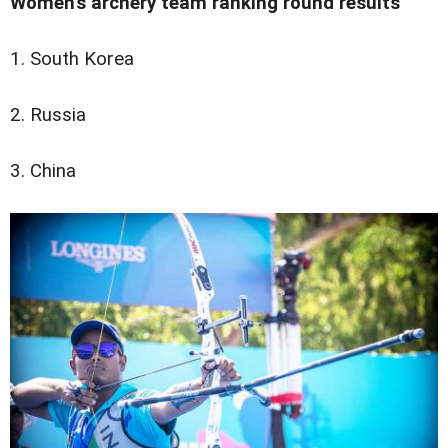
Women's archery team ranking round results
1. South Korea
2. Russia
3. China