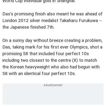
World Cup individual gold in Shanghai.
Das's promising finish also meant he was ahead of
London 2012 silver medalist Takaharu Furukuwa --
the Japanese finished 7th.
On a sunny day without breeze creating a problem,
Das, taking mark for his first ever Olympics, shot a
promising 58 that included four perfect 10s
including two closest to the centre (X) to match
the Korean heavyweight who also had begun with
58 with an identical four perfect 10s.