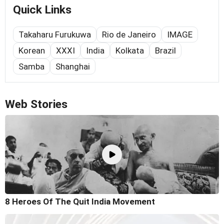
Quick Links
Takaharu Furukuwa
Rio de Janeiro
IMAGE
Korean
XXXI
India
Kolkata
Brazil
Samba
Shanghai
Web Stories
8 Heroes Of The Quit India Movement