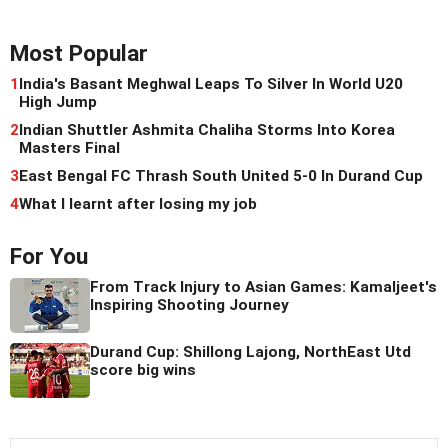
Most Popular
1
India's Basant Meghwal Leaps To Silver In World U20
High Jump
2
Indian Shuttler Ashmita Chaliha Storms Into Korea
Masters Final
3
East Bengal FC Thrash South United 5-0 In Durand Cup
4
What I learnt after losing my job
For You
From Track Injury to Asian Games: Kamaljeet's
Inspiring Shooting Journey
Durand Cup: Shillong Lajong, NorthEast Utd
score big wins