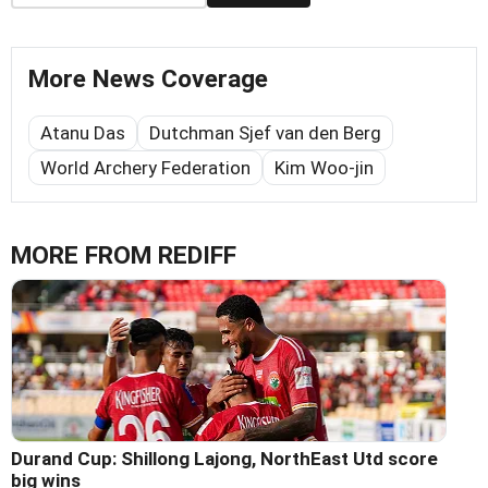
More News Coverage
Atanu Das
Dutchman Sjef van den Berg
World Archery Federation
Kim Woo-jin
MORE FROM REDIFF
Durand Cup: Shillong Lajong, NorthEast Utd score
big wins