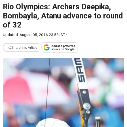
Rio Olympics: Archers Deepika,
Bombayla, Atanu advance to round
of 32
Updated: August 05, 2016 23:58 IST
•
Share this Article