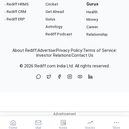
- Rediff HRMS
Cricket
Gurus
- Rediff CRM
Get Ahead
Health
- Rediff ERP
Gurus
Money
Astrology
Career
Rediff Podcast
Relationship
About Rediff
|
Advertise
|
Privacy Policy
|
Terms of Service
|
Investor Relations
|
Contact Us
© 2026
Rediff.com
India Ltd. All rights reserved.
Home
Mail
News
Stocks
More