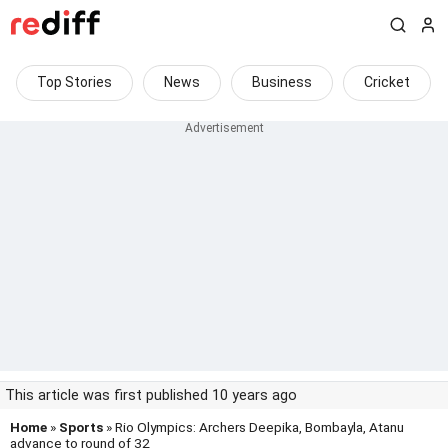
Top Stories
News
Business
Cricket
This article was first published 10 years ago
Home
»
Sports
» Rio Olympics: Archers Deepika, Bombayla, Atanu
advance to round of 32