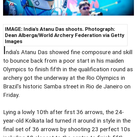
IMAGE: India's Atanu Das shoots. Photograph:
Dean Alberga/World Archery Federation via Getty
Images
I
ndia’s Atanu Das showed fine composure and skill
to bounce back from a poor start in his maiden
Olympics to finish fifth in the qualification round as
archery got the underway at the Rio Olympics in
Brazil's historic Samba street in Rio de Janeiro on
Friday.
Lying a lowly 10th after first 36 arrows, the 24-
year-old Kolkata lad turned it around in style in the
final set of 36 arrows by shooting 23 perfect 10s