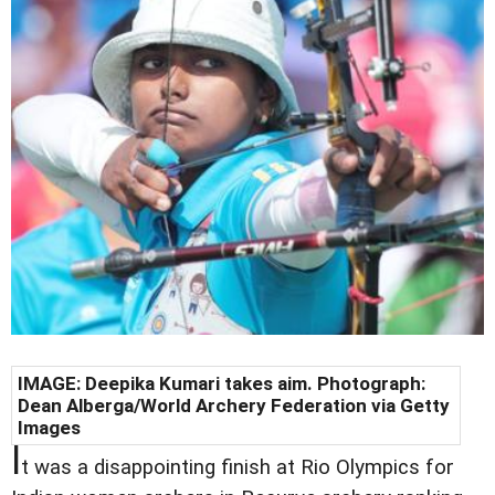
IMAGE: Deepika Kumari takes aim. Photograph:
Dean Alberga/World Archery Federation via Getty
Images
I
t was a disappointing finish at Rio Olympics for