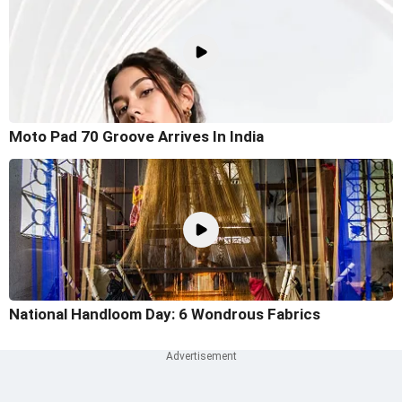
Moto Pad 70 Groove Arrives In India
National Handloom Day: 6 Wondrous Fabrics