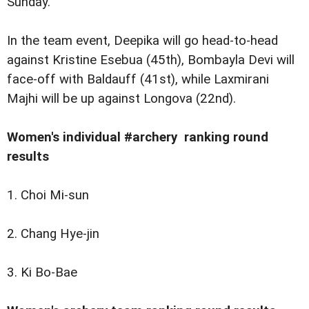
Sunday.
In the team event, Deepika will go head-to-head
against Kristine Esebua (45th), Bombayla Devi will
face-off with Baldauff (41st), while Laxmirani
Majhi will be up against Longova (22nd).
Women's individual #archery ranking round
results
1. Choi Mi-sun
2. Chang Hye-jin
3. Ki Bo-Bae