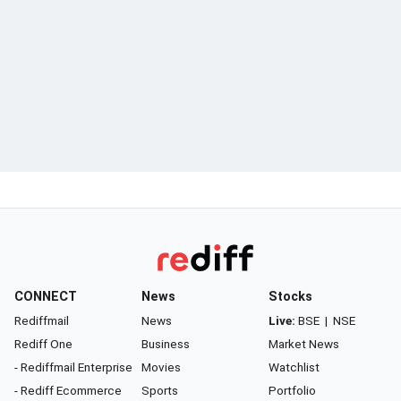
CONNECT
News
Stocks
Rediffmail
News
Live:
BSE
|
NSE
Rediff One
Business
Market News
- Rediffmail Enterprise
Movies
Watchlist
- Rediff Ecommerce
Sports
Portfolio