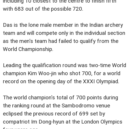
including 10 closest to the centre to finish fifth
with 683 out of the possible 720.
Das is the lone male member in the Indian archery
team and will compete only in the individual section
as the men's team had failed to qualify from the
World Championship.
Leading the qualification round was two-time World
champion Kim Woo-jin who shot 700, for a world
record on the opening day of the XXXI Olympiad.
The world champion's total of 700 points during
the ranking round at the Sambodromo venue
eclipsed the previous record of 699 set by
compatriot Im Dong-hyun at the London Olympics