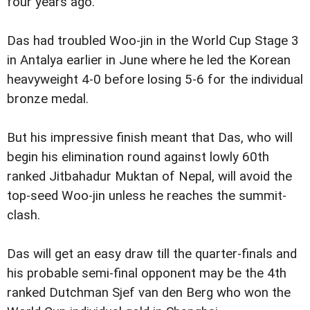
four years ago.
Das had troubled Woo-jin in the World Cup Stage 3
in Antalya earlier in June where he led the Korean
heavyweight 4-0 before losing 5-6 for the individual
bronze medal.
But his impressive finish meant that Das, who will
begin his elimination round against lowly 60th
ranked Jitbahadur Muktan of Nepal, will avoid the
top-seed Woo-jin unless he reaches the summit-
clash.
Das will get an easy draw till the quarter-finals and
his probable semi-final opponent may be the 4th
ranked Dutchman Sjef van den Berg who won the