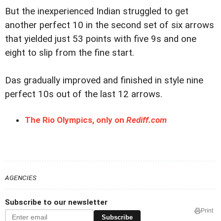
But the inexperienced Indian struggled to get
another perfect 10 in the second set of six arrows
that yielded just 53 points with five 9s and one
eight to slip from the fine start.
Das gradually improved and finished in style nine
perfect 10s out of the last 12 arrows.
The Rio Olympics, only on
Rediff.com
AGENCIES
Subscribe to our newsletter
Print
Subscribe