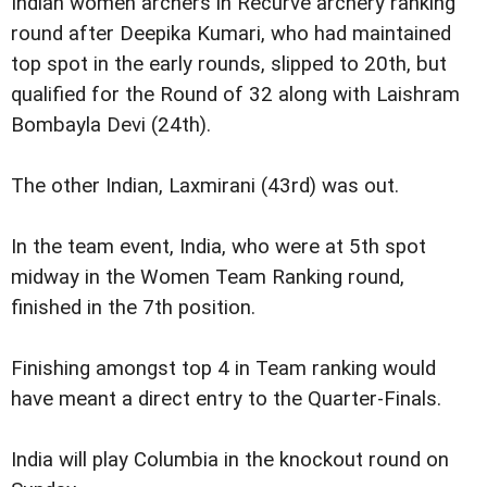
Indian women archers in Recurve archery ranking
round after Deepika Kumari, who had maintained
top spot in the early rounds, slipped to 20th, but
qualified for the Round of 32 along with Laishram
Bombayla Devi (24th).
The other Indian, Laxmirani (43rd) was out.
In the team event, India, who were at 5th spot
midway in the Women Team Ranking round,
finished in the 7th position.
Finishing amongst top 4 in Team ranking would
have meant a direct entry to the Quarter-Finals.
India will play Columbia in the knockout round on