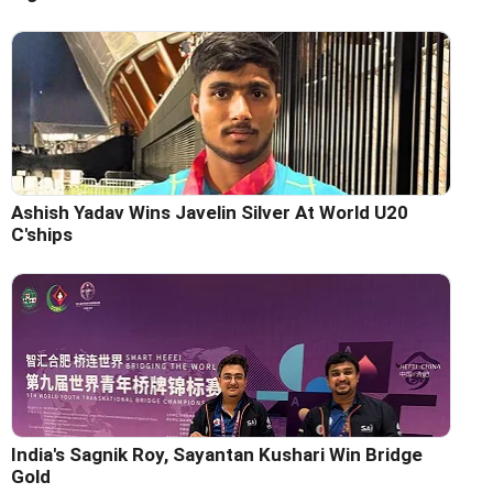
Ashish Yadav Wins Javelin Silver At World U20
C'ships
India's Sagnik Roy, Sayantan Kushari Win Bridge
Gold