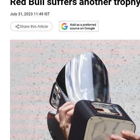
Red Bull suffers another troph
July 31, 2023 11:49 IST
Share this Article