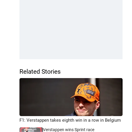
Related Stories
F1: Verstappen takes eighth win in a row in Belgium
Verstappen wins Sprint race