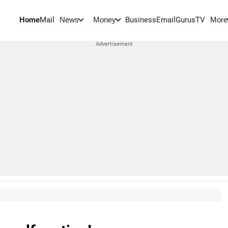
Home
Mail
BusinessEmail
Gurus
TV
News
Money
More