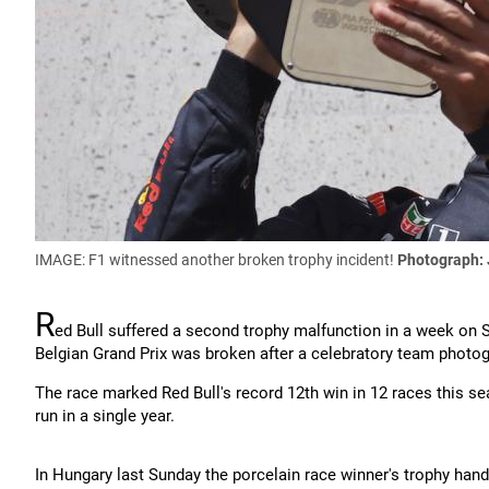
IMAGE: F1 witnessed another broken trophy incident!
Photograph:
R
ed Bull suffered a second trophy malfunction in a week on S
Belgian Grand Prix was broken after a celebratory team photog
The race marked Red Bull's record 12th win in 12 races this s
run in a single year.
In Hungary last Sunday the porcelain race winner's trophy ha