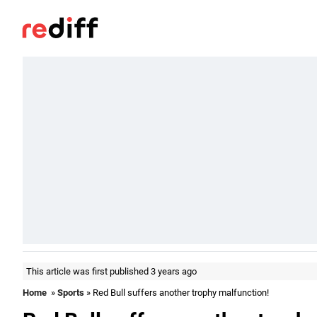
This article was first published 3 years ago
Home
»
Sports
» Red Bull suffers another trophy malfunction!