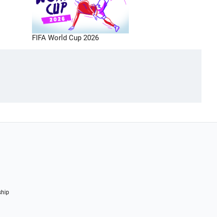
FIFA World Cup 2026
ship