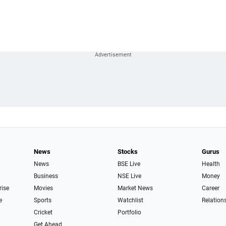
News
Stocks
Gurus
News
BSE Live
Health
Business
NSE Live
Money
rise
Movies
Market News
Career
e
Sports
Watchlist
Relation
Cricket
Portfolio
Get Ahead