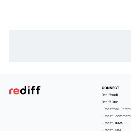
CONNECT
Rediffmail
Rediff One
- Rediffmail Enterp
- Rediff Ecommerc
- Rediff HRMS
- Rediff CRM