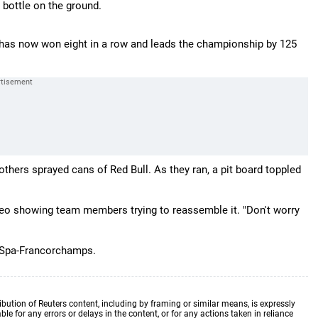
bottle on the ground.
ho has now won eight in a row and leads the championship by 125
ers sprayed cans of Red Bull. As they ran, a pit board toppled
o showing team members trying to reassemble it. "Don't worry
t Spa-Francorchamps.
ibution of Reuters content, including by framing or similar means, is expressly
ble for any errors or delays in the content, or for any actions taken in reliance