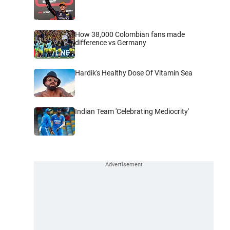
How 38,000 Colombian fans made
difference vs Germany
Hardik's Healthy Dose Of Vitamin Sea
Indian Team 'Celebrating Mediocrity'