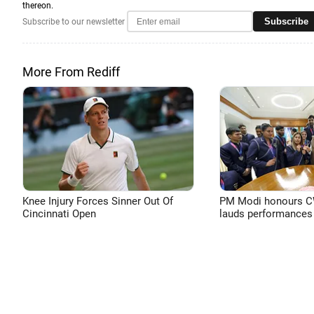
thereon.
Subscribe
Subscribe to our newsletter
More From Rediff
Knee Injury Forces Sinner Out Of
PM Modi honours CW
Cincinnati Open
lauds performances