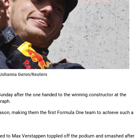
 Johanna Geron/Reuters
unday after the one handed to the winning constructor at the
raph.
eason, making them the first Formula One team to achieve such a
nded to Max Verstappen toppled off the podium and smashed after