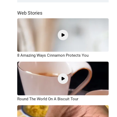
Web Stories
8 Amazing Ways Cinnamon Protects You
Round The World On A Biscuit Tour