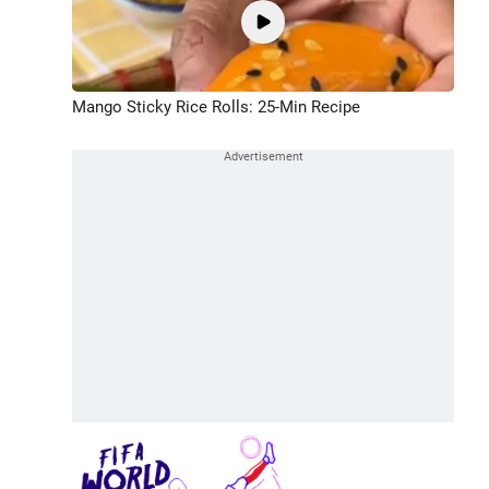
Mango Sticky Rice Rolls: 25-Min Recipe