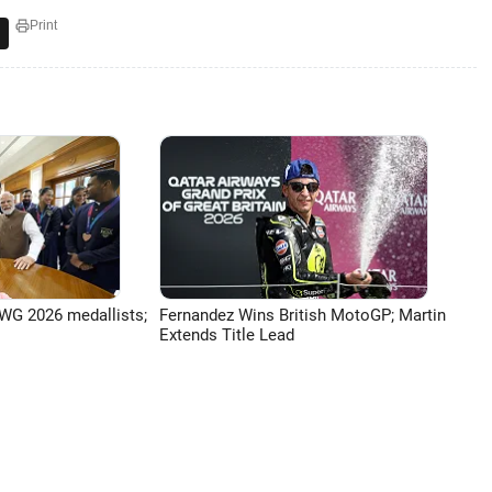
Print
G 2026 medallists;
Fernandez Wins British MotoGP; Martin
Extends Title Lead