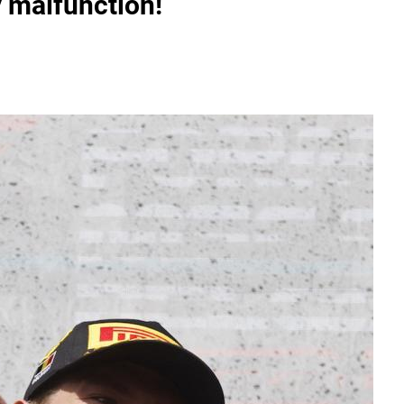
y malfunction!