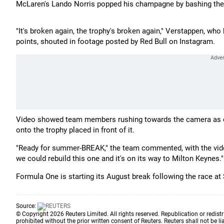
McLaren's Lando Norris popped his champagne by bashing the 
"It's broken again, the trophy's broken again," Verstappen, w
points, shouted in footage posted by Red Bull on Instagram.
Video showed team members rushing towards the camera as oth
onto the trophy placed in front of it.
"Ready for summer-BREAK," the team commented, with the vide
we could rebuild this one and it's on its way to Milton Keynes."
Formula One is starting its August break following the race a
Source:
© Copyright 2026 Reuters Limited. All rights reserved. Republication or redistr
prohibited without the prior written consent of Reuters. Reuters shall not be lia