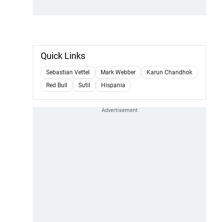
Quick Links
Sebastian Vettel
Mark Webber
Karun Chandhok
Red Bull
Sutil
Hispania