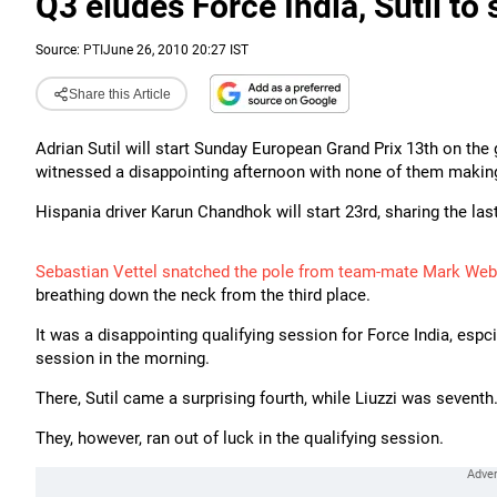
Q3 eludes Force India, Sutil to 
Source:
PTI
June 26, 2010 20:27 IST
Share this Article
Adrian Sutil will start Sunday European Grand Prix 13th on the 
witnessed a disappointing afternoon with none of them making 
Hispania driver Karun Chandhok will start 23rd, sharing the l
Sebastian Vettel snatched the pole from team-mate Mark Web
breathing down the neck from the third place.
It was a disappointing qualifying session for Force India, espci
session in the morning.
There, Sutil came a surprising fourth, while Liuzzi was seventh
They, however, ran out of luck in the qualifying session.