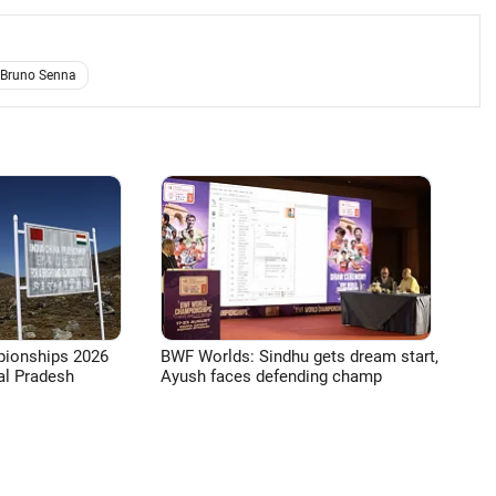
Bruno Senna
pionships 2026
BWF Worlds: Sindhu gets dream start,
l Pradesh
Ayush faces defending champ