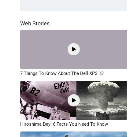
Web Stories
7 Things To Know About The Dell XPS 13
Hiroshima Day: 6 Facts You Need To Know