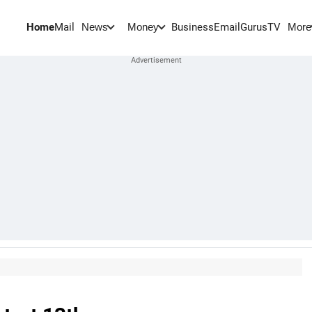
Home
Mail
BusinessEmail
Gurus
TV
News
Money
More