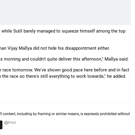
r, while Sutil barely managed to squeeze himself among the top
an Vijay Mallya did not hide his disappointment either.
 morning and couldn't quite deliver this afternoon," Mallya said.
he race tomorrow. We've shown good pace here before and in fact
 the race so there's still everything to work towards," he added.
TI content, including by framing or similar means, is expressly prohibited without
Print