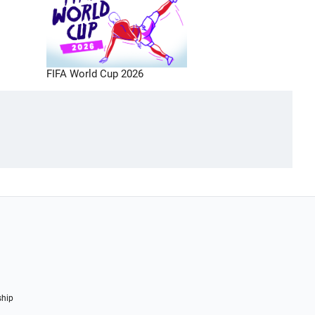
FIFA World Cup 2026
ship