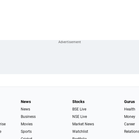
News
Stocks
Gurus
News
BSE Live
Health
Business
NSE Live
Money
rise
Movies
Market News
Career
e
Sports
Watchlist
Relation