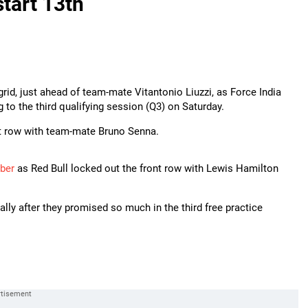
start 13th
grid, just ahead of team-mate Vitantonio Liuzzi, as Force India
to the third qualifying session (Q3) on Saturday.
ast row with team-mate Bruno Senna.
ber
as Red Bull locked out the front row with Lewis Hamilton
ally after they promised so much in the third free practice
.