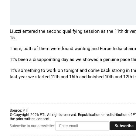
Liuzzi entered the second qualifying session as the 11th drive
15.
There, both of them were found wanting and Force India chairm
"It's been a disappointing day as we showed a genuine pace this
"It's something to work on tonight and come back strong in t
last year we started 12th and 16th and finished 10th and 12th in
Source:
PTI
© Copyright 2026 PTI. All rights reserved. Republication or redistribution of P
the prior written consent.
Subscribe
Subscribe to our newsletter