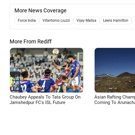
More News Coverage
Force India
Vitantonio Liuzzi
Vijay Mallya
Lewis Hamilton
More From Rediff
Chaubey Appeals To Tata Group On
Asian Rafting Cham
Jamshedpur FC's ISL Future
Coming To Arunacha