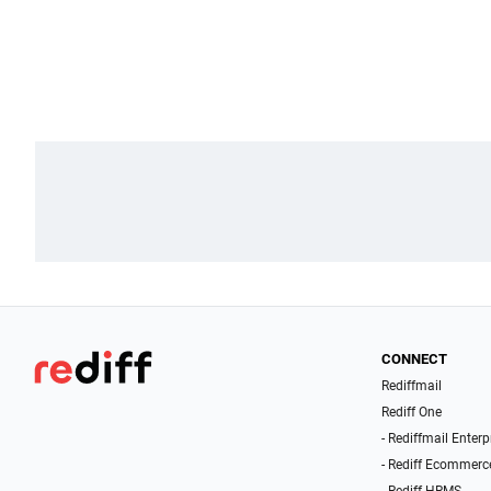
CONNECT
Rediffmail
Rediff One
- Rediffmail Enterp
- Rediff Ecommerc