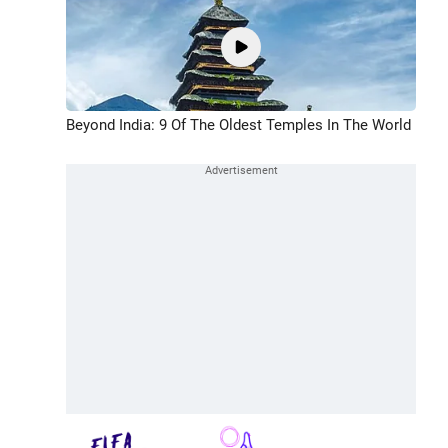
Beyond India: 9 Of The Oldest Temples In The World