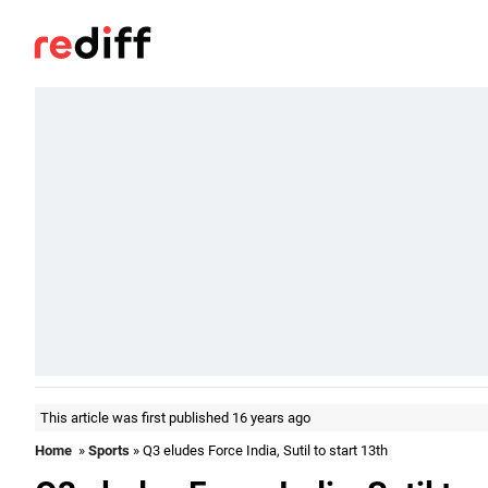
This article was first published 16 years ago
Home
»
Sports
» Q3 eludes Force India, Sutil to start 13th