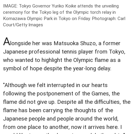
IMAGE: Tokyo Governor Yuriko Koike attends the unveiling
ceremony for the Tokyo leg of the Olympic torch relay in
Komazawa Olympic Park in Tokyo on Friday.
Photograph: Carl
Court/Getty Images
A
longside her was Matsuoka Shuzo, a former
Japanese professional tennis player from Tokyo,
who wanted to highlight the Olympic flame as a
symbol of hope despite the year-long delay.
"Although we felt interrupted in our hearts
following the postponement of the Games, the
flame did not give up. Despite all the difficulties, the
flame has been carrying the thoughts of the
Japanese people and people around the world,
from one place to another, now it arrives here. I