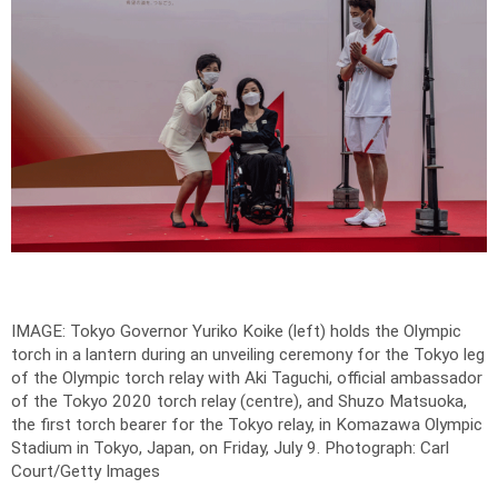
IMAGE: Tokyo Governor Yuriko Koike (left) holds the Olympic
torch in a lantern during an unveiling ceremony for the Tokyo leg
of the Olympic torch relay with Aki Taguchi, official ambassador
of the Tokyo 2020 torch relay (centre), and Shuzo Matsuoka,
the first torch bearer for the Tokyo relay, in Komazawa Olympic
Stadium in Tokyo, Japan, on Friday, July 9.
Photograph: Carl
Court/Getty Images