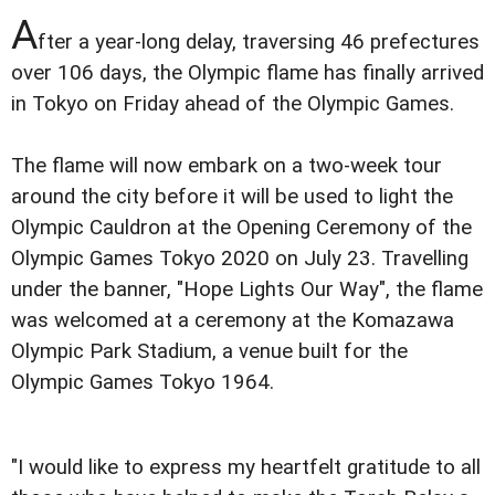
A
fter a year-long delay, traversing 46 prefectures
over 106 days, the Olympic flame has finally arrived
in Tokyo on Friday ahead of the Olympic Games.
The flame will now embark on a two-week tour
around the city before it will be used to light the
Olympic Cauldron at the Opening Ceremony of the
Olympic Games Tokyo 2020 on July 23. Travelling
under the banner, "Hope Lights Our Way", the flame
was welcomed at a ceremony at the Komazawa
Olympic Park Stadium, a venue built for the
Olympic Games Tokyo 1964.
"I would like to express my heartfelt gratitude to all