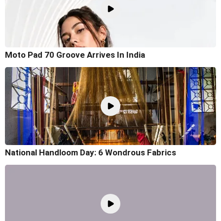
Moto Pad 70 Groove Arrives In India
National Handloom Day: 6 Wondrous Fabrics