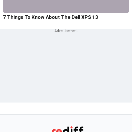
7 Things To Know About The Dell XPS 13