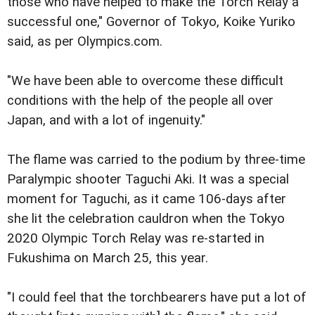
those who have helped to make the Torch Relay a
successful one," Governor of Tokyo, Koike Yuriko
said, as per Olympics.com.
"We have been able to overcome these difficult
conditions with the help of the people all over
Japan, and with a lot of ingenuity."
The flame was carried to the podium by three-time
Paralympic shooter Taguchi Aki. It was a special
moment for Taguchi, as it came 106-days after
she lit the celebration cauldron when the Tokyo
2020 Olympic Torch Relay was re-started in
Fukushima on March 25, this year.
"I could feel that the torchbearers have put a lot of