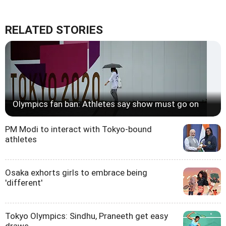
RELATED STORIES
Olympics fan ban: Athletes say show must go on
PM Modi to interact with Tokyo-bound
athletes
Osaka exhorts girls to embrace being
'different'
Tokyo Olympics: Sindhu, Praneeth get easy