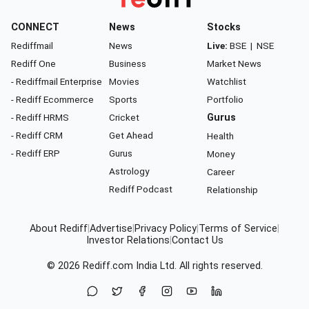
CONNECT
News
Stocks
Rediffmail
News
Live:
BSE
|
NSE
Rediff One
Business
Market News
- Rediffmail Enterprise
Movies
Watchlist
- Rediff Ecommerce
Sports
Portfolio
- Rediff HRMS
Cricket
Gurus
- Rediff CRM
Get Ahead
Health
- Rediff ERP
Gurus
Money
Astrology
Career
Rediff Podcast
Relationship
About Rediff
|
Advertise
|
Privacy Policy
|
Terms of Service
|
Investor Relations
|
Contact Us
© 2026
Rediff.com
India Ltd. All rights reserved.