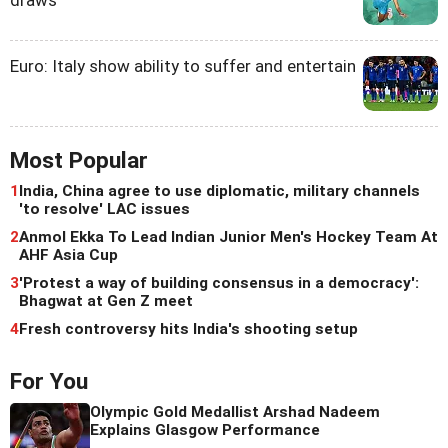
draws
Euro: Italy show ability to suffer and entertain
Most Popular
1
India, China agree to use diplomatic, military channels
'to resolve' LAC issues
2
Anmol Ekka To Lead Indian Junior Men's Hockey Team At
AHF Asia Cup
3
'Protest a way of building consensus in a democracy':
Bhagwat at Gen Z meet
4
Fresh controversy hits India's shooting setup
For You
Olympic Gold Medallist Arshad Nadeem
Explains Glasgow Performance