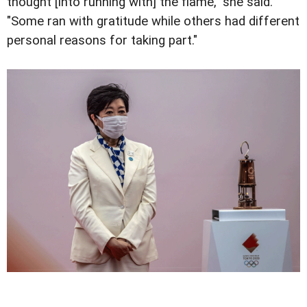
thought [into running with] the flame," she said.
"Some ran with gratitude while others had different
personal reasons for taking part."