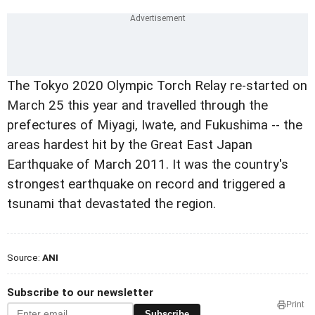
The Tokyo 2020 Olympic Torch Relay re-started on
March 25 this year and travelled through the
prefectures of Miyagi, Iwate, and Fukushima -- the
areas hardest hit by the Great East Japan
Earthquake of March 2011. It was the country's
strongest earthquake on record and triggered a
tsunami that devastated the region.
Source:
ANI
Subscribe to our newsletter
Print
Subscribe