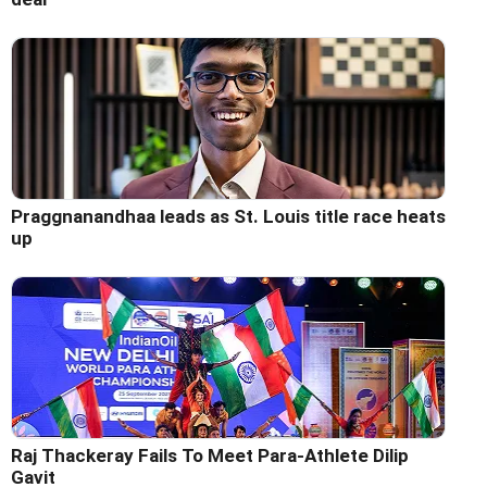
Praggnanandhaa leads as St. Louis title race heats
up
Raj Thackeray Fails To Meet Para-Athlete Dilip
Gavit