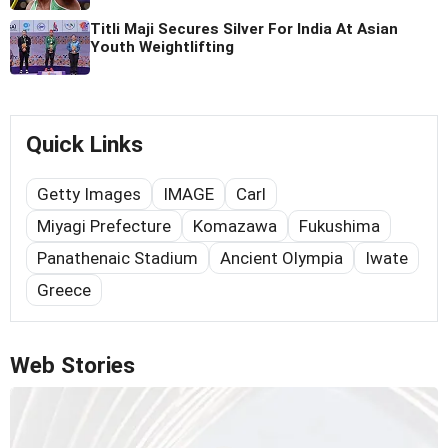
Titli Maji Secures Silver For India At Asian
Youth Weightlifting
Quick Links
Getty Images
IMAGE
Carl
Miyagi Prefecture
Komazawa
Fukushima
Panathenaic Stadium
Ancient Olympia
Iwate
Greece
Web Stories