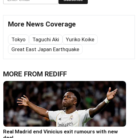
More News Coverage
Tokyo
Taguchi Aki
Yuriko Koike
Great East Japan Earthquake
MORE FROM REDIFF
Real Madrid end Vinicius exit rumours with new
deal