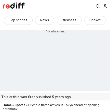
Top Stories
News
Business
Cricket
This article was first published 5 years ago
Home
»
Sports
» Olympic flame arrives in Tokyo ahead of opening
ceremony