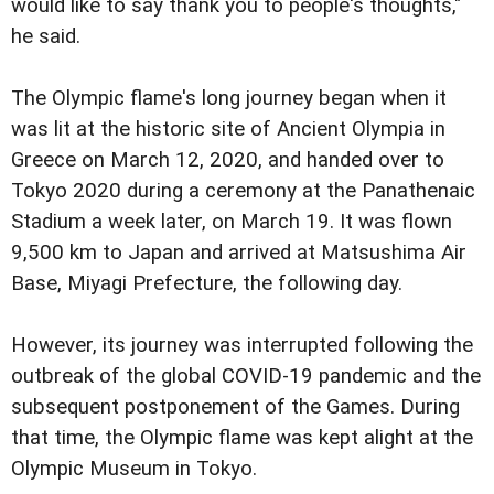
would like to say thank you to people's thoughts,"
he said.
The Olympic flame's long journey began when it
was lit at the historic site of Ancient Olympia in
Greece on March 12, 2020, and handed over to
Tokyo 2020 during a ceremony at the Panathenaic
Stadium a week later, on March 19. It was flown
9,500 km to Japan and arrived at Matsushima Air
Base, Miyagi Prefecture, the following day.
However, its journey was interrupted following the
outbreak of the global COVID-19 pandemic and the
subsequent postponement of the Games. During
that time, the Olympic flame was kept alight at the
Olympic Museum in Tokyo.