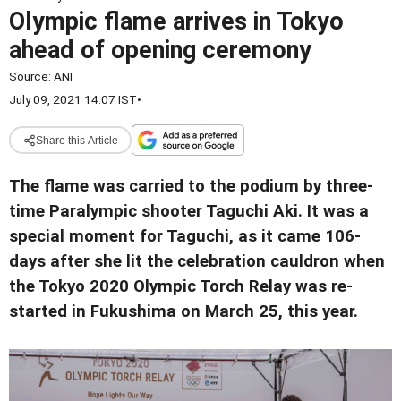
Olympic flame arrives in Tokyo
ahead of opening ceremony
Source:
ANI
July 09, 2021 14:07 IST
•
Share this Article
The flame was carried to the podium by three-
time Paralympic shooter Taguchi Aki. It was a
special moment for Taguchi, as it came 106-
days after she lit the celebration cauldron when
the Tokyo 2020 Olympic Torch Relay was re-
started in Fukushima on March 25, this year.