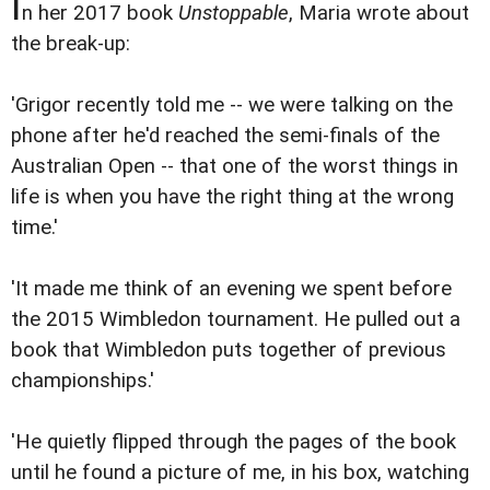
I
n her 2017 book
Unstoppable
, Maria wrote about
the break-up:
'Grigor recently told me -- we were talking on the
phone after he'd reached the semi-finals of the
Australian Open -- that one of the worst things in
life is when you have the right thing at the wrong
time.'
'It made me think of an evening we spent before
the 2015 Wimbledon tournament. He pulled out a
book that Wimbledon puts together of previous
championships.'
'He quietly flipped through the pages of the book
until he found a picture of me, in his box, watching