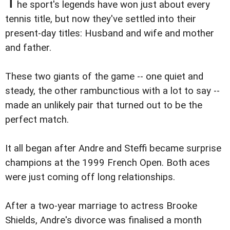
T
he sport's legends have won just about every
tennis title, but now they've settled into their
present-day titles: Husband and wife and mother
and father.
These two giants of the game -- one quiet and
steady, the other rambunctious with a lot to say --
made an unlikely pair that turned out to be the
perfect match.
It all began after Andre and Steffi became surprise
champions at the 1999 French Open. Both aces
were just coming off long relationships.
After a two-year marriage to actress Brooke
Shields, Andre's divorce was finalised a month