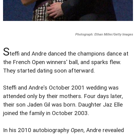
Photograph: Ethan Miller/Getty Images
S
teffi and Andre danced the champions dance at
the French Open winners' ball, and sparks flew.
They started dating soon afterward.
Steffi and Andre's October 2001 wedding was
attended only by their mothers. Four days later,
their son Jaden Gil was born. Daughter Jaz Elle
joined the family in October 2003.
In his 2010 autobiography
Open
, Andre revealed