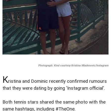
Photograph: Kind courtesy Kristina Mladenovic/Instagram
K
ristina and Dominic recently confirmed rumours
that they were dating by going 'Instagram official'.
Both tennis stars shared the same photo with the
same hashtags, including #TheOne.