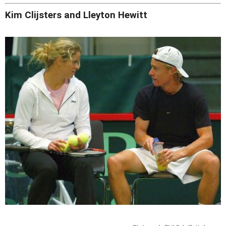
Kim Clijsters and Lleyton Hewitt