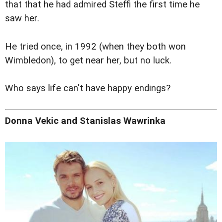
that that he had admired Steffi the first time he
saw her.
He tried once, in 1992 (when they both won
Wimbledon), to get near her, but no luck.
Who says life can't have happy endings?
Donna Vekic and Stanislas Wawrinka