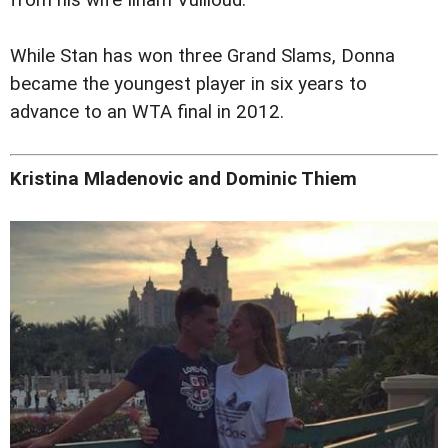
from his wife Ilham Vuilloud.
While Stan has won three Grand Slams, Donna
became the youngest player in six years to
advance to an WTA final in 2012.
Kristina Mladenovic and Dominic Thiem