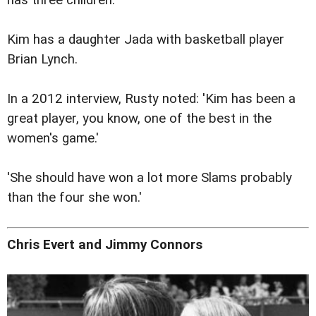
has three children.
Kim has a daughter Jada with basketball player
Brian Lynch.
In a 2012 interview, Rusty noted: 'Kim has been a
great player, you know, one of the best in the
women's game.'
'She should have won a lot more Slams probably
than the four she won.'
Chris Evert and Jimmy Connors