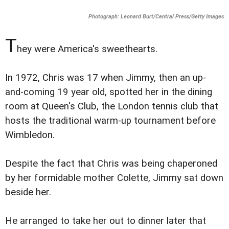
Photograph: Leonard Burt/Central Press/Getty Images
T
hey were America's sweethearts.
In 1972, Chris was 17 when Jimmy, then an up-
and-coming 19 year old, spotted her in the dining
room at Queen's Club, the London tennis club that
hosts the traditional warm-up tournament before
Wimbledon.
Despite the fact that Chris was being chaperoned
by her formidable mother Colette, Jimmy sat down
beside her.
He arranged to take her out to dinner later that