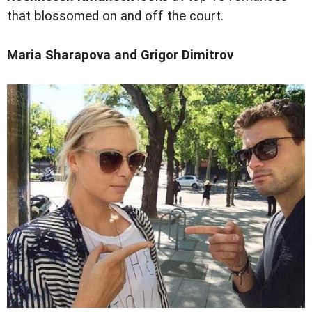
that blossomed on and off the court.
Maria Sharapova and Grigor Dimitrov