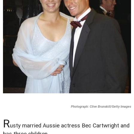
Photograph: Clive Brunskill/Getty Images
R
usty married Aussie actress Bec Cartwright and