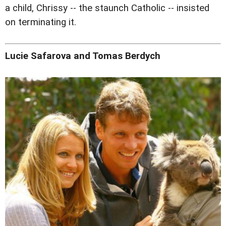
a child, Chrissy -- the staunch Catholic -- insisted
on terminating it.
Lucie Safarova and Tomas Berdych