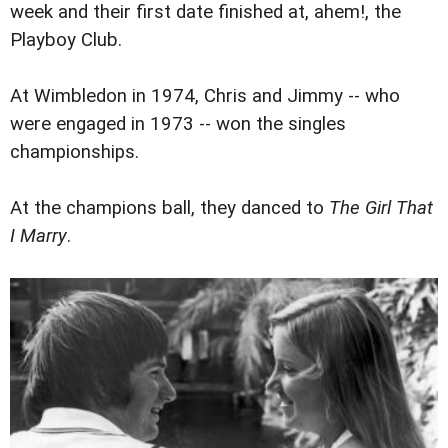
week and their first date finished at, ahem!, the
Playboy Club.
At Wimbledon in 1974, Chris and Jimmy -- who
were engaged in 1973 -- won the singles
championships.
At the champions ball, they danced to
The Girl That
I Marry
.