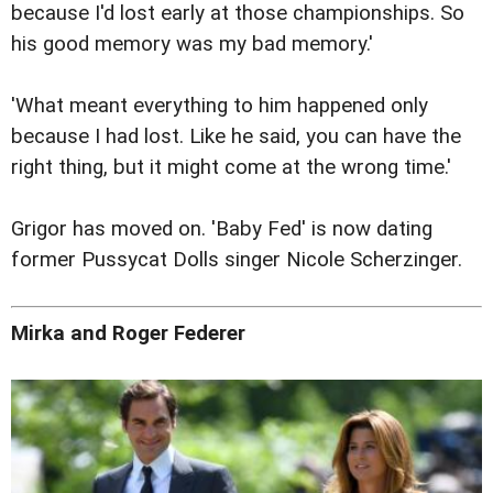
because I'd lost early at those championships. So
his good memory was my bad memory.'
'What meant everything to him happened only
because I had lost. Like he said, you can have the
right thing, but it might come at the wrong time.'
Grigor has moved on. 'Baby Fed' is now dating
former Pussycat Dolls singer Nicole Scherzinger.
Mirka and Roger Federer