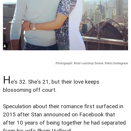
Photograph: Kind courtesy Donna Vekic/Instagram
H
e's 32. She's 21, but their love keeps
blossoming off court.
Speculation about their romance first surfaced in
2015 after Stan announced on Facebook that
after 10 years of being together he had separated