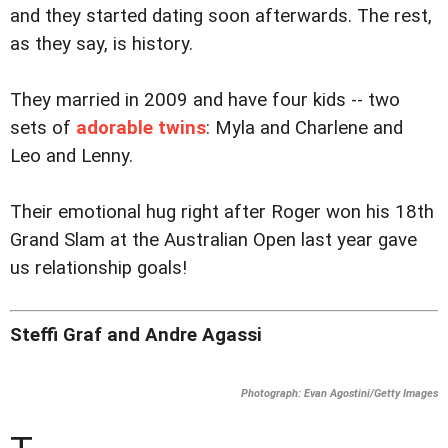
and they started dating soon afterwards. The rest,
as they say, is history.
They married in 2009 and have four kids -- two
sets of
adorable twins
: Myla and Charlene and
Leo and Lenny.
Their emotional hug right after Roger won his 18th
Grand Slam at the Australian Open last year gave
us relationship goals!
Steffi Graf and Andre Agassi
Photograph: Evan Agostini/Getty Images