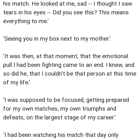
his match. He looked at me, sad -- I thought I saw
tears in his eyes -- Did you see this? This means
everything to me.'
'Seeing you in my box next to my mother.'
'It was then, at that moment, that the emotional
pull I had been fighting came to an end. I knew, and
so did he, that I couldn't be that person at this time
of my life.'
'I was supposed to be focused, getting prepared
for my own matches, my own triumphs and
defeats, on the largest stage of my career.'
'I had been watching his match that day only