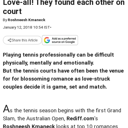
Love-all! They found each other on
court
By
Roshneesh Kmaneck
January 12, 2018 10:54 IST
•
Share this Article
Playing tennis professionally can be difficult
physically, mentally and emotionally.
But the tennis courts have often been the venue
for for blossoming romance as love-struck
couples decide it is game, set and match.
A
s the tennis season begins with the first Grand
Slam, the Australian Open,
Rediff.com
's
Roshneesh Kmaneck
looks at top 10 romances