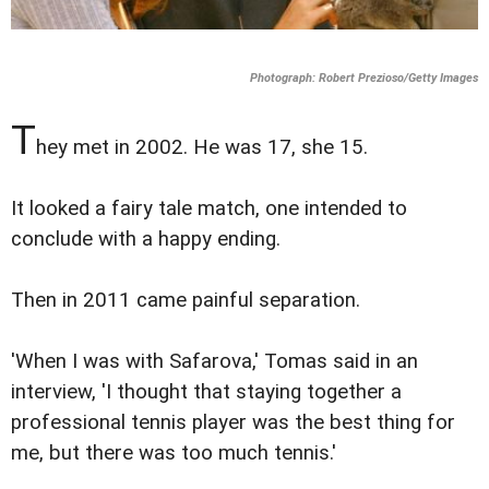
Photograph: Robert Prezioso/Getty Images
T
hey met in 2002. He was 17, she 15.
It looked a fairy tale match, one intended to
conclude with a happy ending.
Then in 2011 came painful separation.
'When I was with Safarova,' Tomas said in an
interview, 'I thought that staying together a
professional tennis player was the best thing for
me, but there was too much tennis.'