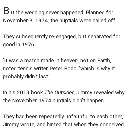
B
ut the wedding never happened. Planned for
November 8, 1974, the nuptials were called off.
They subsequently re-engaged, but separated for
good in 1976.
'It was a match made in heaven, not on Earth,'
noted tennis writer Peter Bodo, 'which is why it
probably didn't last.'
In his 2013 book
The Outsider
, Jimmy revealed why
the November 1974 nuptials didn't happen.
They had been repeatedly unfaithful to each other,
Jimmy wrote, and hinted that when they conceived