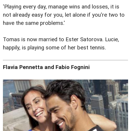
'Playing every day, manage wins and losses, it is
not already easy for you, let alone if you're two to
have the same problems.'
Tomas is now married to Ester Satorova. Lucie,
happily, is playing some of her best tennis.
Flavia Pennetta and Fabio Fognini