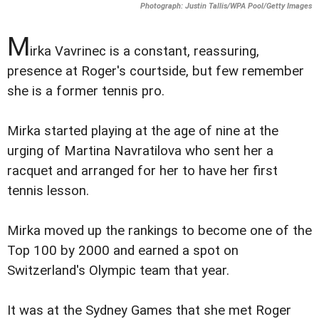
Photograph: Justin Tallis/WPA Pool/Getty Images
M
irka Vavrinec is a constant, reassuring,
presence at Roger's courtside, but few remember
she is a former tennis pro.
Mirka started playing at the age of nine at the
urging of Martina Navratilova who sent her a
racquet and arranged for her to have her first
tennis lesson.
Mirka moved up the rankings to become one of the
Top 100 by 2000 and earned a spot on
Switzerland's Olympic team that year.
It was at the Sydney Games that she met Roger