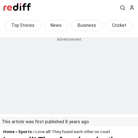
Top Stories
News
Business
Cricket
This article was first published 8 years ago
Home
»
Sports
» Love-all! They found each other on court