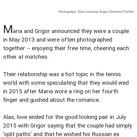
Photograph: Kind courtesy Grigor Dimitrov/Twitter
M
aria and Grigor announced they were a couple
in May 2013 and were often photographed
together -- enjoying their free time, cheering each
other at matches.
Their relationship was a hot topic in the tennis
world with some speculating that they would wed
in 2015 after Maria wore a ring on her fourth
finger and gushed about the romance.
Alas, love ended for the good looking pair in July
2015 with Grigor saying that the couple had simply
'split paths' and that he wished his Russian ex