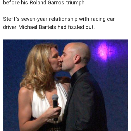
before his Roland Garros triumph.
Steff's seven-year relationship with racing car
driver Michael Bartels had fizzled out.