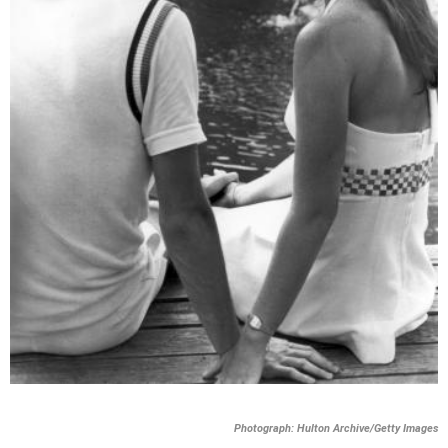
Photograph: Hulton Archive/Getty Images