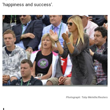
'happiness and success'.
Photograph: Toby Melville/Reuters