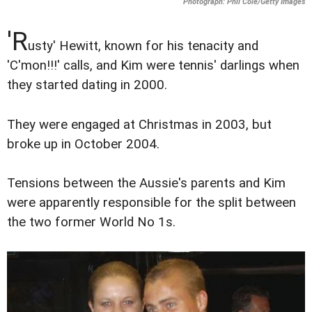
Photograph: Phil Cole/Getty Images
'R
usty' Hewitt, known for his tenacity and
'C'mon!!!' calls, and Kim were tennis' darlings when
they started dating in 2000.
They were engaged at Christmas in 2003, but
broke up in October 2004.
Tensions between the Aussie's parents and Kim
were apparently responsible for the split between
the two former World No 1s.