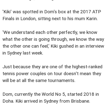
'Kiki' was spotted in Dom's box at the 2017 ATP
Finals in London, sitting next to his mum Karin.
'We understand each other perfectly, we know
what the other is going through, we know the way
the other one can feel,' Kiki gushed in an interview
in Sydney last week.
Just because they are one of the highest-ranked
tennis power couples on tour doesn't mean they
will be at all the same tournaments.
Dom, currently the World No 5, started 2018 in
Doha. Kiki arrived in Sydney from Brisbane.