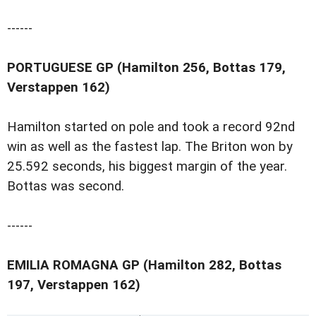
------
PORTUGUESE GP (Hamilton 256, Bottas 179,
Verstappen 162)
Hamilton started on pole and took a record 92nd
win as well as the fastest lap. The Briton won by
25.592 seconds, his biggest margin of the year.
Bottas was second.
------
EMILIA ROMAGNA GP (Hamilton 282, Bottas
197, Verstappen 162)