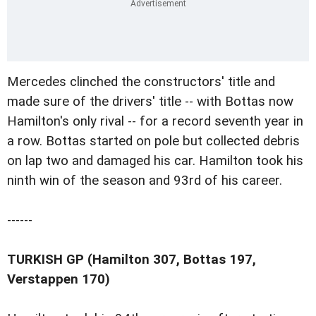
Mercedes clinched the constructors' title and
made sure of the drivers' title -- with Bottas now
Hamilton's only rival -- for a record seventh year in
a row. Bottas started on pole but collected debris
on lap two and damaged his car. Hamilton took his
ninth win of the season and 93rd of his career.
------
TURKISH GP (Hamilton 307, Bottas 197,
Verstappen 170)