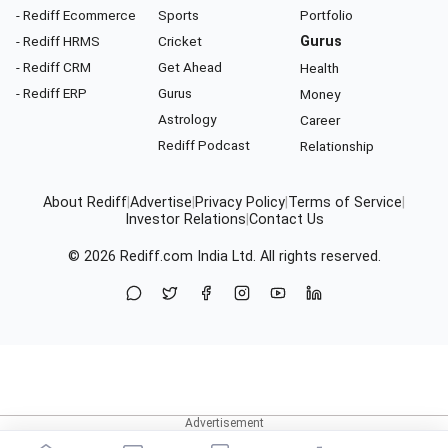
- Rediff Ecommerce
Sports
Portfolio
- Rediff HRMS
Cricket
Gurus
- Rediff CRM
Get Ahead
Health
- Rediff ERP
Gurus
Money
Astrology
Career
Rediff Podcast
Relationship
About Rediff
|
Advertise
|
Privacy Policy
|
Terms of Service
|
Investor Relations
|
Contact Us
© 2026
Rediff.com
India Ltd. All rights reserved.