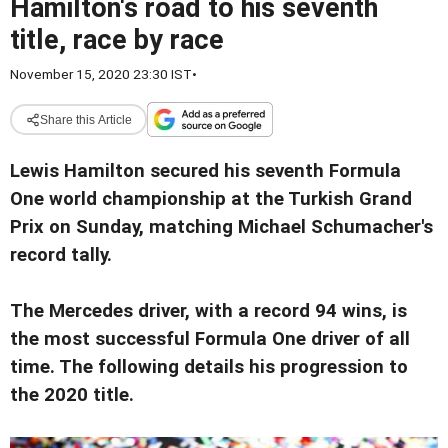
Hamilton's road to his seventh
title, race by race
November 15, 2020 23:30 IST
•
Share this Article
Lewis Hamilton secured his seventh Formula
One world championship at the Turkish Grand
Prix on Sunday, matching Michael Schumacher's
record tally.
The Mercedes driver, with a record 94 wins, is
the most successful Formula One driver of all
time. The following details his progression to
the 2020 title.