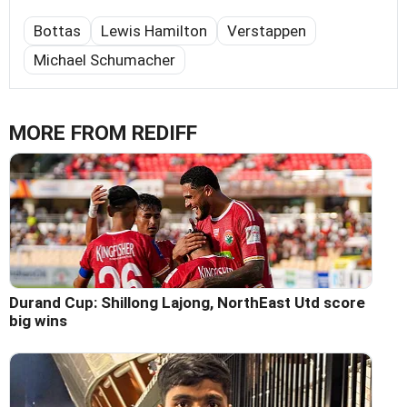
Bottas
Lewis Hamilton
Verstappen
Michael Schumacher
MORE FROM REDIFF
Durand Cup: Shillong Lajong, NorthEast Utd score
big wins