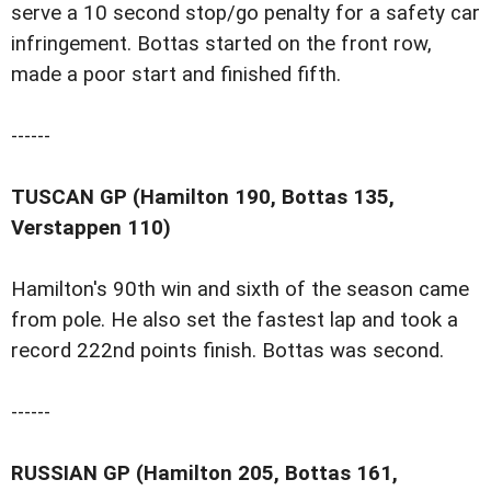
serve a 10 second stop/go penalty for a safety car
infringement. Bottas started on the front row,
made a poor start and finished fifth.
------
TUSCAN GP (Hamilton 190, Bottas 135,
Verstappen 110)
Hamilton's 90th win and sixth of the season came
from pole. He also set the fastest lap and took a
record 222nd points finish. Bottas was second.
------
RUSSIAN GP (Hamilton 205, Bottas 161,