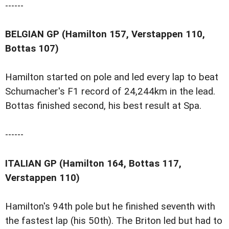
------
BELGIAN GP (Hamilton 157, Verstappen 110,
Bottas 107)
Hamilton started on pole and led every lap to beat
Schumacher's F1 record of 24,244km in the lead.
Bottas finished second, his best result at Spa.
------
ITALIAN GP (Hamilton 164, Bottas 117,
Verstappen 110)
Hamilton's 94th pole but he finished seventh with
the fastest lap (his 50th). The Briton led but had to