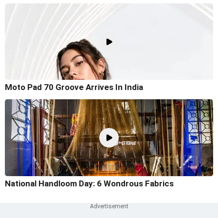
Moto Pad 70 Groove Arrives In India
National Handloom Day: 6 Wondrous Fabrics