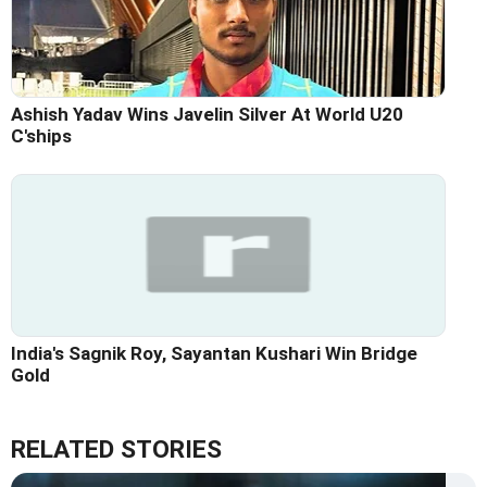
Ashish Yadav Wins Javelin Silver At World U20
C'ships
India's Sagnik Roy, Sayantan Kushari Win Bridge
Gold
RELATED STORIES