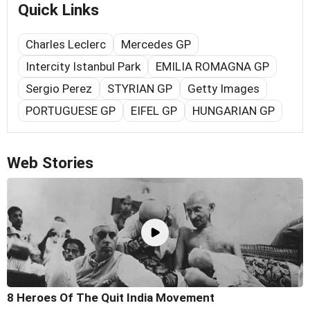
Quick Links
Charles Leclerc
Mercedes GP
Intercity Istanbul Park
EMILIA ROMAGNA GP
Sergio Perez
STYRIAN GP
Getty Images
PORTUGUESE GP
EIFEL GP
HUNGARIAN GP
Web Stories
8 Heroes Of The Quit India Movement