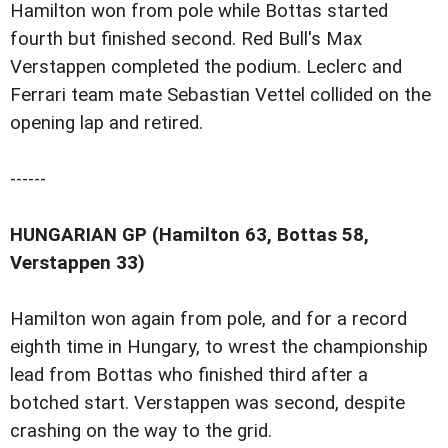
Hamilton won from pole while Bottas started
fourth but finished second. Red Bull's Max
Verstappen completed the podium. Leclerc and
Ferrari team mate Sebastian Vettel collided on the
opening lap and retired.
------
HUNGARIAN GP (Hamilton 63, Bottas 58,
Verstappen 33)
Hamilton won again from pole, and for a record
eighth time in Hungary, to wrest the championship
lead from Bottas who finished third after a
botched start. Verstappen was second, despite
crashing on the way to the grid.