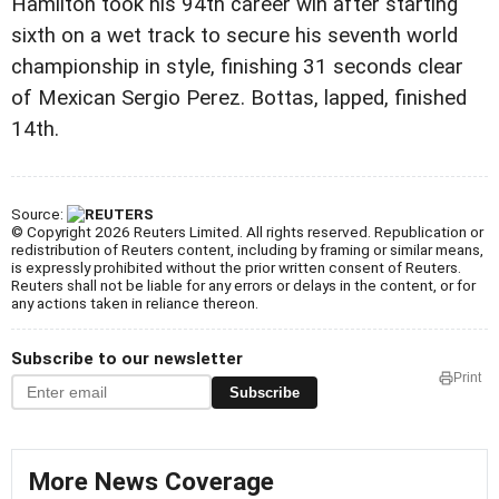
Hamilton took his 94th career win after starting
sixth on a wet track to secure his seventh world
championship in style, finishing 31 seconds clear
of Mexican Sergio Perez. Bottas, lapped, finished
14th.
Source:
© Copyright 2026 Reuters Limited. All rights reserved. Republication or
redistribution of Reuters content, including by framing or similar means,
is expressly prohibited without the prior written consent of Reuters.
Reuters shall not be liable for any errors or delays in the content, or for
any actions taken in reliance thereon.
Subscribe to our newsletter
Print
Subscribe
More News Coverage