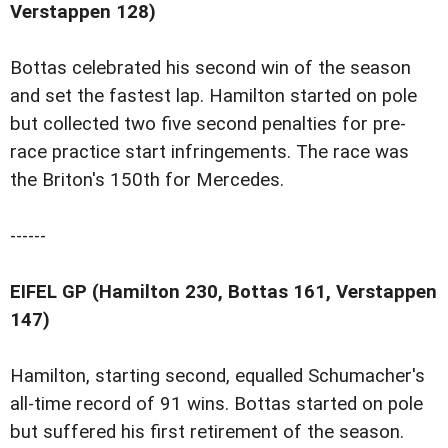
Verstappen 128)
Bottas celebrated his second win of the season
and set the fastest lap. Hamilton started on pole
but collected two five second penalties for pre-
race practice start infringements. The race was
the Briton's 150th for Mercedes.
------
EIFEL GP (Hamilton 230, Bottas 161, Verstappen
147)
Hamilton, starting second, equalled Schumacher's
all-time record of 91 wins. Bottas started on pole
but suffered his first retirement of the season.