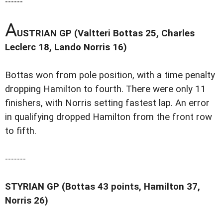
------
A
USTRIAN GP (Valtteri Bottas 25, Charles
Leclerc 18, Lando Norris 16)
Bottas won from pole position, with a time penalty
dropping Hamilton to fourth. There were only 11
finishers, with Norris setting fastest lap. An error
in qualifying dropped Hamilton from the front row
to fifth.
-------
STYRIAN GP (Bottas 43 points, Hamilton 37,
Norris 26)