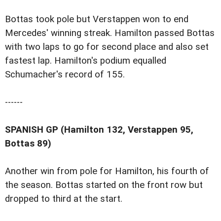
Bottas took pole but Verstappen won to end
Mercedes' winning streak. Hamilton passed Bottas
with two laps to go for second place and also set
fastest lap. Hamilton's podium equalled
Schumacher's record of 155.
------
SPANISH GP (Hamilton 132, Verstappen 95,
Bottas 89)
Another win from pole for Hamilton, his fourth of
the season. Bottas started on the front row but
dropped to third at the start.