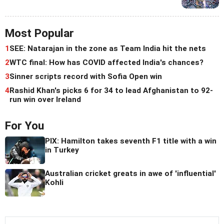
Most Popular
1
SEE: Natarajan in the zone as Team India hit the nets
2
WTC final: How has COVID affected India's chances?
3
Sinner scripts record with Sofia Open win
4
Rashid Khan's picks 6 for 34 to lead Afghanistan to 92-
run win over Ireland
For You
PIX: Hamilton takes seventh F1 title with a win
in Turkey
Australian cricket greats in awe of 'influential'
Kohli