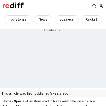
Top Stories
News
Business
Cricket
This article was first published 5 years ago
Home
»
Sports
» Hamilton's road to his seventh title, race by race