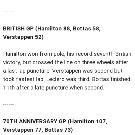
------
BRITISH GP (Hamilton 88, Bottas 58,
Verstappen 52)
Hamilton won from pole, his record seventh British
victory, but crossed the line on three wheels after
a last lap puncture. Verstappen was second but
took fastest lap. Leclerc was third. Bottas finished
11th after a late puncture when second.
------
70TH ANNIVERSARY GP (Hamilton 107,
Verstappen 77, Bottas 73)