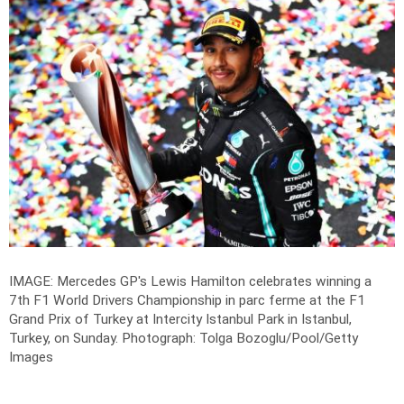
IMAGE: Mercedes GP's Lewis Hamilton celebrates winning a
7th F1 World Drivers Championship in parc ferme at the F1
Grand Prix of Turkey at Intercity Istanbul Park in Istanbul,
Turkey, on Sunday.
Photograph: Tolga Bozoglu/Pool/Getty
Images