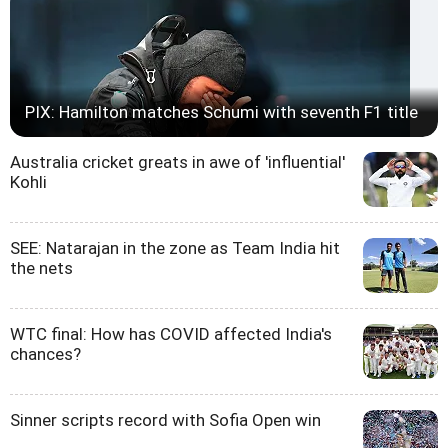
PIX: Hamilton matches Schumi with seventh F1 title
Australia cricket greats in awe of 'influential'
Kohli
SEE: Natarajan in the zone as Team India hit
the nets
WTC final: How has COVID affected India's
chances?
Sinner scripts record with Sofia Open win