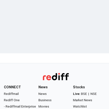
CONNECT
News
Stocks
Rediffmail
News
Live:
BSE
|
NSE
Rediff One
Business
Market News
- Rediffmail Enterprise
Movies
Watchlist