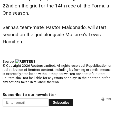
22nd on the grid for the 14th race of the Formula
One season.
Senna's team-mate, Pastor Maldonado, will start
second on the grid alongside McLaren's Lewis
Hamilton.
Source:
© Copyright 2026 Reuters Limited. All rights reserved. Republication or
redistribution of Reuters content, including by framing or similar means,
is expressly prohibited without the prior written consent of Reuters.
Reuters shall not be liable for any errors or delays in the content, or for
any actions taken in reliance thereon.
Subscribe to our newsletter
Print
Subscribe