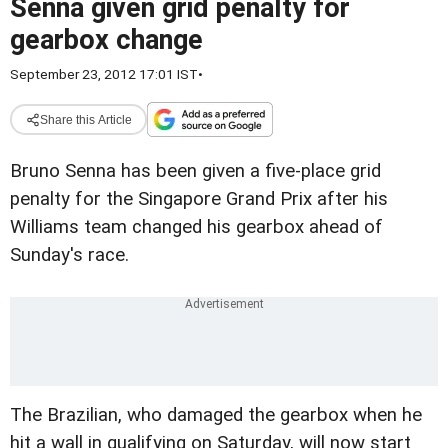
Senna given grid penalty for
gearbox change
September 23, 2012 17:01 IST
•
Share this Article
Bruno Senna has been given a five-place grid
penalty for the Singapore Grand Prix after his
Williams team changed his gearbox ahead of
Sunday's race.
The Brazilian, who damaged the gearbox when he
hit a wall in qualifying on Saturday, will now start