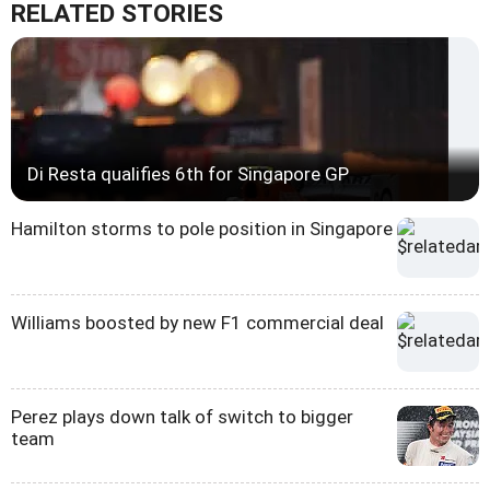
RELATED STORIES
Di Resta qualifies 6th for Singapore GP
Hamilton storms to pole position in Singapore
Williams boosted by new F1 commercial deal
Perez plays down talk of switch to bigger
team