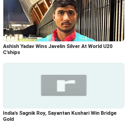
Ashish Yadav Wins Javelin Silver At World U20
C'ships
India's Sagnik Roy, Sayantan Kushari Win Bridge
Gold