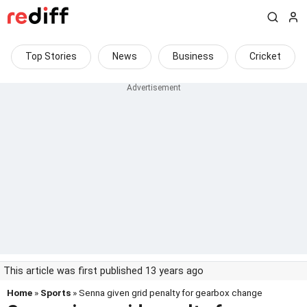
Top Stories
News
Business
Cricket
This article was first published 13 years ago
Home
»
Sports
» Senna given grid penalty for gearbox change