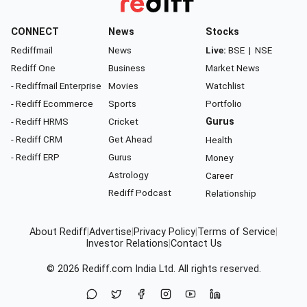
CONNECT
News
Stocks
Rediffmail
News
Live:
BSE
|
NSE
Rediff One
Business
Market News
- Rediffmail Enterprise
Movies
Watchlist
- Rediff Ecommerce
Sports
Portfolio
- Rediff HRMS
Cricket
Gurus
- Rediff CRM
Get Ahead
Health
- Rediff ERP
Gurus
Money
Astrology
Career
Rediff Podcast
Relationship
About Rediff
|
Advertise
|
Privacy Policy
|
Terms of Service
|
Investor Relations
|
Contact Us
© 2026
Rediff.com
India Ltd. All rights reserved.