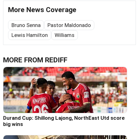
More News Coverage
Bruno Senna
Pastor Maldonado
Lewis Hamilton
Williams
MORE FROM REDIFF
Durand Cup: Shillong Lajong, NorthEast Utd score
big wins