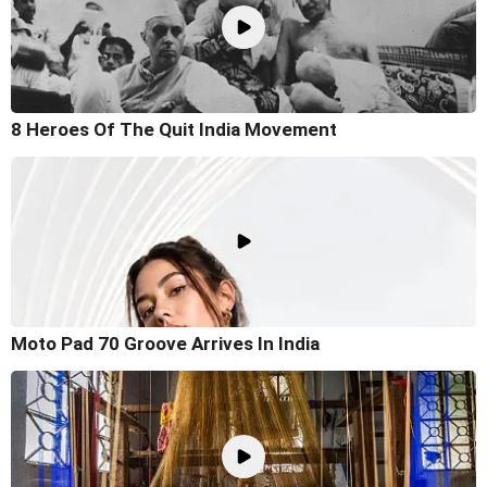
8 Heroes Of The Quit India Movement
Moto Pad 70 Groove Arrives In India