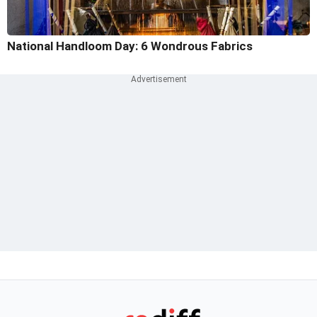
National Handloom Day: 6 Wondrous Fabrics