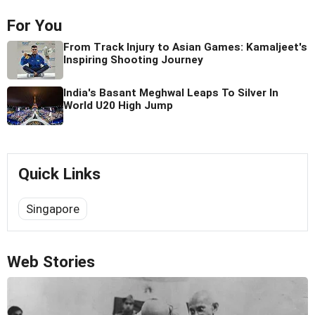
For You
From Track Injury to Asian Games: Kamaljeet's
Inspiring Shooting Journey
India's Basant Meghwal Leaps To Silver In
World U20 High Jump
Quick Links
Singapore
Web Stories