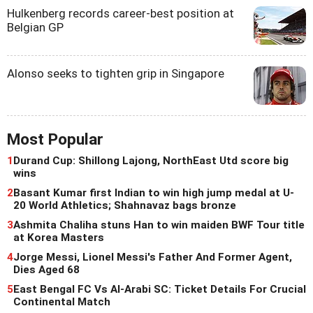
Hulkenberg records career-best position at
Belgian GP
Alonso seeks to tighten grip in Singapore
Most Popular
1
Durand Cup: Shillong Lajong, NorthEast Utd score big
wins
2
Basant Kumar first Indian to win high jump medal at U-
20 World Athletics; Shahnavaz bags bronze
3
Ashmita Chaliha stuns Han to win maiden BWF Tour title
at Korea Masters
4
Jorge Messi, Lionel Messi's Father And Former Agent,
Dies Aged 68
5
East Bengal FC Vs Al-Arabi SC: Ticket Details For Crucial
Continental Match