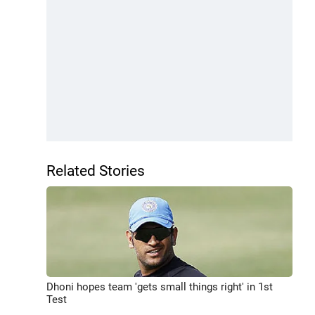
Related Stories
Dhoni hopes team 'gets small things right' in 1st
Test