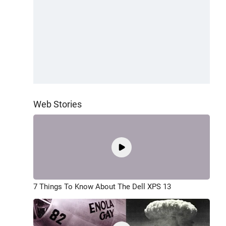
Web Stories
7 Things To Know About The Dell XPS 13