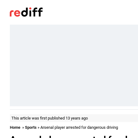
This article was first published 13 years ago
Home
»
Sports
» Arsenal player arrested for dangerous driving