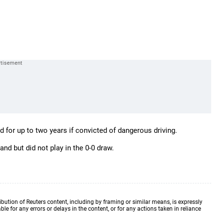
 for up to two years if convicted of dangerous driving.
d but did not play in the 0-0 draw.
ibution of Reuters content, including by framing or similar means, is expressly
ble for any errors or delays in the content, or for any actions taken in reliance