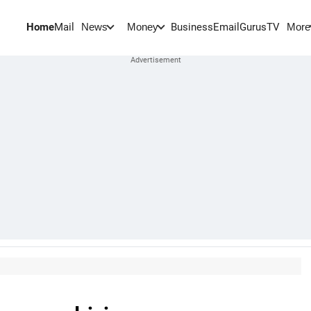
Home
Mail
BusinessEmail
Gurus
TV
News
Money
More