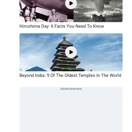
Hiroshima Day: 6 Facts You Need To Know
Beyond India: 9 Of The Oldest Temples In The World