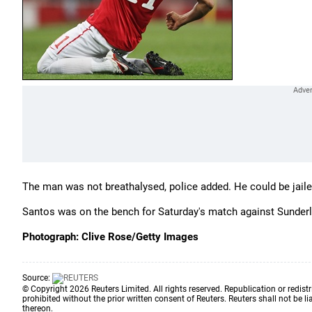
The man was not breathalysed, police added. He could be jailed
Santos was on the bench for Saturday's match against Sunderlan
Photograph: Clive Rose/Getty Images
Source:
© Copyright 2026 Reuters Limited. All rights reserved. Republication or redistr
prohibited without the prior written consent of Reuters. Reuters shall not be lia
thereon.