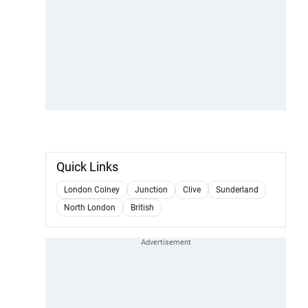
Quick Links
London Colney
Junction
Clive
Sunderland
North London
British