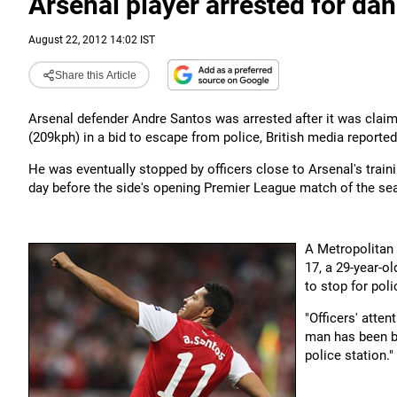
Arsenal player arrested for da
August 22, 2012 14:02 IST
Share this Article
Arsenal defender Andre Santos was arrested after it was claim
(209kph) in a bid to escape from police, British media reporte
He was eventually stopped by officers close to Arsenal's traini
day before the side's opening Premier League match of the se
A Metropolitan 
17, a 29-year-o
to stop for pol
"Officers' atten
man has been ba
police station."