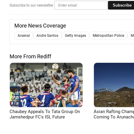
Subscribe
Subscribe to our newsletter
More News Coverage
Arsenal
Andre Santos
Getty Images
Metropolitan Police
M
More From Rediff
Chaubey Appeals To Tata Group On
Asian Rafting Cham
Jamshedpur FC's ISL Future
Coming To Arunacha