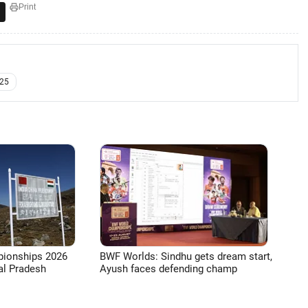
Print
25
pionships 2026
BWF Worlds: Sindhu gets dream start,
l Pradesh
Ayush faces defending champ