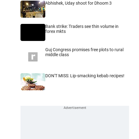
Abhishek, Uday shoot for Dhoom 3
Bank strike: Traders see thin volume in
forex mkts
Guj Congress promises free plots to rural
middle class
DON'T MISS: Lip-smacking kebab recipes!