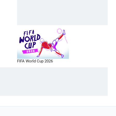
FIFA World Cup 2026