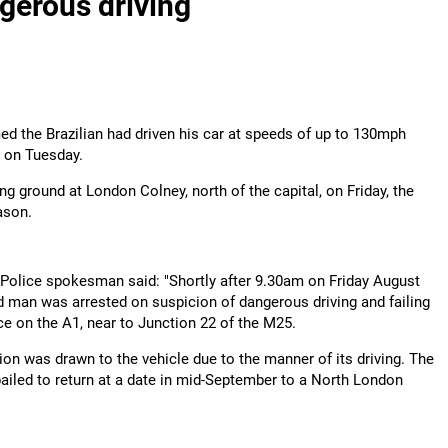
ngerous driving
ed the Brazilian had driven his car at speeds of up to 130mph
d on Tuesday.
ng ground at London Colney, north of the capital, on Friday, the
ason.
Police spokesman said: "Shortly after 9.30am on Friday August
ld man was arrested on suspicion of dangerous driving and failing
ice on the A1, near to Junction 22 of the M25.
tion was drawn to the vehicle due to the manner of its driving. The
iled to return at a date in mid-September to a North London