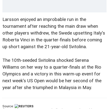
Larsson enjoyed an improbable run in the
tournament after reaching the main draw when
other players withdrew, the Swede upsetting Italy's
Roberta Vinci in the quarter-finals before coming
up short against the 21-year-old Svitolina.
The 10th-seeded Svitolina shocked Serena
Williams on her way to a quarter-finals at the Rio
Olympics and a victory in this warm-up event for
next week's US Open would be her second of the
year after she triumphed in Malaysia in May.
Source: