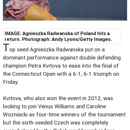
IMAGE: Agnieszka Radwanska of Poland hits a
return. Photograph: Andy Lyons/Getty Images.
T
op seed Agnieszka Radwanska put on a
dominant performance against double defending
champion Petra Kvitova to ease into the final of
the Connecticut Open with a 6-1, 6-1 triumph on
Friday.
Kvitova, who also won the event in 2012, was
looking to join Venus Williams and Caroline
Wozniacki as four-time winners of the tournament
but the sixth-seeded Czech was completely