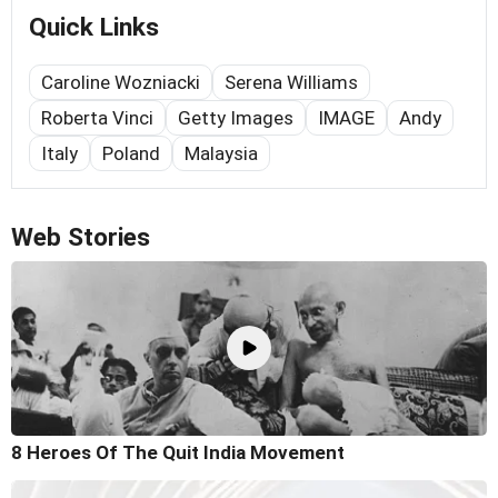
Quick Links
Caroline Wozniacki
Serena Williams
Roberta Vinci
Getty Images
IMAGE
Andy
Italy
Poland
Malaysia
Web Stories
8 Heroes Of The Quit India Movement