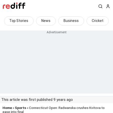
Top Stories
News
Business
Cricket
This article was first published 9 years ago
Home
»
Sports
» Connecticut Open: Radwanska crushes Kvitova to
ease into final