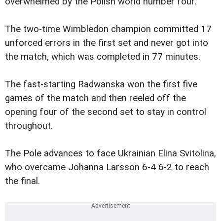
overwhelmed by the Polish world number four.
The two-time Wimbledon champion committed 17
unforced errors in the first set and never got into
the match, which was completed in 77 minutes.
The fast-starting Radwanska won the first five
games of the match and then reeled off the
opening four of the second set to stay in control
throughout.
The Pole advances to face Ukrainian Elina Svitolina,
who overcame Johanna Larsson 6-4 6-2 to reach
the final.