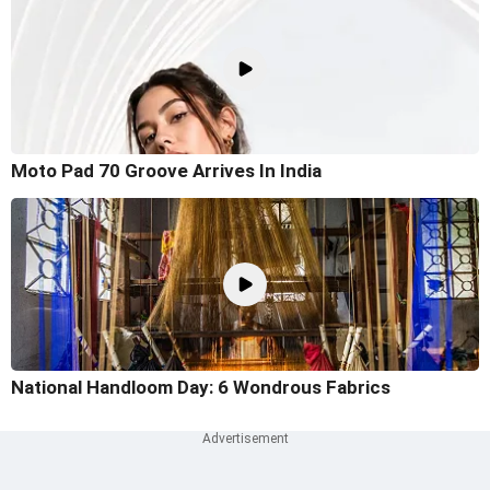
Moto Pad 70 Groove Arrives In India
National Handloom Day: 6 Wondrous Fabrics