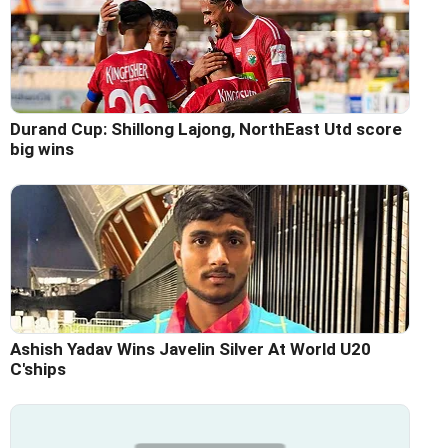
Durand Cup: Shillong Lajong, NorthEast Utd score
big wins
Ashish Yadav Wins Javelin Silver At World U20
C'ships