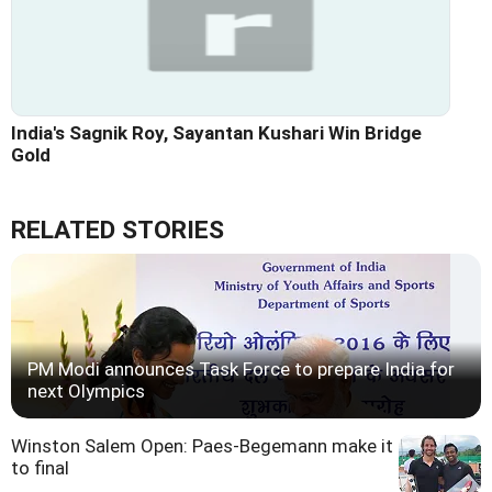
India's Sagnik Roy, Sayantan Kushari Win Bridge
Gold
RELATED STORIES
PM Modi announces Task Force to prepare India for
next Olympics
Winston Salem Open: Paes-Begemann make it
to final