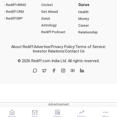
- Rediff HRMS
Cricket
Gurus
- Rediff CRM
Get Ahead
Health
- Rediff ERP
Gurus
Money
Astrology
Career
Rediff Podcast
Relationship
About Rediff
|
Advertise
|
Privacy Policy
|
Terms of Service
|
Investor Relations
|
Contact Us
© 2026
Rediff.com
India Ltd. All rights reserved.
Home
Mail
News
Stocks
More