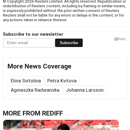
© Copyright 2026 Reuters Limited. All rights reserved. Republication or
redistribution of Reuters content, including by framing or similar means,
is expressly prohibited without the prior written consent of Reuters.
Reuters shall not be liable for any errors or delays in the content, or for
any actions taken in reliance thereon.
Subscribe to our newsletter
Print
Subscribe
More News Coverage
Elina Svitolina
Petra Kvitova
Agnieszka Radwanska
Johanna Larsson
MORE FROM REDIFF