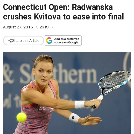
Connecticut Open: Radwanska
crushes Kvitova to ease into final
August 27, 2016 13:23 IST
•
Share this Article