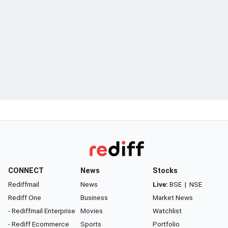
CONNECT
News
Stocks
Rediffmail
News
Live:
BSE
|
NSE
Rediff One
Business
Market News
- Rediffmail Enterprise
Movies
Watchlist
- Rediff Ecommerce
Sports
Portfolio