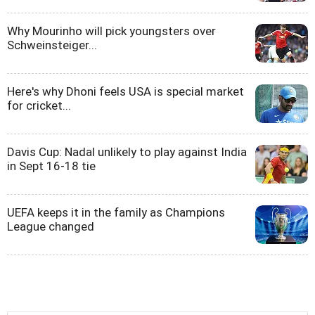
Why Mourinho will pick youngsters over
Schweinsteiger...
Here's why Dhoni feels USA is special market
for cricket...
Davis Cup: Nadal unlikely to play against India
in Sept 16-18 tie
UEFA keeps it in the family as Champions
League changed