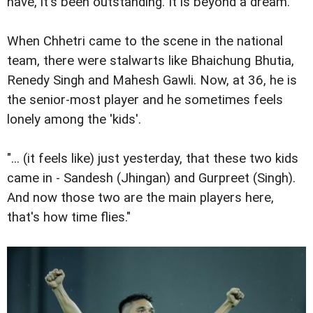
have, it's been outstanding. It is beyond a dream."
When Chhetri came to the scene in the national
team, there were stalwarts like Bhaichung Bhutia,
Renedy Singh and Mahesh Gawli. Now, at 36, he is
the senior-most player and he sometimes feels
lonely among the 'kids'.
"... (it feels like) just yesterday, that these two kids
came in - Sandesh (Jhingan) and Gurpreet (Singh).
And now those two are the main players here,
that's how time flies."