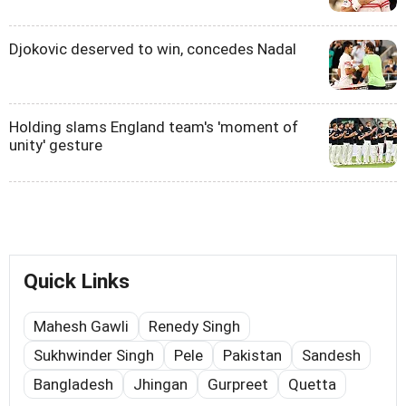
Djokovic deserved to win, concedes Nadal
Holding slams England team's 'moment of
unity' gesture
Quick Links
Mahesh Gawli
Renedy Singh
Sukhwinder Singh
Pele
Pakistan
Sandesh
Bangladesh
Jhingan
Gurpreet
Quetta