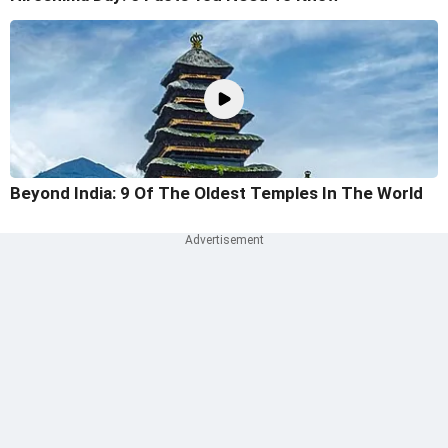
Beyond India: 9 Of The Oldest Temples In The World