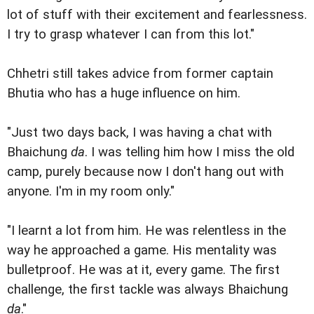
lot of stuff with their excitement and fearlessness.
I try to grasp whatever I can from this lot."
Chhetri still takes advice from former captain
Bhutia who has a huge influence on him.
"Just two days back, I was having a chat with
Bhaichung
da
. I was telling him how I miss the old
camp, purely because now I don't hang out with
anyone. I'm in my room only."
"I learnt a lot from him. He was relentless in the
way he approached a game. His mentality was
bulletproof. He was at it, every game. The first
challenge, the first tackle was always Bhaichung
da
."