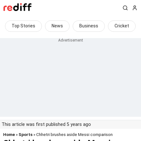
Top Stories
News
Business
Cricket
This article was first published 5 years ago
Home
»
Sports
» Chhetri brushes aside Messi comparison