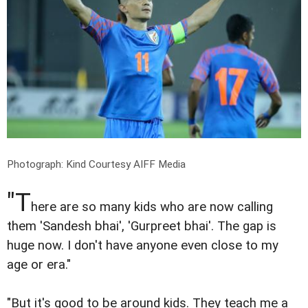
Photograph: Kind Courtesy AIFF Media
"T
here are so many kids who are now calling
them 'Sandesh bhai', 'Gurpreet bhai'. The gap is
huge now. I don't have anyone even close to my
age or era."
"But it's good to be around kids. They teach me a