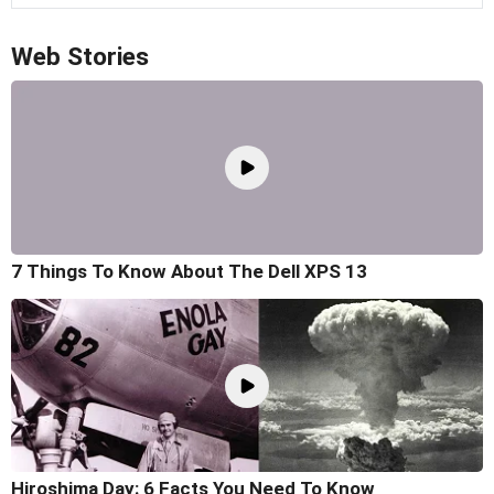
Web Stories
7 Things To Know About The Dell XPS 13
Hiroshima Day: 6 Facts You Need To Know