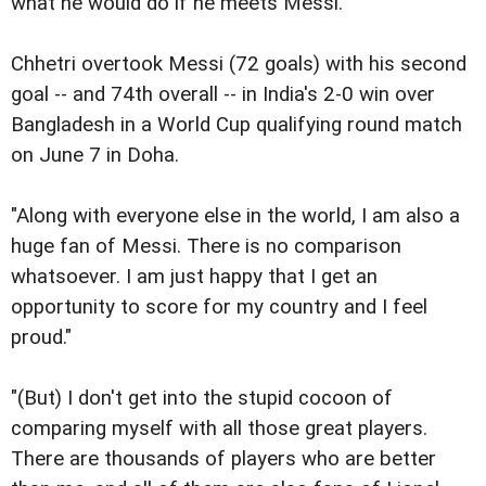
what he would do if he meets Messi.
Chhetri overtook Messi (72 goals) with his second
goal -- and 74th overall -- in India's 2-0 win over
Bangladesh in a World Cup qualifying round match
on June 7 in Doha.
"Along with everyone else in the world, I am also a
huge fan of Messi. There is no comparison
whatsoever. I am just happy that I get an
opportunity to score for my country and I feel
proud."
"(But) I don't get into the stupid cocoon of
comparing myself with all those great players.
There are thousands of players who are better