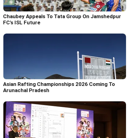
Chaubey Appeals To Tata Group On Jamshedpur
FC's ISL Future
Asian Rafting Championships 2026 Coming To
Arunachal Pradesh