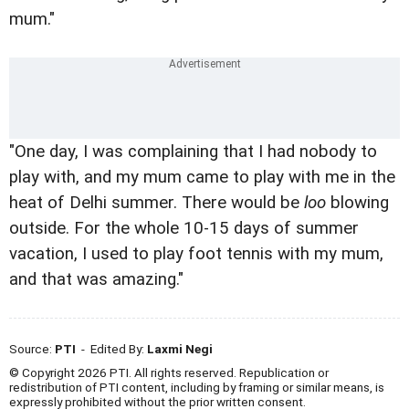
mum."
"One day, I was complaining that I had nobody to
play with, and my mum came to play with me in the
heat of Delhi summer. There would be
loo
blowing
outside. For the whole 10-15 days of summer
vacation, I used to play foot tennis with my mum,
and that was amazing."
Source:
PTI
- Edited By:
Laxmi Negi
© Copyright 2026 PTI. All rights reserved. Republication or
redistribution of PTI content, including by framing or similar means, is
expressly prohibited without the prior written consent.