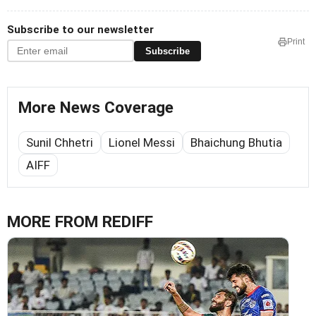
Subscribe to our newsletter
Print
Subscribe
More News Coverage
Sunil Chhetri
Lionel Messi
Bhaichung Bhutia
AIFF
MORE FROM REDIFF