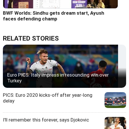
BWF Worlds: Sindhu gets dream start, Ayush
faces defending champ
RELATED STORIES
Euro PICS: Italy impress in resounding win over
Turkey
PICS: Euro 2020 kicks-off after year-long
delay
I'll remember this forever, says Djokovic