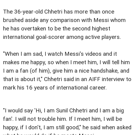
The 36-year-old Chhetri has more than once
brushed aside any comparison with Messi whom
he has overtaken to be the second highest
international goal-scorer among active players.
"When I am sad, I watch Messi's videos and it
makes me happy, so when I meet him, I will tell him
I am a fan (of him), give him a nice handshake, and
that is about it," Chhetri said in an AIFF interview to
mark his 16 years of international career.
"I would say 'Hi, I am Sunil Chhetri and I am a big
fan'. I will not trouble him. If I meet him, I will be
happy, if I don't, I am still good," he said when asked