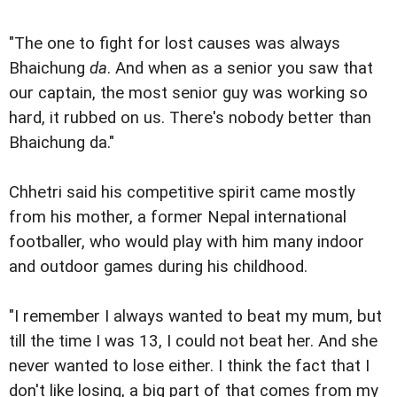
"The one to fight for lost causes was always
Bhaichung
da
. And when as a senior you saw that
our captain, the most senior guy was working so
hard, it rubbed on us. There's nobody better than
Bhaichung da."
Chhetri said his competitive spirit came mostly
from his mother, a former Nepal international
footballer, who would play with him many indoor
and outdoor games during his childhood.
"I remember I always wanted to beat my mum, but
till the time I was 13, I could not beat her. And she
never wanted to lose either. I think the fact that I
don't like losing, a big part of that comes from my