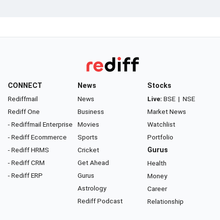
CONNECT
News
Stocks
Rediffmail
News
Live:
BSE
|
NSE
Rediff One
Business
Market News
- Rediffmail Enterprise
Movies
Watchlist
- Rediff Ecommerce
Sports
Portfolio
- Rediff HRMS
Cricket
Gurus
- Rediff CRM
Get Ahead
Health
- Rediff ERP
Gurus
Money
Astrology
Career
Rediff Podcast
Relationship