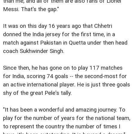
than me, and all of them are also fans of Lionel
Messi. That's the gap."
It was on this day 16 years ago that Chhetri
donned the India jersey for the first time, in a
match against Pakistan in Quetta under then head
coach Sukhwinder Singh.
Since then, he has gone on to play 117 matches
for India, scoring 74 goals -- the second-most for
an active international player. He is just three goals
shy of the great Pele's tally.
"It has been a wonderful and amazing journey. To
play for the number of years for the national team,
to represent the country the number of times I