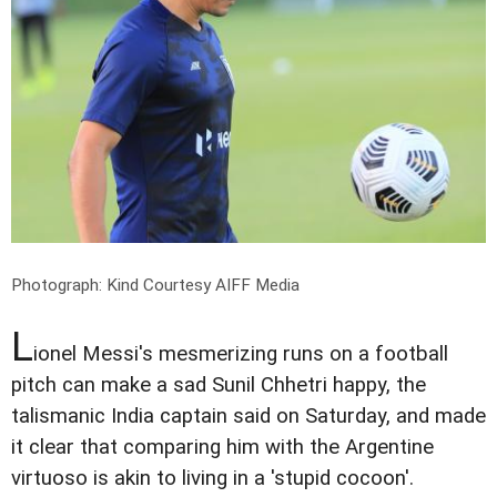
Photograph: Kind Courtesy AIFF Media
L
ionel Messi's mesmerizing runs on a football
pitch can make a sad Sunil Chhetri happy, the
talismanic India captain said on Saturday, and made
it clear that comparing him with the Argentine
virtuoso is akin to living in a 'stupid cocoon'.