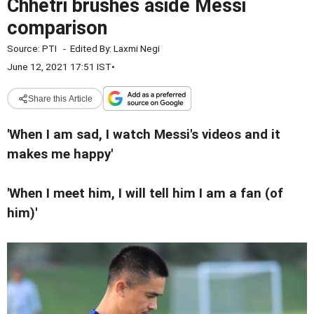
Chhetri brushes aside Messi
comparison
Source:
PTI
-
Edited By:
Laxmi Negi
June 12, 2021 17:51 IST
•
Share this Article
'When I am sad, I watch Messi's videos and it
makes me happy'
'When I meet him, I will tell him I am a fan (of
him)'