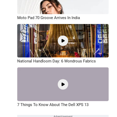
Moto Pad 70 Groove Arrives In India
National Handloom Day: 6 Wondrous Fabrics
7 Things To Know About The Dell XPS 13