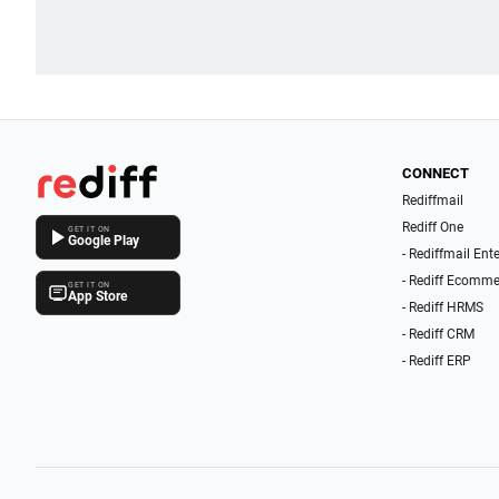
CONNECT
Rediffmail
Rediff One
GET IT ON
Google Play
- Rediffmail Ent
- Rediff Ecomme
GET IT ON
App Store
- Rediff HRMS
- Rediff CRM
- Rediff ERP