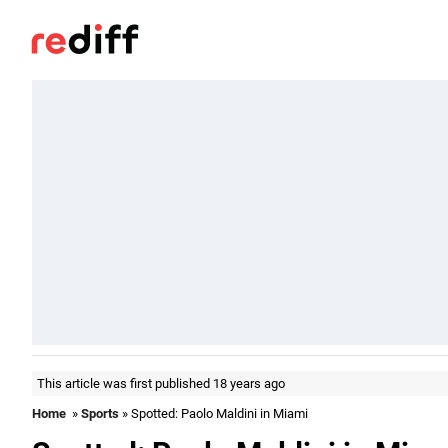
This article was first published 18 years ago
Home
»
Sports
» Spotted: Paolo Maldini in Miami