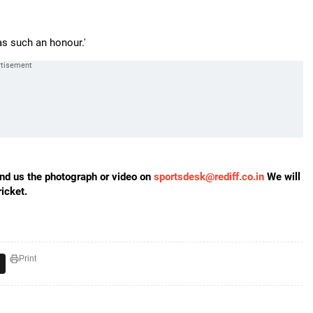
as such an honour.'
send us the photograph or video on
sportsdesk@rediff.co.in
We will
icket.
Print