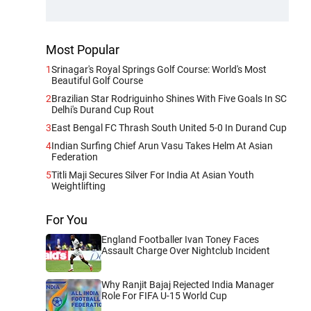
Most Popular
1
Srinagar's Royal Springs Golf Course: World's Most
Beautiful Golf Course
2
Brazilian Star Rodriguinho Shines With Five Goals In SC
Delhi's Durand Cup Rout
3
East Bengal FC Thrash South United 5-0 In Durand Cup
4
Indian Surfing Chief Arun Vasu Takes Helm At Asian
Federation
5
Titli Maji Secures Silver For India At Asian Youth
Weightlifting
For You
England Footballer Ivan Toney Faces
Assault Charge Over Nightclub Incident
Why Ranjit Bajaj Rejected India Manager
Role For FIFA U-15 World Cup