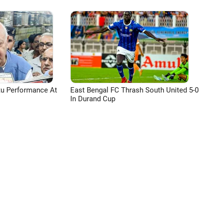
tu Performance At
East Bengal FC Thrash South United 5-0
In Durand Cup