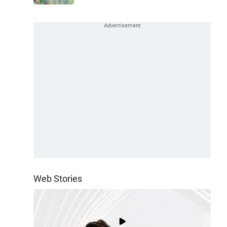
Web Stories