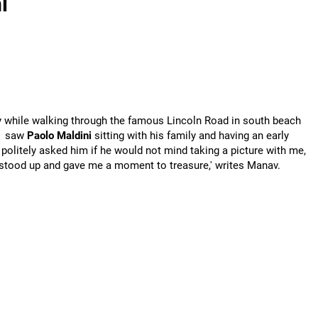
i
y while walking through the famous Lincoln Road in south beach
I saw
Paolo Maldini
sitting with his family and having an early
I politely asked him if he would not mind taking a picture with me,
 stood up and gave me a moment to treasure,' writes Manav.