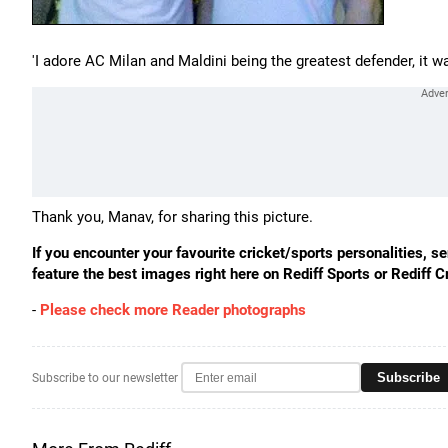
'I adore AC Milan and Maldini being the greatest defender, it w
Thank you, Manav, for sharing this picture.
If you encounter your favourite cricket/sports personalities, 
feature the best images right here on Rediff Sports or Rediff Cr
-
Please check more Reader photographs
Subscribe
Subscribe to our newsletter