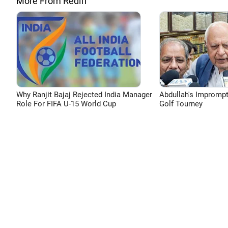
More From Rediff
Why Ranjit Bajaj Rejected India Manager
Abdullah's Impromp
Role For FIFA U-15 World Cup
Golf Tourney