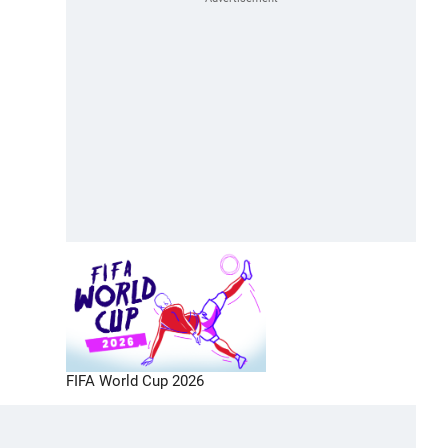
FIFA World Cup 2026