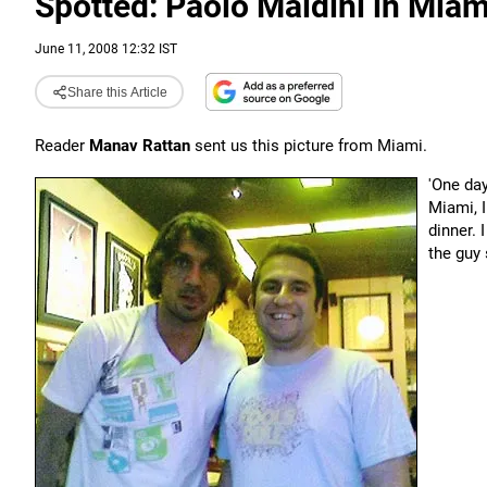
Spotted: Paolo Maldini in Miam
June 11, 2008 12:32 IST
Share this Article
Reader
Manav Rattan
sent us this picture from Miami.
'One da
Miami, 
dinner. 
the guy