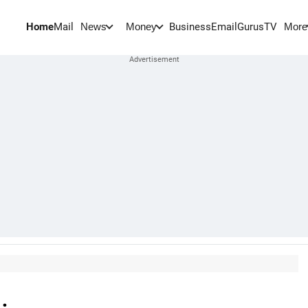
Home
Mail
BusinessEmail
Gurus
TV
News
Money
More