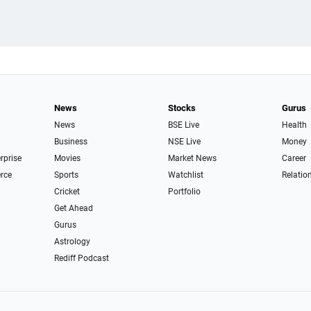
News
Stocks
Gurus
News
BSE Live
Health
Business
NSE Live
Money
erprise
Movies
Market News
Career
rce
Sports
Watchlist
Relatio
Cricket
Portfolio
Get Ahead
Gurus
Astrology
Rediff Podcast