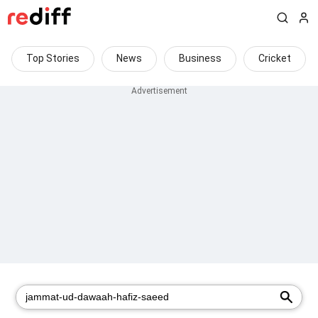
Top Stories
News
Business
Cricket