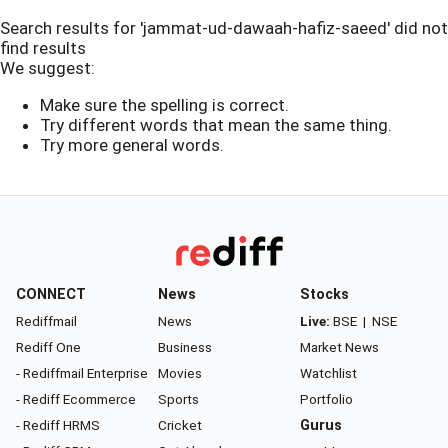
Search results for 'jammat-ud-dawaah-hafiz-saeed' did not
find results
We suggest:
Make sure the spelling is correct.
Try different words that mean the same thing.
Try more general words.
CONNECT
News
Stocks
Rediffmail
News
Live:
BSE
|
NSE
Rediff One
Business
Market News
- Rediffmail Enterprise
Movies
Watchlist
- Rediff Ecommerce
Sports
Portfolio
- Rediff HRMS
Cricket
Gurus