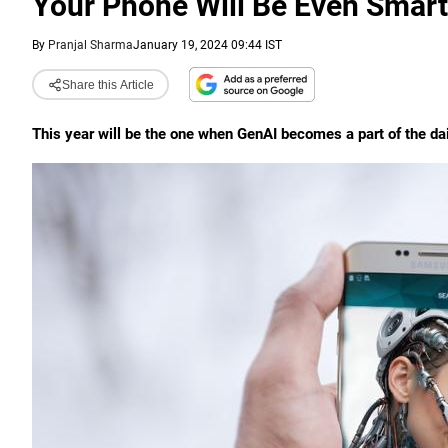
Your Phone Will Be Even Smart
By
Pranjal Sharma
January 19, 2024 09:44 IST
Share this Article
This year will be the one when GenAI becomes a part of the dai