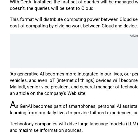
With GenAI installed, the first set of queries will be managed wit
doesn't, the queries will be sent to Cloud.
This format will distribute computing power between Cloud serve
cost of computing by dividing work between Cloud and device.
'As generative AI becomes more integrated in our lives, our p
vehicles, and even IoT (internet of things) devices will becom
Malladi, senior vice-president and general manager of techno
an article on the company's Web site.
A
s GenAI becomes part of smartphones, personal AI assistan
learning from our daily lives to provide tailored experiences,
Technology companies will drive large language models (LLM) -
and maximise information sources.