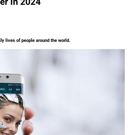
er In 2024
ly lives of people around the world.