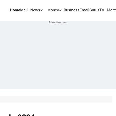
Home
Mail
BusinessEmail
Gurus
TV
News
Money
More