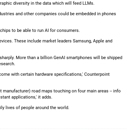
aphic diversity in the data which will feed LLMs.
ndustries and other companies could be embedded in phones
hips to be able to run AI for consumers.
evices. These include market leaders Samsung, Apple and
 sharply. More than a billion GenAI smartphones will be shipped
esearch.
come with certain hardware specifications,' Counterpoint
 manufacturer) road maps touching on four main areas -- info
stant applications,' it adds.
ly lives of people around the world.