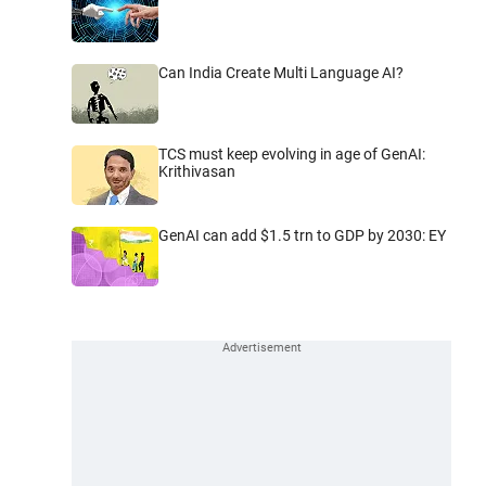
Can India Create Multi Language AI?
TCS must keep evolving in age of GenAI:
Krithivasan
GenAI can add $1.5 trn to GDP by 2030: EY