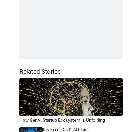
Related Stories
How GenAI Startup Ecosystem Is Unfolding
Revealed: Govt's AI Plans