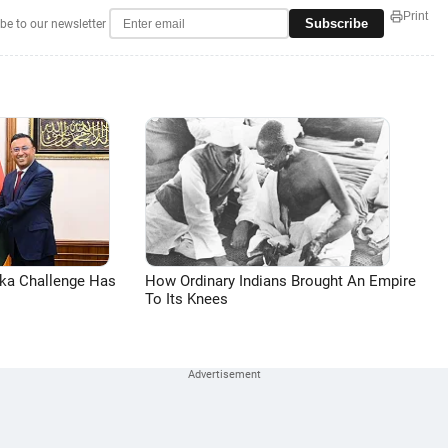
Print
Subscribe
be to our newsletter
aka Challenge Has
How Ordinary Indians Brought An Empire
To Its Knees