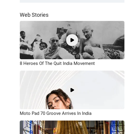
Web Stories
8 Heroes Of The Quit India Movement
Moto Pad 70 Groove Arrives In India