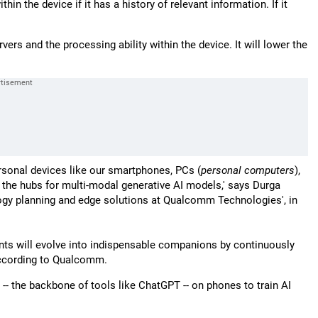
hin the device if it has a history of relevant information. If it
rs and the processing ability within the device. It will lower the
ersonal devices like our smartphones, PCs (
personal computers
),
e the hubs for multi-modal generative AI models,' says Durga
logy planning and edge solutions at Qualcomm Technologies', in
ts will evolve into indispensable companions by continuously
 according to Qualcomm.
- the backbone of tools like ChatGPT -- on phones to train AI