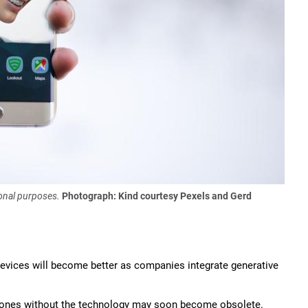
onal purposes.
Photograph: Kind courtesy Pexels and Gerd
devices will become better as companies integrate generative
ones without the technology may soon become obsolete.