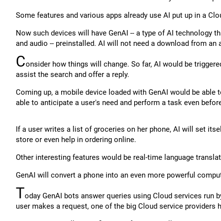
Some features and various apps already use AI put up in a Clou
Now such devices will have GenAI -- a type of AI technology tha
and audio -- preinstalled. AI will not need a download from an 
C
onsider how things will change. So far, AI would be trigge
assist the search and offer a reply.
Coming up, a mobile device loaded with GenAI would be able to
able to anticipate a user's need and perform a task even before 
If a user writes a list of groceries on her phone, AI will set its
store or even help in ordering online.
Other interesting features would be real-time language translat
GenAI will convert a phone into an even more powerful compute
T
oday GenAI bots answer queries using Cloud services run 
user makes a request, one of the big Cloud service providers 