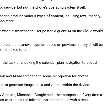
d service, but not the phone's operating system itself.
t can produce various types of content, including text, imagery,
app store.
red when a smartphone user posted a query. AI on the Cloud would
 predict and answer queries based on previous history. It will be
it is asked to do it.
elf the task of checking the calendar, plan navigation to a local
ion and AI-based filter and scene recognition for photos.
r to generate images, text and videos within the device.
by Amazon, Microsoft, Google and other companies. Every time a
has to process the information and come up with a result.