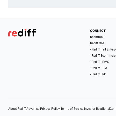
CONNECT
Rediffmail
Rediff One
- Rediffmail Enterp
- Rediff Ecommerc
- Rediff HRMS
- Rediff CRM
- Rediff ERP
About Rediff
|
Advertise
|
Privacy Policy
|
Terms of Service
|
Investor Relations
|
Cont