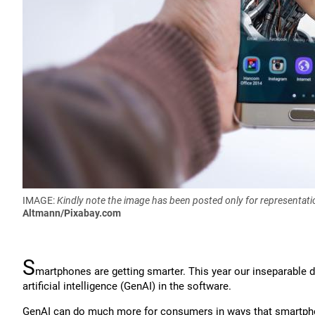
IMAGE:
Kindly note the image has been posted only for representati
Altmann/Pixabay.com
S
martphones are getting smarter. This year our inseparable 
artificial intelligence (GenAI) in the software.
GenAI can do much more for consumers in ways that smartph