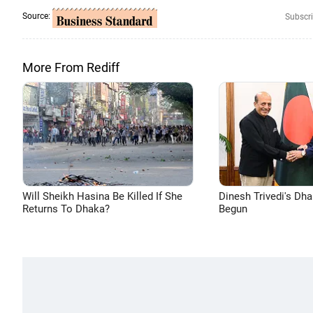
Source:
Subscri
More From Rediff
Will Sheikh Hasina Be Killed If She
Dinesh Trivedi's Dh
Returns To Dhaka?
Begun