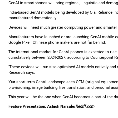
GenAI in smartphones will bring regional, linguistic and demogr
India-based GenAI models being developed by Ola, Reliance I
manufactured domestically.
Devices will need much greater computing power and smarter c
Manufacturers have launched or are launching GenAI mobile d
Google Pixel. Chinese phone makers are not far behind.
The international market for GenAI phones is expected to rise
cumulatively between 2024-2027, according to Counterpoint R
'These devices will run size-optimised AI models natively and 
Research says.
'Our short-term GenAI landscape sees OEM (original equipment
provisioning, image building, live translation, and personal assi
This year will be the one when GenAI becomes a part of the dai
Feature Presentation: Ashish Narsale/
Rediff.com