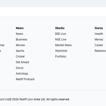
News
Stocks
Gurus
News
BSE Live
Health
Business
NSE Live
Money
rise
Movies
Market News
Career
e
Sports
Watchlist
Relation
Cricket
Portfolio
Get Ahead
Gurus
Astrology
Rediff Podcast
act Us
|
© 2026
Rediff.com
India Ltd. All rights reserved.