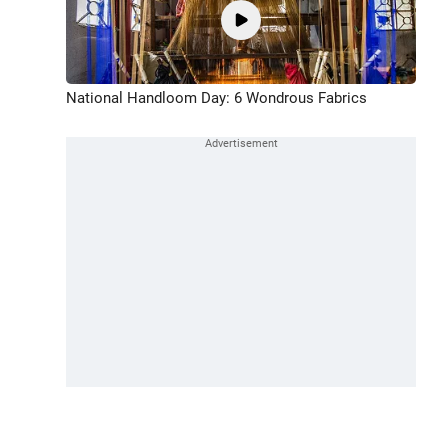
National Handloom Day: 6 Wondrous Fabrics