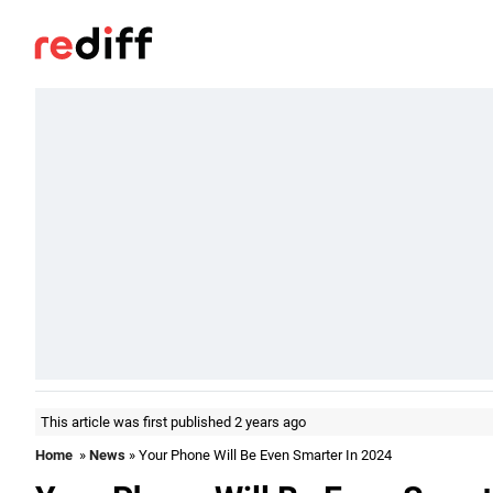
This article was first published 2 years ago
Home
»
News
» Your Phone Will Be Even Smarter In 2024