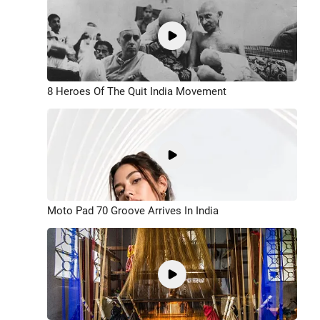
8 Heroes Of The Quit India Movement
Moto Pad 70 Groove Arrives In India