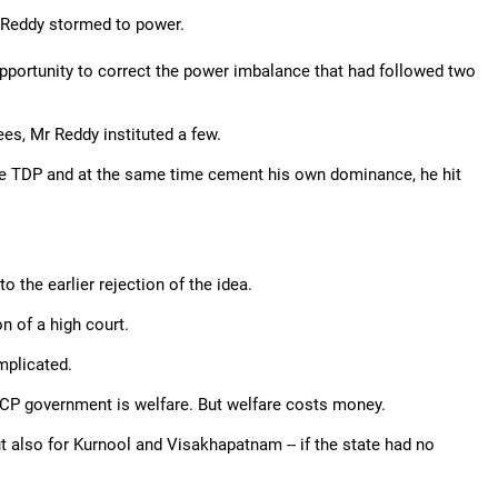
 Reddy stormed to power.
portunity to correct the power imbalance that had followed two
s, Mr Reddy instituted a few.
he TDP and at the same time cement his own dominance, he hit
 the earlier rejection of the idea.
n of a high court.
mplicated.
RCP government is welfare. But welfare costs money.
t also for Kurnool and Visakhapatnam -- if the state had no