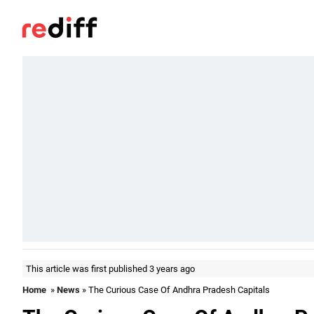
This article was first published 3 years ago
Home
»
News
» The Curious Case Of Andhra Pradesh Capitals