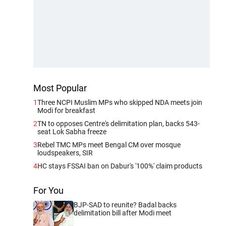
Most Popular
1
Three NCPI Muslim MPs who skipped NDA meets join
Modi for breakfast
2
TN to opposes Centre's delimitation plan, backs 543-
seat Lok Sabha freeze
3
Rebel TMC MPs meet Bengal CM over mosque
loudspeakers, SIR
4
HC stays FSSAI ban on Dabur's '100%' claim products
For You
BJP-SAD to reunite? Badal backs
delimitation bill after Modi meet