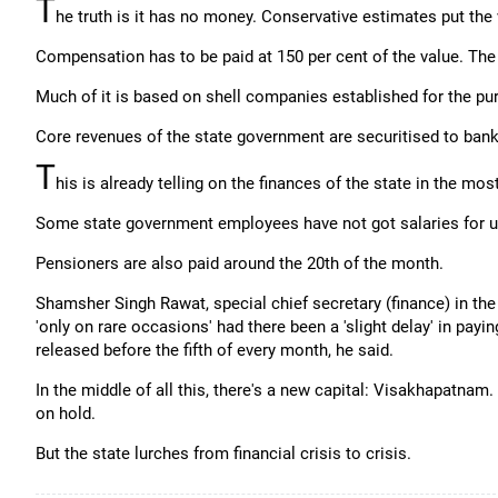
T
he truth is it has no money. Conservative estimates put the v
Compensation has to be paid at 150 per cent of the value. The 
Much of it is based on shell companies established for the pur
Core revenues of the state government are securitised to bank
T
his is already telling on the finances of the state in the mo
Some state government employees have not got salaries for u
Pensioners are also paid around the 20th of the month.
Shamsher Singh Rawat, special chief secretary (finance) in t
'only on rare occasions' had there been a 'slight delay' in payi
released before the fifth of every month, he said.
In the middle of all this, there's a new capital: Visakhapatnam
on hold.
But the state lurches from financial crisis to crisis.