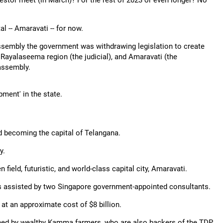
nvestor meet (in March)? For the rest of 2023 or even longer? No
l -- Amaravati -- for now.
 assembly the government was withdrawing legislation to create
 Rayalaseema region (the judicial), and Amaravati (the
 assembly.
ment' in the state.
d becoming the capital of Telangana.
y.
field, futuristic, and world-class capital city, Amaravati.
s assisted by two Singapore government-appointed consultants.
t an approximate cost of $8 billion.
ed by wealthy Kamma farmers, who are also backers of the TDP.