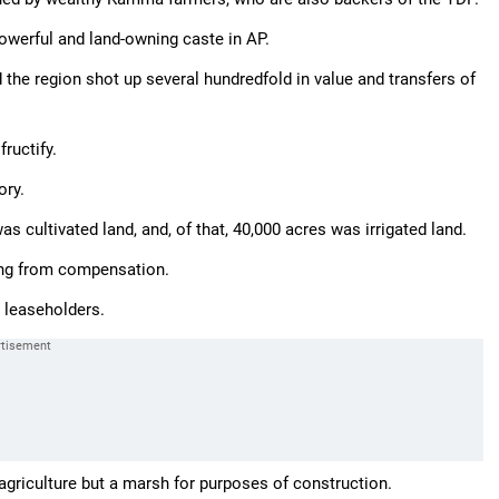
powerful and land-owning caste in AP.
the region shot up several hundredfold in value and transfers of
ructify.
ory.
was cultivated land, and, of that, 40,000 acres was irrigated land.
ling from compensation.
 leaseholders.
 agriculture but a marsh for purposes of construction.