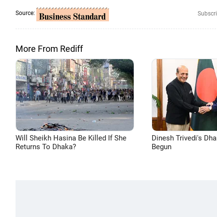
Source:
Subscri
More From Rediff
Will Sheikh Hasina Be Killed If She
Dinesh Trivedi's Dh
Returns To Dhaka?
Begun