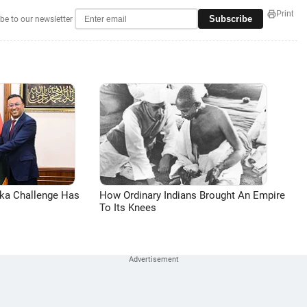
Print
Subscribe
be to our newsletter
aka Challenge Has
How Ordinary Indians Brought An Empire
To Its Knees