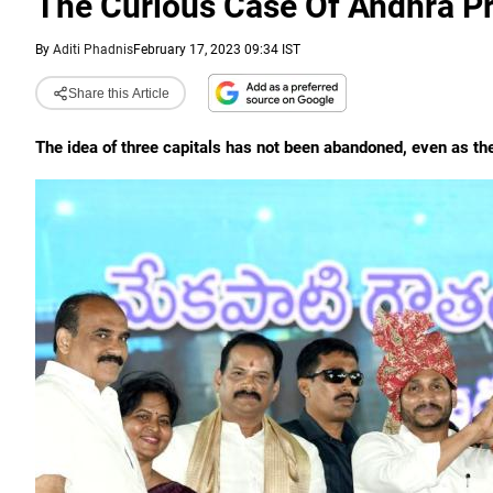
The Curious Case Of Andhra Pr
By
Aditi Phadnis
February 17, 2023 09:34 IST
Share this Article
The idea of three capitals has not been abandoned, even as the 