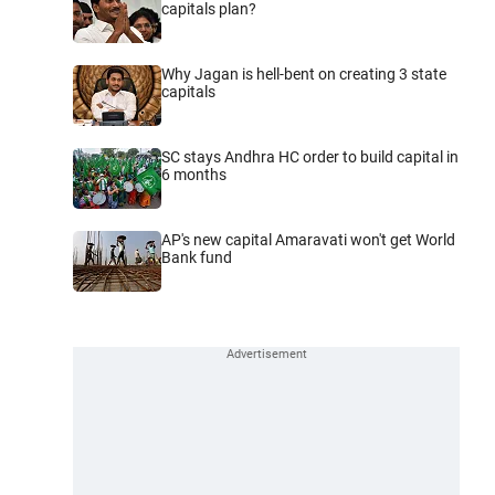
capitals plan?
Why Jagan is hell-bent on creating 3 state
capitals
SC stays Andhra HC order to build capital in
6 months
AP's new capital Amaravati won't get World
Bank fund