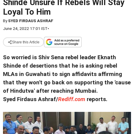
Shinde Unsure If Rebels Will Stay
Loyal To Him
By
SYED FIRDAUS ASHRAF
June 24, 2022 17:01 IST
•
Share this Article
So worried is Shiv Sena rebel leader Eknath
Shinde of desertions that he is asking rebel
MLAs in Guwahati to sign affidavits affirming
that they won't go back on supporting the 'cause
of Hindutva' after reaching Mumbai.
Syed Firdaus Ashraf/
Rediff.com
reports.