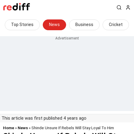
Top Stories
News
Business
Cricket
This article was first published 4 years ago
Home
»
News
» Shinde Unsure If Rebels Will Stay Loyal To Him