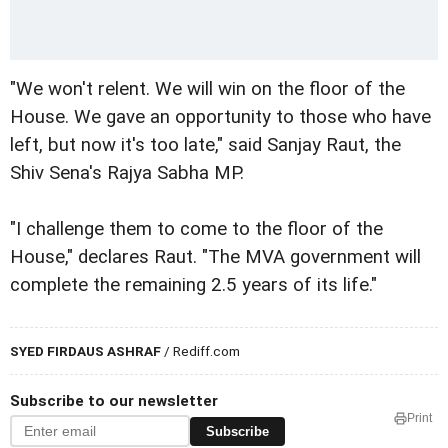
"We won't relent. We will win on the floor of the
House. We gave an opportunity to those who have
left, but now it's too late," said Sanjay Raut, the
Shiv Sena's Rajya Sabha MP.
"I challenge them to come to the floor of the
House," declares Raut. "The MVA government will
complete the remaining 2.5 years of its life."
SYED FIRDAUS ASHRAF
/ Rediff.com
Subscribe to our newsletter
Print
Subscribe