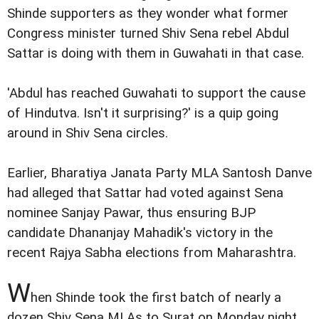
Shinde supporters as they wonder what former
Congress minister turned Shiv Sena rebel Abdul
Sattar is doing with them in Guwahati in that case.
'Abdul has reached Guwahati to support the cause
of Hindutva. Isn't it surprising?' is a quip going
around in Shiv Sena circles.
Earlier, Bharatiya Janata Party MLA Santosh Danve
had alleged that Sattar had voted against Sena
nominee Sanjay Pawar, thus ensuring BJP
candidate Dhananjay Mahadik's victory in the
recent Rajya Sabha elections from Maharashtra.
W
hen Shinde took the first batch of nearly a
dozen Shiv Sena MLAs to Surat on Monday night,