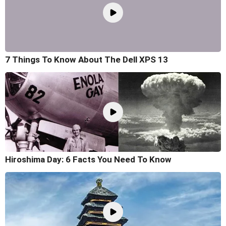
7 Things To Know About The Dell XPS 13
Hiroshima Day: 6 Facts You Need To Know