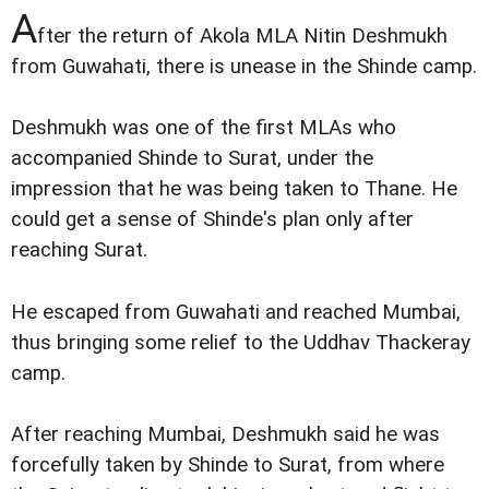
A
fter the return of Akola MLA Nitin Deshmukh
from Guwahati, there is unease in the Shinde camp.
Deshmukh was one of the first MLAs who
accompanied Shinde to Surat, under the
impression that he was being taken to Thane. He
could get a sense of Shinde's plan only after
reaching Surat.
He escaped from Guwahati and reached Mumbai,
thus bringing some relief to the Uddhav Thackeray
camp.
After reaching Mumbai, Deshmukh said he was
forcefully taken by Shinde to Surat, from where