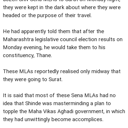
they were kept in the dark about where they were
headed or the purpose of their travel.
He had apparently told them that after the
Maharashtra legislative council election results on
Monday evening, he would take them to his
constituency, Thane.
These MLAs reportedly realised only midway that
they were going to Surat.
It is said that most of these Sena MLAs had no
idea that Shinde was masterminding a plan to
topple the Maha Vikas Aghadi government, in which
they had unwittingly become accomplices.