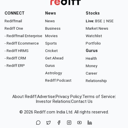
CONNECT
News
Stocks
Rediffmail
News
Live:
BSE
|
NSE
Rediff One
Business
Market News
- Rediffmail Enterprise
Movies
Watchlist
- Rediff Ecommerce
Sports
Portfolio
- Rediff HRMS
Cricket
Gurus
- Rediff CRM
Get Ahead
Health
- Rediff ERP
Gurus
Money
Astrology
Career
Rediff Podcast
Relationship
About Rediff
|
Advertise
|
Privacy Policy
|
Terms of Service
|
Investor Relations
|
Contact Us
© 2026
Rediff.com
India Ltd. All rights reserved.