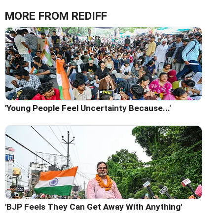
MORE FROM REDIFF
'Young People Feel Uncertainty Because...'
'BJP Feels They Can Get Away With Anything'