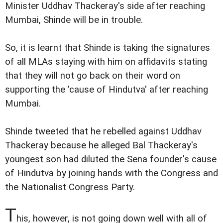
Minister Uddhav Thackeray's side after reaching
Mumbai, Shinde will be in trouble.
So, it is learnt that Shinde is taking the signatures
of all MLAs staying with him on affidavits stating
that they will not go back on their word on
supporting the 'cause of Hindutva' after reaching
Mumbai.
Shinde tweeted that he rebelled against Uddhav
Thackeray because he alleged Bal Thackeray's
youngest son had diluted the Sena founder's cause
of Hindutva by joining hands with the Congress and
the Nationalist Congress Party.
T
his, however, is not going down well with all of