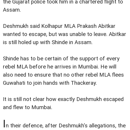
the Gujarat police took him in a chartered flight to
Assam.
Deshmukh said Kolhapur MLA Prakash Abitkar
wanted to escape, but was unable to leave. Abitkar
is still holed up with Shinde in Assam.
Shinde has to be certain of the support of every
rebel MLA before he arrives in Mumbai. He will
also need to ensure that no other rebel MLA flees
Guwahati to join hands with Thackeray.
It is still not clear how exactly Deshmukh escaped
and flew to Mumbai.
I
n their defence, after Deshmukh's allegations, the