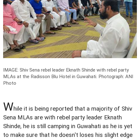
IMAGE: Shiv Sena rebel leader Eknath Shinde with rebel party
MLAs at the Radisson Blu Hotel in Guwahati.
Photograph: ANI
Photo
W
hile it is being reported that a majority of Shiv
Sena MLAs are with rebel party leader Eknath
Shinde, he is still camping in Guwahati as he is yet
to make sure that he doesn't loses his slight edge