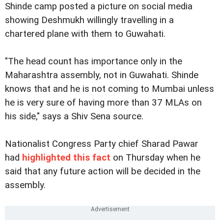
Shinde camp posted a picture on social media
showing Deshmukh willingly travelling in a
chartered plane with them to Guwahati.
"The head count has importance only in the
Maharashtra assembly, not in Guwahati. Shinde
knows that and he is not coming to Mumbai unless
he is very sure of having more than 37 MLAs on
his side," says a Shiv Sena source.
Nationalist Congress Party chief Sharad Pawar
had
highlighted this fact
on Thursday when he
said that any future action will be decided in the
assembly.