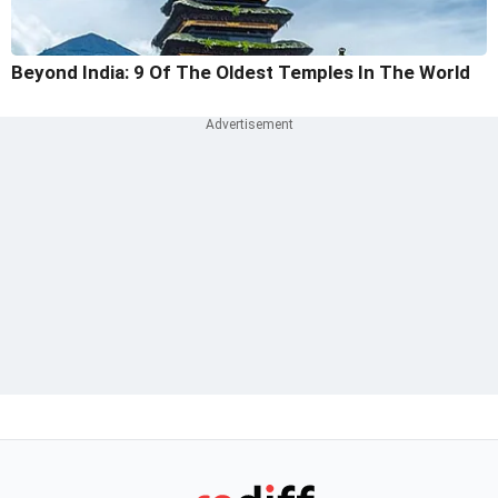
Beyond India: 9 Of The Oldest Temples In The World