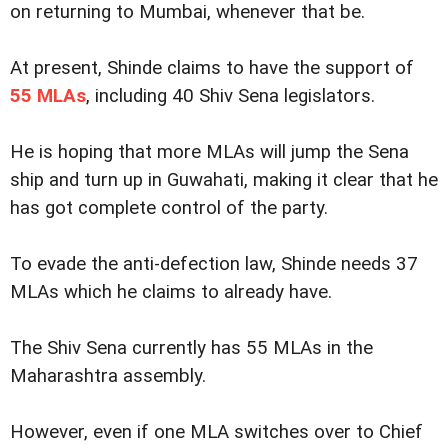
on returning to Mumbai, whenever that be.
At present, Shinde claims to have the support of
55 MLAs
, including 40 Shiv Sena legislators.
He is hoping that more MLAs will jump the Sena
ship and turn up in Guwahati, making it clear that he
has got complete control of the party.
To evade the anti-defection law, Shinde needs 37
MLAs which he claims to already have.
The Shiv Sena currently has 55 MLAs in the
Maharashtra assembly.
However, even if one MLA switches over to Chief