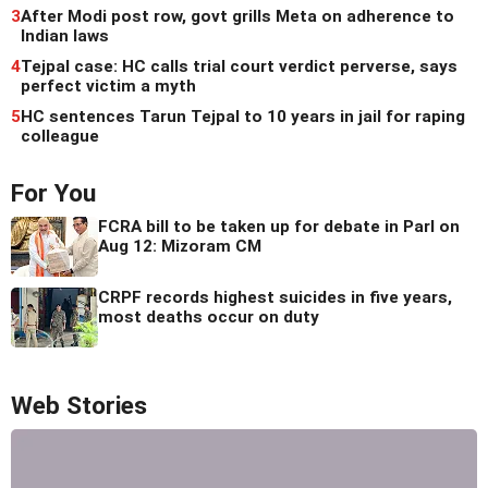
3
After Modi post row, govt grills Meta on adherence to
Indian laws
4
Tejpal case: HC calls trial court verdict perverse, says
perfect victim a myth
5
HC sentences Tarun Tejpal to 10 years in jail for raping
colleague
For You
FCRA bill to be taken up for debate in Parl on
Aug 12: Mizoram CM
CRPF records highest suicides in five years,
most deaths occur on duty
Web Stories