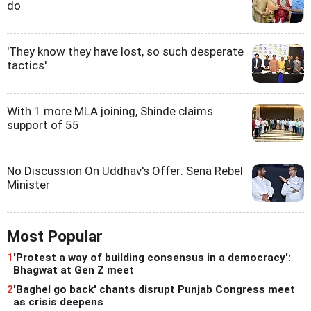
do
'They know they have lost, so such desperate
tactics'
With 1 more MLA joining, Shinde claims
support of 55
No Discussion On Uddhav's Offer: Sena Rebel
Minister
Most Popular
1
'Protest a way of building consensus in a democracy':
Bhagwat at Gen Z meet
2
'Baghel go back' chants disrupt Punjab Congress meet
as crisis deepens