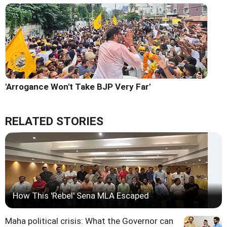
'Arrogance Won't Take BJP Very Far'
RELATED STORIES
How This 'Rebel' Sena MLA Escaped
Maha political crisis: What the Governor can