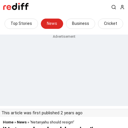
Top Stories
News
Business
Cricket
This article was first published 2 years ago
Home
»
News
» 'Netanyahu should resign!'