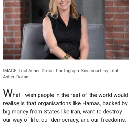
IMAGE: Lital Asher-Dotan.
Photograph: Kind courtesy Lital
Asher-Dotan
W
hat I wish people in the rest of the world would
realise is that organisations like Hamas, backed by
big money from States like Iran, want to destroy
our way of life, our democracy, and our freedoms.