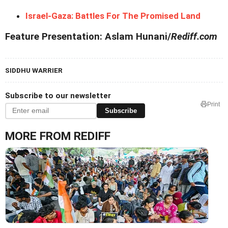
Israel-Gaza: Battles For The Promised Land
Feature Presentation: Aslam Hunani/
Rediff.com
SIDDHU WARRIER
Subscribe to our newsletter
Print
Subscribe
MORE FROM REDIFF