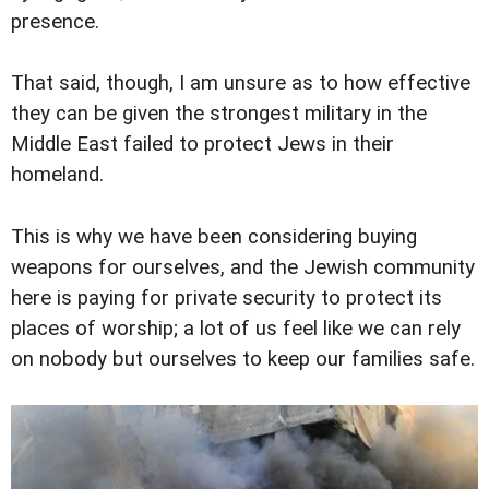
presence.
That said, though, I am unsure as to how effective
they can be given the strongest military in the
Middle East failed to protect Jews in their
homeland.
This is why we have been considering buying
weapons for ourselves, and the Jewish community
here is paying for private security to protect its
places of worship; a lot of us feel like we can rely
on nobody but ourselves to keep our families safe.