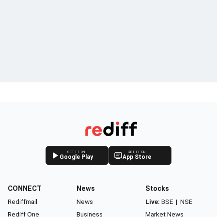
GET IT ON
GET IT ON
Google Play
App Store
CONNECT
News
Stocks
Rediffmail
News
Live:
BSE
|
NSE
Rediff One
Business
Market News