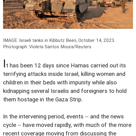
IMAGE: Israeli tanks in Kibbutz Beeri, October 14, 2023.
Photograph: Violeta Santos Moura/Reuters
I
t has been 12 days since Hamas carried out its
terrifying attacks inside Israel, killing women and
children in their beds with impunity while also
kidnapping several Israelis and foreigners to hold
them hostage in the Gaza Strip.
In the intervening period, events -- and the news
cycle -- have moved rapidly, with much of the more
recent coverage moving from discussing the