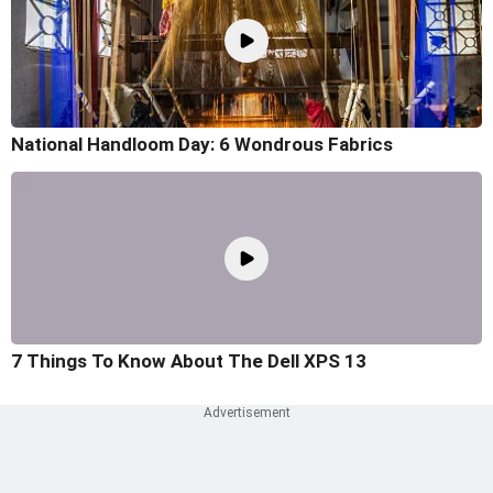
National Handloom Day: 6 Wondrous Fabrics
7 Things To Know About The Dell XPS 13