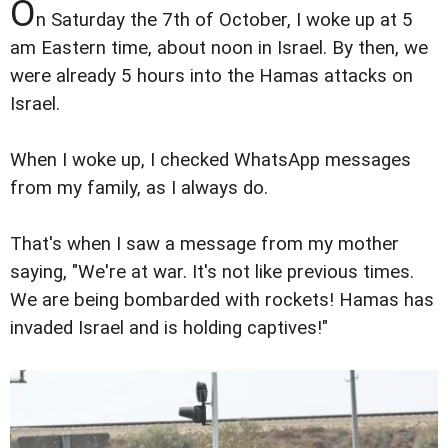
O
n Saturday the 7th of October, I woke up at 5
am Eastern time, about noon in Israel. By then, we
were already 5 hours into the Hamas attacks on
Israel.
When I woke up, I checked WhatsApp messages
from my family, as I always do.
That's when I saw a message from my mother
saying, "We're at war. It's not like previous times.
We are being bombarded with rockets! Hamas has
invaded Israel and is holding captives!"