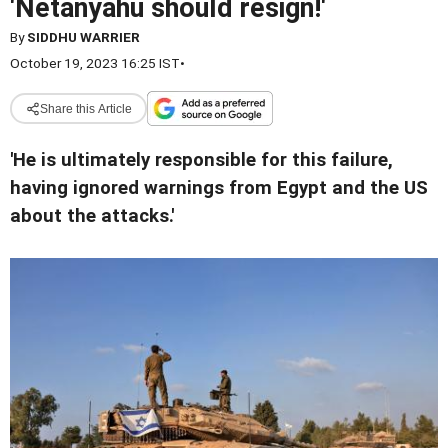
'Netanyahu should resign!'
By
SIDDHU WARRIER
October 19, 2023 16:25 IST
•
Share this Article
'He is ultimately responsible for this failure,
having ignored warnings from Egypt and the US
about the attacks.'