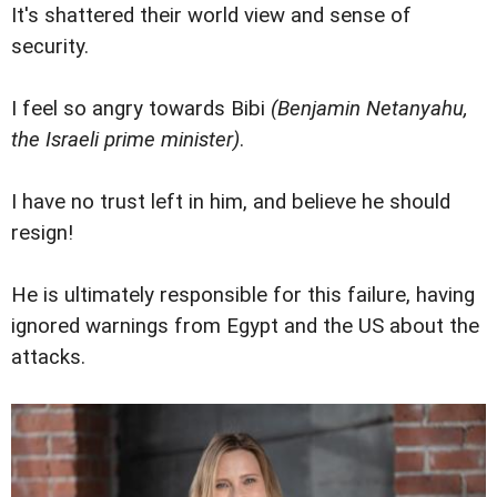
It's shattered their world view and sense of
security.
I feel so angry towards Bibi
(Benjamin Netanyahu,
the Israeli prime minister)
.
I have no trust left in him, and believe he should
resign!
He is ultimately responsible for this failure, having
ignored warnings from Egypt and the US about the
attacks.