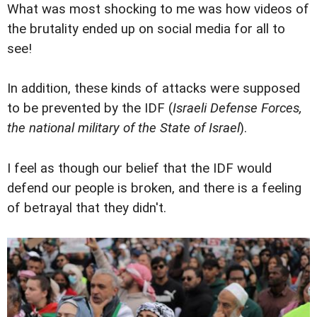
What was most shocking to me was how videos of
the brutality ended up on social media for all to
see!
In addition, these kinds of attacks were supposed
to be prevented by the IDF (
Israeli Defense Forces,
the national military of the State of Israel
).
I feel as though our belief that the IDF would
defend our people is broken, and there is a feeling
of betrayal that they didn't.