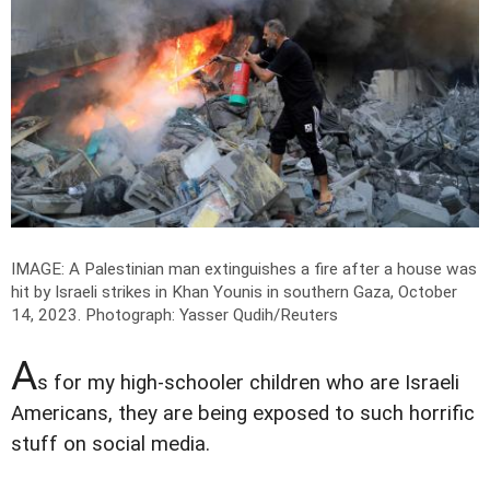
IMAGE: A Palestinian man extinguishes a fire after a house was
hit by Israeli strikes in Khan Younis in southern Gaza, October
14, 2023.
Photograph: Yasser Qudih/Reuters
A
s for my high-schooler children who are Israeli
Americans, they are being exposed to such horrific
stuff on social media.