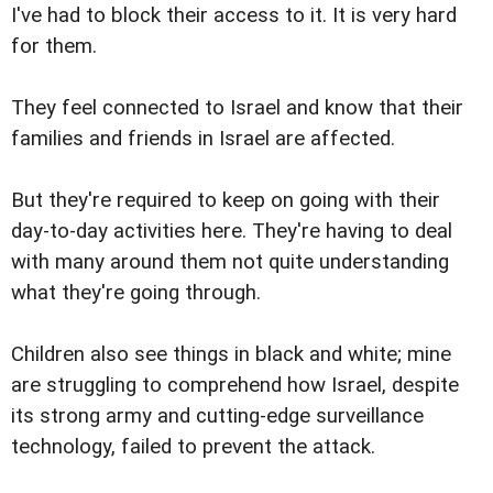
I've had to block their access to it. It is very hard
for them.
They feel connected to Israel and know that their
families and friends in Israel are affected.
But they're required to keep on going with their
day-to-day activities here. They're having to deal
with many around them not quite understanding
what they're going through.
Children also see things in black and white; mine
are struggling to comprehend how Israel, despite
its strong army and cutting-edge surveillance
technology, failed to prevent the attack.