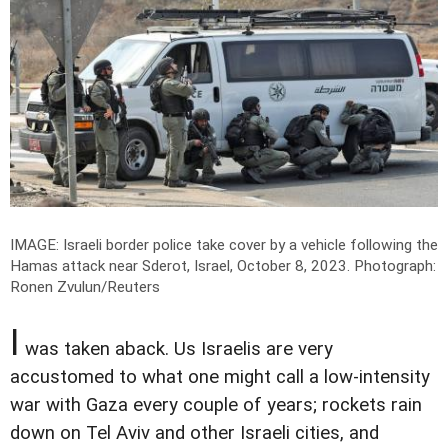
IMAGE: Israeli border police take cover by a vehicle following the
Hamas attack near Sderot, Israel, October 8, 2023.
Photograph:
Ronen Zvulun/Reuters
I
was taken aback. Us Israelis are very
accustomed to what one might call a low-intensity
war with Gaza every couple of years; rockets rain
down on Tel Aviv and other Israeli cities, and