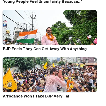
'Young People Feel Uncertainty Because...'
'BJP Feels They Can Get Away With Anything'
'Arrogance Won't Take BJP Very Far'