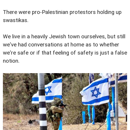
There were pro-Palestinian protestors holding up
swastikas.
We live in a heavily Jewish town ourselves, but still
we've had conversations at home as to whether
we're safe or if that feeling of safety is just a false
notion.