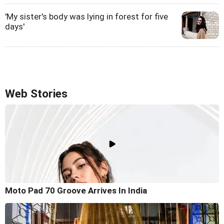
'My sister's body was lying in forest for five
days'
Web Stories
Moto Pad 70 Groove Arrives In India