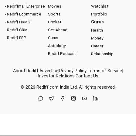
- Rediffmail Enterprise
Movies
Watchlist
- Rediff Ecommerce
Sports
Portfolio
- Rediff HRMS
Cricket
Gurus
- Rediff CRM
Get Ahead
Health
- Rediff ERP
Gurus
Money
Astrology
Career
Rediff Podcast
Relationship
About Rediff
|
Advertise
|
Privacy Policy
|
Terms of Service
|
Investor Relations
|
Contact Us
© 2026
Rediff.com
India Ltd. All rights reserved.