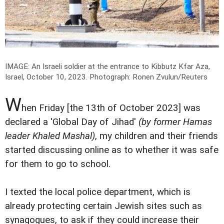
IMAGE: An Israeli soldier at the entrance to Kibbutz Kfar Aza,
Israel, October 10, 2023.
Photograph: Ronen Zvulun/Reuters
W
hen Friday [the 13th of October 2023] was
declared a 'Global Day of Jihad'
(by former Hamas
leader Khaled Mashal)
, my children and their friends
started discussing online as to whether it was safe
for them to go to school.
I texted the local police department, which is
already protecting certain Jewish sites such as
synagogues, to ask if they could increase their