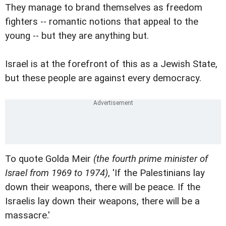
They manage to brand themselves as freedom
fighters -- romantic notions that appeal to the
young -- but they are anything but.
Israel is at the forefront of this as a Jewish State,
but these people are against every democracy.
To quote Golda Meir
(the fourth prime minister of
Israel from 1969 to 1974)
, 'If the Palestinians lay
down their weapons, there will be peace. If the
Israelis lay down their weapons, there will be a
massacre.'