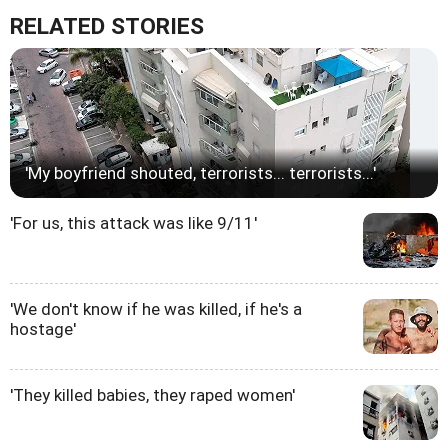
RELATED STORIES
'My boyfriend shouted, terrorists... terrorists...'
'For us, this attack was like 9/11'
'We don't know if he was killed, if he's a
hostage'
'They killed babies, they raped women'