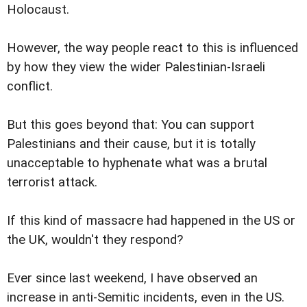
Holocaust.
However, the way people react to this is influenced
by how they view the wider Palestinian-Israeli
conflict.
But this goes beyond that: You can support
Palestinians and their cause, but it is totally
unacceptable to hyphenate what was a brutal
terrorist attack.
If this kind of massacre had happened in the US or
the UK, wouldn't they respond?
Ever since last weekend, I have observed an
increase in anti-Semitic incidents, even in the US.