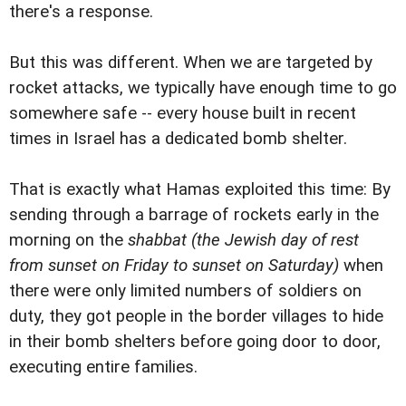
there's a response.
But this was different. When we are targeted by
rocket attacks, we typically have enough time to go
somewhere safe -- every house built in recent
times in Israel has a dedicated bomb shelter.
That is exactly what Hamas exploited this time: By
sending through a barrage of rockets early in the
morning on the
shabbat
(the Jewish day of rest
from sunset on Friday to sunset on Saturday)
when
there were only limited numbers of soldiers on
duty, they got people in the border villages to hide
in their bomb shelters before going door to door,
executing entire families.