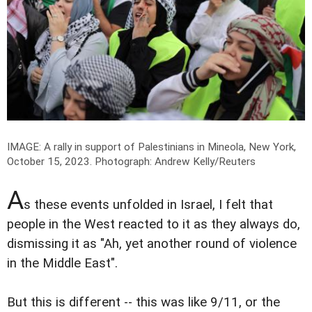
IMAGE: A rally in support of Palestinians in Mineola, New York,
October 15, 2023.
Photograph: Andrew Kelly/Reuters
A
s these events unfolded in Israel, I felt that
people in the West reacted to it as they always do,
dismissing it as "Ah, yet another round of violence
in the Middle East".
But this is different -- this was like 9/11, or the