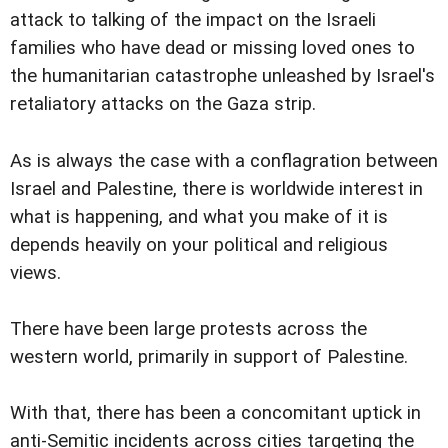
attack to talking of the impact on the Israeli
families who have dead or missing loved ones to
the humanitarian catastrophe unleashed by Israel's
retaliatory attacks on the Gaza strip.
As is always the case with a conflagration between
Israel and Palestine, there is worldwide interest in
what is happening, and what you make of it is
depends heavily on your political and religious
views.
There have been large protests across the
western world, primarily in support of Palestine.
With that, there has been a concomitant uptick in
anti-Semitic incidents across cities targeting the