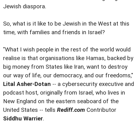
Jewish diaspora.
So, what is it like to be Jewish in the West at this
time, with families and friends in Israel?
"What I wish people in the rest of the world would
realise is that organisations like Hamas, backed by
big money from States like Iran, want to destroy
our way of life, our democracy, and our freedoms,"
Lital Asher-Dotan
-- a cybersecurity executive and
podcast host, originally from Israel, who lives in
New England on the eastern seaboard of the
United States -- tells
Rediff.com
Contributor
Siddhu Warrier
.