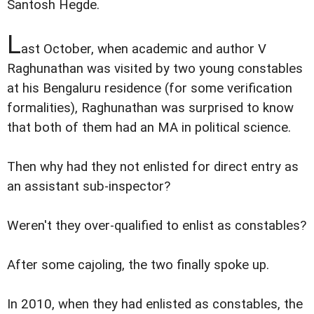
Santosh Hegde.
L
ast October, when academic and author V
Raghunathan was visited by two young constables
at his Bengaluru residence (for some verification
formalities), Raghunathan was surprised to know
that both of them had an MA in political science.
Then why had they not enlisted for direct entry as
an assistant sub-inspector?
Weren't they over-qualified to enlist as constables?
After some cajoling, the two finally spoke up.
In 2010, when they had enlisted as constables, the