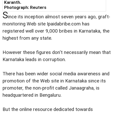
Karanth.
Photograph: Reuters
S
ince its inception almost seven years ago, graft-
monitoring Web site Ipaidabribe.com has
registered well over 9,000 bribes in Karnataka, the
highest from any state.
However these figures don't necessarily mean that
Karnataka leads in corruption.
There has been wider social media awareness and
promotion of the Web site in Karnataka since its
promoter, the non-profit called Janaagraha, is
headquartered in Bengaluru.
But the online resource dedicated towards