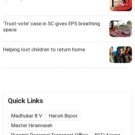
'Trust-vote' case in SC gives EPS breathing
space
Helping lost children to return home
Quick Links
Madhukar B V
Harish Bijoor
Master Hirannaiah
Puram's Regional Transport Office
NITI Aayog