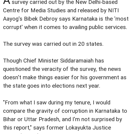
A
survey carried out by the New Delhi-based
Centre for Media Studies and released by NITI
Aayog's Bibek Debroy says Karnataka is the 'most
corrupt' when it comes to availing public services.
The survey was carried out in 20 states.
Though Chief Minister Siddaramaiah has
questioned the veracity of the survey, the news
doesn't make things easier for his government as
the state goes into elections next year.
"From what I saw during my tenure, I would
compare the gravity of corruption in Karnataka to
Bihar or Uttar Pradesh, and I'm not surprised by
this report," says former Lokayukta Justice