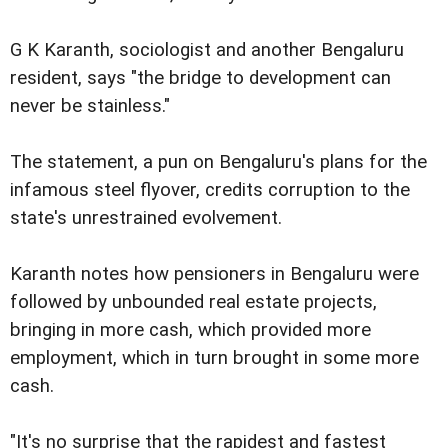
G K Karanth, sociologist and another Bengaluru
resident, says "the bridge to development can
never be stainless."
The statement, a pun on Bengaluru's plans for the
infamous steel flyover, credits corruption to the
state's unrestrained evolvement.
Karanth notes how pensioners in Bengaluru were
followed by unbounded real estate projects,
bringing in more cash, which provided more
employment, which in turn brought in some more
cash.
"It's no surprise that the rapidest and fastest