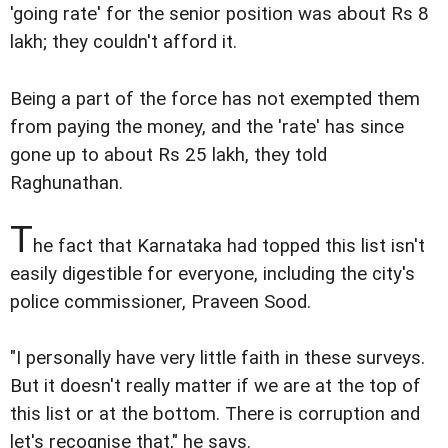
'going rate' for the senior position was about Rs 8
lakh; they couldn't afford it.
Being a part of the force has not exempted them
from paying the money, and the 'rate' has since
gone up to about Rs 25 lakh, they told
Raghunathan.
T
he fact that Karnataka had topped this list isn't
easily digestible for everyone, including the city's
police commissioner, Praveen Sood.
"I personally have very little faith in these surveys.
But it doesn't really matter if we are at the top of
this list or at the bottom. There is corruption and
let's recognise that," he says.