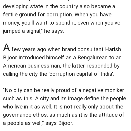
developing state in the country also became a
fertile ground for corruption. When you have
money, you'll want to spend it, even when you've
jumped a signal," he says.
A
few years ago when brand consultant Harish
Bijoor introduced himself as a Bengalurean to an
American businessman, the latter responded by
calling the city the 'corruption capital of India'.
"No city can be really proud of a negative moniker
such as this. A city and its image define the people
who live in it as well. It is not really only about the
governance ethos, as much as it is the attitude of
a people as well," says Bijoor.