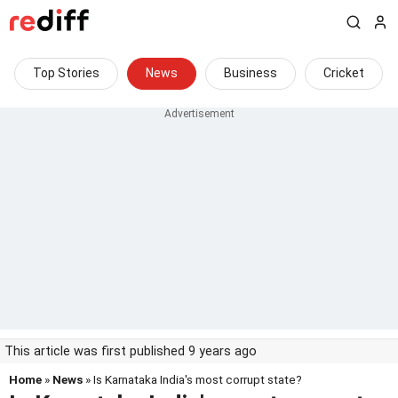
Top Stories
News
Business
Cricket
This article was first published 9 years ago
Home
»
News
» Is Karnataka India's most corrupt state?