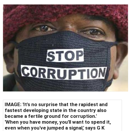
IMAGE: 'It's no surprise that the rapidest and
fastest developing state in the country also
became a fertile ground for corruption.'
'When you have money, you'll want to spend it,
even when you've jumped a signal,' says G K