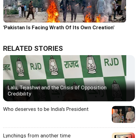
'Pakistan Is Facing Wrath Of Its Own Creation'
RELATED STORIES
Lalu, Tejashwi and the Crisis of Opposition
Credibility
Who deserves to be India's President
Lynchings from another time