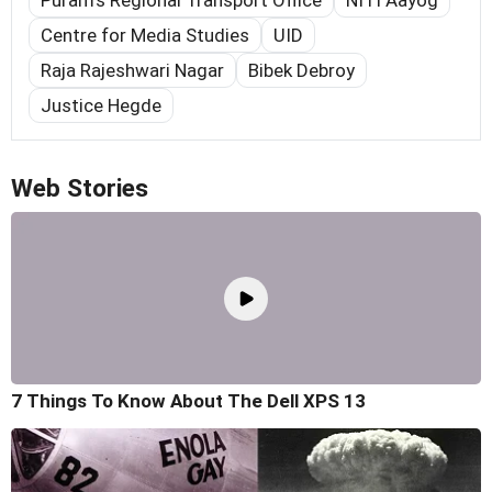
Centre for Media Studies
UID
Raja Rajeshwari Nagar
Bibek Debroy
Justice Hegde
Web Stories
7 Things To Know About The Dell XPS 13