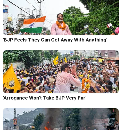
'BJP Feels They Can Get Away With Anything'
'Arrogance Won't Take BJP Very Far'