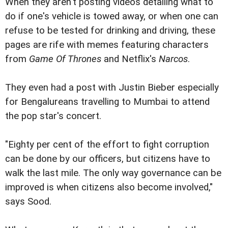
When they aren't posting videos detailing what to
do if one's vehicle is towed away, or when one can
refuse to be tested for drinking and driving, these
pages are rife with memes featuring characters
from
Game Of Thrones
and Netflix's
Narcos
.
They even had a post with Justin Bieber especially
for Bengalureans travelling to Mumbai to attend
the pop star's concert.
"Eighty per cent of the effort to fight corruption
can be done by our officers, but citizens have to
walk the last mile. The only way governance can be
improved is when citizens also become involved,"
says Sood.