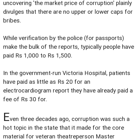
uncovering 'the market price of corruption' plainly
divulges that there are no upper or lower caps for
bribes.
While verification by the police (for passports)
make the bulk of the reports, typically people have
paid Rs 1,000 to Rs 1,500.
In the government-run Victoria Hospital, patients
have paid as little as Rs 20 for an
electrocardiogram report they have already paid a
fee of Rs 30 for.
E
ven three decades ago, corruption was such a
hot topic in the state that it made for the core
material for veteran theatreperson Master