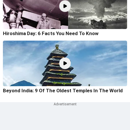
Hiroshima Day: 6 Facts You Need To Know
Beyond India: 9 Of The Oldest Temples In The World