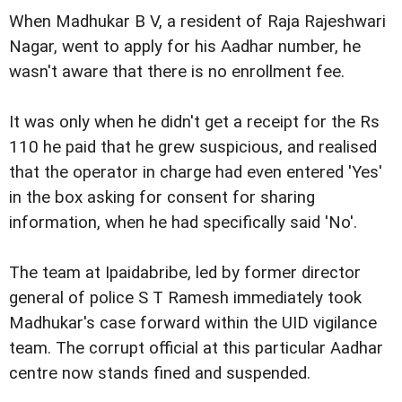
When Madhukar B V, a resident of Raja Rajeshwari
Nagar, went to apply for his Aadhar number, he
wasn't aware that there is no enrollment fee.
It was only when he didn't get a receipt for the Rs
110 he paid that he grew suspicious, and realised
that the operator in charge had even entered 'Yes'
in the box asking for consent for sharing
information, when he had specifically said 'No'.
The team at Ipaidabribe, led by former director
general of police S T Ramesh immediately took
Madhukar's case forward within the UID vigilance
team. The corrupt official at this particular Aadhar
centre now stands fined and suspended.