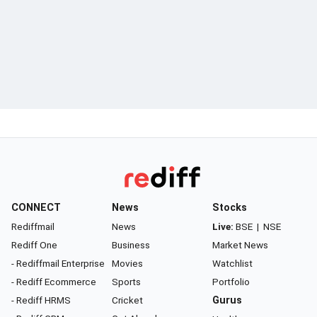
CONNECT
News
Stocks
Rediffmail
News
Live:
BSE
|
NSE
Rediff One
Business
Market News
- Rediffmail Enterprise
Movies
Watchlist
- Rediff Ecommerce
Sports
Portfolio
- Rediff HRMS
Cricket
Gurus