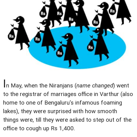
I
n May, when the Niranjans (
name changed
) went
to the registrar of marriages office in Varthur (also
home to one of Bengaluru's infamous foaming
lakes), they were surprised with how smooth
things were, till they were asked to step out of the
office to cough up Rs 1,400.