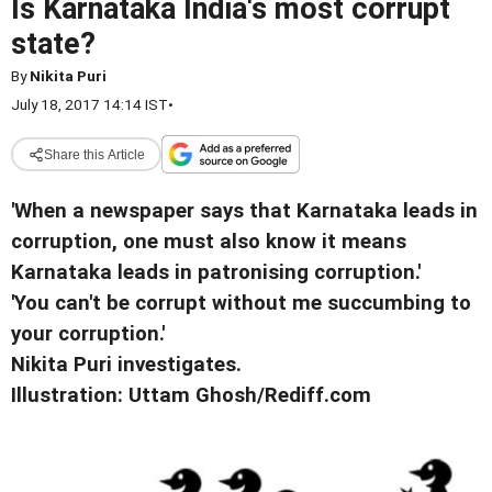
Is Karnataka India's most corrupt
state?
By
Nikita Puri
July 18, 2017 14:14 IST
•
Share this Article
'When a newspaper says that Karnataka leads in
corruption, one must also know it means
Karnataka leads in patronising corruption.'
'You can't be corrupt without me succumbing to
your corruption.'
Nikita Puri investigates.
Illustration: Uttam Ghosh/Rediff.com