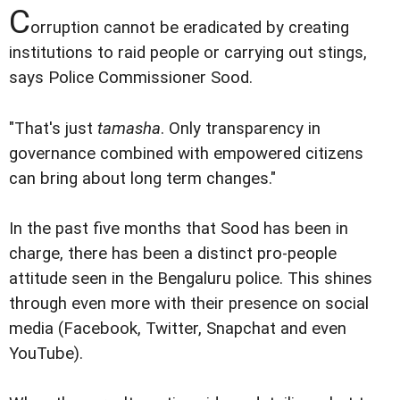
C
orruption cannot be eradicated by creating
institutions to raid people or carrying out stings,
says Police Commissioner Sood.
"That's just
tamasha
. Only transparency in
governance combined with empowered citizens
can bring about long term changes."
In the past five months that Sood has been in
charge, there has been a distinct pro-people
attitude seen in the Bengaluru police. This shines
through even more with their presence on social
media (Facebook, Twitter, Snapchat and even
YouTube).