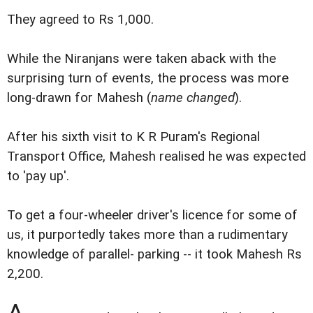
They agreed to Rs 1,000.
While the Niranjans were taken aback with the
surprising turn of events, the process was more
long-drawn for Mahesh (
name changed
).
After his sixth visit to K R Puram's Regional
Transport Office, Mahesh realised he was expected
to 'pay up'.
To get a four-wheeler driver's licence for some of
us, it purportedly takes more than a rudimentary
knowledge of parallel- parking -- it took Mahesh Rs
2,200.