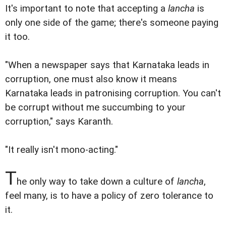
It's important to note that accepting a
lancha
is
only one side of the game; there's someone paying
it too.
"When a newspaper says that Karnataka leads in
corruption, one must also know it means
Karnataka leads in patronising corruption. You can't
be corrupt without me succumbing to your
corruption," says Karanth.
"It really isn't mono-acting."
T
he only way to take down a culture of
lancha
,
feel many, is to have a policy of zero tolerance to
it.