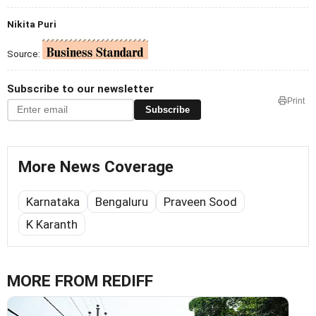
Nikita Puri
Source:
Subscribe to our newsletter
Print
Subscribe
More News Coverage
Karnataka
Bengaluru
Praveen Sood
K Karanth
MORE FROM REDIFF