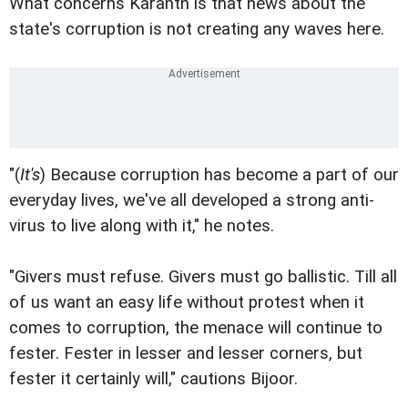
What concerns Karanth is that news about the
state's corruption is not creating any waves here.
"(
It's
) Because corruption has become a part of our
everyday lives, we've all developed a strong anti-
virus to live along with it," he notes.
"Givers must refuse. Givers must go ballistic. Till all
of us want an easy life without protest when it
comes to corruption, the menace will continue to
fester. Fester in lesser and lesser corners, but
fester it certainly will," cautions Bijoor.