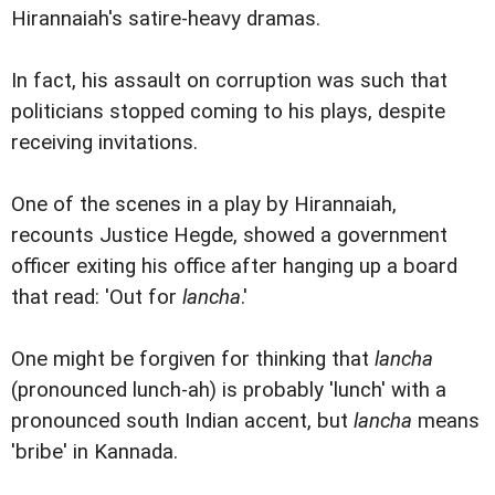
Hirannaiah's satire-heavy dramas.
In fact, his assault on corruption was such that
politicians stopped coming to his plays, despite
receiving invitations.
One of the scenes in a play by Hirannaiah,
recounts Justice Hegde, showed a government
officer exiting his office after hanging up a board
that read: 'Out for
lancha
.'
One might be forgiven for thinking that
lancha
(pronounced lunch-ah) is probably 'lunch' with a
pronounced south Indian accent, but
lancha
means
'bribe' in Kannada.