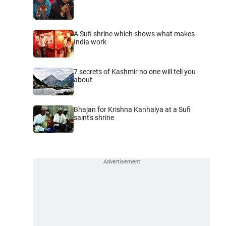
A Sufi shrine which shows what makes
India work
7 secrets of Kashmir no one will tell you
about
Bhajan for Krishna Kanhaiya at a Sufi
saint's shrine