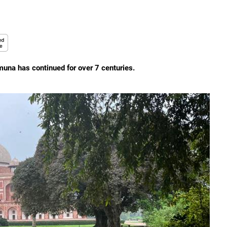
muna has continued for over 7 centuries.