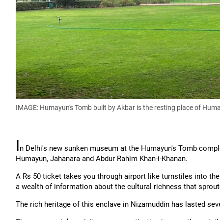
IMAGE: Humayun's Tomb built by Akbar is the resting place of Hu
I
n Delhi's new sunken museum at the Humayun's Tomb complex
Humayun, Jahanara and Abdur Rahim Khan-i-Khanan.
A Rs 50 ticket takes you through airport like turnstiles into t
a wealth of information about the cultural richness that sprou
The rich heritage of this enclave in Nizamuddin has lasted seven