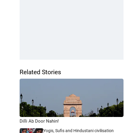
Related Stories
Dilli Ab Door Nahin!
Yogis, Sufis and Hindustani civilisation