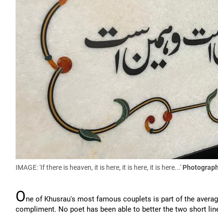
IMAGE: 'If there is heaven, it is here, it is here, it is here...'
Photograph
O
ne of Khusrau's most famous couplets is part of the average 
compliment. No poet has been able to better the two short lin