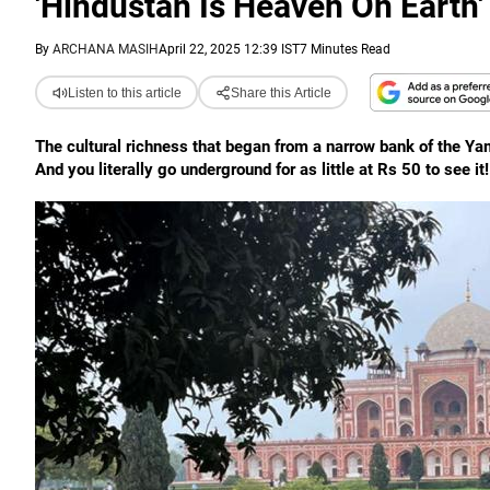
'Hindustan Is Heaven On Earth'
By
ARCHANA MASIH
April 22, 2025 12:39 IST
7 Minutes Read
Listen to this article
Share this Article
The cultural richness that began from a narrow bank of the Ya
And you literally go underground for as little at Rs 50 to see it!