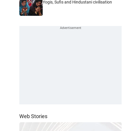
Yogis, Sufis and Hindustani civilisation
Web Stories