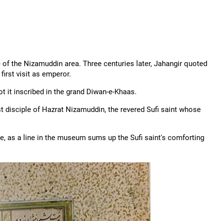
e of the Nizamuddin area. Three centuries later, Jahangir quoted
first visit as emperor.
t it inscribed in the grand Diwan-e-Khaas.
t disciple of Hazrat Nizamuddin, the revered Sufi saint whose
e, as a line in the museum sums up the Sufi saint's comforting