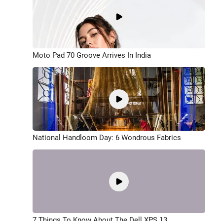
Moto Pad 70 Groove Arrives In India
National Handloom Day: 6 Wondrous Fabrics
7 Things To Know About The Dell XPS 13