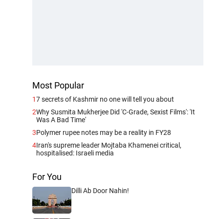
Most Popular
1
7 secrets of Kashmir no one will tell you about
2
Why Susmita Mukherjee Did 'C-Grade, Sexist Films': 'It
Was A Bad Time'
3
Polymer rupee notes may be a reality in FY28
4
Iran's supreme leader Mojtaba Khamenei critical,
hospitalised: Israeli media
For You
Dilli Ab Door Nahin!