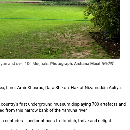
mayun and over 100 Mughals.
Photograph: Archana Masih/
Rediff
, I met Amir Khusrau, Dara Shikoh, Hazrat Nizamuddin Auliya,
he country's first underground museum displaying 700 artefacts and
ted from this narrow bank of the Yamuna river.
 centuries -- and continues to flourish, thrive and delight.