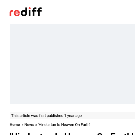
This article was first published 1 year ago
Home
»
News
» 'Hindustan Is Heaven On Earth'