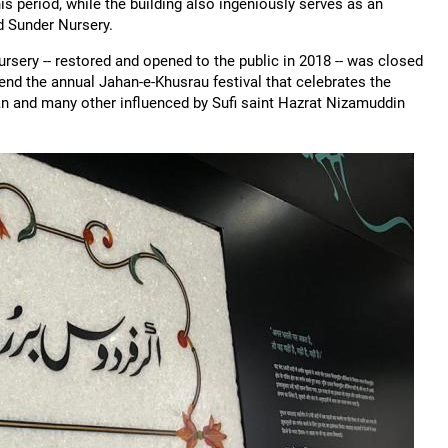
s period, while the building also ingeniously serves as an
 Sunder Nursery.
Nursery -- restored and opened to the public in 2018 -- was closed
end the annual Jahan-e-Khusrau festival that celebrates the
an and many other influenced by Sufi saint Hazrat Nizamuddin