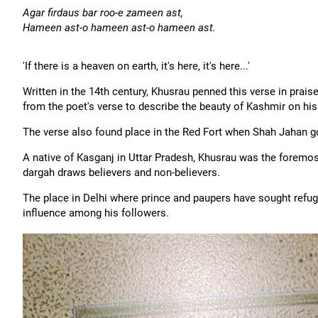
Agar firdaus bar roo-e zameen ast,
Hameen ast-o hameen ast-o hameen ast.
'If there is a heaven on earth, it's here, it's here...'
Written in the 14th century, Khusrau penned this verse in prais
from the poet's verse to describe the beauty of Kashmir on his 
The verse also found place in the Red Fort when Shah Jahan go
A native of Kasganj in Uttar Pradesh, Khusrau was the foremos
dargah draws believers and non-believers.
The place in Delhi where prince and paupers have sought refug
influence among his followers.