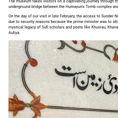
The museum takes visitors on a captivating journey through thi
underground bridge between the Humayun's Tomb complex and
On the day of our visit in late February, the access to Sunder 
due to security reasons because the prime minister was to att
mystical legacy of Sufi scholars and poets like Khusrau, Khan
Auliya.