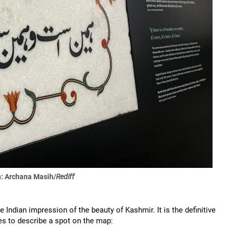
: Archana Masih/
Rediff
Indian impression of the beauty of Kashmir. It is the definitive
es to describe a spot on the map: