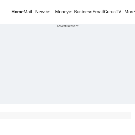
Home
Mail
BusinessEmail
Gurus
TV
News
Money
More