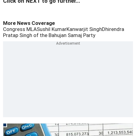
Click on NEXT to go further...
More News Coverage
Congress MLA
Sushil Kumar
Kanwarjit Singh
Dhirendra
Pratap Singh of the Bahujan Samaj Party