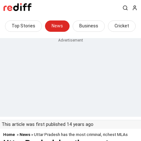
Top Stories
News
Business
Cricket
This article was first published 14 years ago
Home
»
News
» Uttar Pradesh has the most criminal, richest MLAs