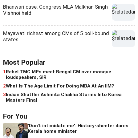
Bhanwari case: Congress MLA Malkhan Singh
Vishnoi held
Mayawati richest among CMs of 5 poll-bound
states
Most Popular
1
Rebel TMC MPs meet Bengal CM over mosque
loudspeakers, SIR
2
What Is The Age Limit For Doing MBA At An IIM?
3
Indian Shuttler Ashmita Chaliha Storms Into Korea
Masters Final
For You
'Don't intimidate me': History-sheeter dares
Kerala home minister