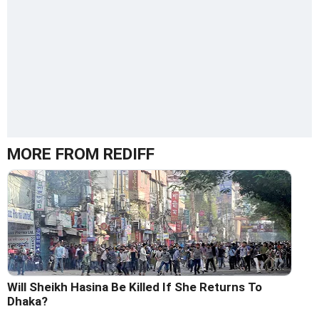
MORE FROM REDIFF
Will Sheikh Hasina Be Killed If She Returns To
Dhaka?