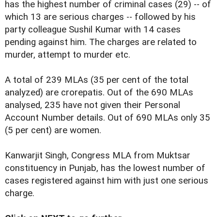
has the highest number of criminal cases (29) -- of
which 13 are serious charges -- followed by his
party colleague Sushil Kumar with 14 cases
pending against him. The charges are related to
murder, attempt to murder etc.
A total of 239 MLAs (35 per cent of the total
analyzed) are crorepatis. Out of the 690 MLAs
analysed, 235 have not given their Personal
Account Number details. Out of 690 MLAs only 35
(5 per cent) are women.
Kanwarjit Singh, Congress MLA from Muktsar
constituency in Punjab, has the lowest number of
cases registered against him with just one serious
charge.