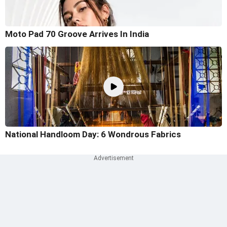
Moto Pad 70 Groove Arrives In India
National Handloom Day: 6 Wondrous Fabrics