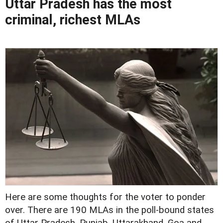
Uttar Pradesh has the most
criminal, richest MLAs
Here are some thoughts for the voter to ponder
over. There are 190 MLAs in the poll-bound states
of Uttar Pradesh, Punjab, Uttarakhand, Goa and