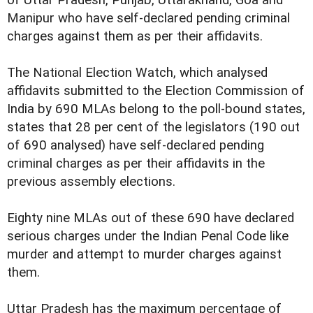
Manipur who have self-declared pending criminal
charges against them as per their affidavits.
The National Election Watch, which analysed
affidavits submitted to the Election Commission of
India by 690 MLAs belong to the poll-bound states,
states that 28 per cent of the legislators (190 out
of 690 analysed) have self-declared pending
criminal charges as per their affidavits in the
previous assembly elections.
Eighty nine MLAs out of these 690 have declared
serious charges under the Indian Penal Code like
murder and attempt to murder charges against
them.
Uttar Pradesh has the maximum percentage of