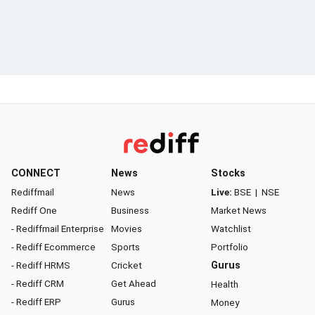
CONNECT
News
Stocks
Rediffmail
News
Live:
BSE
|
NSE
Rediff One
Business
Market News
- Rediffmail Enterprise
Movies
Watchlist
- Rediff Ecommerce
Sports
Portfolio
- Rediff HRMS
Cricket
Gurus
- Rediff CRM
Get Ahead
Health
- Rediff ERP
Gurus
Money