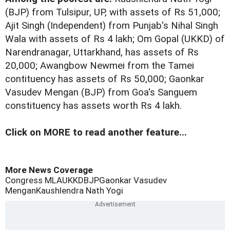
(BJP) from Tulsipur, UP, with assets of Rs 51,000;
Ajit Singh (Independent) from Punjab's Nihal Singh
Wala with assets of Rs 4 lakh; Om Gopal (UKKD) of
Narendranagar, Uttarkhand, has assets of Rs
20,000; Awangbow Newmei from the Tamei
contituency has assets of Rs 50,000; Gaonkar
Vasudev Mengan (BJP) from Goa's Sanguem
constituency has assets worth Rs 4 lakh.
Click on MORE to read another feature...
More News Coverage
Congress MLA
UKKD
BJP
Gaonkar Vasudev
Mengan
Kaushlendra Nath Yogi