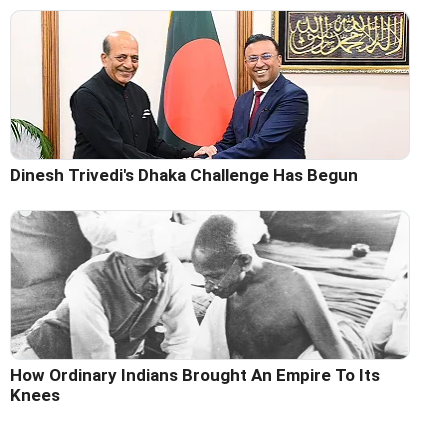
Dinesh Trivedi's Dhaka Challenge Has Begun
How Ordinary Indians Brought An Empire To Its
Knees