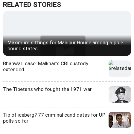
RELATED STORIES
Maximum sittings for Manipur House among 5 poll-
bound states
Bhanwari case: Malkhan's CBI custody
extended
The Tibetans who fought the 1971 war
Tip of iceberg? 77 criminal candidates for UP
polls so far