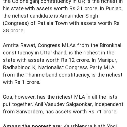
the Colonelganj constituency in UP, is the richest in
his state with assets worth Rs 31 crore. In Punjab,
the richest candidate is Amarinder Singh
(Congress) of Patiala Town with assets worth Rs
38 crore.
Amrita Rawat, Congress MLAs from the Bironkhal
constituency in Uttarkhand, is the richest in the
state with assets worth Rs 12 crore. In Manipur,
Radhabinod K, Nationalist Congress Party MLA
from the Thanmeiband constituency, is the richest
with Rs 1 crore.
Goa, however, has the richest MLA in all the lists
put together. Anil Vasudev Salgaonkar, Independent
from Sanvordem, has assets worth Rs 71 crore.
Among the poorest are:
Kaushlendra Nath Yogi