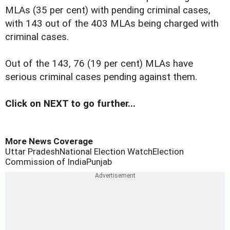
MLAs (35 per cent) with pending criminal cases,
with 143 out of the 403 MLAs being charged with
criminal cases.
Out of the 143, 76 (19 per cent) MLAs have
serious criminal cases pending against them.
Click on NEXT to go further...
More News Coverage
Uttar Pradesh
National Election Watch
Election
Commission of India
Punjab