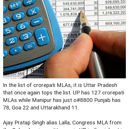
In the list of crorepati MLAs, it is Uttar Pradesh
that once again tops the list. UP has 127 crorepati
MLAs while Manipur has just o#8800 Punjab has
78, Goa 22 and Uttarakhand 11.
Ajay Pratap Singh alias Lalla, Congress MLA from