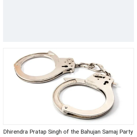
Dhirendra Pratap Singh of the Bahujan Samaj Party