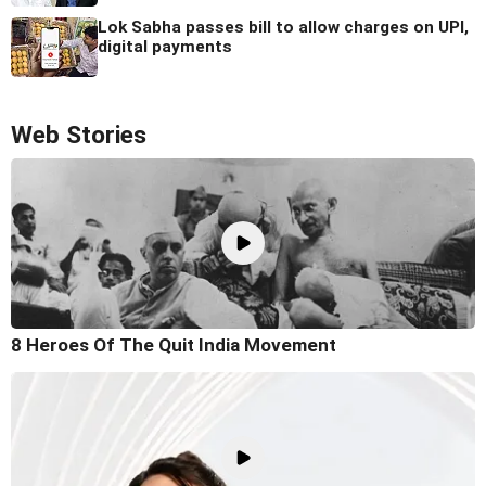
Lok Sabha passes bill to allow charges on UPI,
digital payments
Web Stories
8 Heroes Of The Quit India Movement