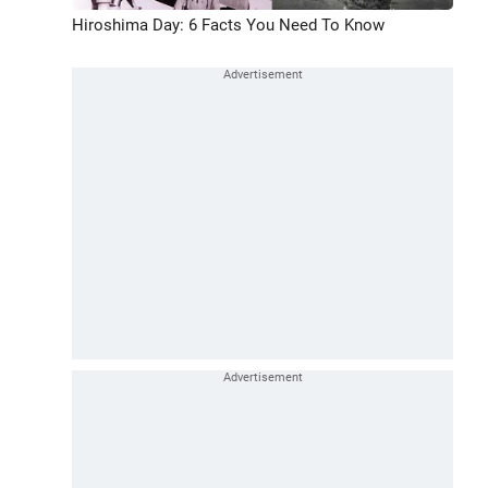
Hiroshima Day: 6 Facts You Need To Know