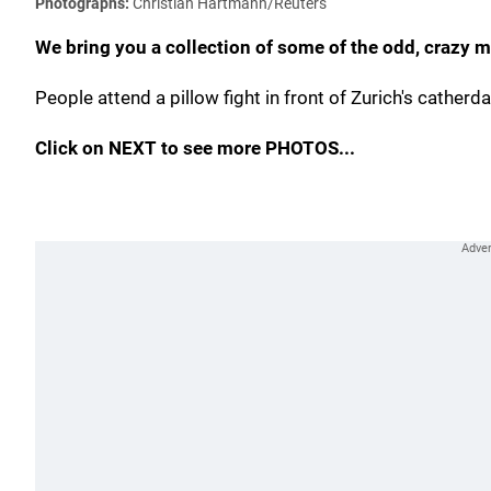
Photographs:
Christian Hartmann/Reuters
We bring you a collection of some of the odd, crazy
People attend a pillow fight in front of Zurich's catherda
Click on NEXT to see more PHOTOS...