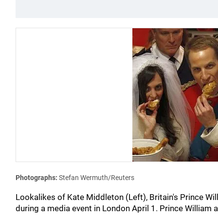
Photographs:
Stefan Wermuth/Reuters
Lookalikes of Kate Middleton (Left), Britain's Prince Wi
during a media event in London April 1. Prince William 