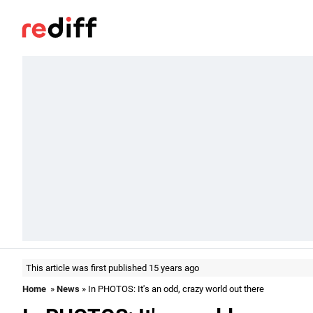
This article was first published 15 years ago
Home
»
News
» In PHOTOS: It's an odd, crazy world out there