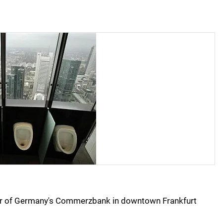
loor of Germany's Commerzbank in downtown Frankfurt