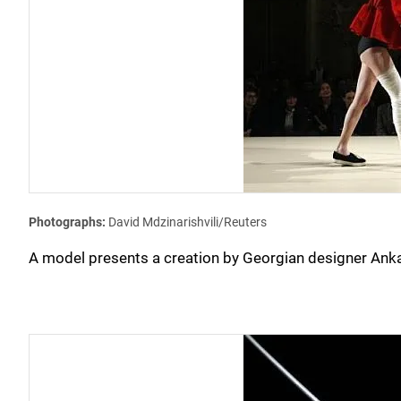
Photographs:
David Mdzinarishvili/Reuters
A model presents a creation by Georgian designer Anka 