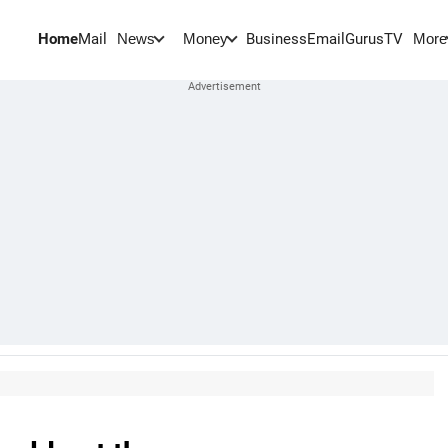
Home
Mail
BusinessEmail
Gurus
TV
News
Money
More