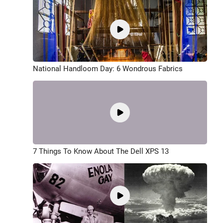
National Handloom Day: 6 Wondrous Fabrics
7 Things To Know About The Dell XPS 13