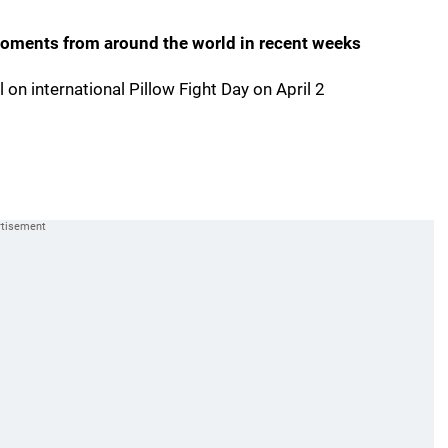
 moments from around the world in recent weeks
l on international Pillow Fight Day on April 2