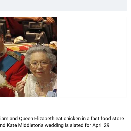
lliam and Queen Elizabeth eat chicken in a fast food store
and Kate Middleton's wedding is slated for April 29