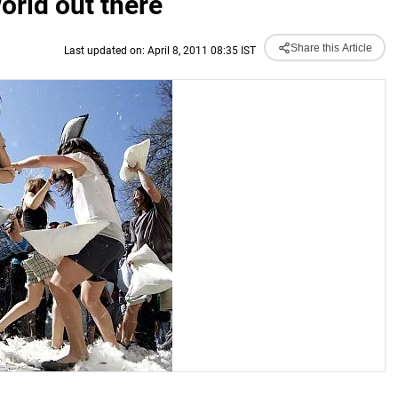
orld out there
Share this Article
Last updated on: April 8, 2011 08:35 IST