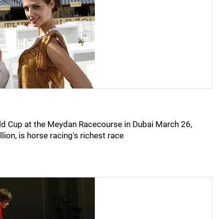
rld Cup at the Meydan Racecourse in Dubai March 26,
ion, is horse racing's richest race