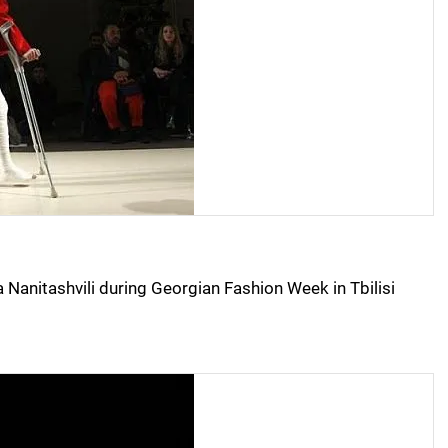
Nanitashvili during Georgian Fashion Week in Tbilisi