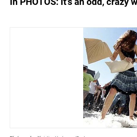
In PHOTOS: It's an odd, crazy w