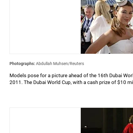
Photographs:
Abdullah Muhsen/Reuters
Models pose for a picture ahead of the 16th Dubai Wo
2011. The Dubai World Cup, with a cash prize of $10 mill