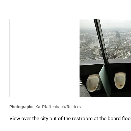
Photographs:
Kai Pfaffenbach/Reuters
View over the city out of the restroom at the board f