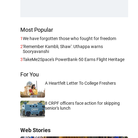
Most Popular
1
We have forgotten those who fought for freedom
2
'Remember Kambli, Shaw': Uthappa warns
Sooryavanshi
3
TakeMe2Space's PowerBank-50 Earns Flight Heritage
For You
A Heartfelt Letter To College Freshers
8 CRPF officers face action for skipping
senior's lunch
Web Stories