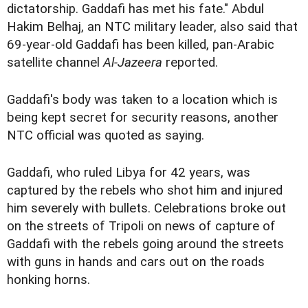
dictatorship. Gaddafi has met his fate." Abdul
Hakim Belhaj, an NTC military leader, also said that
69-year-old Gaddafi has been killed, pan-Arabic
satellite channel
Al-Jazeera
reported.
Gaddafi's body was taken to a location which is
being kept secret for security reasons, another
NTC official was quoted as saying.
Gaddafi, who ruled Libya for 42 years, was
captured by the rebels who shot him and injured
him severely with bullets. Celebrations broke out
on the streets of Tripoli on news of capture of
Gaddafi with the rebels going around the streets
with guns in hands and cars out on the roads
honking horns.