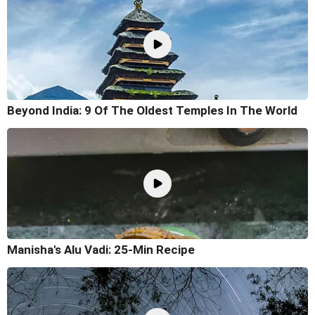
Beyond India: 9 Of The Oldest Temples In The World
Manisha's Alu Vadi: 25-Min Recipe