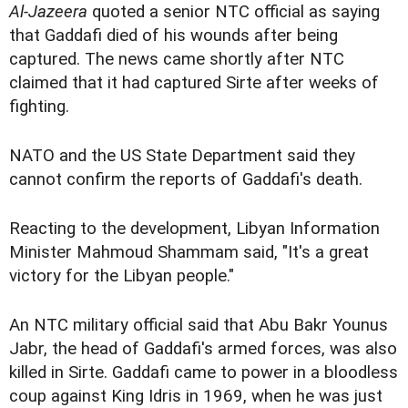
Al-Jazeera
quoted a senior NTC official as saying
that Gaddafi died of his wounds after being
captured. The news came shortly after NTC
claimed that it had captured Sirte after weeks of
fighting.
NATO and the US State Department said they
cannot confirm the reports of Gaddafi's death.
Reacting to the development, Libyan Information
Minister Mahmoud Shammam said, "It's a great
victory for the Libyan people."
An NTC military official said that Abu Bakr Younus
Jabr, the head of Gaddafi's armed forces, was also
killed in Sirte. Gaddafi came to power in a bloodless
coup against King Idris in 1969, when he was just