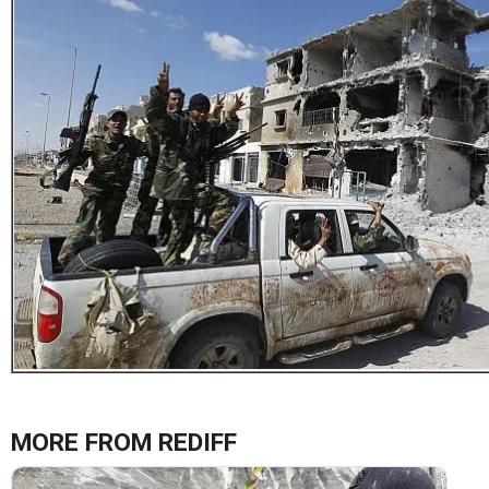
MORE FROM REDIFF