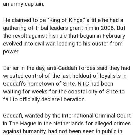
an army captain.
He claimed to be "King of Kings," a title he had a
gathering of tribal leaders grant him in 2008. But
the revolt against his rule that began in February
evolved into civil war, leading to his ouster from
power.
Earlier in the day, anti-Gaddafi forces said they had
wrested control of the last holdout of loyalists in
Gaddafi's hometown of Sirte. NTC had been
waiting for weeks for the coastal city of Sirte to
fall to officially declare liberation.
Gaddafi, wanted by the International Criminal Court
in The Hague in the Netherlands for alleged crimes
against humanity, had not been seen in public in