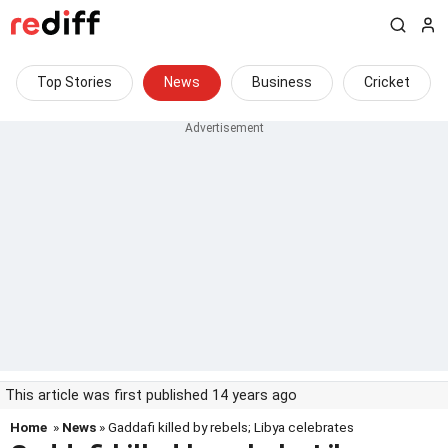
Top Stories
News
Business
Cricket
This article was first published 14 years ago
Home
»
News
» Gaddafi killed by rebels; Libya celebrates