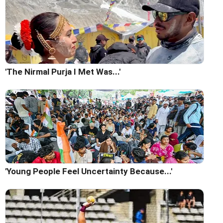
'The Nirmal Purja I Met Was...'
'Young People Feel Uncertainty Because...'