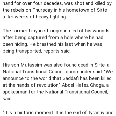
hand for over four decades, was shot and killed by
the rebels on Thursday in his hometown of Sirte
after weeks of heavy fighting.
The former Libyan strongman died of his wounds
after being captured from a hole where he had
been hiding. He breathed his last when he was
being transported, reports said.
His son Mutassim was also found dead in Sirte, a
National Transitional Council commander said. "We
announce to the world that Gaddafi has been killed
at the hands of revolution," Abdel Hafez Ghoga, a
spokesman for the National Transitional Council,
said.
"It is a historic moment. It is the end of tyranny and