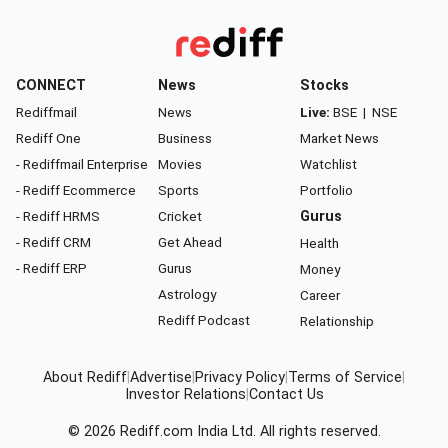
CONNECT
News
Stocks
Rediffmail
News
Live:
BSE
|
NSE
Rediff One
Business
Market News
- Rediffmail Enterprise
Movies
Watchlist
- Rediff Ecommerce
Sports
Portfolio
- Rediff HRMS
Cricket
Gurus
- Rediff CRM
Get Ahead
Health
- Rediff ERP
Gurus
Money
Astrology
Career
Rediff Podcast
Relationship
About Rediff
|
Advertise
|
Privacy Policy
|
Terms of Service
|
Investor Relations
|
Contact Us
© 2026
Rediff.com
India Ltd. All rights reserved.