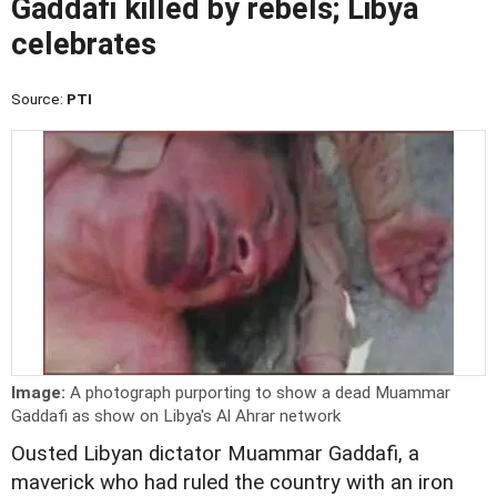
Gaddafi killed by rebels; Libya
celebrates
Source:
PTI
Image:
A photograph purporting to show a dead Muammar
Gaddafi as show on Libya's Al Ahrar network
Ousted Libyan dictator Muammar Gaddafi, a
maverick who had ruled the country with an iron