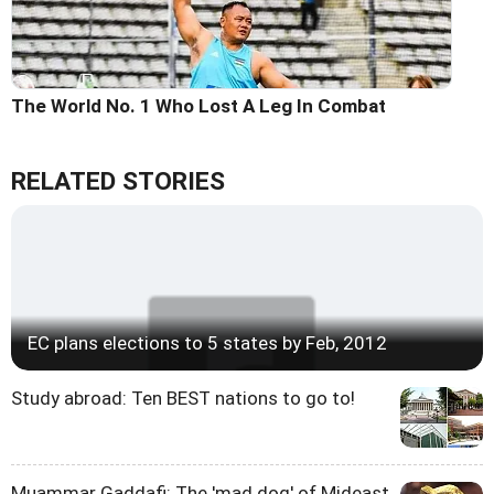
The World No. 1 Who Lost A Leg In Combat
RELATED STORIES
EC plans elections to 5 states by Feb, 2012
Study abroad: Ten BEST nations to go to!
Muammar Gaddafi: The 'mad dog' of Mideast