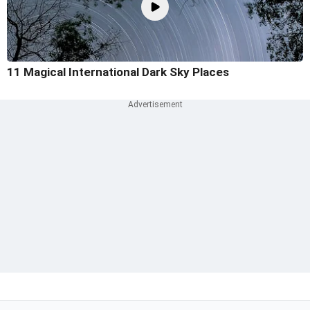
11 Magical International Dark Sky Places