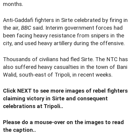
months.
Anti-Gaddafi fighters in Sirte celebrated by firing in
the air,
BBC
said. Interim government forces had
been facing heavy resistance from snipers in the
city, and used heavy artillery during the offensive.
Thousands of civilians had fled Sirte. The NTC has
also suffered heavy casualties in the town of Bani
Walid, south-east of Tripoli, in recent weeks.
Click NEXT to see more images of rebel fighters
claiming victory in Sirte and consequent
celebrations at Tripoli..
Please do a mouse-over on the images to read
the caption..