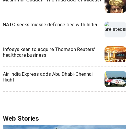
NATO seeks missile defence ties with India
Infosys keen to acquire Thomson Reuters'
healthcare business
Air India Express adds Abu Dhabi-Chennai
flight
Web Stories