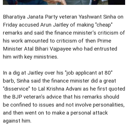
Bharatiya Janata Party veteran Yashwant Sinha on
Friday accused Arun Jaitley of making "cheap"
remarks and said the finance minister's criticism of
his work amounted to criticism of then Prime
Minister Atal Bihari Vajpayee who had entrusted
him with key ministries.
In a dig at Jaitley over his "job applicant at 80"
barb, Sinha said the finance minister did a great
"disservice" to Lal Krishna Advani as he first quoted
the BJP veteran's advice that his remarks should
be confined to issues and not involve personalities,
and then went on to make a personal attack
against him.