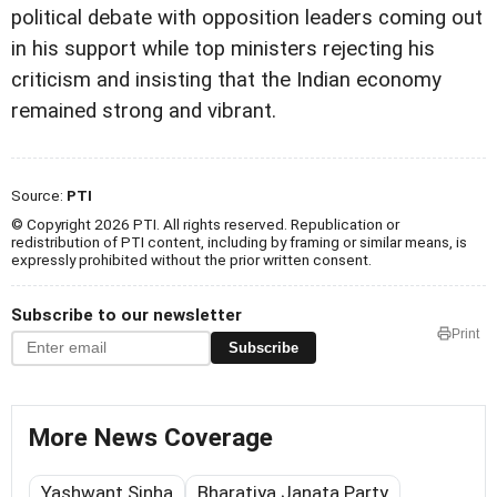
political debate with opposition leaders coming out
in his support while top ministers rejecting his
criticism and insisting that the Indian economy
remained strong and vibrant.
Source:
PTI
© Copyright 2026 PTI. All rights reserved. Republication or
redistribution of PTI content, including by framing or similar means, is
expressly prohibited without the prior written consent.
Subscribe to our newsletter
Print
Subscribe
More News Coverage
Yashwant Sinha
Bharatiya Janata Party