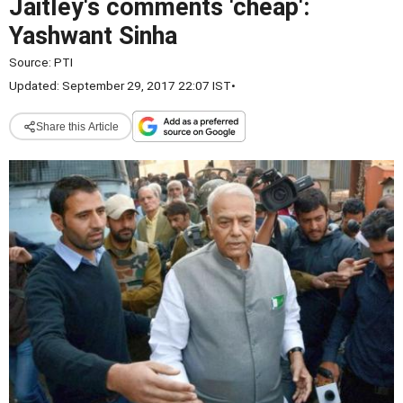
Jaitley's comments 'cheap':
Yashwant Sinha
Source:
PTI
Updated: September 29, 2017 22:07 IST
•
Share this Article