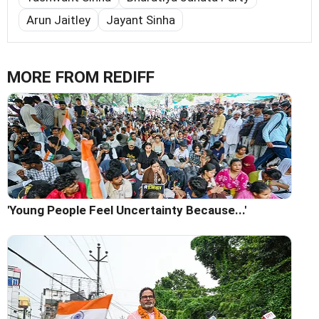
Arun Jaitley
Jayant Sinha
MORE FROM REDIFF
'Young People Feel Uncertainty Because...'