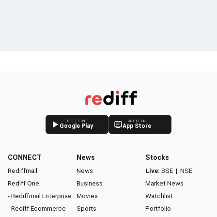
GET IT ON
GET IT ON
Google Play
App Store
CONNECT
News
Stocks
Rediffmail
News
Live:
BSE
|
NSE
Rediff One
Business
Market News
- Rediffmail Enterprise
Movies
Watchlist
- Rediff Ecommerce
Sports
Portfolio