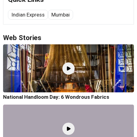
Indian Express
Mumbai
Web Stories
National Handloom Day: 6 Wondrous Fabrics