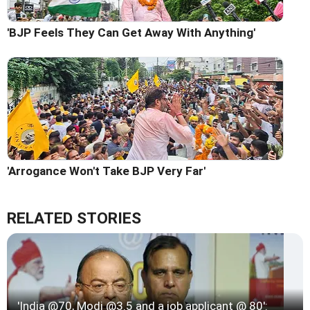
'BJP Feels They Can Get Away With Anything'
'Arrogance Won't Take BJP Very Far'
RELATED STORIES
'India @70, Modi @3.5 and a job applicant @ 80':