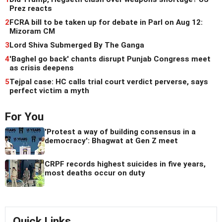
Prez reacts
2
FCRA bill to be taken up for debate in Parl on Aug 12:
Mizoram CM
3
Lord Shiva Submerged By The Ganga
4
'Baghel go back' chants disrupt Punjab Congress meet
as crisis deepens
5
Tejpal case: HC calls trial court verdict perverse, says
perfect victim a myth
For You
'Protest a way of building consensus in a
democracy': Bhagwat at Gen Z meet
CRPF records highest suicides in five years,
most deaths occur on duty
Quick Links