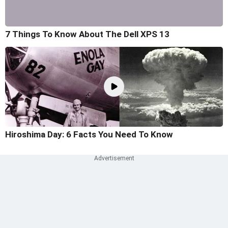
7 Things To Know About The Dell XPS 13
Hiroshima Day: 6 Facts You Need To Know