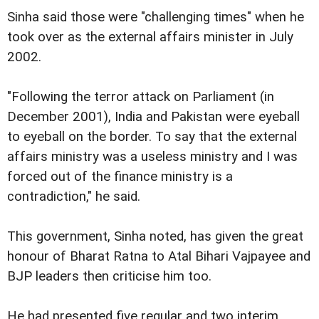
Sinha said those were "challenging times" when he
took over as the external affairs minister in July
2002.
"Following the terror attack on Parliament (in
December 2001), India and Pakistan were eyeball
to eyeball on the border. To say that the external
affairs ministry was a useless ministry and I was
forced out of the finance ministry is a
contradiction," he said.
This government, Sinha noted, has given the great
honour of Bharat Ratna to Atal Bihari Vajpayee and
BJP leaders then criticise him too.
He had presented five regular and two interim