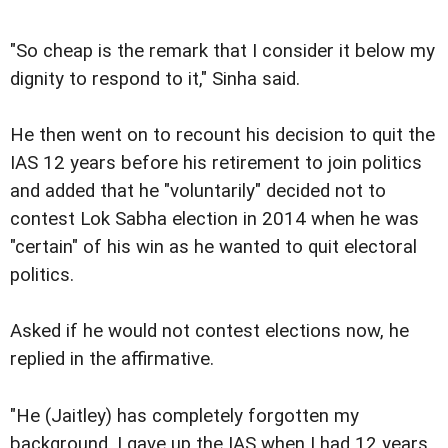
"So cheap is the remark that I consider it below my
dignity to respond to it," Sinha said.
He then went on to recount his decision to quit the
IAS 12 years before his retirement to join politics
and added that he "voluntarily" decided not to
contest Lok Sabha election in 2014 when he was
"certain" of his win as he wanted to quit electoral
politics.
Asked if he would not contest elections now, he
replied in the affirmative.
"He (Jaitley) has completely forgotten my
background. I gave up the IAS when I had 12 years