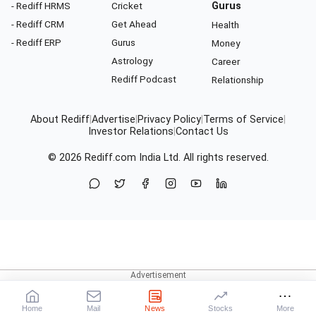
- Rediff HRMS
Cricket
Gurus
- Rediff CRM
Get Ahead
Health
- Rediff ERP
Gurus
Money
Astrology
Career
Rediff Podcast
Relationship
About Rediff
|
Advertise
|
Privacy Policy
|
Terms of Service
|
Investor Relations
|
Contact Us
© 2026
Rediff.com
India Ltd. All rights reserved.
Home
Mail
News
Stocks
More