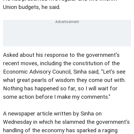
Union budgets, he said.
Asked about his response to the government's
recent moves, including the constitution of the
Economic Advisory Council, Sinha said, "Let's see
what great pearls of wisdom they come out with.
Nothing has happened so far, so I will wait for
some action before I make my comments."
A newspaper article written by Sinha on
Wednesday in which he slammed the government's
handling of the economy has sparked a raging