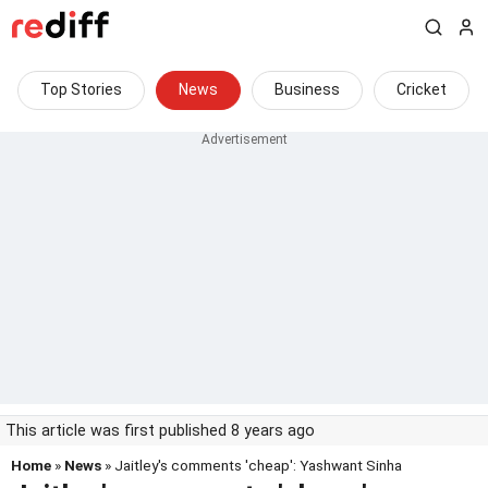
Top Stories
News
Business
Cricket
This article was first published 8 years ago
Home
»
News
» Jaitley's comments 'cheap': Yashwant Sinha