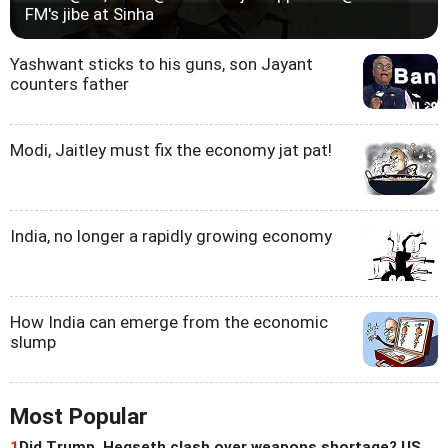
FM's jibe at Sinha
Yashwant sticks to his guns, son Jayant
counters father
Modi, Jaitley must fix the economy jat pat!
India, no longer a rapidly growing economy
How India can emerge from the economic
slump
Most Popular
1
Did Trump, Hegseth clash over weapons shortage? US