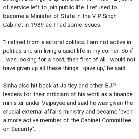
of service left to join public life. I refused to
become a Minister of State in the V P Singh
Cabinet in 1989 as I had some issues.
"I retired from electoral politics. I am not active in
politics and am living a quiet life in my corner. So if
I was looking for a post, then first of all I would not
have given up all these things I gave up," he said.
Sinha also hit back at Jaitley and other BJP
leaders for their criticism of his work as a finance
minister under Vajpayee and said he was given the
crucial external affairs ministry and became "even
a more active member of the Cabinet Committee
on Security".