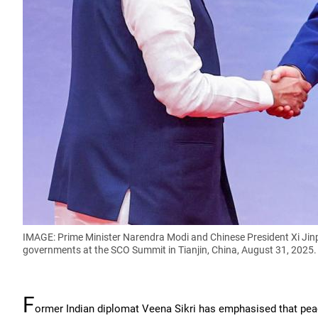
IMAGE: Prime Minister Narendra Modi and Chinese President Xi Jinpi
governments at the SCO Summit in Tianjin, China, August 31, 2025
F
ormer Indian diplomat Veena Sikri has emphasised that peac