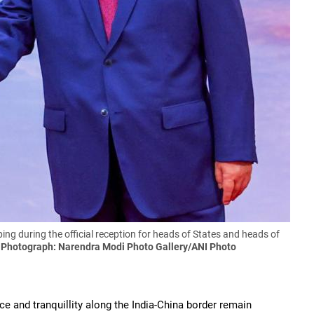
ng during the official reception for heads of States and heads of
.
Photograph: Narendra Modi Photo Gallery/ANI Photo
e and tranquillity along the India-China border remain