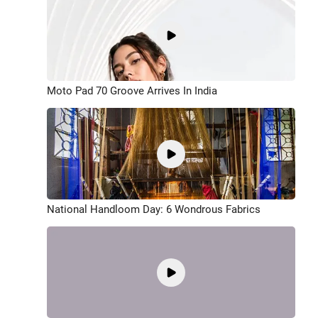
Moto Pad 70 Groove Arrives In India
National Handloom Day: 6 Wondrous Fabrics