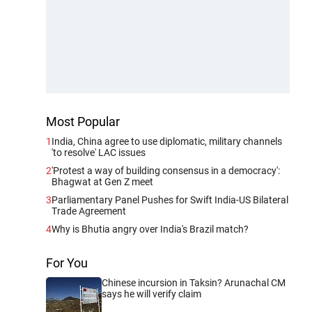
Most Popular
1
India, China agree to use diplomatic, military channels
'to resolve' LAC issues
2
'Protest a way of building consensus in a democracy':
Bhagwat at Gen Z meet
3
Parliamentary Panel Pushes for Swift India-US Bilateral
Trade Agreement
4
Why is Bhutia angry over India's Brazil match?
For You
Chinese incursion in Taksin? Arunachal CM
says he will verify claim