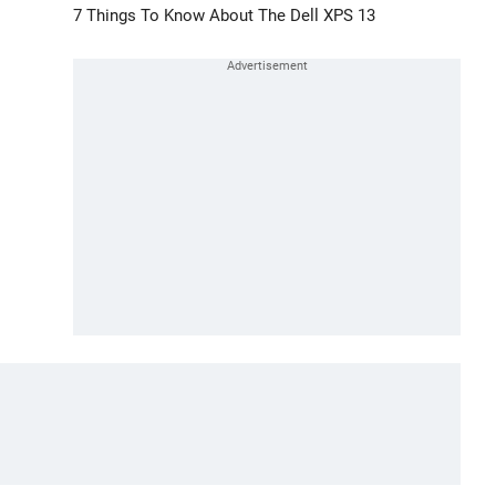
7 Things To Know About The Dell XPS 13