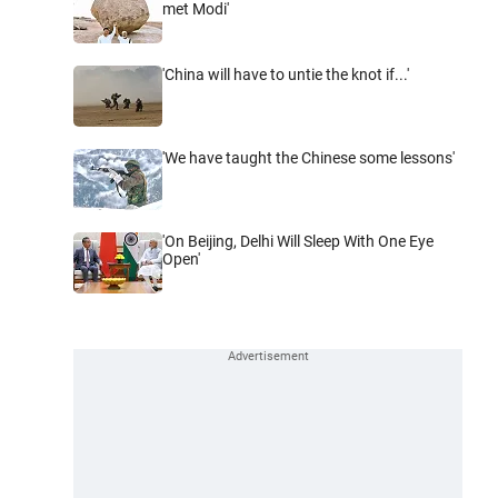
met Modi'
'China will have to untie the knot if...'
'We have taught the Chinese some lessons'
'On Beijing, Delhi Will Sleep With One Eye
Open'