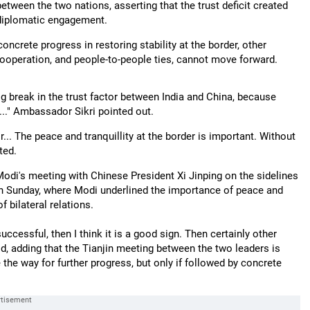
etween the two nations, asserting that the trust deficit created
 diplomatic engagement.
ncrete progress in restoring stability at the border, other
l cooperation, and people-to-people ties, cannot move forward.
ig break in the trust factor between India and China, because
..." Ambassador Sikri pointed out.
r... The peace and tranquillity at the border is important. Without
ted.
odi's meeting with Chinese President Xi Jinping on the sidelines
n Sunday, where Modi underlined the importance of peace and
f bilateral relations.
cessful, then I think it is a good sign. Then certainly other
d, adding that the Tianjin meeting between the two leaders is
 the way for further progress, but only if followed by concrete