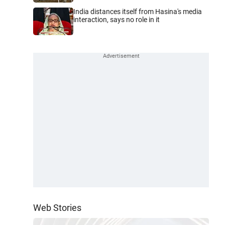
India distances itself from Hasina's media
interaction, says no role in it
Web Stories