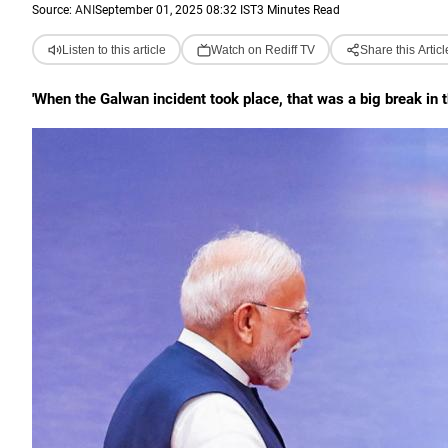
Source:
ANI
September 01, 2025 08:32 IST
3 Minutes Read
Listen to this article
Watch on Rediff TV
Share this Articl
'When the Galwan incident took place, that was a big break in t