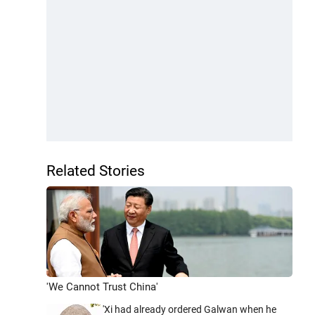
Related Stories
'We Cannot Trust China'
'Xi had already ordered Galwan when he