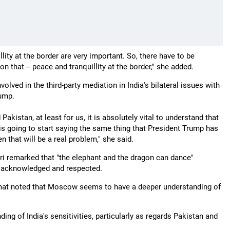
lity at the border are very important. So, there have to be
 that -- peace and tranquillity at the border," she added.
lved in the third-party mediation in India's bilateral issues with
rump.
Pakistan, at least for us, it is absolutely vital to understand that
 is going to start saying the same thing that President Trump has
 that will be a real problem," she said.
ri remarked that "the elephant and the dragon can dance"
are acknowledged and respected.
plomat noted that Moscow seems to have a deeper understanding of
ing of India's sensitivities, particularly as regards Pakistan and