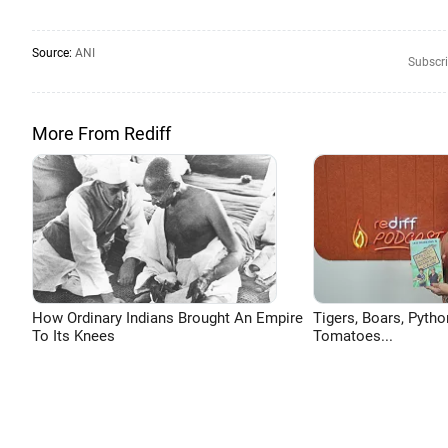
Source:
ANI
Subscri
More From Rediff
How Ordinary Indians Brought An Empire
Tigers, Boars, Pytho
To Its Knees
Tomatoes...