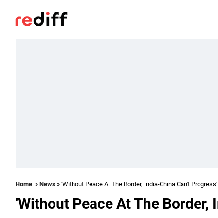
Home
»
News
» 'Without Peace At The Border, India-China Can't Progress'
'Without Peace At The Border, 