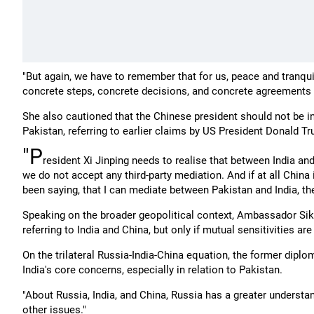
"But again, we have to remember that for us, peace and tranquil
concrete steps, concrete decisions, and concrete agreements on
She also cautioned that the Chinese president should not be invo
Pakistan, referring to earlier claims by US President Donald T
"P
resident Xi Jinping needs to realise that between India and 
we do not accept any third-party mediation. And if at all China
been saying, that I can mediate between Pakistan and India, then
Speaking on the broader geopolitical context, Ambassador Sik
referring to India and China, but only if mutual sensitivities 
On the trilateral Russia-India-China equation, the former di
India's core concerns, especially in relation to Pakistan.
"About Russia, India, and China, Russia has a greater understand
other issues."