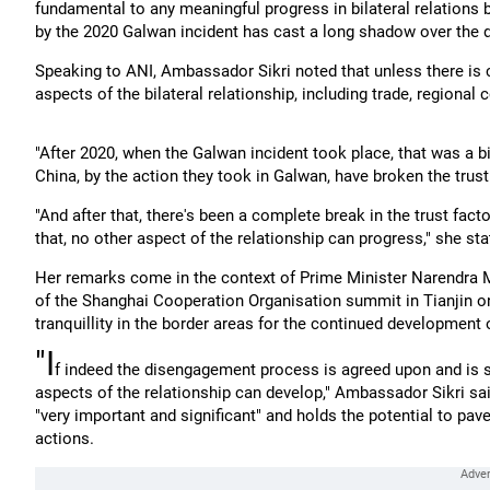
fundamental to any meaningful progress in bilateral relations b
by the 2020 Galwan incident has cast a long shadow over the
Speaking to ANI, Ambassador Sikri noted that unless there is co
aspects of the bilateral relationship, including trade, regiona
"After 2020, when the Galwan incident took place, that was a b
China, by the action they took in Galwan, have broken the trust
"And after that, there's been a complete break in the trust facto
that, no other aspect of the relationship can progress," she sta
Her remarks come in the context of Prime Minister Narendra M
of the Shanghai Cooperation Organisation summit in Tianjin o
tranquillity in the border areas for the continued development o
"I
f indeed the disengagement process is agreed upon and is suc
aspects of the relationship can develop," Ambassador Sikri sai
"very important and significant" and holds the potential to pave
actions.