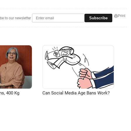
Print
Subscribe
be to our newsletter
ns, 400 Kg
Can Social Media Age Bans Work?