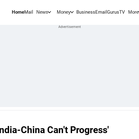
Home
Mail
BusinessEmail
Gurus
TV
News
Money
More
India-China Can't Progress'