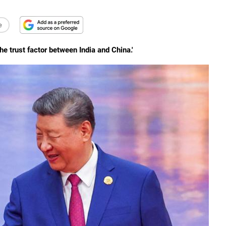
e
he trust factor between India and China.'