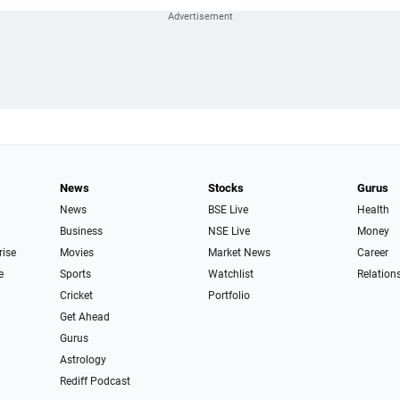
News
Stocks
Gurus
News
BSE Live
Health
Business
NSE Live
Money
rise
Movies
Market News
Career
e
Sports
Watchlist
Relation
Cricket
Portfolio
Get Ahead
Gurus
Astrology
Rediff Podcast