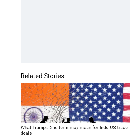
Related Stories
What Trump's 2nd term may mean for Indo-US trade
deals