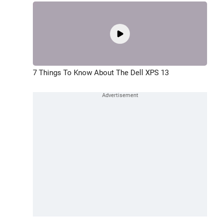
7 Things To Know About The Dell XPS 13