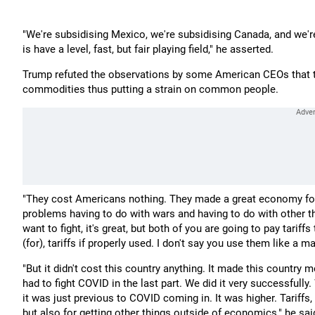
"We're subsidising Mexico, we're subsidising Canada, and we're
is have a level, fast, but fair playing field," he asserted.
Trump refuted the observations by some American CEOs that t
commodities thus putting a strain on common people.
"They cost Americans nothing. They made a great economy for 
problems having to do with wars and having to do with other thi
want to fight, it's great, but both of you are going to pay tari
(for), tariffs if properly used. I don't say you use them like a 
"But it didn't cost this country anything. It made this country
had to fight COVID in the last part. We did it very successfull
it was just previous to COVID coming in. It was higher. Tariffs,
but also for getting other things outside of economics," he sai