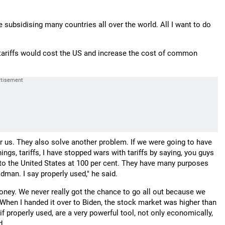
 subsidising many countries all over the world. All I want to do
ariffs would cost the US and increase the cost of common
us. They also solve another problem. If we were going to have
ngs, tariffs, I have stopped wars with tariffs by saying, you guys
ffs to the United States at 100 per cent. They have many purposes
madman. I say properly used," he said.
 money. We never really got the chance to go all out because we
y. When I handed it over to Biden, the stock market was higher than
 if properly used, are a very powerful tool, not only economically,
d.