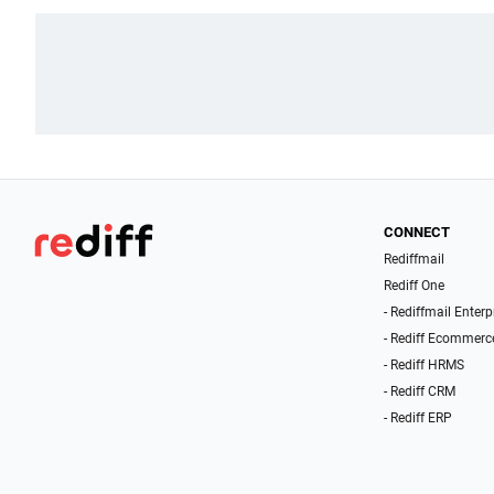
CONNECT
Rediffmail
Rediff One
- Rediffmail Enterp
- Rediff Ecommerc
- Rediff HRMS
- Rediff CRM
- Rediff ERP