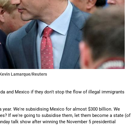
 Kevin Lamarque/Reuters
da and Mexico if they don't stop the flow of illegal immigrants
a year. We're subsidising Mexico for almost $300 billion. We
es? If we're going to subsidise them, let them become a state (of
Sunday talk show after winning the November 5 presidential