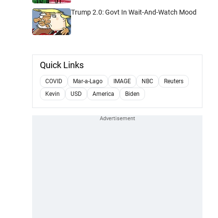
Trump 2.0: Govt In Wait-And-Watch Mood
Quick Links
COVID
Mar-a-Lago
IMAGE
NBC
Reuters
Kevin
USD
America
Biden