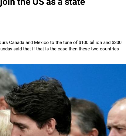
in the US as a state
bours Canada and Mexico to the tune of $100 billion and $300
unday said that if that is the case then these two countries