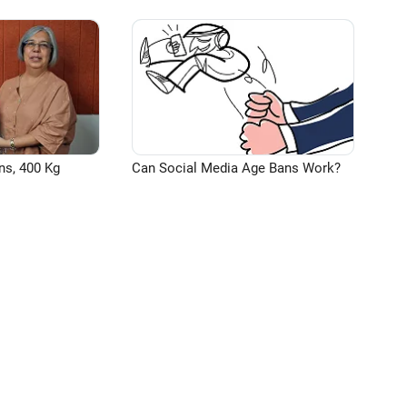
ns, 400 Kg
Can Social Media Age Bans Work?