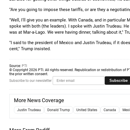
"Are you going to impose these tariffs, or are they a negotiat
"Well, I'll give you an example. With Canada, and in particular 
spoke with both (the leaders). I spoke with Justin Trudeau. He f
was at Mar-a-Lago. We were having dinner, talking about it," Tr
"I said to the president of Mexico and Justin Trudeau, if it does
cent," Trump insisted.
Source:
PTI
© Copyright 2026 PTI. All rights reserved. Republication or redistribution of P
the prior written consent.
Subscribe
Subscribe to our newsletter
More News Coverage
Justin Trudeau
Donald Trump
United States
Canada
Mexi