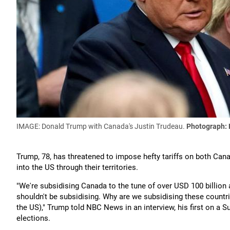
IMAGE: Donald Trump with Canada's Justin Trudeau.
Photograph:
Trump, 78, has threatened to impose hefty tariffs on both Cana
into the US through their territories.
"We're subsidising Canada to the tune of over USD 100 billion 
shouldn't be subsidising. Why are we subsidising these countri
the US)," Trump told NBC News in an interview, his first on a 
elections.