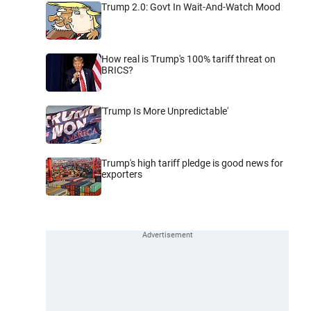
Trump 2.0: Govt In Wait-And-Watch Mood
How real is Trump's 100% tariff threat on
BRICS?
'Trump Is More Unpredictable'
Trump's high tariff pledge is good news for
exporters