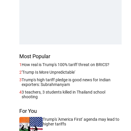
Most Popular
1
How real is Trump's 100% tariff threat on BRICS?
2
'Trump Is More Unpredictable'
3
Trump's high tariff pledge is good news for Indian
exporters: Subrahmanyam
4
3 teachers, 3 students killed in Thailand school
shooting
For You
Trump's 'America First' agenda may lead to
higher tariffs