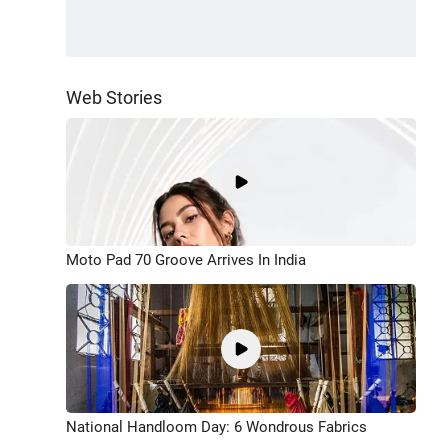
Web Stories
Moto Pad 70 Groove Arrives In India
National Handloom Day: 6 Wondrous Fabrics