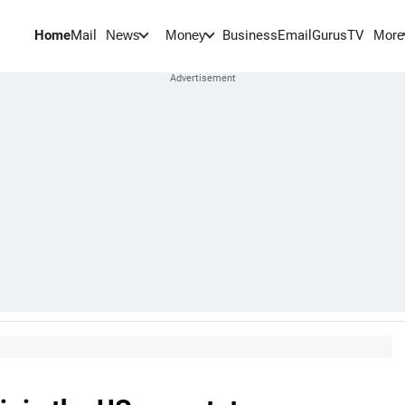
Home
Mail
BusinessEmail
Gurus
TV
News
Money
More