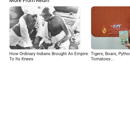
More From Rediff
How Ordinary Indians Brought An Empire
Tigers, Boars, Pytho
To Its Knees
Tomatoes...