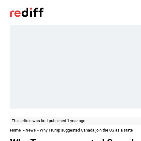
This article was first published 1 year ago
Home
»
News
» Why Trump suggested Canada join the US as a state