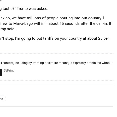
ing tactic?" Trump was asked.
Mexico, we have millions of people pouring into our country. I
lew to Mar-a-Lago within... about 15 seconds after the call-in. It
ump said.
n't stop, I'm going to put tariffs on your country at about 25 per
TI content, including by framing or similar means, is expressly prohibited without
Print
co