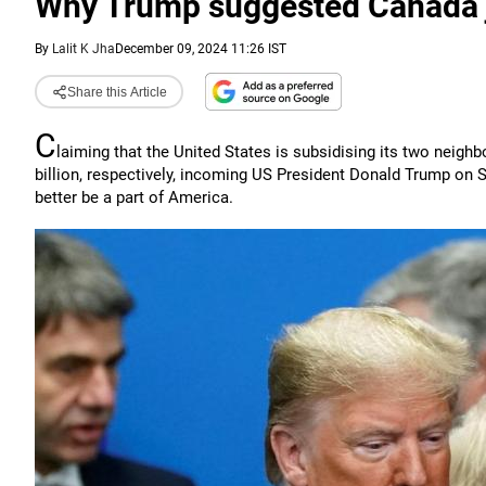
Why Trump suggested Canada jo
By
Lalit K Jha
December 09, 2024 11:26 IST
Share this Article
C
laiming that the United States is subsidising its two neigh
billion, respectively, incoming US President Donald Trump on S
better be a part of America.