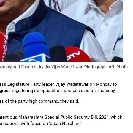
ssembly and Congress leader Vijay Wadettiwar.
Photograph: ANI Photo
ess Legislature Party leader Vijay Wadettiwar on Monday to
gress registering its opposition, sources said on Thursday.
es of the party high command, they said.
tentious Maharashtra Special Public Security Bill, 2024, which
ganisations with focus on 'urban Naxalism'.