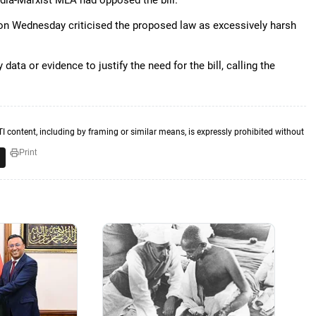
dia-Marxist MLA had opposed the bill.
 Wednesday criticised the proposed law as excessively harsh
ata or evidence to justify the need for the bill, calling the
TI content, including by framing or similar means, is expressly prohibited without
Print