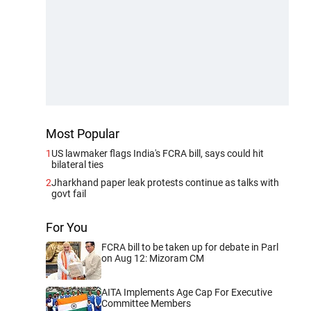
Most Popular
1
US lawmaker flags India's FCRA bill, says could hit
bilateral ties
2
Jharkhand paper leak protests continue as talks with
govt fail
For You
FCRA bill to be taken up for debate in Parl
on Aug 12: Mizoram CM
AITA Implements Age Cap For Executive
Committee Members