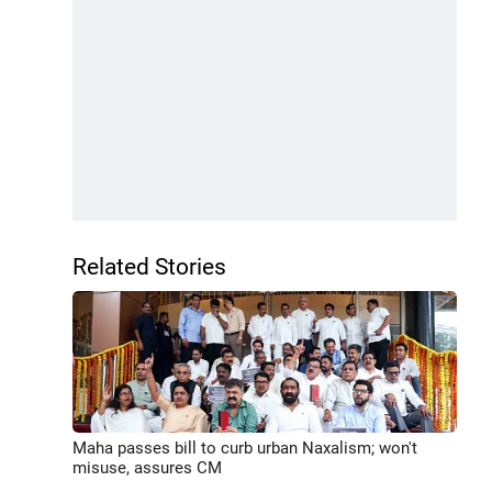
Related Stories
Maha passes bill to curb urban Naxalism; won't
misuse, assures CM