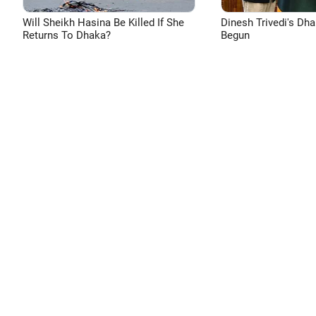
Will Sheikh Hasina Be Killed If She
Dinesh Trivedi's Dh
Returns To Dhaka?
Begun