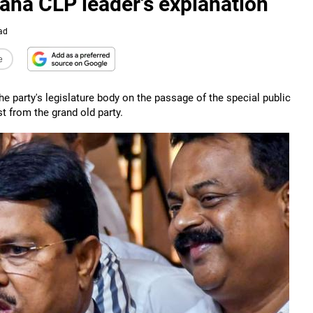
aha CLP leader's explanation
ad
e
 party's legislature body on the passage of the special public
st from the grand old party.