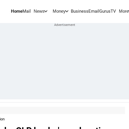
Home
Mail
BusinessEmail
Gurus
TV
News
Money
More
ion