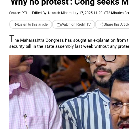
'Why no protest': Cong seeks M
Source:
PTI
-
Edited By:
Utkarsh Mishra
July 17, 2025 11:20 IST
2 Minutes Re
Listen to this article
Watch on Rediff TV
Share this Articl
T
he Maharashtra Congress has sought an explanation from the
security bill in the state assembly last week without any prote