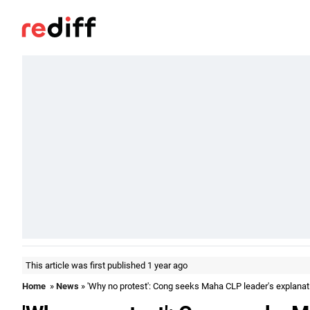
This article was first published 1 year ago
Home
»
News
» 'Why no protest': Cong seeks Maha CLP leader's explanat