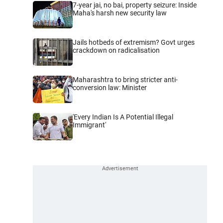
7-year jai, no bai, property seizure: Inside
Maha's harsh new security law
Jails hotbeds of extremism? Govt urges
crackdown on radicalisation
Maharashtra to bring stricter anti-
conversion law: Minister
'Every Indian Is A Potential Illegal
Immigrant'