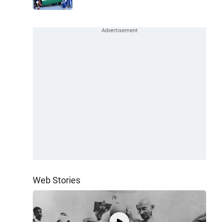
Web Stories