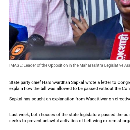
IMAGE: Leader of the Opposition in the Maharashtra Legislative A
State party chief Harshwardhan Sapkal wrote a letter to Congr
explain how the bill was allowed to be passed without the Con
Sapkal has sought an explanation from Wadettiwar on directiv
Last week, both houses of the state legislature passed the con
seeks to prevent unlawful activities of Left-wing extremist or