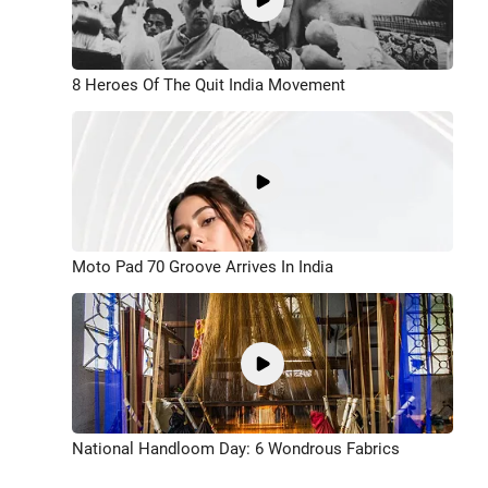
8 Heroes Of The Quit India Movement
Moto Pad 70 Groove Arrives In India
National Handloom Day: 6 Wondrous Fabrics