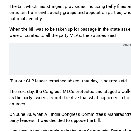
The bill, which has stringent provisions, including hefty fines 
criticism from civil society groups and opposition parties, who
national security.
When the bill was to be taken up for passage in the state ass
were circulated to all the party MLAs, the sources said.
"But our CLP leader remained absent that day," a source said.
The next day, the Congress MLCs protested and staged a walkout
as the party issued a strict directive that what happened in th
sources.
On June 30, when All India Congress Committee's Maharashtra
party leaders, it was decided to oppose the bill.