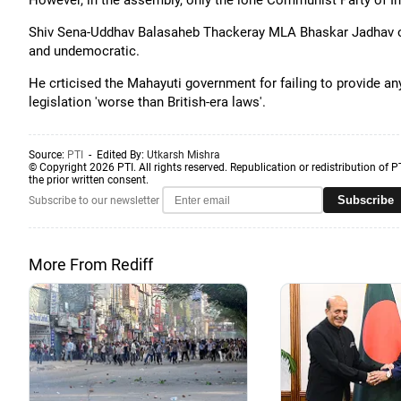
However, in the assembly, only the lone Communist Party of In
Shiv Sena-Uddhav Balasaheb Thackeray MLA Bhaskar Jadhav on
and undemocratic.
He crticised the Mahayuti government for failing to provide any d
legislation 'worse than British-era laws'.
Source:
PTI
- Edited By:
Utkarsh Mishra
© Copyright 2026 PTI. All rights reserved. Republication or redistribution of P
the prior written consent.
Subscribe
Subscribe to our newsletter
More From Rediff