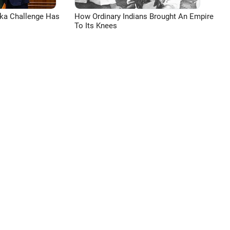
aka Challenge Has
How Ordinary Indians Brought An Empire
To Its Knees