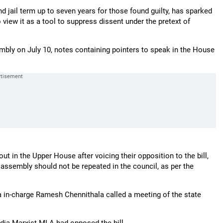
and jail term up to seven years for those found guilty, has sparked
 view it as a tool to suppress dissent under the pretext of
embly on July 10, notes containing pointers to speak in the House
 in the Upper House after voicing their opposition to the bill,
e assembly should not be repeated in the council, as per the
 in-charge Ramesh Chennithala called a meeting of the state