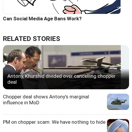
Can Social Media Age Bans Work?
RELATED STORIES
Antony, Khurshid divided over cancelling chopper
deal
Chopper deal shows Antony's marginal
influence in MoD
PM on chopper scam: We have nothing to hide