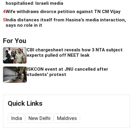
hospitalised: Israeli media
4
Wife withdraws divorce petition against TN CM Vijay
5
India distances itself from Hasina's media interaction,
says no role in it
For You
CBI chargesheet reveals how 3 NTA subject
experts pulled off NEET leak
ISKCON event at JNU cancelled after
students' protest
Quick Links
India
New Delhi
Maldives