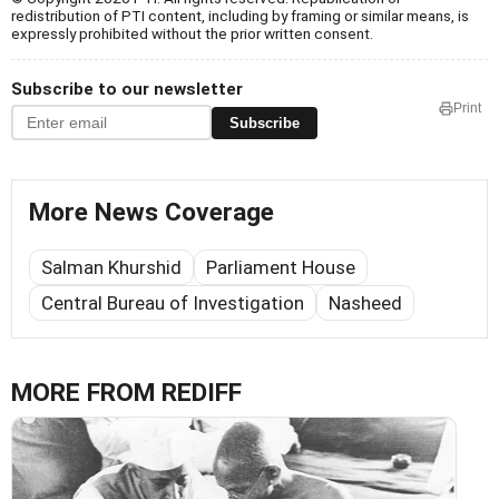
redistribution of PTI content, including by framing or similar means, is
expressly prohibited without the prior written consent.
Subscribe to our newsletter
Print
Subscribe
More News Coverage
Salman Khurshid
Parliament House
Central Bureau of Investigation
Nasheed
MORE FROM REDIFF