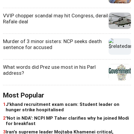
VVIP chopper scandal may hit Congress, derail
Rafale deal
Murder of 3 minor sisters: NCP seeks death
sentence for accused
What words did Prez use most in his Parl
address?
Most Popular
1
J'khand recruitment exam scam: Student leader on
hunger strike hospitalised
2
'Not in NDA': NCPI MP Taher clarifies why he joined Modi
for breakfast
3
Iran's supreme leader Mojtaba Khamenei critical,