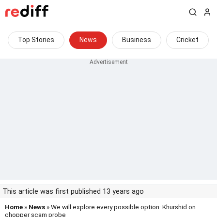
Top Stories
News
Business
Cricket
This article was first published 13 years ago
Home
»
News
» We will explore every possible option: Khurshid on
chopper scam probe