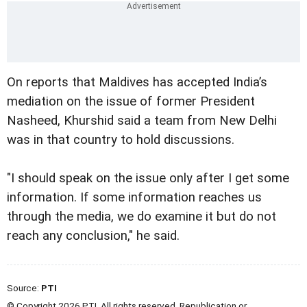
On reports that Maldives has accepted India’s
mediation on the issue of former President
Nasheed, Khurshid said a team from New Delhi
was in that country to hold discussions.
"I should speak on the issue only after I get some
information. If some information reaches us
through the media, we do examine it but do not
reach any conclusion," he said.
Source:
PTI
© Copyright 2026 PTI. All rights reserved. Republication or