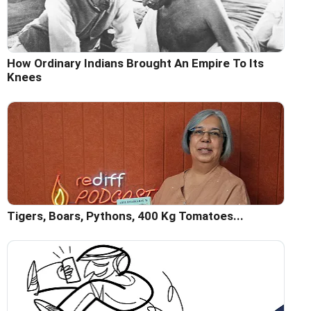
How Ordinary Indians Brought An Empire To Its
Knees
Tigers, Boars, Pythons, 400 Kg Tomatoes...