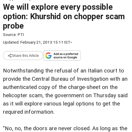
We will explore every possible
option: Khurshid on chopper scam
probe
Source:
PTI
Updated: February 21, 2013 15:11 IST
•
Share this Article
Notwithstanding the refusal of an Italian court to
provide the Central Bureau of Investigation with an
authenticated copy of the charge-sheet on the
helicopter scam, the government on Thursday said
as it will explore various legal options to get the
required information.
"No, no, the doors are never closed. As long as the