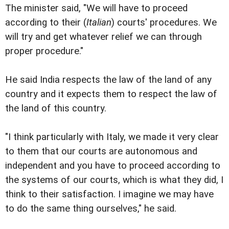
The minister said, "We will have to proceed
according to their (
Italian
) courts' procedures. We
will try and get whatever relief we can through
proper procedure."
He said India respects the law of the land of any
country and it expects them to respect the law of
the land of this country.
"I think particularly with Italy, we made it very clear
to them that our courts are autonomous and
independent and you have to proceed according to
the systems of our courts, which is what they did, I
think to their satisfaction. I imagine we may have
to do the same thing ourselves," he said.