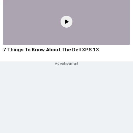
7 Things To Know About The Dell XPS 13