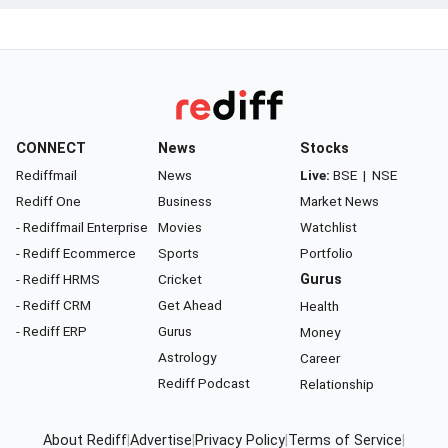
CONNECT
News
Stocks
Rediffmail
News
Live:
BSE
|
NSE
Rediff One
Business
Market News
- Rediffmail Enterprise
Movies
Watchlist
- Rediff Ecommerce
Sports
Portfolio
- Rediff HRMS
Cricket
Gurus
- Rediff CRM
Get Ahead
Health
- Rediff ERP
Gurus
Money
Astrology
Career
Rediff Podcast
Relationship
About Rediff
|
Advertise
|
Privacy Policy
|
Terms of Service
|