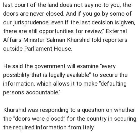
last court of the land does not say no to you, the
doors are never closed. And if you go by some of
our jurisprudence, even if the last decision is given,
there are still opportunities for review," External
Affairs Minister Salman Khurshid told reporters
outside Parliament House.
He said the government will examine "every
possibility that is legally available" to secure the
information, which allows it to make "defaulting
persons accountable."
Khurshid was responding to a question on whether
the “doors were closed” for the country in securing
the required information from Italy.