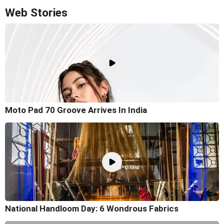
Web Stories
Moto Pad 70 Groove Arrives In India
National Handloom Day: 6 Wondrous Fabrics