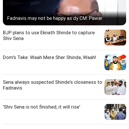
Fadnavis may not be happy as dy CM: Pawar
BJP plans to use Eknath Shinde to capture
Shiv Sena
Dom's Take: Waah Mere Sher Shinde, Waah!
Sena always suspected Shinde's closeness to
Fadnavis
'Shiv Sena is not finished, it will rise'