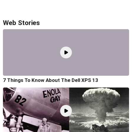
Web Stories
7 Things To Know About The Dell XPS 13