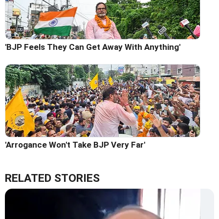
'BJP Feels They Can Get Away With Anything'
'Arrogance Won't Take BJP Very Far'
RELATED STORIES