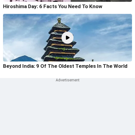
Hiroshima Day: 6 Facts You Need To Know
Beyond India: 9 Of The Oldest Temples In The World