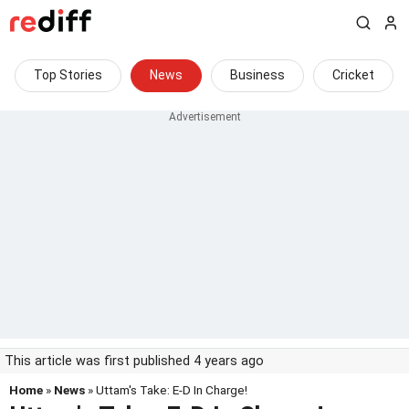
Top Stories
News
Business
Cricket
This article was first published 4 years ago
Home
»
News
» Uttam's Take: E-D In Charge!