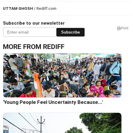
UTTAM GHOSH
/ Rediff.com
Subscribe to our newsletter
Print
Subscribe
MORE FROM REDIFF
'Young People Feel Uncertainty Because...'