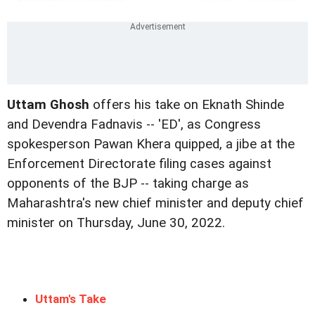
Uttam Ghosh
offers his take on Eknath Shinde
and Devendra Fadnavis -- 'ED', as Congress
spokesperson Pawan Khera quipped, a jibe at the
Enforcement Directorate filing cases against
opponents of the BJP -- taking charge as
Maharashtra's new chief minister and deputy chief
minister on Thursday, June 30, 2022.
Uttam's Take