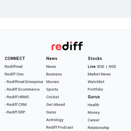
CONNECT
News
Stocks
Rediffmail
News
Live:
BSE
|
NSE
Rediff One
Business
Market News
- Rediffmail Enterprise
Movies
Watchlist
- Rediff Ecommerce
Sports
Portfolio
- Rediff HRMS
Cricket
Gurus
- Rediff CRM
Get Ahead
Health
- Rediff ERP
Gurus
Money
Astrology
Career
Rediff Podcast
Relationship