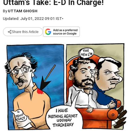
Uttam's Take: E-D In Charge!
By
UTTAM GHOSH
Updated: July 01, 2022 09:01 IST
•
Share this Article