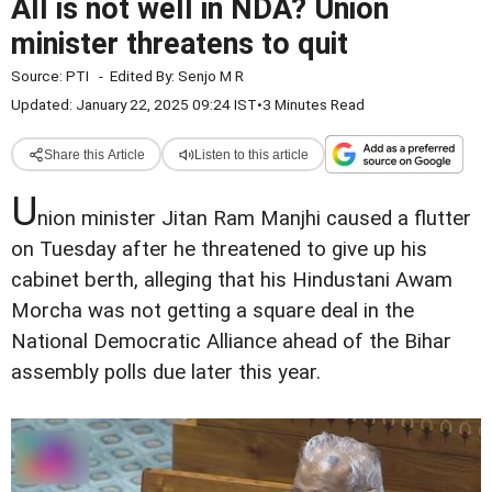
All is not well in NDA? Union
minister threatens to quit
Source:
PTI
-
Edited By:
Senjo M R
Updated: January 22, 2025 09:24 IST
•
3 Minutes Read
Share this Article
Listen to this article
U
nion minister Jitan Ram Manjhi caused a flutter
on Tuesday after he threatened to give up his
cabinet berth, alleging that his Hindustani Awam
Morcha was not getting a square deal in the
National Democratic Alliance ahead of the Bihar
assembly polls due later this year.