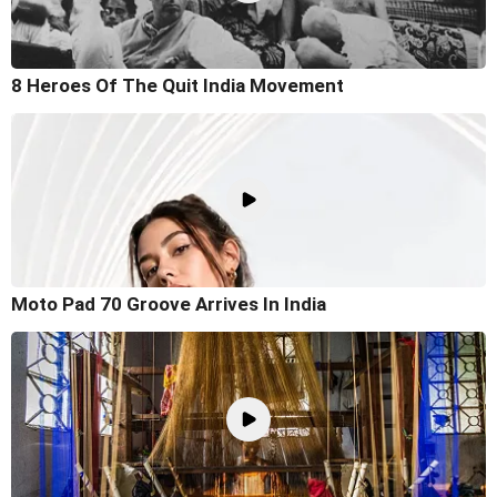
8 Heroes Of The Quit India Movement
Moto Pad 70 Groove Arrives In India