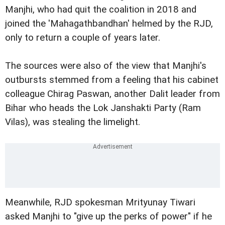
Manjhi, who had quit the coalition in 2018 and
joined the 'Mahagathbandhan' helmed by the RJD,
only to return a couple of years later.
The sources were also of the view that Manjhi's
outbursts stemmed from a feeling that his cabinet
colleague Chirag Paswan, another Dalit leader from
Bihar who heads the Lok Janshakti Party (Ram
Vilas), was stealing the limelight.
Meanwhile, RJD spokesman Mrityunay Tiwari
asked Manjhi to "give up the perks of power" if he