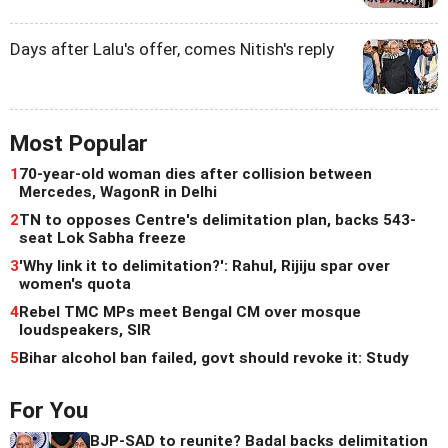
Days after Lalu's offer, comes Nitish's reply
Most Popular
1
70-year-old woman dies after collision between
Mercedes, WagonR in Delhi
2
TN to opposes Centre's delimitation plan, backs 543-
seat Lok Sabha freeze
3
'Why link it to delimitation?': Rahul, Rijiju spar over
women's quota
4
Rebel TMC MPs meet Bengal CM over mosque
loudspeakers, SIR
5
Bihar alcohol ban failed, govt should revoke it: Study
For You
BJP-SAD to reunite? Badal backs delimitation