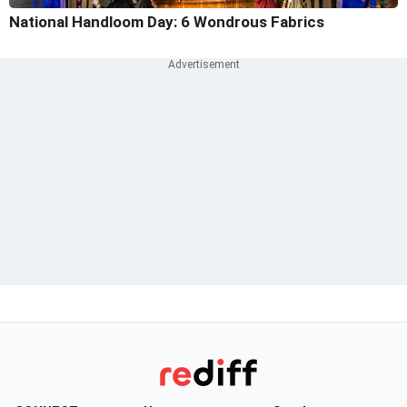
National Handloom Day: 6 Wondrous Fabrics