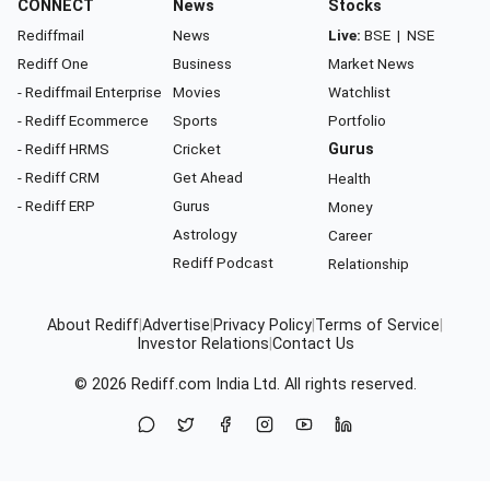
CONNECT
News
Stocks
Rediffmail
News
Live:
BSE
|
NSE
Rediff One
Business
Market News
- Rediffmail Enterprise
Movies
Watchlist
- Rediff Ecommerce
Sports
Portfolio
- Rediff HRMS
Cricket
Gurus
- Rediff CRM
Get Ahead
Health
- Rediff ERP
Gurus
Money
Astrology
Career
Rediff Podcast
Relationship
About Rediff
|
Advertise
|
Privacy Policy
|
Terms of Service
|
Investor Relations
|
Contact Us
© 2026
Rediff.com
India Ltd. All rights reserved.