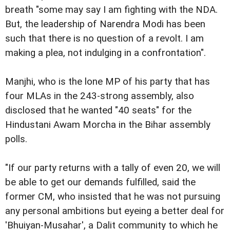
breath "some may say I am fighting with the NDA.
But, the leadership of Narendra Modi has been
such that there is no question of a revolt. I am
making a plea, not indulging in a confrontation".
Manjhi, who is the lone MP of his party that has
four MLAs in the 243-strong assembly, also
disclosed that he wanted "40 seats" for the
Hindustani Awam Morcha in the Bihar assembly
polls.
"If our party returns with a tally of even 20, we will
be able to get our demands fulfilled, said the
former CM, who insisted that he was not pursuing
any personal ambitions but eyeing a better deal for
'Bhuiyan-Musahar', a Dalit community to which he