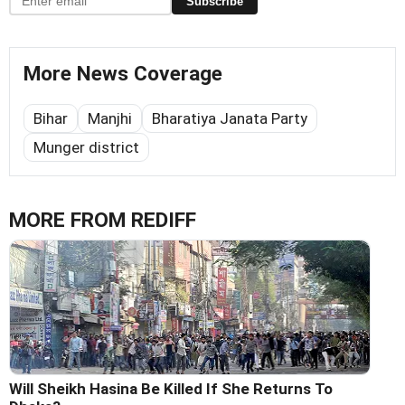
Subscribe
More News Coverage
Bihar
Manjhi
Bharatiya Janata Party
Munger district
MORE FROM REDIFF
Will Sheikh Hasina Be Killed If She Returns To