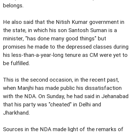
belongs.
He also said that the Nitish Kumar government in
the state, in which his son Santosh Suman is a
minister, "has done many good things" but
promises he made to the depressed classes during
his less-than-a-year-long tenure as CM were yet to
be fulfilled.
This is the second occasion, in the recent past,
when Manjhi has made public his dissatisfaction
with the NDA. On Sunday, he had said in Jehanabad
that his party was "cheated" in Delhi and
Jharkhand.
Sources in the NDA made light of the remarks of