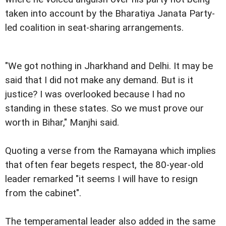
taken into account by the Bharatiya Janata Party-
led coalition in seat-sharing arrangements.
"We got nothing in Jharkhand and Delhi. It may be
said that I did not make any demand. But is it
justice? I was overlooked because I had no
standing in these states. So we must prove our
worth in Bihar," Manjhi said.
Quoting a verse from the Ramayana which implies
that often fear begets respect, the 80-year-old
leader remarked "it seems I will have to resign
from the cabinet".
The temperamental leader also added in the same