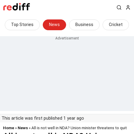
Top Stories
News
Business
Cricket
This article was first published 1 year ago
Home
»
News
» All is not well in NDA? Union minister threatens to quit