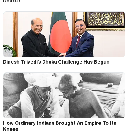
Dhaka?
Dinesh Trivedi's Dhaka Challenge Has Begun
How Ordinary Indians Brought An Empire To Its
Knees