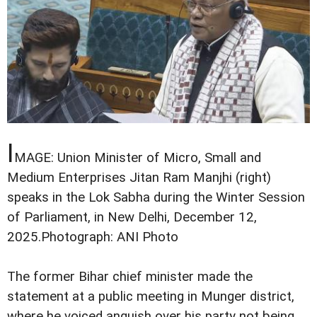
I
MAGE: Union Minister of Micro, Small and
Medium Enterprises Jitan Ram Manjhi (right)
speaks in the Lok Sabha during the Winter Session
of Parliament, in New Delhi, December 12,
2025.
Photograph: ANI Photo
The former Bihar chief minister made the
statement at a public meeting in Munger district,
where he voiced anguish over his party not being