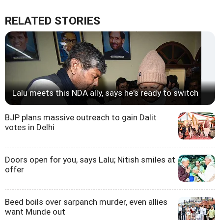
RELATED STORIES
Lalu meets this NDA ally, says he's ready to switch
BJP plans massive outreach to gain Dalit
votes in Delhi
Doors open for you, says Lalu; Nitish smiles at
offer
Beed boils over sarpanch murder, even allies
want Munde out