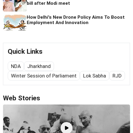
bill after Modi meet
How Delhi's New Drone Policy Aims To Boost
Employment And Innovation
Quick Links
NDA
Jharkhand
Winter Session of Parliament
Lok Sabha
RJD
Web Stories