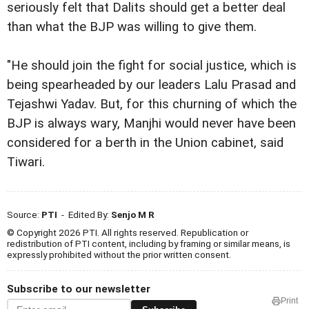
seriously felt that Dalits should get a better deal
than what the BJP was willing to give them.
"He should join the fight for social justice, which is
being spearheaded by our leaders Lalu Prasad and
Tejashwi Yadav. But, for this churning of which the
BJP is always wary, Manjhi would never have been
considered for a berth in the Union cabinet, said
Tiwari.
Source:
PTI
- Edited By:
Senjo M R
© Copyright 2026 PTI. All rights reserved. Republication or
redistribution of PTI content, including by framing or similar means, is
expressly prohibited without the prior written consent.
Subscribe to our newsletter
Print