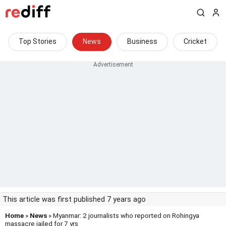
Top Stories
News
Business
Cricket
This article was first published 7 years ago
Home
»
News
» Myanmar: 2 journalists who reported on Rohingya
massacre jailed for 7 yrs