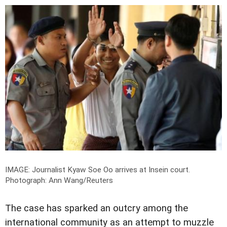
IMAGE: Journalist Kyaw Soe Oo arrives at Insein court.
Photograph: Ann Wang/Reuters
The case has sparked an outcry among the
international community as an attempt to muzzle