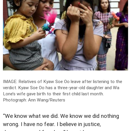
IMAGE: Relatives of Kyaw Soe Oo leave after listening to the
verdict. Kyaw Soe Oo has a three-year-old daughter and Wa
Lone’s wife gave birth to their first child last month.
Photograph: Ann Wang/Reuters
“We know what we did. We know we did nothing
wrong. I have no fear. I believe in justice,