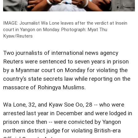
IMAGE: Journalist Wa Lone leaves after the verdict at Insein
court in Yangon on Monday.
Photograph: Myat Thu
Kyaw/Reuters
Two journalists of international news agency
Reuters were sentenced to seven years in prison
by a Myanmar court on Monday for violating the
country’s state secrets law while reporting on the
massacre of Rohingya Muslims.
Wa Lone, 32, and Kyaw Soe Oo, 28 -- who were
arrested last year in December and were lodged in
prison since then -- were convicted by Yangon
northern district judge for violating British-era