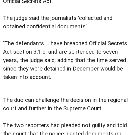
Official Secrets Act.
The judge said the journalists ‘collected and
obtained confidential documents’.
‘The defendants ... have breached Official Secrets
Act section 3.1.c, and are sentenced to seven
years,’ the judge said, adding that the time served
since they were detained in December would be
taken into account.
The duo can challenge the decision in the regional
court and further in the Supreme Court.
The two reporters had pleaded not guilty and told
the court that the police planted documents on