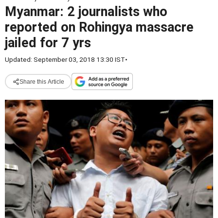
Myanmar: 2 journalists who
reported on Rohingya massacre
jailed for 7 yrs
Updated: September 03, 2018 13:30 IST
•
Share this Article