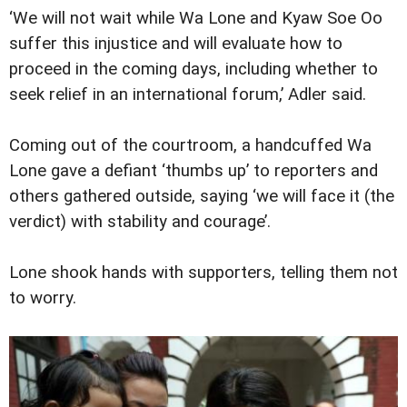
‘We will not wait while Wa Lone and Kyaw Soe Oo
suffer this injustice and will evaluate how to
proceed in the coming days, including whether to
seek relief in an international forum,’ Adler said.
Coming out of the courtroom, a handcuffed Wa
Lone gave a defiant ‘thumbs up’ to reporters and
others gathered outside, saying ‘we will face it (the
verdict) with stability and courage’.
Lone shook hands with supporters, telling them not
to worry.