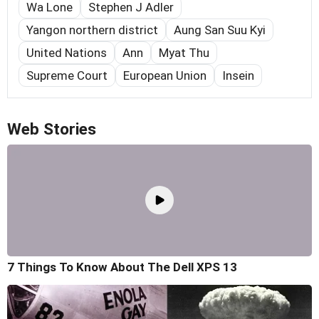
Wa Lone
Stephen J Adler
Yangon northern district
Aung San Suu Kyi
United Nations
Ann
Myat Thu
Supreme Court
European Union
Insein
Web Stories
7 Things To Know About The Dell XPS 13