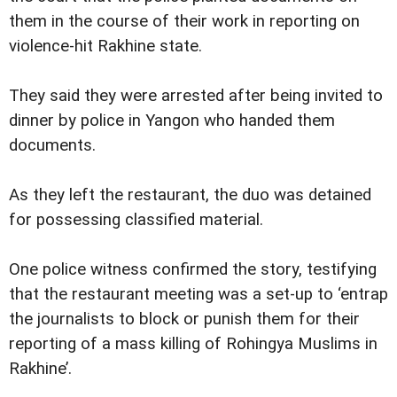
them in the course of their work in reporting on
violence-hit Rakhine state.
They said they were arrested after being invited to
dinner by police in Yangon who handed them
documents.
As they left the restaurant, the duo was detained
for possessing classified material.
One police witness confirmed the story, testifying
that the restaurant meeting was a set-up to ‘entrap
the journalists to block or punish them for their
reporting of a mass killing of Rohingya Muslims in
Rakhine’.