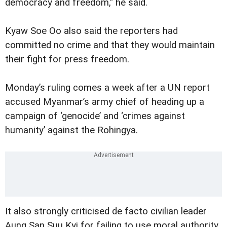
democracy and freedom,” he said.
Kyaw Soe Oo also said the reporters had
committed no crime and that they would maintain
their fight for press freedom.
Monday’s ruling comes a week after a UN report
accused Myanmar’s army chief of heading up a
campaign of ‘genocide’ and ‘crimes against
humanity’ against the Rohingya.
It also strongly criticised de facto civilian leader
Aung San Suu Kyi for failing to use moral authority