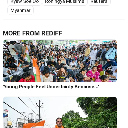
Kyaw Soe Oo
Rohingya Muslims
Reuters
Myanmar
MORE FROM REDIFF
'Young People Feel Uncertainty Because...'