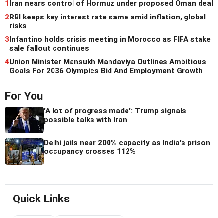
1
Iran nears control of Hormuz under proposed Oman deal
2
RBI keeps key interest rate same amid inflation, global
risks
3
Infantino holds crisis meeting in Morocco as FIFA stake
sale fallout continues
4
Union Minister Mansukh Mandaviya Outlines Ambitious
Goals For 2036 Olympics Bid And Employment Growth
For You
'A lot of progress made': Trump signals
possible talks with Iran
Delhi jails near 200% capacity as India's prison
occupancy crosses 112%
Quick Links