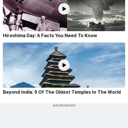
Hiroshima Day: 6 Facts You Need To Know
Beyond India: 9 Of The Oldest Temples In The World