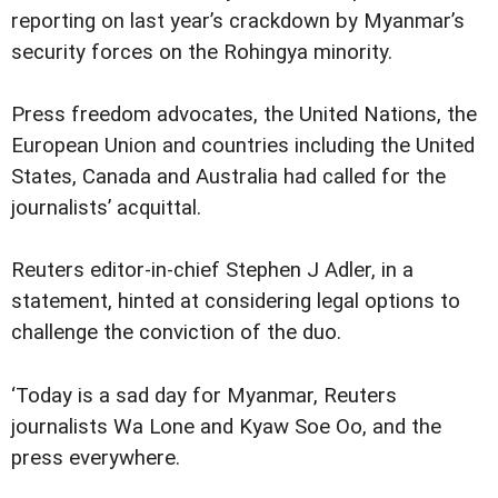
reporting on last year’s crackdown by Myanmar’s
security forces on the Rohingya minority.
Press freedom advocates, the United Nations, the
European Union and countries including the United
States, Canada and Australia had called for the
journalists’ acquittal.
Reuters editor-in-chief Stephen J Adler, in a
statement, hinted at considering legal options to
challenge the conviction of the duo.
‘Today is a sad day for Myanmar, Reuters
journalists Wa Lone and Kyaw Soe Oo, and the
press everywhere.