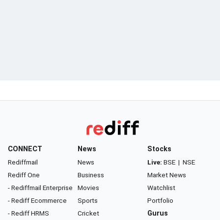
CONNECT
News
Stocks
Rediffmail
News
Live:
BSE
|
NSE
Rediff One
Business
Market News
- Rediffmail Enterprise
Movies
Watchlist
- Rediff Ecommerce
Sports
Portfolio
- Rediff HRMS
Cricket
Gurus