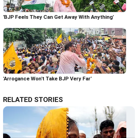
'BJP Feels They Can Get Away With Anything'
'Arrogance Won't Take BJP Very Far'
RELATED STORIES