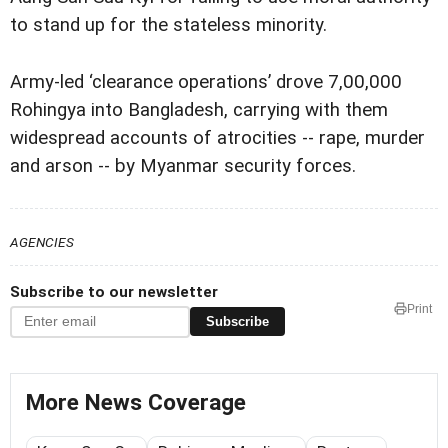
to stand up for the stateless minority.
Army-led ‘clearance operations’ drove 7,00,000
Rohingya into Bangladesh, carrying with them
widespread accounts of atrocities -- rape, murder
and arson -- by Myanmar security forces.
AGENCIES
Subscribe to our newsletter
Print
Subscribe
More News Coverage