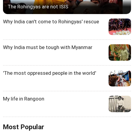
The Rohingyas are not ISIS
Why India can't come to Rohingyas' rescue
Why India must be tough with Myanmar
'The most oppressed people in the world'
My life in Rangoon
Most Popular