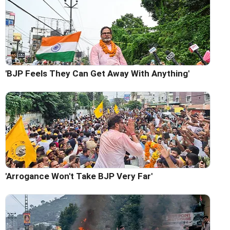
'BJP Feels They Can Get Away With Anything'
'Arrogance Won't Take BJP Very Far'