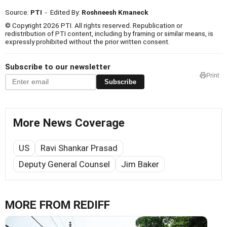
Source:
PTI
- Edited By:
Roshneesh Kmaneck
© Copyright 2026 PTI. All rights reserved. Republication or
redistribution of PTI content, including by framing or similar means, is
expressly prohibited without the prior written consent.
Subscribe to our newsletter
Print
Subscribe
More News Coverage
US
Ravi Shankar Prasad
Deputy General Counsel
Jim Baker
MORE FROM REDIFF