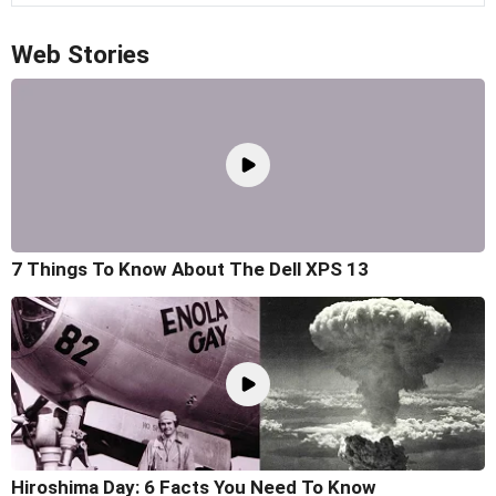
Web Stories
7 Things To Know About The Dell XPS 13
Hiroshima Day: 6 Facts You Need To Know