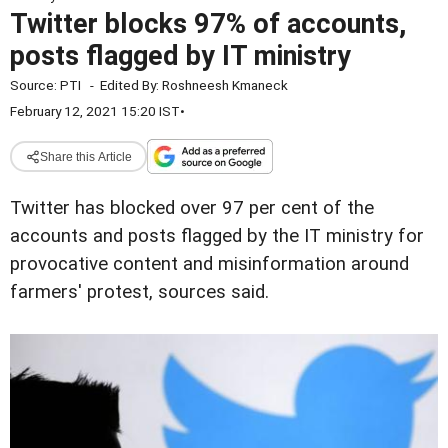
Twitter blocks 97% of accounts,
posts flagged by IT ministry
Source:
PTI
-
Edited By:
Roshneesh Kmaneck
February 12, 2021 15:20 IST
•
Share this Article
Twitter has blocked over 97 per cent of the
accounts and posts flagged by the IT ministry for
provocative content and misinformation around
farmers' protest, sources said.