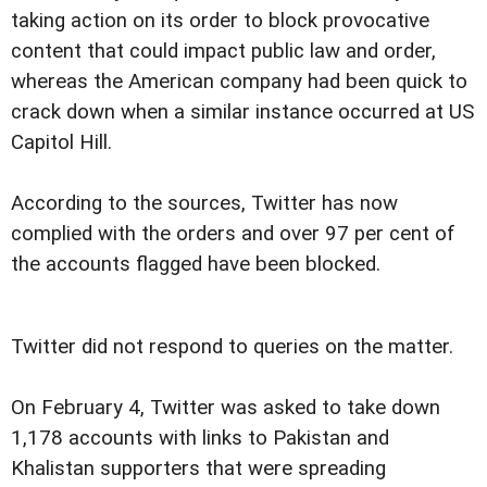
taking action on its order to block provocative
content that could impact public law and order,
whereas the American company had been quick to
crack down when a similar instance occurred at US
Capitol Hill.
According to the sources, Twitter has now
complied with the orders and over 97 per cent of
the accounts flagged have been blocked.
Twitter did not respond to queries on the matter.
On February 4, Twitter was asked to take down
1,178 accounts with links to Pakistan and
Khalistan supporters that were spreading