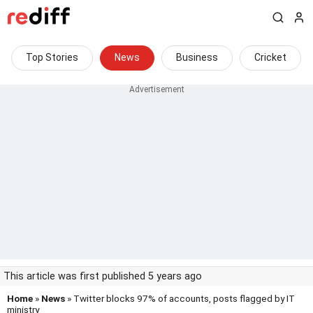
Top Stories
News
Business
Cricket
This article was first published 5 years ago
Home
»
News
» Twitter blocks 97% of accounts, posts flagged by IT
ministry