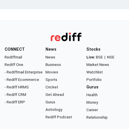
CONNECT
News
Stocks
Rediffmail
News
Live:
BSE
|
NSE
Rediff One
Business
Market News
- Rediffmail Enterprise
Movies
Watchlist
- Rediff Ecommerce
Sports
Portfolio
- Rediff HRMS
Cricket
Gurus
- Rediff CRM
Get Ahead
Health
- Rediff ERP
Gurus
Money
Astrology
Career
Rediff Podcast
Relationship