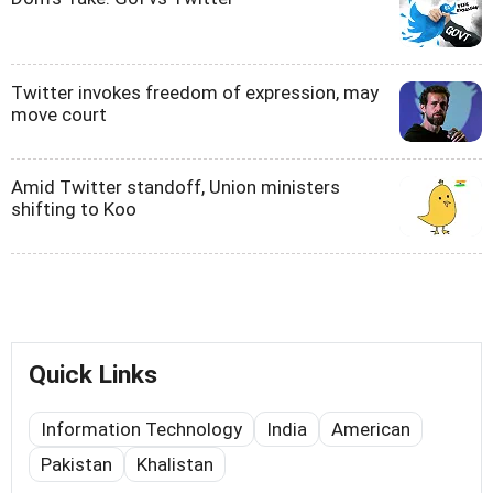
Twitter invokes freedom of expression, may
move court
Amid Twitter standoff, Union ministers
shifting to Koo
Quick Links
Information Technology
India
American
Pakistan
Khalistan