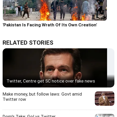
'Pakistan Is Facing Wrath Of Its Own Creation'
RELATED STORIES
Twitter, Centre get SC notice over fake news
Make money, but follow laws: Govt amid
Twitter row
Dom's Take: GoI vs Twitter