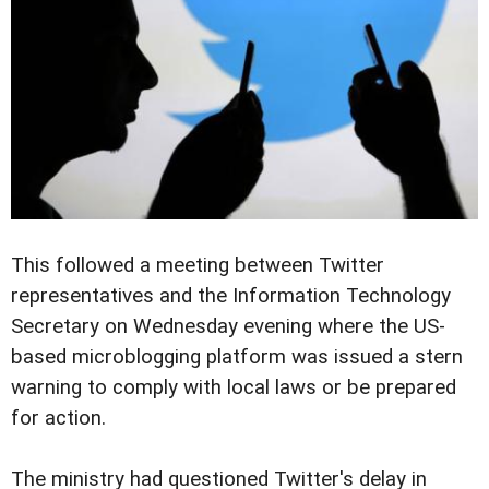
This followed a meeting between Twitter
representatives and the Information Technology
Secretary on Wednesday evening where the US-
based microblogging platform was issued a stern
warning to comply with local laws or be prepared
for action.
The ministry had questioned Twitter's delay in