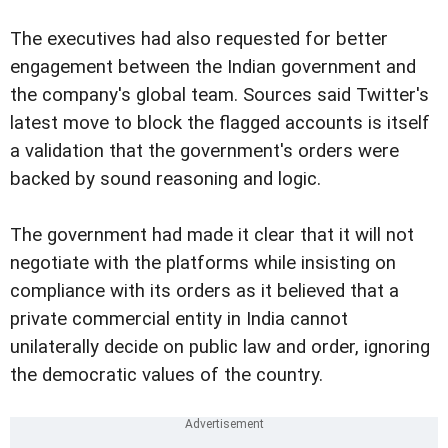
The executives had also requested for better
engagement between the Indian government and
the company's global team. Sources said Twitter's
latest move to block the flagged accounts is itself
a validation that the government's orders were
backed by sound reasoning and logic.
The government had made it clear that it will not
negotiate with the platforms while insisting on
compliance with its orders as it believed that a
private commercial entity in India cannot
unilaterally decide on public law and order, ignoring
the democratic values of the country.