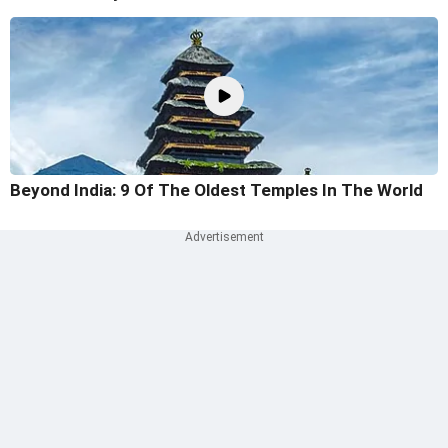
Beyond India: 9 Of The Oldest Temples In The World