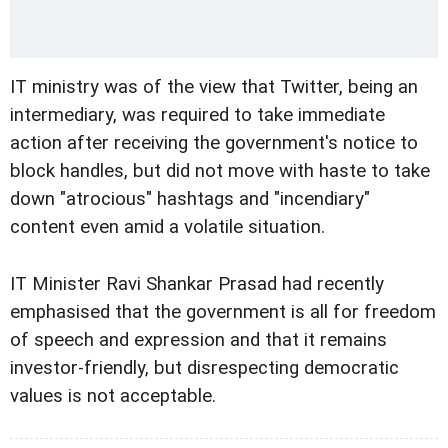
IT ministry was of the view that Twitter, being an
intermediary, was required to take immediate
action after receiving the government's notice to
block handles, but did not move with haste to take
down "atrocious" hashtags and "incendiary"
content even amid a volatile situation.
IT Minister Ravi Shankar Prasad had recently
emphasised that the government is all for freedom
of speech and expression and that it remains
investor-friendly, but disrespecting democratic
values is not acceptable.