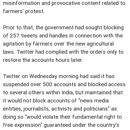
misinformation and provocative content related to
farmers' protest.
Prior to that, the government had sought blocking
of 257 tweets and handles in connection with the
agitation by farmers over the new agricultural
laws. Twitter had complied with the orders only to
restore the accounts hours later.
Twitter on Wednesday morning had said it has
suspended over 500 accounts and blocked access
to several others within India, but maintained that
it would not block accounts of "news media
entities, journalists, activists and politicians" as
doing so "would violate their fundamental right to
free expression" guaranteed under the country's