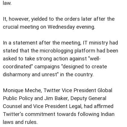
law.
It, however, yielded to the orders later after the
crucial meeting on Wednesday evening.
In a statement after the meeting, IT ministry had
stated that the microblogging platform had been
asked to take strong action against "well-
coordinated" campaigns "designed to create
disharmony and unrest" in the country.
Monique Meche, Twitter Vice President Global
Public Policy and Jim Baker, Deputy General
Counsel and Vice President Legal, had affirmed
Twitter's commitment towards following Indian
laws and rules.