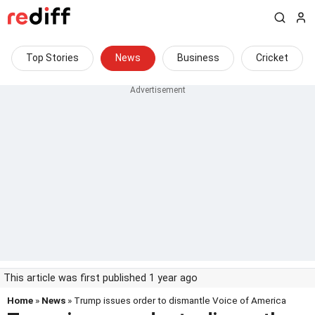
Top Stories
News
Business
Cricket
This article was first published 1 year ago
Home
»
News
» Trump issues order to dismantle Voice of America