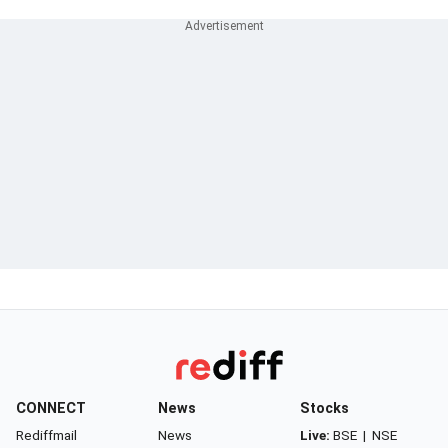
CONNECT
News
Stocks
Rediffmail
News
Live:
BSE
|
NSE