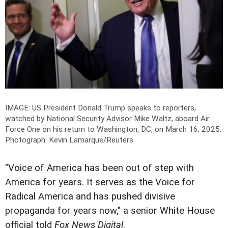
IMAGE: US President Donald Trump speaks to reporters,
watched by National Security Advisor Mike Waltz, aboard Air
Force One on his return to Washington, DC, on March 16, 2025.
Photograph: Kevin Lamarque/Reuters
"Voice of America has been out of step with
America for years. It serves as the Voice for
Radical America and has pushed divisive
propaganda for years now," a senior White House
official told
Fox News Digital
.