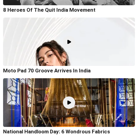
8 Heroes Of The Quit India Movement
Moto Pad 70 Groove Arrives In India
National Handloom Day: 6 Wondrous Fabrics