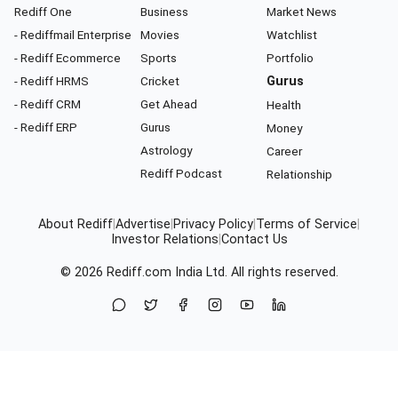
Rediff One
Business
Market News
- Rediffmail Enterprise
Movies
Watchlist
- Rediff Ecommerce
Sports
Portfolio
- Rediff HRMS
Cricket
Gurus
- Rediff CRM
Get Ahead
Health
- Rediff ERP
Gurus
Money
Astrology
Career
Rediff Podcast
Relationship
About Rediff
|
Advertise
|
Privacy Policy
|
Terms of Service
|
Investor Relations
|
Contact Us
© 2026
Rediff.com
India Ltd. All rights reserved.