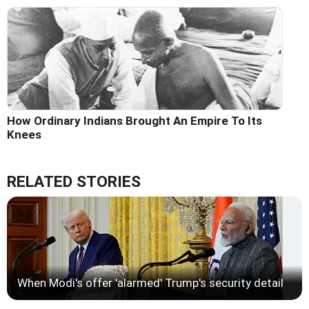
How Ordinary Indians Brought An Empire To Its
Knees
RELATED STORIES
When Modi's offer 'alarmed' Trump's security detail