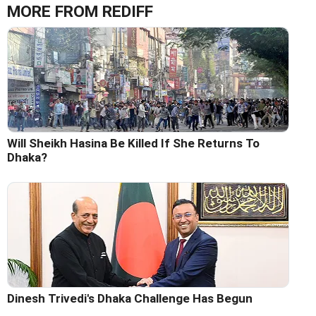
MORE FROM REDIFF
Will Sheikh Hasina Be Killed If She Returns To
Dhaka?
Dinesh Trivedi's Dhaka Challenge Has Begun