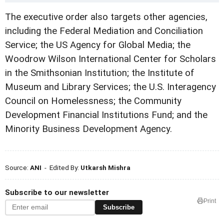
The executive order also targets other agencies,
including the Federal Mediation and Conciliation
Service; the US Agency for Global Media; the
Woodrow Wilson International Center for Scholars
in the Smithsonian Institution; the Institute of
Museum and Library Services; the U.S. Interagency
Council on Homelessness; the Community
Development Financial Institutions Fund; and the
Minority Business Development Agency.
Source:
ANI
- Edited By:
Utkarsh Mishra
Subscribe to our newsletter
Print
Subscribe