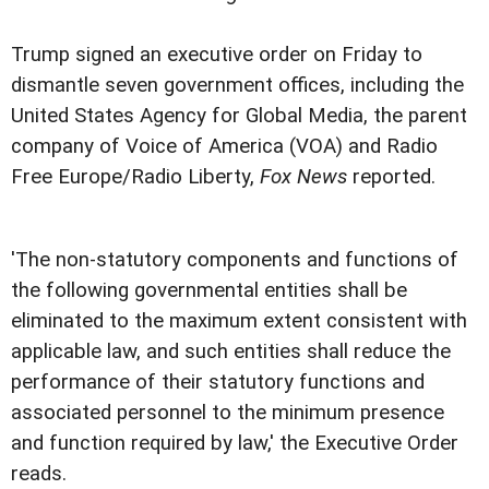
Trump signed an executive order on Friday to
dismantle seven government offices, including the
United States Agency for Global Media, the parent
company of Voice of America (VOA) and Radio
Free Europe/Radio Liberty,
Fox News
reported.
'The non-statutory components and functions of
the following governmental entities shall be
eliminated to the maximum extent consistent with
applicable law, and such entities shall reduce the
performance of their statutory functions and
associated personnel to the minimum presence
and function required by law,' the Executive Order
reads.