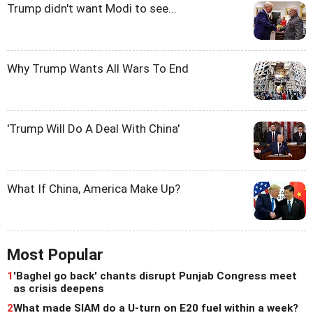
Trump didn't want Modi to see...
Why Trump Wants All Wars To End
'Trump Will Do A Deal With China'
What If China, America Make Up?
Most Popular
1
'Baghel go back' chants disrupt Punjab Congress meet
as crisis deepens
2
What made SIAM do a U-turn on E20 fuel within a week?