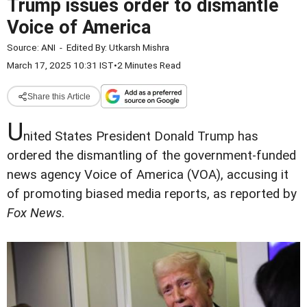
Trump issues order to dismantle
Voice of America
Source:
ANI
-
Edited By:
Utkarsh Mishra
March 17, 2025 10:31 IST
•
2 Minutes Read
Share this Article
U
nited States President Donald Trump has
ordered the dismantling of the government-funded
news agency Voice of America (VOA), accusing it
of promoting biased media reports, as reported by
Fox News
.