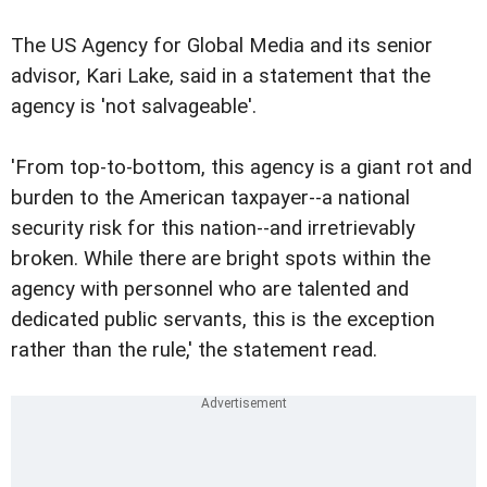
The US Agency for Global Media and its senior
advisor, Kari Lake, said in a statement that the
agency is 'not salvageable'.
'From top-to-bottom, this agency is a giant rot and
burden to the American taxpayer--a national
security risk for this nation--and irretrievably
broken. While there are bright spots within the
agency with personnel who are talented and
dedicated public servants, this is the exception
rather than the rule,' the statement read.