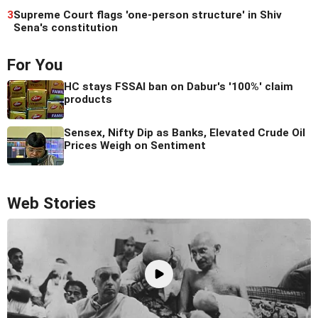
3
Supreme Court flags 'one-person structure' in Shiv
Sena's constitution
For You
HC stays FSSAI ban on Dabur's '100%' claim
products
Sensex, Nifty Dip as Banks, Elevated Crude Oil
Prices Weigh on Sentiment
Web Stories