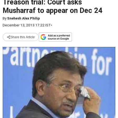
Treason trial: Court asks
Musharraf to appear on Dec 24
By
Snehesh Alex Philip
December 13, 2013 17:22 IST
•
Share this Article