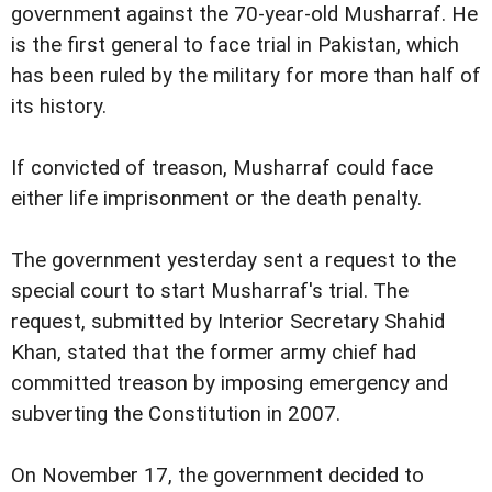
government against the 70-year-old Musharraf. He
is the first general to face trial in Pakistan, which
has been ruled by the military for more than half of
its history.
If convicted of treason, Musharraf could face
either life imprisonment or the death penalty.
The government yesterday sent a request to the
special court to start Musharraf's trial. The
request, submitted by Interior Secretary Shahid
Khan, stated that the former army chief had
committed treason by imposing emergency and
subverting the Constitution in 2007.
On November 17, the government decided to