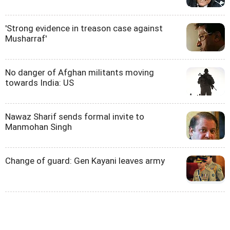
'Strong evidence in treason case against
Musharraf'
No danger of Afghan militants moving
towards India: US
Nawaz Sharif sends formal invite to
Manmohan Singh
Change of guard: Gen Kayani leaves army