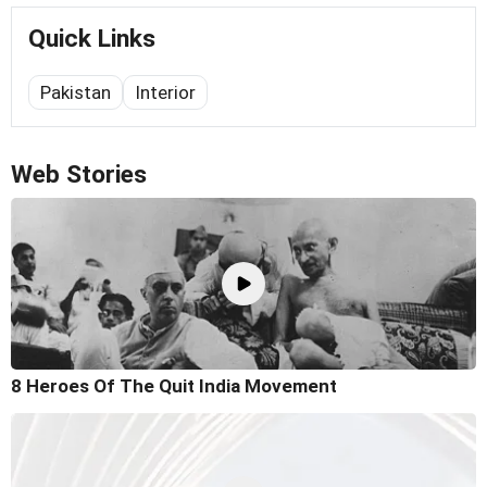
Quick Links
Pakistan
Interior
Web Stories
8 Heroes Of The Quit India Movement