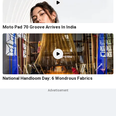
Moto Pad 70 Groove Arrives In India
National Handloom Day: 6 Wondrous Fabrics