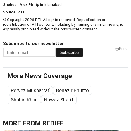
Snehesh Alex Philip
in Islamabad
Source:
PTI
© Copyright 2026 PTI. All rights reserved. Republication or
redistribution of PTI content, including by framing or similar means, is
expressly prohibited without the prior written consent.
Subscribe to our newsletter
Print
Subscribe
More News Coverage
Pervez Musharraf
Benazir Bhutto
Shahid Khan
Nawaz Sharif
MORE FROM REDIFF