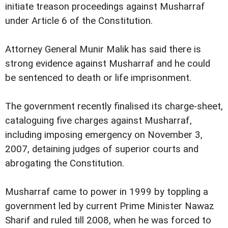
initiate treason proceedings against Musharraf
under Article 6 of the Constitution.
Attorney General Munir Malik has said there is
strong evidence against Musharraf and he could
be sentenced to death or life imprisonment.
The government recently finalised its charge-sheet,
cataloguing five charges against Musharraf,
including imposing emergency on November 3,
2007, detaining judges of superior courts and
abrogating the Constitution.
Musharraf came to power in 1999 by toppling a
government led by current Prime Minister Nawaz
Sharif and ruled till 2008, when he was forced to