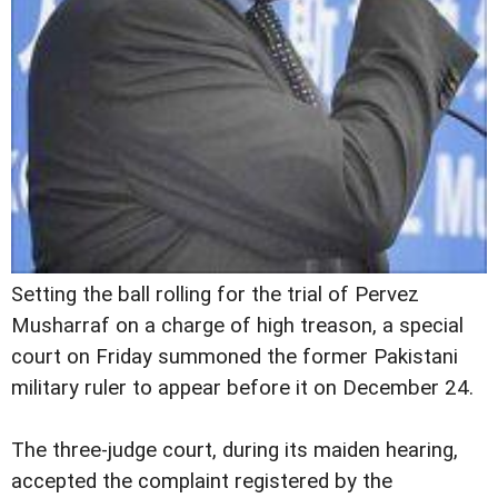
S
etting the ball rolling for the trial of Pervez
Musharraf on a charge of high treason, a special
court on Friday summoned the former Pakistani
military ruler to appear before it on December 24.
The three-judge court, during its maiden hearing,
accepted the complaint registered by the