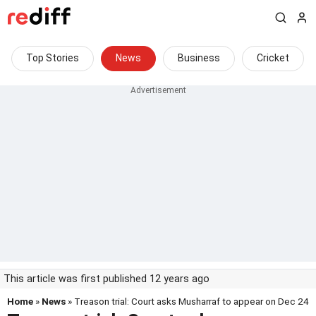
Top Stories
News
Business
Cricket
This article was first published 12 years ago
Home
»
News
» Treason trial: Court asks Musharraf to appear on Dec 24