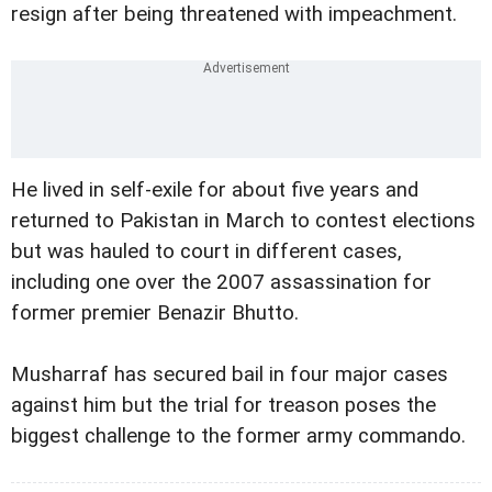
resign after being threatened with impeachment.
He lived in self-exile for about five years and
returned to Pakistan in March to contest elections
but was hauled to court in different cases,
including one over the 2007 assassination for
former premier Benazir Bhutto.
Musharraf has secured bail in four major cases
against him but the trial for treason poses the
biggest challenge to the former army commando.