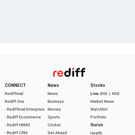
CONNECT
News
Stocks
Rediffmail
News
Live:
BSE
|
NSE
Rediff One
Business
Market News
- Rediffmail Enterprise
Movies
Watchlist
- Rediff Ecommerce
Sports
Portfolio
- Rediff HRMS
Cricket
Gurus
- Rediff CRM
Get Ahead
Health