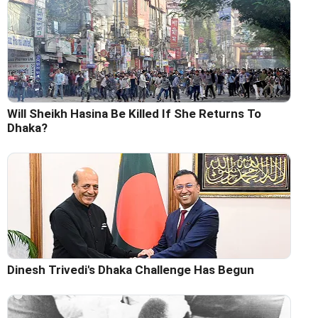
Will Sheikh Hasina Be Killed If She Returns To
Dhaka?
Dinesh Trivedi's Dhaka Challenge Has Begun