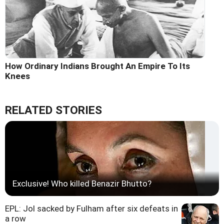
How Ordinary Indians Brought An Empire To Its
Knees
RELATED STORIES
Exclusive! Who killed Benazir Bhutto?
EPL: Jol sacked by Fulham after six defeats in
a row