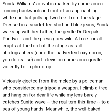
Sunita Williams' arrival is marked by cameramen
running backwards in front of an approaching
white car that pulls up two feet from the stage.
Dressed in a scarlet tee-shirt and blue jeans, Sunita
walks up with her father, the gentle Dr Deepak
Pandya -- and the press goes wild. A free-for-all
erupts at the foot of the stage as still
photographers (quite the inadvertent oxymoron,
you do realise) and television cameramen jostle
violently for a photo-op.
Viciously ejected from the melee by a policeman
who considered my tripod a weapon, I climb a tree
and hang on for dear life while my lens barely
catches Sunita wave -- the real tem this time -- to a
sea of young hands. Meanwhile, the well-baked