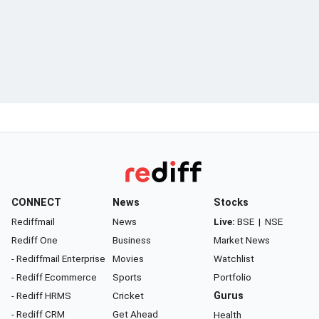
CONNECT
News
Stocks
Rediffmail
News
Live:
BSE
|
NSE
Rediff One
Business
Market News
- Rediffmail Enterprise
Movies
Watchlist
- Rediff Ecommerce
Sports
Portfolio
- Rediff HRMS
Cricket
Gurus
- Rediff CRM
Get Ahead
Health