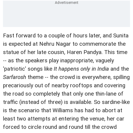
Fast forward to a couple of hours later, and Sunita
is expected at Nehru Nagar to commemorate the
statue of her late cousin, Haren Pandya. This time
-- as the speakers play inappropriate, vaguely
'patriotic' songs like
It happens only in India
and the
Sarfarosh
theme -- the crowd is everywhere, spilling
precariously out of nearby rooftops and covering
the road so completely that only one thin-lane of
traffic (instead of three) is available. So sardine-like
is the scenario that Williams has had to abort at
least two attempts at entering the venue, her car
forced to circle round and round till the crowd