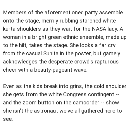
Members of the aforementioned party assemble
onto the stage, merrily rubbing starched white
kurta shoulders as they wait for the NASA lady. A
woman in a bright green ethnic ensemble, made up
to the hilt, takes the stage. She looks a far cry
from the casual Sunita in the poster, but gamely
acknowledges the desperate crowd's rapturous
cheer with a beauty-pageant wave.
Even as the kids break into grins, the cold shoulder
she gets from the white Congress contingent --
and the zoom button on the camcorder -- show
she isn't the astronaut we've all gathered here to
see.