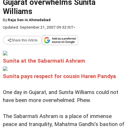
Gujarat overwhelms Sunita
Williams
By
Raja Sen in Ahmedabad
Updated: September 21, 2007 09:32 IST
•
Share this Article
Sunita at the Sabarmati Ashram
Sunita pays respect for cousin Haren Pandya
One day in Gujarat, and Sunita Williams could not
have been more overwhelmed. Phew.
The Sabarmati Ashram is a place of immense
peace and tranquility, Mahatma Gandhi's bastion of