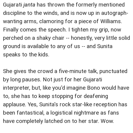
Gujarati
janta
has thrown the formerly mentioned
discipline to the winds, and is now up in autograph-
wanting arms, clamoring for a piece of Williams.
Finally comes the speech. I tighten my grip, now
perched on a shaky chair -- honestly, very little solid
ground is available to any of us -- and Sunita
speaks to the kids.
She gives the crowd a five-minute talk, punctuated
by long pauses. Not just for her Gujarati
interpreter, but, like you'd imagine Bono would have
to, she has to keep stopping for deafening
applause. Yes, Sunita's rock star-like reception has
been fantastical, a logistical nightmare as fans
have completely latched on to her star. Wow.