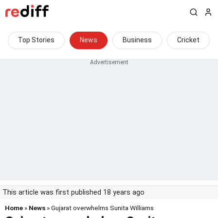
Top Stories
News
Business
Cricket
This article was first published 18 years ago
Home
»
News
» Gujarat overwhelms Sunita Williams