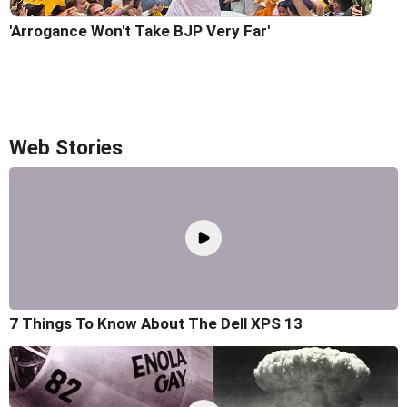
'Arrogance Won't Take BJP Very Far'
Web Stories
7 Things To Know About The Dell XPS 13