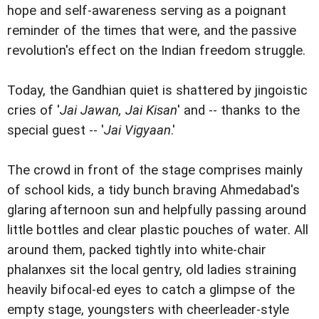
hope and self-awareness serving as a poignant
reminder of the times that were, and the passive
revolution's effect on the Indian freedom struggle.
Today, the Gandhian quiet is shattered by jingoistic
cries of '
Jai Jawan, Jai Kisan
' and -- thanks to the
special guest -- '
Jai Vigyaan
.'
The crowd in front of the stage comprises mainly
of school kids, a tidy bunch braving Ahmedabad's
glaring afternoon sun and helpfully passing around
little bottles and clear plastic pouches of water. All
around them, packed tightly into white-chair
phalanxes sit the local gentry, old ladies straining
heavily bifocal-ed eyes to catch a glimpse of the
empty stage, youngsters with cheerleader-style