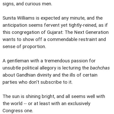
signs, and curious men.
Sunita Williams is expected any minute, and the
anticipation seems fervent yet tightly-reined, as if
this congregation of Gujarat: The Next Generation
wants to show off a commendable restraint and
sense of proportion.
A gentleman with a tremendous passion for
unsubtle political allegory is lecturing the
bachchas
about Gandhian divinity and the ills of certain
parties who don't subscribe to it.
The sun is shining bright, and all seems well with
the world -- or at least with an exclusively
Congress one.