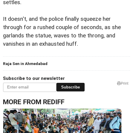
settles.
It doesn't, and the police finally squeeze her
through for a rushed couple of seconds, as she
garlands the statue, waves to the throng, and
vanishes in an exhausted huff.
Raja Sen in Ahmedabad
Subscribe to our newsletter
Print
Subscribe
MORE FROM REDIFF