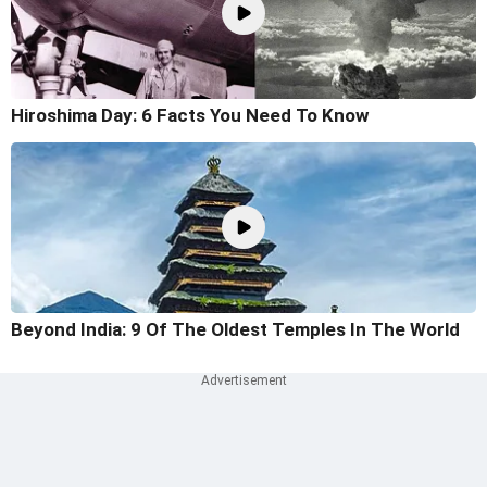
Hiroshima Day: 6 Facts You Need To Know
Beyond India: 9 Of The Oldest Temples In The World