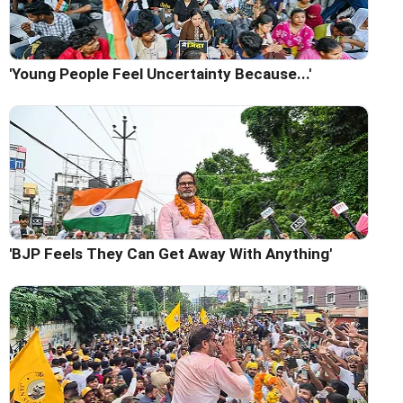
'Young People Feel Uncertainty Because...'
'BJP Feels They Can Get Away With Anything'