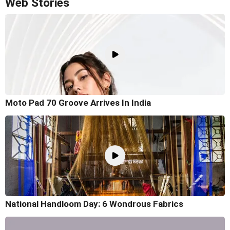
Web Stories
Moto Pad 70 Groove Arrives In India
National Handloom Day: 6 Wondrous Fabrics