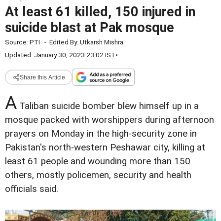
At least 61 killed, 150 injured in
suicide blast at Pak mosque
Source:
PTI
-
Edited By:
Utkarsh Mishra
Updated: January 30, 2023 23:02 IST
•
Share this Article
A
Taliban suicide bomber blew himself up in a
mosque packed with worshippers during afternoon
prayers on Monday in the high-security zone in
Pakistan's north-western Peshawar city, killing at
least 61 people and wounding more than 150
others, mostly policemen, security and health
officials said.