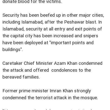
donate blood for the victims.
Security has been beefed up in other major cities,
including Islamabad, after the Peshawar blast. In
Islamabad, security at all entry and exit points of
the capital city has been increased and snipers
have been deployed at "important points and
buildings".
Caretaker Chief Minister Azam Khan condemned
the attack and offered condolences to the
bereaved families.
Former prime minister Imran Khan strongly
condemned the terrorist attack in the mosque.