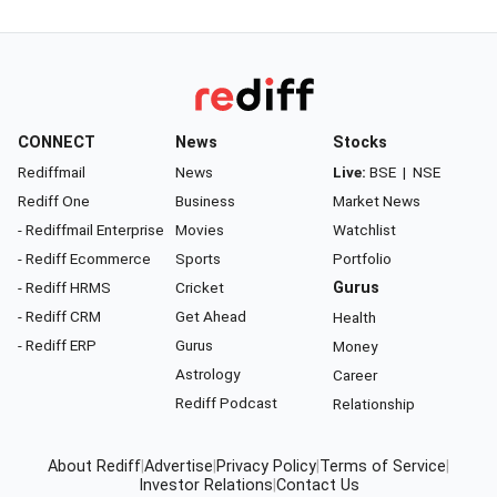
CONNECT
News
Stocks
Rediffmail
News
Live:
BSE
|
NSE
Rediff One
Business
Market News
- Rediffmail Enterprise
Movies
Watchlist
- Rediff Ecommerce
Sports
Portfolio
- Rediff HRMS
Cricket
Gurus
- Rediff CRM
Get Ahead
Health
- Rediff ERP
Gurus
Money
Astrology
Career
Rediff Podcast
Relationship
About Rediff
|
Advertise
|
Privacy Policy
|
Terms of Service
|
Investor Relations
|
Contact Us