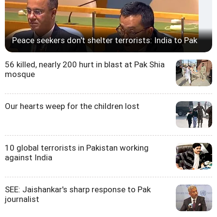
Peace seekers don't shelter terrorists: India to Pak
56 killed, nearly 200 hurt in blast at Pak Shia
mosque
Our hearts weep for the children lost
10 global terrorists in Pakistan working
against India
SEE: Jaishankar's sharp response to Pak
journalist