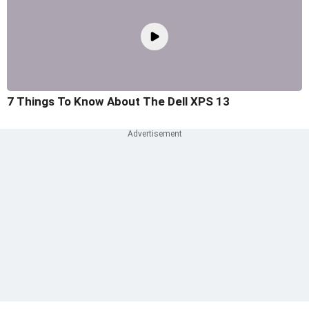
7 Things To Know About The Dell XPS 13