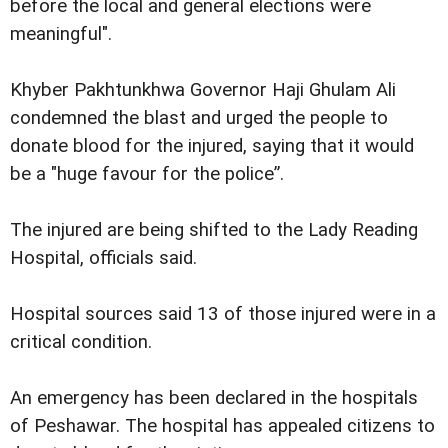
before the local and general elections were
meaningful".
Khyber Pakhtunkhwa Governor Haji Ghulam Ali
condemned the blast and urged the people to
donate blood for the injured, saying that it would
be a "huge favour for the police”.
The injured are being shifted to the Lady Reading
Hospital, officials said.
Hospital sources said 13 of those injured were in a
critical condition.
An emergency has been declared in the hospitals
of Peshawar. The hospital has appealed citizens to