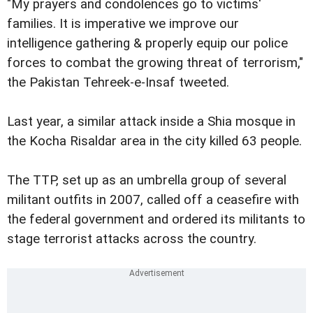
"My prayers and condolences go to victims'
families. It is imperative we improve our
intelligence gathering & properly equip our police
forces to combat the growing threat of terrorism,"
the Pakistan Tehreek-e-Insaf tweeted.
Last year, a similar attack inside a Shia mosque in
the Kocha Risaldar area in the city killed 63 people.
The TTP, set up as an umbrella group of several
militant outfits in 2007, called off a ceasefire with
the federal government and ordered its militants to
stage terrorist attacks across the country.