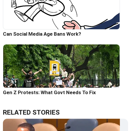
Can Social Media Age Bans Work?
Gen Z Protests: What Govt Needs To Fix
RELATED STORIES