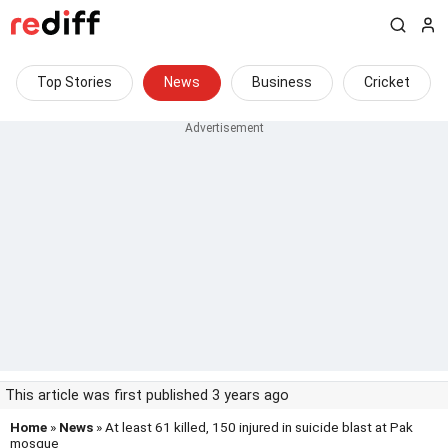
Top Stories
News
Business
Cricket
This article was first published 3 years ago
Home
»
News
» At least 61 killed, 150 injured in suicide blast at Pak
mosque