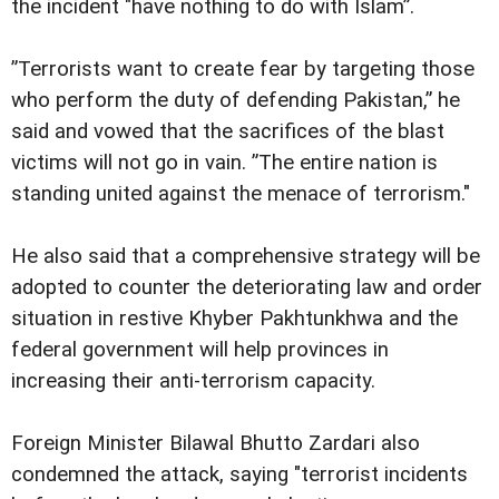
the incident "have nothing to do with Islam”.
”Terrorists want to create fear by targeting those
who perform the duty of defending Pakistan,” he
said and vowed that the sacrifices of the blast
victims will not go in vain. ”The entire nation is
standing united against the menace of terrorism."
He also said that a comprehensive strategy will be
adopted to counter the deteriorating law and order
situation in restive Khyber Pakhtunkhwa and the
federal government will help provinces in
increasing their anti-terrorism capacity.
Foreign Minister Bilawal Bhutto Zardari also
condemned the attack, saying "terrorist incidents