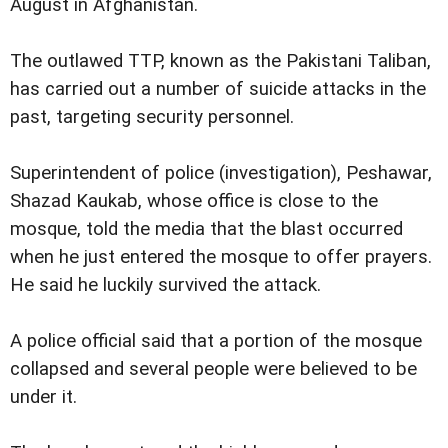
August in Afghanistan.
The outlawed TTP, known as the Pakistani Taliban,
has carried out a number of suicide attacks in the
past, targeting security personnel.
Superintendent of police (investigation), Peshawar,
Shazad Kaukab, whose office is close to the
mosque, told the media that the blast occurred
when he just entered the mosque to offer prayers.
He said he luckily survived the attack.
A police official said that a portion of the mosque
collapsed and several people were believed to be
under it.