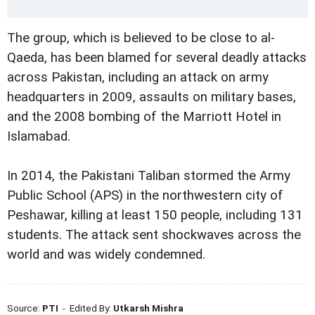
The group, which is believed to be close to al-
Qaeda, has been blamed for several deadly attacks
across Pakistan, including an attack on army
headquarters in 2009, assaults on military bases,
and the 2008 bombing of the Marriott Hotel in
Islamabad.
In 2014, the Pakistani Taliban stormed the Army
Public School (APS) in the northwestern city of
Peshawar, killing at least 150 people, including 131
students. The attack sent shockwaves across the
world and was widely condemned.
Source:
PTI
- Edited By:
Utkarsh Mishra