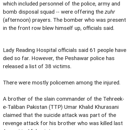
which included personnel of the police, army and
bomb disposal squad -- were offering the
zuhr
(afternoon) prayers. The bomber who was present
in the front row blew himself up, officials said.
Lady Reading Hospital officials said 61 people have
died so far. However, the Peshawar police has
released a list of 38 victims.
There were mostly policemen among the injured.
A brother of the slain commander of the Tehreek-
e-Taliban Pakistan (TTP) Umar Khalid Khurasani
claimed that the suicide attack was part of the
revenge attack for his brother who was killed last