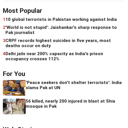
Most Popular
1
10 global terrorists in Pakistan working against India
2
'World is not stupid': Jaishankar's sharp response to
Pak journalist
3
CRPF records highest suicides in five years, most
deaths occur on duty
4
Delhi jails near 200% capacity as India's prison
occupancy crosses 112%
For You
'Peace seekers don't shelter terrorists': India
slams Pak at UN
56 killed, nearly 200 injured in blast at Shia
mosque in Pak