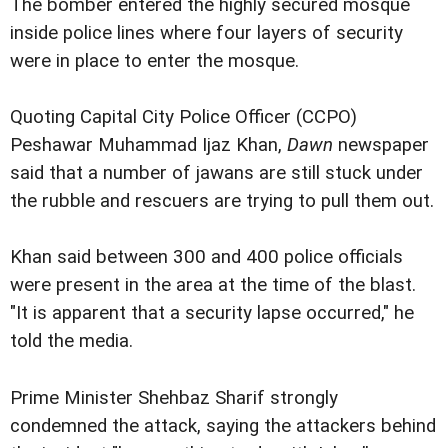
The bomber entered the highly secured mosque
inside police lines where four layers of security
were in place to enter the mosque.
Quoting Capital City Police Officer (CCPO)
Peshawar Muhammad Ijaz Khan,
Dawn
newspaper
said that a number of jawans are still stuck under
the rubble and rescuers are trying to pull them out.
Khan said between 300 and 400 police officials
were present in the area at the time of the blast.
"It is apparent that a security lapse occurred," he
told the media.
Prime Minister Shehbaz Sharif strongly
condemned the attack, saying the attackers behind