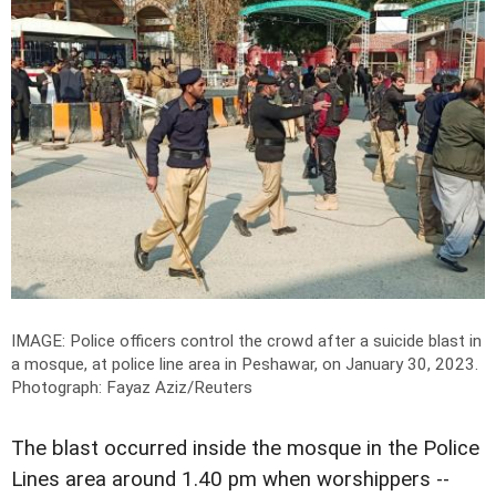
IMAGE: Police officers control the crowd after a suicide blast in
a mosque, at police line area in Peshawar, on January 30, 2023.
Photograph: Fayaz Aziz/Reuters
The blast occurred inside the mosque in the Police
Lines area around 1.40 pm when worshippers --