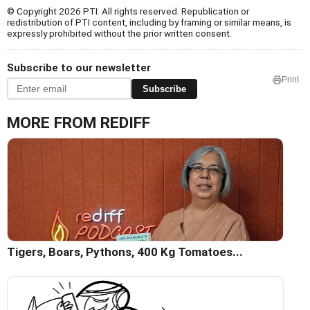
© Copyright 2026 PTI. All rights reserved. Republication or
redistribution of PTI content, including by framing or similar means, is
expressly prohibited without the prior written consent.
Subscribe to our newsletter
Print
Subscribe
MORE FROM REDIFF
Tigers, Boars, Pythons, 400 Kg Tomatoes...