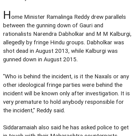
H
ome Minister Ramalinga Reddy drew parallels
between the gunning down of Gauri and
rationalists Narendra Dabholkar and M M Kalburgi,
allegedly by fringe Hindu groups. Dabholkar was
shot dead in August 2013, while Kalburgi was
gunned down in August 2015.
"Who is behind the incident, is it the Naxals or any
other ideological fringe parties were behind the
incident will be known only after investigation. It is
very premature to hold anybody responsible for
the incident," Reddy said.
Siddaramaiah also said he has asked police to get