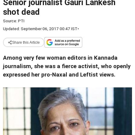
Senior journalist Gauri Lankesh
shot dead
Source:
PTI
Updated: September 06, 2017 00:47 IST
•
Share this Article
Among very few woman editors in Kannada
journalism, she was a fierce activist, who openly
expressed her pro-Naxal and Leftist views.