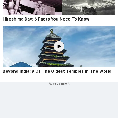
Hiroshima Day: 6 Facts You Need To Know
Beyond India: 9 Of The Oldest Temples In The World