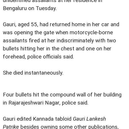
unidentified assailants at her residence in
Bengaluru on Tuesday.
Gauri, aged 55, had returned home in her car and
was opening the gate when motorcycle-borne
assailants fired at her indiscriminately with two
bullets hitting her in the chest and one on her
forehead, police officials said.
She died instantaneously.
Four bullets hit the compound wall of her building
in Rajarajeshwari Nagar, police said.
Gauri edited Kannada tabloid
Gauri Lankesh
Patrike
besides owning some other publications,