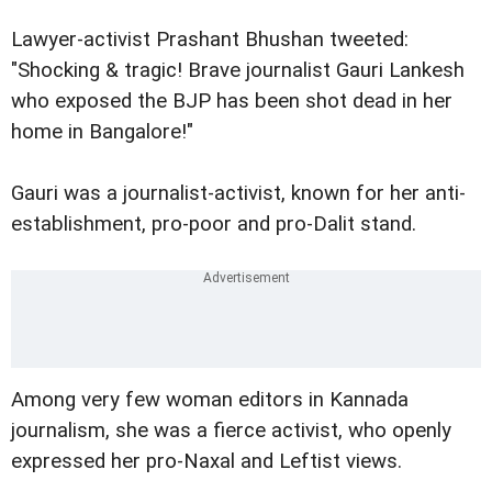
Lawyer-activist Prashant Bhushan tweeted:
"Shocking & tragic! Brave journalist Gauri Lankesh
who exposed the BJP has been shot dead in her
home in Bangalore!"
Gauri was a journalist-activist, known for her anti-
establishment, pro-poor and pro-Dalit stand.
Among very few woman editors in Kannada
journalism, she was a fierce activist, who openly
expressed her pro-Naxal and Leftist views.