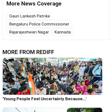
More News Coverage
Gauri Lankesh Patrike
Bengaluru Police Commissioner
Rajarajeshwari Nagar
Kannada
MORE FROM REDIFF
'Young People Feel Uncertainty Because...'