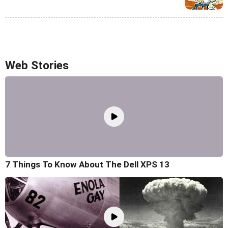
Web Stories
7 Things To Know About The Dell XPS 13