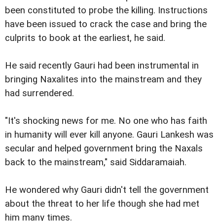
been constituted to probe the killing. Instructions
have been issued to crack the case and bring the
culprits to book at the earliest, he said.
He said recently Gauri had been instrumental in
bringing Naxalites into the mainstream and they
had surrendered.
"It's shocking news for me. No one who has faith
in humanity will ever kill anyone. Gauri Lankesh was
secular and helped government bring the Naxals
back to the mainstream," said Siddaramaiah.
He wondered why Gauri didn't tell the government
about the threat to her life though she had met
him many times.