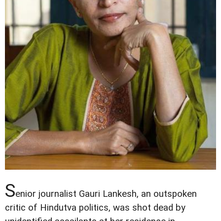
S
enior journalist Gauri Lankesh, an outspoken
critic of Hindutva politics, was shot dead by