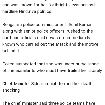
and was known for her forthright views against
hardline Hindutva politics.
Bengaluru police commissioner T Sunil Kumar,
along with senior police officers, rushed to the
spot and officials said it was not immediately
known who carried out the attack and the motive
behind it.
Police suspected that she was under surveillance
of the assailants who must have trailed her closely.
Chief Minister Siddaramaiah termed her death
shocking.
The chief minister said three police teams have