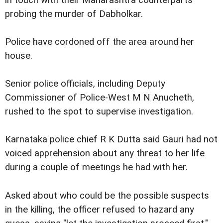
in touch with their Maharashtra counterparts
probing the murder of Dabholkar.
Police have cordoned off the area around her
house.
Senior police officials, including Deputy
Commissioner of Police-West M N Anucheth,
rushed to the spot to supervise investigation.
Karnataka police chief R K Dutta said Gauri had not
voiced apprehension about any threat to her life
during a couple of meetings he had with her.
Asked about who could be the possible suspects
in the killing, the officer refused to hazard any