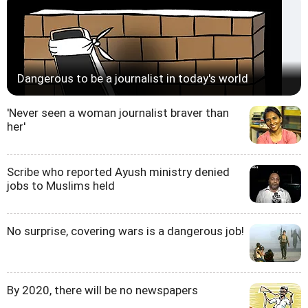
Dangerous to be a journalist in today's world
'Never seen a woman journalist braver than
her'
Scribe who reported Ayush ministry denied
jobs to Muslims held
No surprise, covering wars is a dangerous job!
By 2020, there will be no newspapers