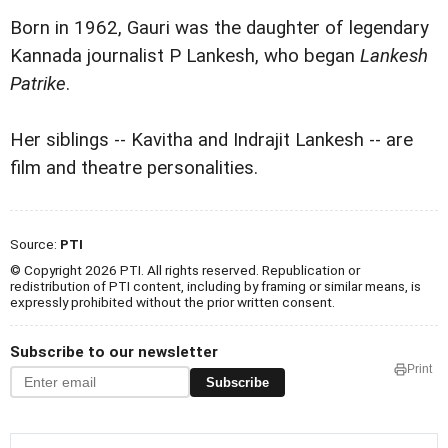
Born in 1962, Gauri was the daughter of legendary
Kannada journalist P Lankesh, who began
Lankesh
Patrike
.
Her siblings -- Kavitha and Indrajit Lankesh -- are
film and theatre personalities.
Source:
PTI
© Copyright 2026 PTI. All rights reserved. Republication or
redistribution of PTI content, including by framing or similar means, is
expressly prohibited without the prior written consent.
Subscribe to our newsletter
Print
Subscribe