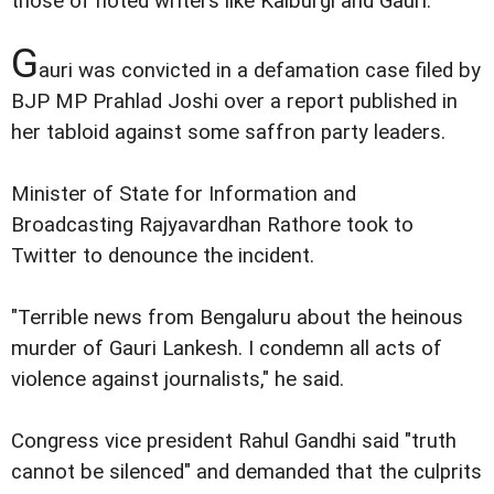
those of noted writers like Kalburgi and Gauri.
G
auri was convicted in a defamation case filed by
BJP MP Prahlad Joshi over a report published in
her tabloid against some saffron party leaders.
Minister of State for Information and
Broadcasting Rajyavardhan Rathore took to
Twitter to denounce the incident.
"Terrible news from Bengaluru about the heinous
murder of Gauri Lankesh. I condemn all acts of
violence against journalists," he said.
Congress vice president Rahul Gandhi said "truth
cannot be silenced" and demanded that the culprits