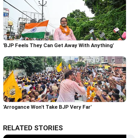
'BJP Feels They Can Get Away With Anything'
'Arrogance Won't Take BJP Very Far'
RELATED STORIES