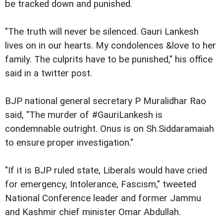
be tracked down and punished.
"The truth will never be silenced. Gauri Lankesh
lives on in our hearts. My condolences &love to her
family. The culprits have to be punished," his office
said in a twitter post.
BJP national general secretary P Muralidhar Rao
said, "The murder of #GauriLankesh is
condemnable outright. Onus is on Sh.Siddaramaiah
to ensure proper investigation."
"If it is BJP ruled state, Liberals would have cried
for emergency, Intolerance, Fascism," tweeted
National Conference leader and former Jammu
and Kashmir chief minister Omar Abdullah.