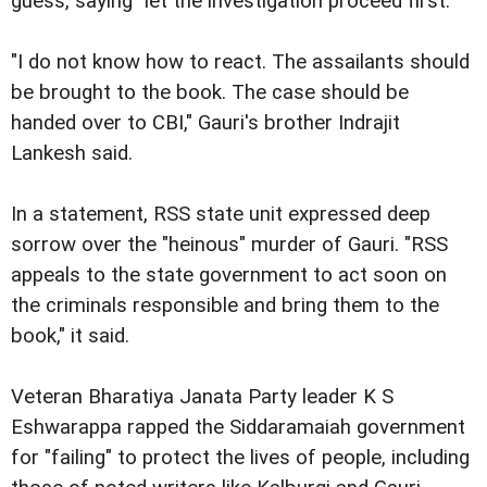
guess, saying "let the investigation proceed first."
"I do not know how to react. The assailants should
be brought to the book. The case should be
handed over to CBI," Gauri's brother Indrajit
Lankesh said.
In a statement, RSS state unit expressed deep
sorrow over the "heinous" murder of Gauri. "RSS
appeals to the state government to act soon on
the criminals responsible and bring them to the
book," it said.
Veteran Bharatiya Janata Party leader K S
Eshwarappa rapped the Siddaramaiah government
for "failing" to protect the lives of people, including