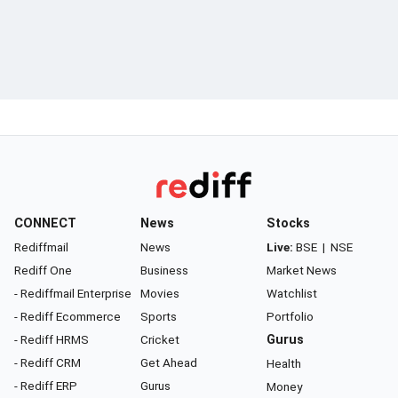
CONNECT
News
Stocks
Rediffmail
News
Live:
BSE
|
NSE
Rediff One
Business
Market News
- Rediffmail Enterprise
Movies
Watchlist
- Rediff Ecommerce
Sports
Portfolio
- Rediff HRMS
Cricket
Gurus
- Rediff CRM
Get Ahead
Health
- Rediff ERP
Gurus
Money