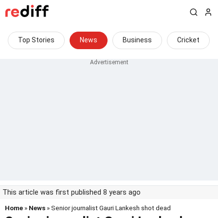
Top Stories
News
Business
Cricket
This article was first published 8 years ago
Home
»
News
» Senior journalist Gauri Lankesh shot dead