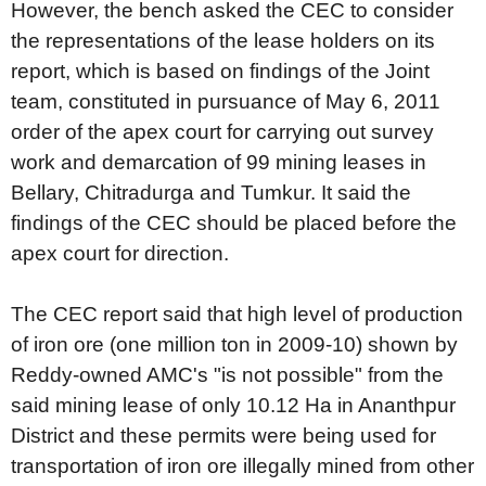
However, the bench asked the CEC to consider
the representations of the lease holders on its
report, which is based on findings of the Joint
team, constituted in pursuance of May 6, 2011
order of the apex court for carrying out survey
work and demarcation of 99 mining leases in
Bellary, Chitradurga and Tumkur. It said the
findings of the CEC should be placed before the
apex court for direction.
The CEC report said that high level of production
of iron ore (one million ton in 2009-10) shown by
Reddy-owned AMC's "is not possible" from the
said mining lease of only 10.12 Ha in Ananthpur
District and these permits were being used for
transportation of iron ore illegally mined from other