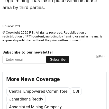
illegal mining" has taken place within its lease
area by third parties.
Source:
PTI
© Copyright 2026 PTI. All rights reserved. Republication or
redistribution of PTI content, including by framing or similar means, is
expressly prohibited without the prior written consent.
Subscribe to our newsletter
Print
Subscribe
More News Coverage
Central Empowered Committee
CBI
Janardhana Reddy
Associated Mining Company