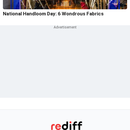
National Handloom Day: 6 Wondrous Fabrics