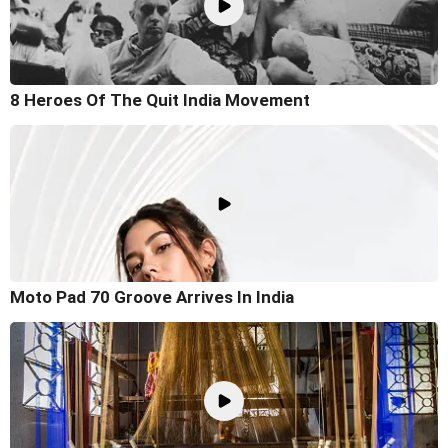
8 Heroes Of The Quit India Movement
Moto Pad 70 Groove Arrives In India