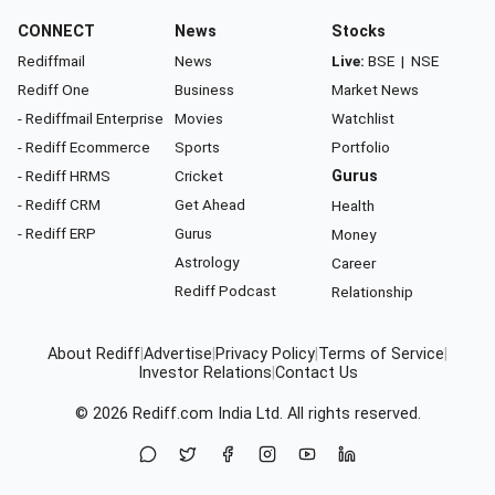
CONNECT
News
Stocks
Rediffmail
News
Live:
BSE
|
NSE
Rediff One
Business
Market News
- Rediffmail Enterprise
Movies
Watchlist
- Rediff Ecommerce
Sports
Portfolio
- Rediff HRMS
Cricket
Gurus
- Rediff CRM
Get Ahead
Health
- Rediff ERP
Gurus
Money
Astrology
Career
Rediff Podcast
Relationship
About Rediff
|
Advertise
|
Privacy Policy
|
Terms of Service
|
Investor Relations
|
Contact Us
© 2026
Rediff.com
India Ltd. All rights reserved.