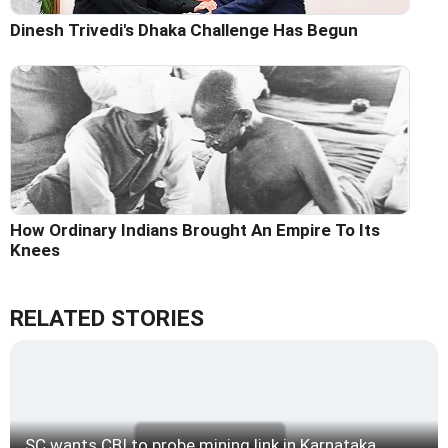
Dinesh Trivedi's Dhaka Challenge Has Begun
How Ordinary Indians Brought An Empire To Its
Knees
RELATED STORIES
SC wants CBI to probe mining link in Karnataka,