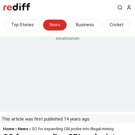
Top Stories
News
Business
Cricket
This article was first published 14 years ago
Home
»
News
» SC for expanding CBI probe into illegal mining