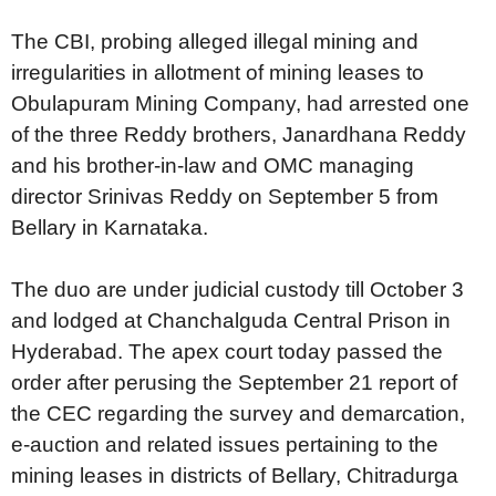
The CBI, probing alleged illegal mining and
irregularities in allotment of mining leases to
Obulapuram Mining Company, had arrested one
of the three Reddy brothers, Janardhana Reddy
and his brother-in-law and OMC managing
director Srinivas Reddy on September 5 from
Bellary in Karnataka.
The duo are under judicial custody till October 3
and lodged at Chanchalguda Central Prison in
Hyderabad. The apex court today passed the
order after perusing the September 21 report of
the CEC regarding the survey and demarcation,
e-auction and related issues pertaining to the
mining leases in districts of Bellary, Chitradurga