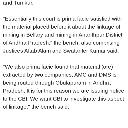
and Tumkur.
"Essentially this court is prima facie satisfied with
the material placed before it about the linkage of
mining in Bellary and mining in Ananthpur District
of Andhra Pradesh," the bench, also comprising
Justices Aftab Alam and Swatanter Kumar said.
"We also prima facie found that material (ore)
extracted by two companies, AMC and DMS is
being routed through Obulapuram in Andhra
Pradesh. It is for this reason we are issuing notice
to the CBI. We want CBI to investigate this aspect
of linkage," the bench said.