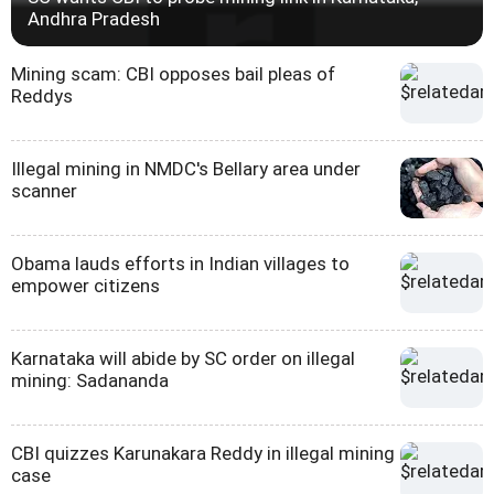
Andhra Pradesh
Mining scam: CBI opposes bail pleas of
Reddys
Illegal mining in NMDC's Bellary area under
scanner
Obama lauds efforts in Indian villages to
empower citizens
Karnataka will abide by SC order on illegal
mining: Sadananda
CBI quizzes Karunakara Reddy in illegal mining
case