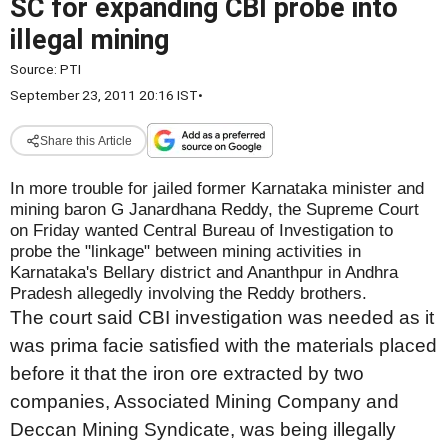
SC for expanding CBI probe into
illegal mining
Source:
PTI
September 23, 2011 20:16 IST
•
Share this Article
In more trouble for jailed former Karnataka minister and
mining baron G Janardhana Reddy, the Supreme Court
on Friday wanted Central Bureau of Investigation to
probe the "linkage" between mining activities in
Karnataka's Bellary district and Ananthpur in Andhra
Pradesh allegedly involving the Reddy brothers.
The court said CBI investigation was needed as it
was prima facie satisfied with the materials placed
before it that the iron ore extracted by two
companies, Associated Mining Company and
Deccan Mining Syndicate, was being illegally