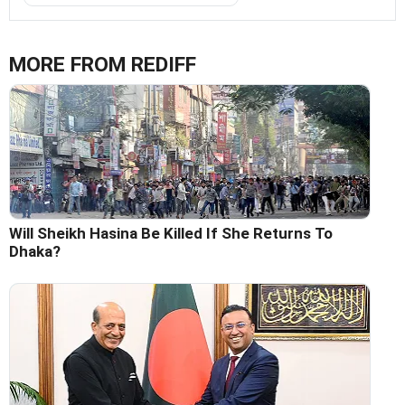
MORE FROM REDIFF
Will Sheikh Hasina Be Killed If She Returns To
Dhaka?