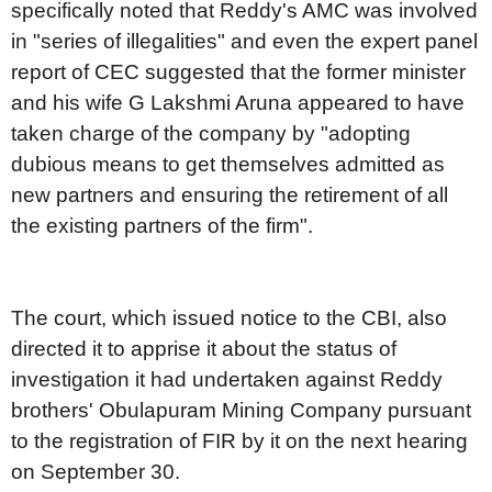
specifically noted that Reddy's AMC was involved
in "series of illegalities" and even the expert panel
report of CEC suggested that the former minister
and his wife G Lakshmi Aruna appeared to have
taken charge of the company by "adopting
dubious means to get themselves admitted as
new partners and ensuring the retirement of all
the existing partners of the firm".
The court, which issued notice to the CBI, also
directed it to apprise it about the status of
investigation it had undertaken against Reddy
brothers' Obulapuram Mining Company pursuant
to the registration of FIR by it on the next hearing
on September 30.