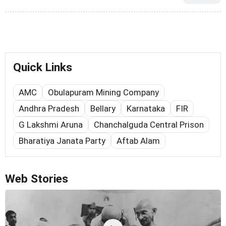
Quick Links
AMC
Obulapuram Mining Company
Andhra Pradesh
Bellary
Karnataka
FIR
G Lakshmi Aruna
Chanchalguda Central Prison
Bharatiya Janata Party
Aftab Alam
Web Stories