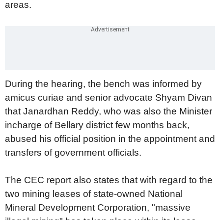
areas.
During the hearing, the bench was informed by
amicus curiae and senior advocate Shyam Divan
that Janardhan Reddy, who was also the Minister
incharge of Bellary district few months back,
abused his official position in the appointment and
transfers of government officials.
The CEC report also states that with regard to the
two mining leases of state-owned National
Mineral Development Corporation, "massive