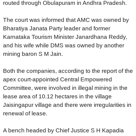
routed through Obulapuram in Andhra Pradesh.
The court was informed that AMC was owned by
Bharatiya Janata Party leader and former
Karnataka Tourism Minister Janardhana Reddy,
and his wife while DMS was owned by another
mining baron S M Jain.
Both the companies, according to the report of the
apex court-appointed Central Empowered
Committee, were involved in illegal mining in the
lease area of 10.12 hectares in the village
Jaisingapur village and there were irregularities in
renewal of lease.
A bench headed by Chief Justice S H Kapadia