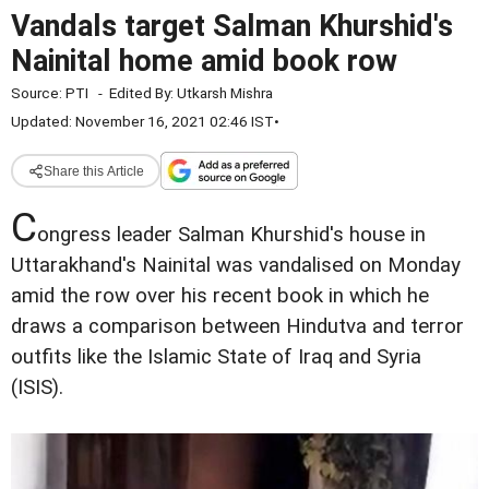
Vandals target Salman Khurshid's
Nainital home amid book row
Source:
PTI
-
Edited By:
Utkarsh Mishra
Updated: November 16, 2021 02:46 IST
•
Share this Article
C
ongress leader Salman Khurshid's house in
Uttarakhand's Nainital was vandalised on Monday
amid the row over his recent book in which he
draws a comparison between Hindutva and terror
outfits like the Islamic State of Iraq and Syria
(ISIS).