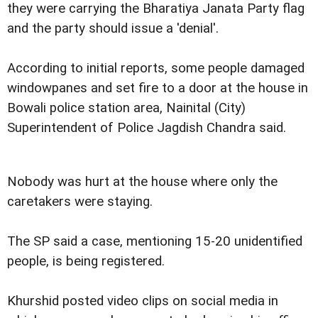
they were carrying the Bharatiya Janata Party flag
and the party should issue a 'denial'.
According to initial reports, some people damaged
windowpanes and set fire to a door at the house in
Bowali police station area, Nainital (City)
Superintendent of Police Jagdish Chandra said.
Nobody was hurt at the house where only the
caretakers were staying.
The SP said a case, mentioning 15-20 unidentified
people, is being registered.
Khurshid posted video clips on social media in