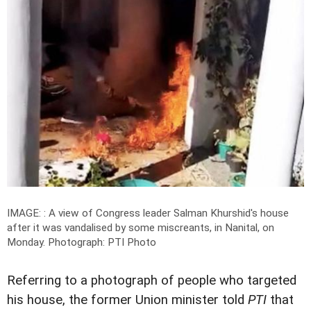
IMAGE: : A view of Congress leader Salman Khurshid's house
after it was vandalised by some miscreants, in Nanital, on
Monday.
Photograph: PTI Photo
Referring to a photograph of people who targeted
his house, the former Union minister told
PTI
that