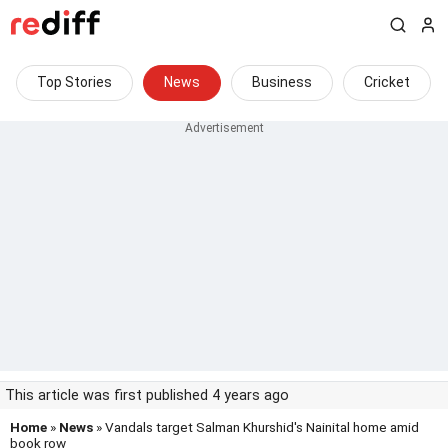
Top Stories
News
Business
Cricket
This article was first published 4 years ago
Home
»
News
» Vandals target Salman Khurshid's Nainital home amid
book row