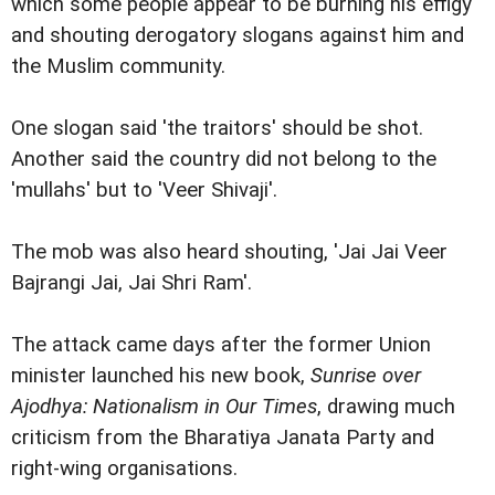
which some people appear to be burning his effigy
and shouting derogatory slogans against him and
the Muslim community.
One slogan said 'the traitors' should be shot.
Another said the country did not belong to the
'mullahs' but to 'Veer Shivaji'.
The mob was also heard shouting, 'Jai Jai Veer
Bajrangi Jai, Jai Shri Ram'.
The attack came days after the former Union
minister launched his new book,
Sunrise over
Ajodhya: Nationalism in Our Times
, drawing much
criticism from the Bharatiya Janata Party and
right-wing organisations.