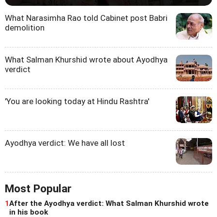
What Narasimha Rao told Cabinet post Babri
demolition
What Salman Khurshid wrote about Ayodhya
verdict
'You are looking today at Hindu Rashtra'
Ayodhya verdict: We have all lost
Most Popular
1
After the Ayodhya verdict: What Salman Khurshid wrote
in his book