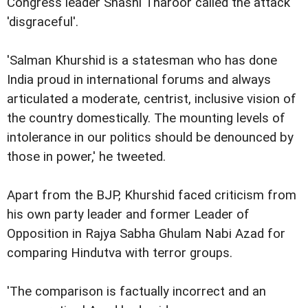
Congress leader Shashi Tharoor called the attack
'disgraceful'.
'Salman Khurshid is a statesman who has done
India proud in international forums and always
articulated a moderate, centrist, inclusive vision of
the country domestically. The mounting levels of
intolerance in our politics should be denounced by
those in power,' he tweeted.
Apart from the BJP, Khurshid faced criticism from
his own party leader and former Leader of
Opposition in Rajya Sabha Ghulam Nabi Azad for
comparing Hindutva with terror groups.
'The comparison is factually incorrect and an