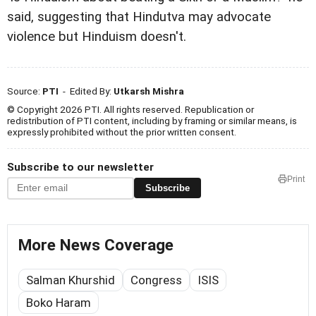
said, suggesting that Hindutva may advocate
violence but Hinduism doesn't.
Source:
PTI
- Edited By:
Utkarsh Mishra
© Copyright 2026 PTI. All rights reserved. Republication or
redistribution of PTI content, including by framing or similar means, is
expressly prohibited without the prior written consent.
Subscribe to our newsletter
Print
Subscribe
More News Coverage
Salman Khurshid
Congress
ISIS
Boko Haram