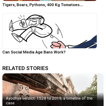
Tigers, Boars, Pythons, 400 Kg Tomatoes...
Can Social Media Age Bans Work?
RELATED STORIES
Ayodhya verdict: 1528 to 2019, a timeline of the
case