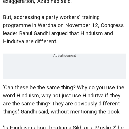
exaggeration,' Azad had said.
But, addressing a party workers' training
programme in Wardha on November 12, Congress
leader Rahul Gandhi argued that Hinduism and
Hindutva are different.
'Can these be the same thing? Why do you use the
word Hinduism, why not just use Hindutva if they
are the same thing? They are obviously different
things,' Gandhi said, without mentioning the book.
'Is Hinduism about beating a Sikh or a Muslim?' he