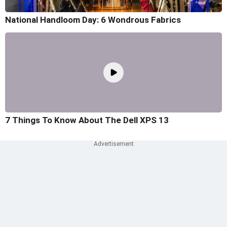
National Handloom Day: 6 Wondrous Fabrics
7 Things To Know About The Dell XPS 13