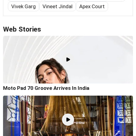
Vivek Garg
Vineet Jindal
Apex Court
Web Stories
Moto Pad 70 Groove Arrives In India