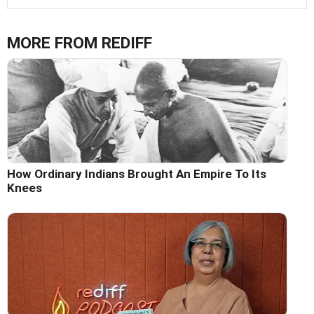
MORE FROM REDIFF
How Ordinary Indians Brought An Empire To Its
Knees