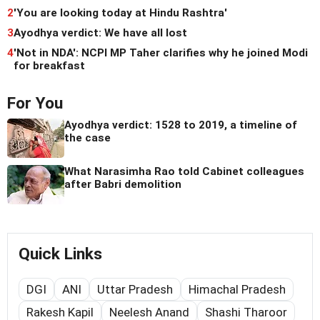
2
'You are looking today at Hindu Rashtra'
3
Ayodhya verdict: We have all lost
4
'Not in NDA': NCPI MP Taher clarifies why he joined Modi
for breakfast
For You
Ayodhya verdict: 1528 to 2019, a timeline of
the case
What Narasimha Rao told Cabinet colleagues
after Babri demolition
Quick Links
DGI
ANI
Uttar Pradesh
Himachal Pradesh
Rakesh Kapil
Neelesh Anand
Shashi Tharoor