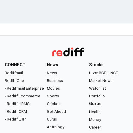
CONNECT
News
Stocks
Rediffmail
News
Live:
BSE
|
NSE
Rediff One
Business
Market News
- Rediffmail Enterprise
Movies
Watchlist
- Rediff Ecommerce
Sports
Portfolio
- Rediff HRMS
Cricket
Gurus
- Rediff CRM
Get Ahead
Health
- Rediff ERP
Gurus
Money
Astrology
Career