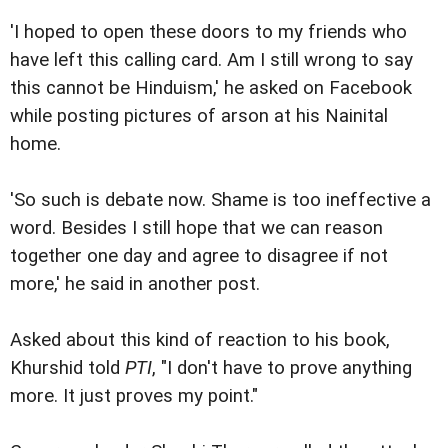
'I hoped to open these doors to my friends who
have left this calling card. Am I still wrong to say
this cannot be Hinduism,' he asked on Facebook
while posting pictures of arson at his Nainital
home.
'So such is debate now. Shame is too ineffective a
word. Besides I still hope that we can reason
together one day and agree to disagree if not
more,' he said in another post.
Asked about this kind of reaction to his book,
Khurshid told
PTI
, "I don't have to prove anything
more. It just proves my point."