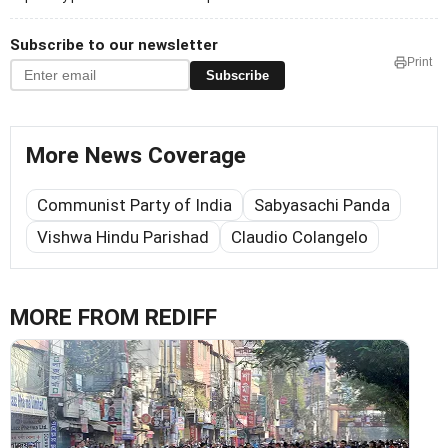
Subscribe to our newsletter
Print
Subscribe
More News Coverage
Communist Party of India
Sabyasachi Panda
Vishwa Hindu Parishad
Claudio Colangelo
MORE FROM REDIFF