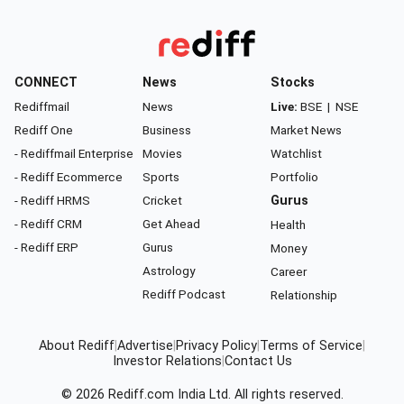
CONNECT
News
Stocks
Rediffmail
News
Live:
BSE
|
NSE
Rediff One
Business
Market News
- Rediffmail Enterprise
Movies
Watchlist
- Rediff Ecommerce
Sports
Portfolio
- Rediff HRMS
Cricket
Gurus
- Rediff CRM
Get Ahead
Health
- Rediff ERP
Gurus
Money
Astrology
Career
Rediff Podcast
Relationship
About Rediff
|
Advertise
|
Privacy Policy
|
Terms of Service
|
Investor Relations
|
Contact Us
© 2026
Rediff.com
India Ltd. All rights reserved.