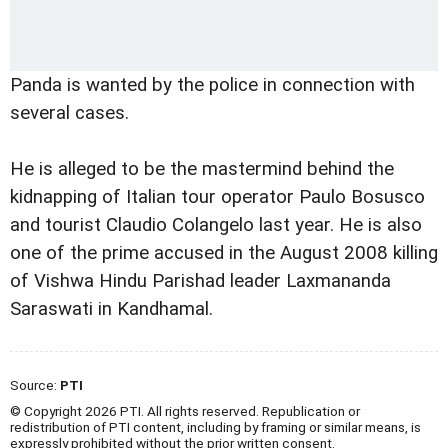
Panda is wanted by the police in connection with
several cases.
He is alleged to be the mastermind behind the
kidnapping of Italian tour operator Paulo Bosusco
and tourist Claudio Colangelo last year. He is also
one of the prime accused in the August 2008 killing
of Vishwa Hindu Parishad leader Laxmananda
Saraswati in Kandhamal.
Source:
PTI
© Copyright 2026 PTI. All rights reserved. Republication or
redistribution of PTI content, including by framing or similar means, is
expressly prohibited without the prior written consent.