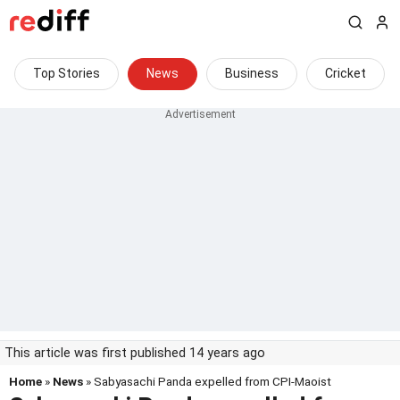
Top Stories
News
Business
Cricket
This article was first published 14 years ago
Home
»
News
» Sabyasachi Panda expelled from CPI-Maoist