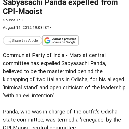
Sabyasachi Panda expelled from
CPI-Maoist
Source:
PTI
August 11, 2012 19:08 IST
•
Share this Article
Communist Party of India - Marxist central
committee has expelled Sabyasachi Panda,
believed to be the mastermind behind the
kidnapping of two Italians in Odisha, for his alleged
'inimical stand' and open criticism of the leadership
'with an evil intention'.
Panda, who was in charge of the outfit's Odisha
state committee, was termed a 'renegade' by the
CPI-Maoist central committee.