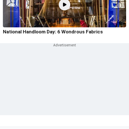
National Handloom Day: 6 Wondrous Fabrics