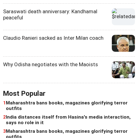
Saraswati death anniversary: Kandhamal
peaceful
Claudio Ranieri sacked as Inter Milan coach
Why Odisha negotiates with the Maoists
Most Popular
1
Maharashtra bans books, magazines glorifying terror
outfits
2
India distances itself from Hasina's media interaction,
says no role in it
3
Maharashtra bans books, magazines glorifying terror
outfits