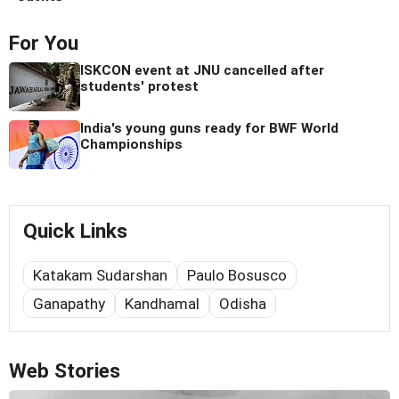
For You
ISKCON event at JNU cancelled after
students' protest
India's young guns ready for BWF World
Championships
Quick Links
Katakam Sudarshan
Paulo Bosusco
Ganapathy
Kandhamal
Odisha
Web Stories