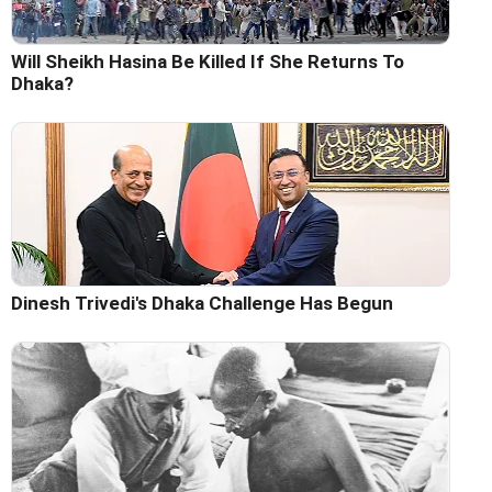
Will Sheikh Hasina Be Killed If She Returns To
Dhaka?
Dinesh Trivedi's Dhaka Challenge Has Begun