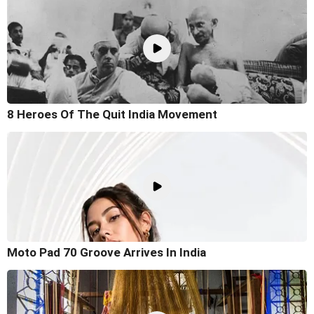
8 Heroes Of The Quit India Movement
Moto Pad 70 Groove Arrives In India