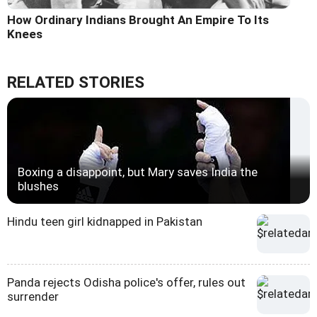
How Ordinary Indians Brought An Empire To Its
Knees
RELATED STORIES
Boxing a disappoint, but Mary saves India the
blushes
Hindu teen girl kidnapped in Pakistan
Panda rejects Odisha police's offer, rules out
surrender