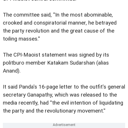
The committee said, ''In the most abominable,
crooked and conspiratorial manner, he betrayed
the party revolution and the great cause of the
toiling masses.''
The CPI-Maoist statement was signed by its
politburo member Katakam Sudarshan (alias
Anand).
It said Panda's 16-page letter to the outfit's general
secretary Ganapathy, which was released to the
media recently, had ''the evil intention of liquidating
the party and the revolutionary movement.''