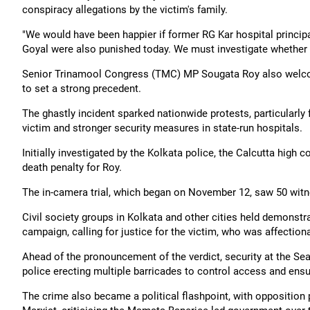
conspiracy allegations by the victim's family.
"We would have been happier if former RG Kar hospital princi
Goyal were also punished today. We must investigate whether a
Senior Trinamool Congress (TMC) MP Sougata Roy also welcom
to set a strong precedent.
The ghastly incident sparked nationwide protests, particularly
victim and stronger security measures in state-run hospitals.
Initially investigated by the Kolkata police, the Calcutta high 
death penalty for Roy.
The in-camera trial, which began on November 12, saw 50 witne
Civil society groups in Kolkata and other cities held demonstra
campaign, calling for justice for the victim, who was affection
Ahead of the pronouncement of the verdict, security at the Sea
police erecting multiple barricades to control access and ensur
The crime also became a political flashpoint, with opposition 