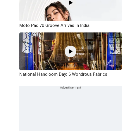
Moto Pad 70 Groove Arrives In India
National Handloom Day: 6 Wondrous Fabrics