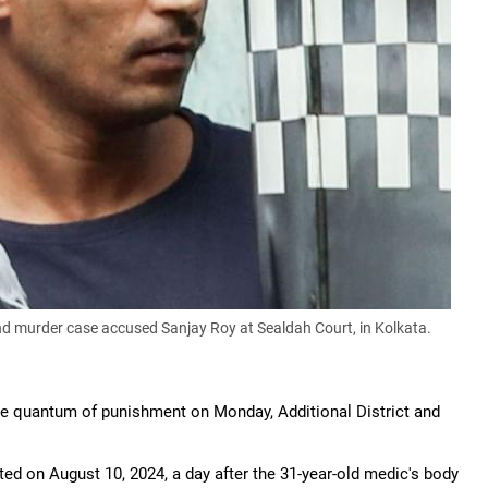
d murder case accused Sanjay Roy at Sealdah Court, in Kolkata.
the quantum of punishment on Monday, Additional District and
ted on August 10, 2024, a day after the 31-year-old medic's body