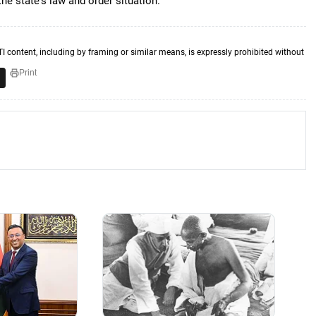
he state's law and order situation.
TI content, including by framing or similar means, is expressly prohibited without
Print