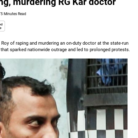
ing, murdering RG Kar doctor
T
5 Minutes Read
Roy of raping and murdering an on-duty doctor at the state-run
 that sparked nationwide outrage and led to prolonged protests.