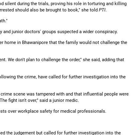
ilent during the trials, proving his role in torturing and killing
rrested should also be brought to book," she told
PTI
.
ath."
ily and junior doctors' groups suspected a wider conspiracy.
 her home in Bhawanipore that the family would not challenge the
t. We don't plan to challenge the order," she said, adding that
llowing the crime, have called for further investigation into the
e crime scene was tampered with and that influential people were
The fight isn't over," said a junior medic.
sts over workplace safety for medical professionals.
 the judgement but called for further investigation into the