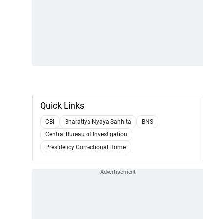
Quick Links
CBI
Bharatiya Nyaya Sanhita
BNS
Central Bureau of Investigation
Presidency Correctional Home