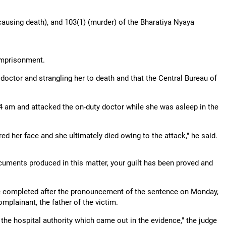
ausing death), and 103(1) (murder) of the Bharatiya Nyaya
 imprisonment.
 doctor and strangling her to death and that the Central Bureau of
4 am and attacked the on-duty doctor while she was asleep in the
ed her face and she ultimately died owing to the attack," he said.
cuments produced in this matter, your guilt has been proved and
be completed after the pronouncement of the sentence on Monday,
mplainant, the father of the victim.
s the hospital authority which came out in the evidence," the judge