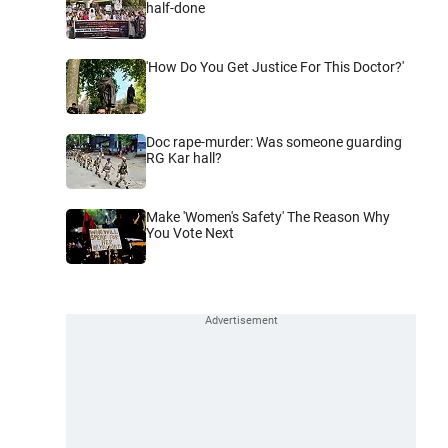
half-done
'How Do You Get Justice For This Doctor?'
Doc rape-murder: Was someone guarding
RG Kar hall?
Make 'Women's Safety' The Reason Why
You Vote Next