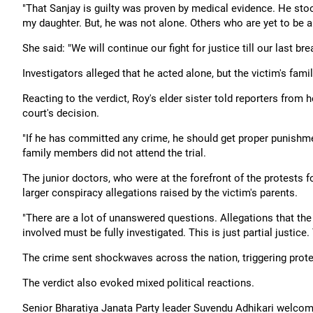
"That Sanjay is guilty was proven by medical evidence. He stood s
my daughter. But, he was not alone. Others who are yet to be a
She said: "We will continue our fight for justice till our last bre
Investigators alleged that he acted alone, but the victim's fam
Reacting to the verdict, Roy's elder sister told reporters from
court's decision.
"If he has committed any crime, he should get proper punishmen
family members did not attend the trial.
The junior doctors, who were at the forefront of the protests fo
larger conspiracy allegations raised by the victim's parents.
"There are a lot of unanswered questions. Allegations that th
involved must be fully investigated. This is just partial justice. 
The crime sent shockwaves across the nation, triggering prote
The verdict also evoked mixed political reactions.
Senior Bharatiya Janata Party leader Suvendu Adhikari welcomed