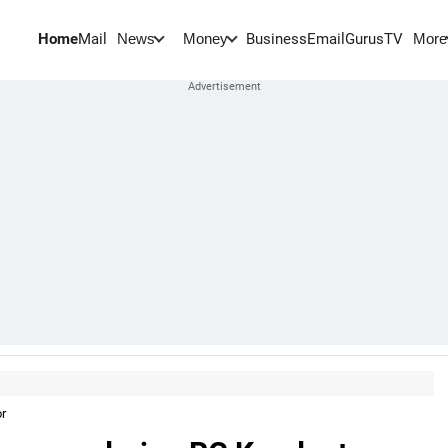
Home
Mail
BusinessEmail
Gurus
TV
News
Money
More
or