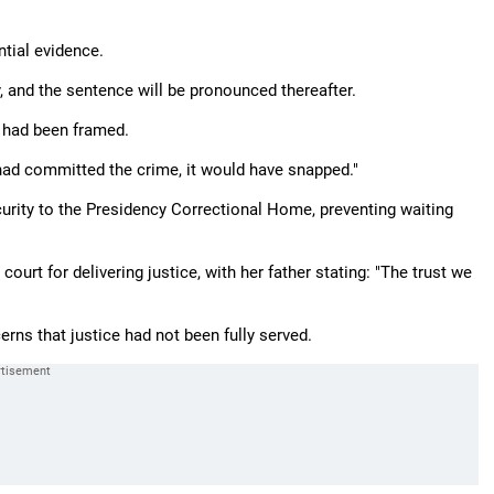
tial evidence.
 and the sentence will be pronounced thereafter.
e had been framed.
 had committed the crime, it would have snapped."
curity to the Presidency Correctional Home, preventing waiting
urt for delivering justice, with her father stating: "The trust we
erns that justice had not been fully served.