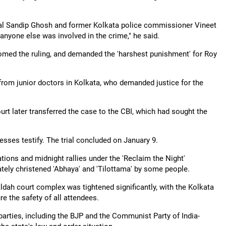
pal Sandip Ghosh and former Kolkata police commissioner Vineet
nyone else was involved in the crime," he said.
ed the ruling, and demanded the 'harshest punishment' for Roy
 from junior doctors in Kolkata, who demanded justice for the
court later transferred the case to the CBI, which had sought the
sses testify. The trial concluded on January 9.
tions and midnight rallies under the 'Reclaim the Night'
ately christened 'Abhaya' and 'Tilottama' by some people.
ldah court complex was tightened significantly, with the Kolkata
e the safety of all attendees.
parties, including the BJP and the Communist Party of India-