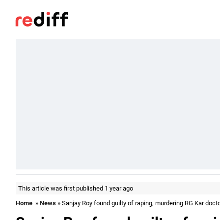
This article was first published 1 year ago
Home
»
News
» Sanjay Roy found guilty of raping, murdering RG Kar doct