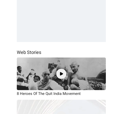
Web Stories
8 Heroes Of The Quit India Movement