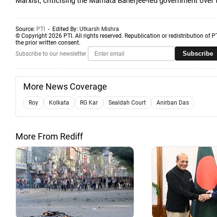
Marxist, criticising the Mamata Banerjee-led government over t
Source:
PTI
- Edited By:
Utkarsh Mishra
© Copyright 2026 PTI. All rights reserved. Republication or redistribution of P
the prior written consent.
Subscribe
Subscribe to our newsletter
More News Coverage
Roy
Kolkata
RG Kar
Sealdah Court
Anirban Das
More From Rediff