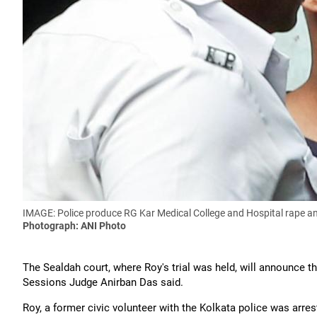
IMAGE: Police produce RG Kar Medical College and Hospital rape an
Photograph: ANI Photo
The Sealdah court, where Roy's trial was held, will announce 
Sessions Judge Anirban Das said.
Roy, a former civic volunteer with the Kolkata police was arres