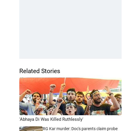
Related Stories
'Abhaya Di Was Killed Ruthlessly'
RG Kar murder: Doc's parents claim probe