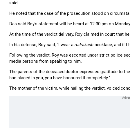
said.
He noted that the case of the prosecution stood on circumstan
Das said Roy's statement will be heard at 12:30 pm on Monday,
At the time of the verdict delivery, Roy claimed in court that h
In his defense, Roy said, "I wear a
rudrakash
necklace, and if I
Following the verdict, Roy was escorted under strict police se
media persons from speaking to him.
The parents of the deceased doctor expressed gratitude to the co
had placed in you, you have honoured it completely."
The mother of the victim, while hailing the verdict, voiced conc