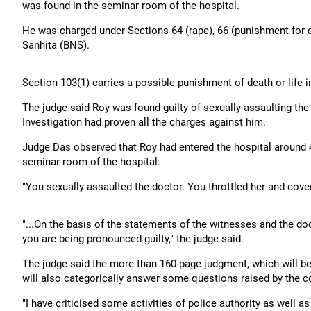
was found in the seminar room of the hospital.
He was charged under Sections 64 (rape), 66 (punishment for c
Sanhita (BNS).
Section 103(1) carries a possible punishment of death or life
The judge said Roy was found guilty of sexually assaulting the
Investigation had proven all the charges against him.
Judge Das observed that Roy had entered the hospital around 
seminar room of the hospital.
"You sexually assaulted the doctor. You throttled her and cover
"...On the basis of the statements of the witnesses and the do
you are being pronounced guilty," the judge said.
The judge said the more than 160-page judgment, which will 
will also categorically answer some questions raised by the co
"I have criticised some activities of police authority as well a