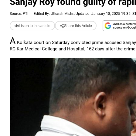
Sanjay Roy found guilty of rap
Source:
PTI
-
Edited By:
Utkarsh Mishra
Updated: January 18, 2025 19:35 IS
Listen to this article
Share this Article
A
Kolkata court on Saturday convicted prime accused Sanjay 
RG Kar Medical College and Hospital, 162 days after the crime