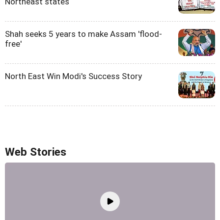
Northeast states
Shah seeks 5 years to make Assam 'flood-
free'
North East Win Modi's Success Story
Web Stories