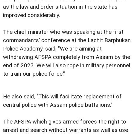
as the law and order situation in the state has
improved considerably.
The chief minister who was speaking at the first
commandants’ conference at the Lachit Barphukan
Police Academy, said, "We are aiming at
withdrawing AFSPA completely from Assam by the
end of 2023. We will also rope in military personnel
to train our police force."
He also said, "This will facilitate replacement of
central police with Assam police battalions."
The AFSPA which gives armed forces the right to
arrest and search without warrants as well as use