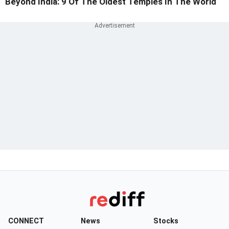
Beyond India: 9 Of The Oldest Temples In The World
CONNECT
News
Stocks