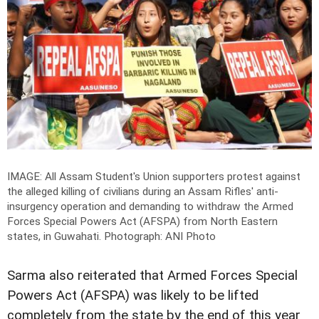
IMAGE: All Assam Student's Union supporters protest against
the alleged killing of civilians during an Assam Rifles' anti-
insurgency operation and demanding to withdraw the Armed
Forces Special Powers Act (AFSPA) from North Eastern
states, in Guwahati.
Photograph: ANI Photo
Sarma also reiterated that Armed Forces Special
Powers Act (AFSPA) was likely to be lifted
completely from the state by the end of this year