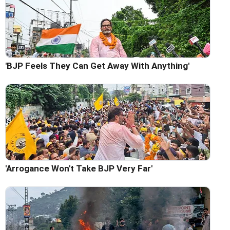
'BJP Feels They Can Get Away With Anything'
'Arrogance Won't Take BJP Very Far'