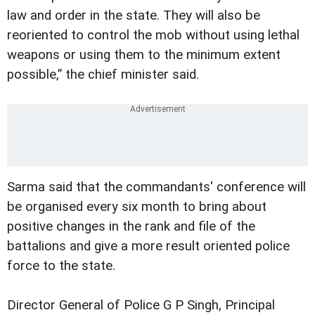
law and order in the state. They will also be
reoriented to control the mob without using lethal
weapons or using them to the minimum extent
possible,” the chief minister said.
Sarma said that the commandants' conference will
be organised every six month to bring about
positive changes in the rank and file of the
battalions and give a more result oriented police
force to the state.
Director General of Police G P Singh, Principal