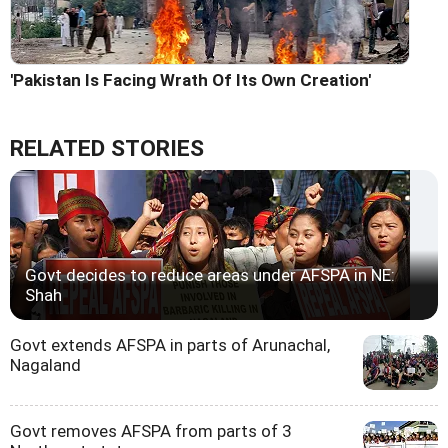
'Pakistan Is Facing Wrath Of Its Own Creation'
RELATED STORIES
Govt decides to reduce areas under AFSPA in NE:
Shah
Govt extends AFSPA in parts of Arunachal,
Nagaland
Govt removes AFSPA from parts of 3