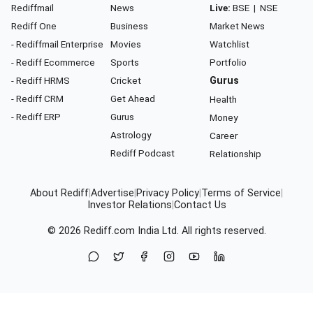
Rediffmail
News
Live:
BSE
|
NSE
Rediff One
Business
Market News
- Rediffmail Enterprise
Movies
Watchlist
- Rediff Ecommerce
Sports
Portfolio
- Rediff HRMS
Cricket
Gurus
- Rediff CRM
Get Ahead
Health
- Rediff ERP
Gurus
Money
Astrology
Career
Rediff Podcast
Relationship
About Rediff
|
Advertise
|
Privacy Policy
|
Terms of Service
|
Investor Relations
|
Contact Us
© 2026
Rediff.com
India Ltd. All rights reserved.