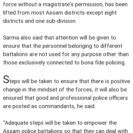
force without a magistrate's permission, has been
lifted from most Assam districts except eight
districts and one sub-division.
Sarma also said that attention will be given to
ensure that the personnel belonging to different
battalions are not used for any purpose other than
those exclusively connected to bona fide policing.
S
teps will be taken to ensure that there is positive
change in the mindset of the forces, it will also be
ensured that good and professional police officers
are posted as commandants, he said.
“Adequate steps will be taken to empower the
Assam police battalions so that they can deal with