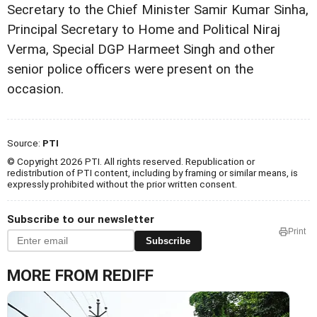
Secretary to the Chief Minister Samir Kumar Sinha,
Principal Secretary to Home and Political Niraj
Verma, Special DGP Harmeet Singh and other
senior police officers were present on the
occasion.
Source:
PTI
© Copyright 2026 PTI. All rights reserved. Republication or
redistribution of PTI content, including by framing or similar means, is
expressly prohibited without the prior written consent.
Subscribe to our newsletter
Print
Subscribe
MORE FROM REDIFF