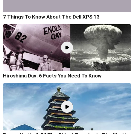
7 Things To Know About The Dell XPS 13
Hiroshima Day: 6 Facts You Need To Know