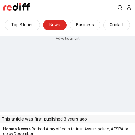
Top Stories
News
Business
Cricket
This article was first published 3 years ago
Home
»
News
» Retired Army officers to train Assam police, AFSPA to
go by December