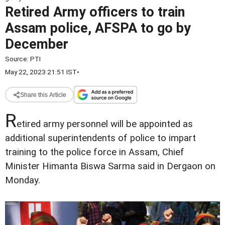
Retired Army officers to train
Assam police, AFSPA to go by
December
Source:
PTI
May 22, 2023 21:51 IST
•
Share this Article
R
etired army personnel will be appointed as
additional superintendents of police to impart
training to the police force in Assam, Chief
Minister Himanta Biswa Sarma said in Dergaon on
Monday.